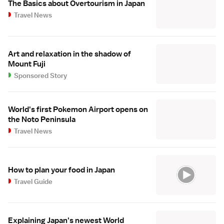
The Basics about Overtourism in Japan
Travel News
Art and relaxation in the shadow of
Mount Fuji
Sponsored Story
World's first Pokemon Airport opens on
the Noto Peninsula
Travel News
How to plan your food in Japan
Travel Guide
Explaining Japan's newest World