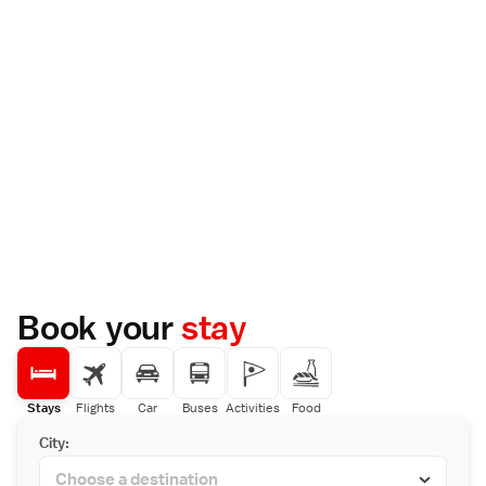
Book your
stay
Stays
Flights
Car
Buses
Activities
Food
City: