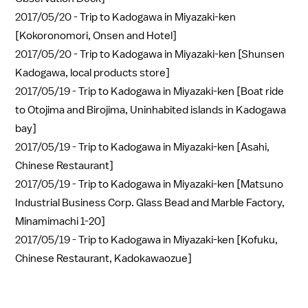
2017/05/20 -
Trip to Kadogawa in Miyazaki-ken
[Kokoronomori, Onsen and Hotel]
2017/05/20 -
Trip to Kadogawa in Miyazaki-ken [Shunsen
Kadogawa, local products store]
2017/05/19 -
Trip to Kadogawa in Miyazaki-ken [Boat ride
to Otojima and Birojima, Uninhabited islands in Kadogawa
bay]
2017/05/19 -
Trip to Kadogawa in Miyazaki-ken [Asahi,
Chinese Restaurant]
2017/05/19 -
Trip to Kadogawa in Miyazaki-ken [Matsuno
Industrial Business Corp. Glass Bead and Marble Factory,
Minamimachi 1-20]
2017/05/19 -
Trip to Kadogawa in Miyazaki-ken [Kofuku,
Chinese Restaurant, Kadokawaozue]