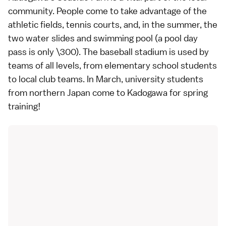
community. People come to take advantage of the
athletic fields, tennis courts, and, in the summer, the
two water slides and swimming pool (a pool day
pass is only \300). The baseball stadium is used by
teams of all levels, from elementary school students
to local club teams. In March, university students
from northern Japan come to Kadogawa for spring
training!