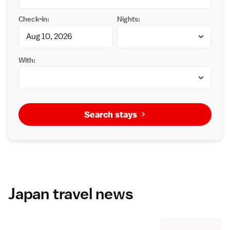
Check-in:
Nights:
With:
Search stays
Japan travel news