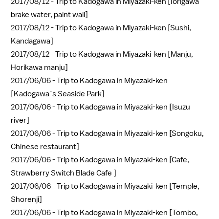
2017/08/12 -
Trip to Kadogawa in Miyazaki-ken [Iorigawa
brake water, paint wall]
2017/08/12 -
Trip to Kadogawa in Miyazaki-ken [Sushi,
Kandagawa]
2017/08/12 -
Trip to Kadogawa in Miyazaki-ken [Manju,
Horikawa manju]
2017/06/06 -
Trip to Kadogawa in Miyazaki-ken
[Kadogawa`s Seaside Park]
2017/06/06 -
Trip to Kadogawa in Miyazaki-ken [Isuzu
river]
2017/06/06 -
Trip to Kadogawa in Miyazaki-ken [Songoku,
Chinese restaurant]
2017/06/06 -
Trip to Kadogawa in Miyazaki-ken [Cafe,
Strawberry Switch Blade Cafe ]
2017/06/06 -
Trip to Kadogawa in Miyazaki-ken [Temple,
Shorenji]
2017/06/06 -
Trip to Kadogawa in Miyazaki-ken [Tombo,