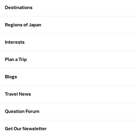
Site Map
Destinations
Regions of Japan
Interests
Plan a Trip
Blogs
Travel News
Question Forum
Get Our Newsletter