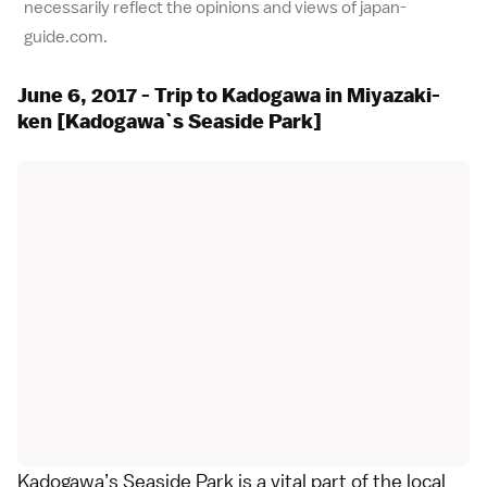
necessarily reflect the opinions and views of japan-
guide.com.
June 6, 2017 - Trip to Kadogawa in Miyazaki-
ken [Kadogawa`s Seaside Park]
Kadogawa’s Seaside Park is a vital part of the local