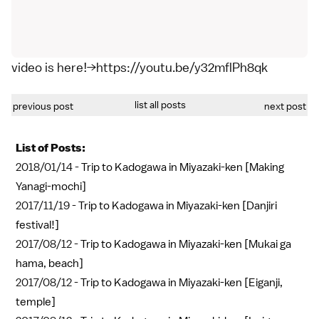
video is here!→https://youtu.be/y32mflPh8qk
list all posts
previous post
next post
List of Posts:
2018/01/14 -
Trip to Kadogawa in Miyazaki-ken [Making
Yanagi-mochi]
2017/11/19 -
Trip to Kadogawa in Miyazaki-ken [Danjiri
festival!]
2017/08/12 -
Trip to Kadogawa in Miyazaki-ken [Mukai ga
hama, beach]
2017/08/12 -
Trip to Kadogawa in Miyazaki-ken [Eiganji,
temple]