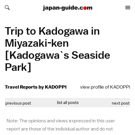
Search japan-guide.com
Search japan-guide.com
Trip to Kadogawa in
Miyazaki-ken
[Kadogawa`s Seaside
Park]
Travel Reports by KADOPPI
view profile of KADOPPI
list all posts
previous post
next post
Note: The opinions and views expressed in this user
report are those of the individual author and do not