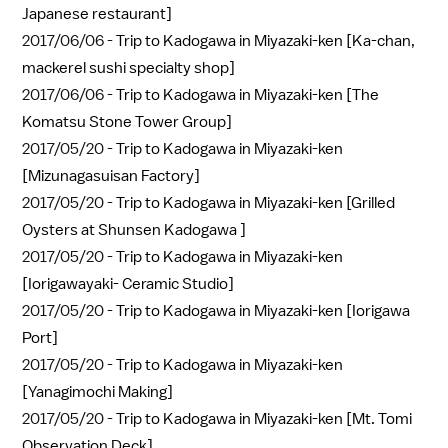
Japanese restaurant]
2017/06/06 -
Trip to Kadogawa in Miyazaki-ken [Ka-chan,
mackerel sushi specialty shop]
2017/06/06 -
Trip to Kadogawa in Miyazaki-ken [The
Komatsu Stone Tower Group]
2017/05/20 -
Trip to Kadogawa in Miyazaki-ken
[Mizunagasuisan Factory]
2017/05/20 -
Trip to Kadogawa in Miyazaki-ken [Grilled
Oysters at Shunsen Kadogawa ]
2017/05/20 -
Trip to Kadogawa in Miyazaki-ken
[Iorigawayaki- Ceramic Studio]
2017/05/20 -
Trip to Kadogawa in Miyazaki-ken [Iorigawa
Port]
2017/05/20 -
Trip to Kadogawa in Miyazaki-ken
[Yanagimochi Making]
2017/05/20 -
Trip to Kadogawa in Miyazaki-ken [Mt. Tomi
Observation Deck]