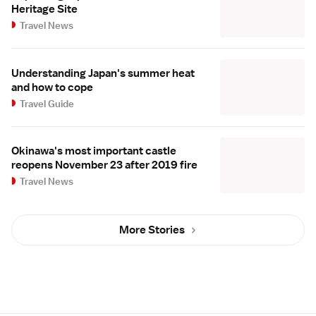
Heritage Site
Travel News
Understanding Japan's summer heat
and how to cope
Travel Guide
Okinawa's most important castle
reopens November 23 after 2019 fire
Travel News
More Stories