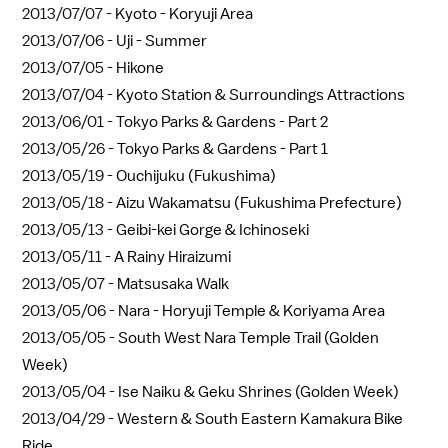
2013/07/07 -
Kyoto - Koryuji Area
2013/07/06 -
Uji - Summer
2013/07/05 -
Hikone
2013/07/04 -
Kyoto Station & Surroundings Attractions
2013/06/01 -
Tokyo Parks & Gardens - Part 2
2013/05/26 -
Tokyo Parks & Gardens - Part 1
2013/05/19 -
Ouchijuku (Fukushima)
2013/05/18 -
Aizu Wakamatsu (Fukushima Prefecture)
2013/05/13 -
Geibi-kei Gorge & Ichinoseki
2013/05/11 -
A Rainy Hiraizumi
2013/05/07 -
Matsusaka Walk
2013/05/06 -
Nara - Horyuji Temple & Koriyama Area
2013/05/05 -
South West Nara Temple Trail (Golden
Week)
2013/05/04 -
Ise Naiku & Geku Shrines (Golden Week)
2013/04/29 -
Western & South Eastern Kamakura Bike
Ride