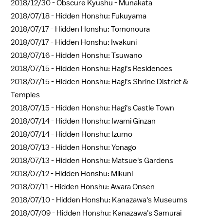
2018/12/30 -
Obscure Kyushu - Munakata
2018/07/18 -
Hidden Honshu: Fukuyama
2018/07/17 -
Hidden Honshu: Tomonoura
2018/07/17 -
Hidden Honshu: Iwakuni
2018/07/16 -
Hidden Honshu: Tsuwano
2018/07/15 -
Hidden Honshu: Hagi's Residences
2018/07/15 -
Hidden Honshu: Hagi's Shrine District &
Temples
2018/07/15 -
Hidden Honshu: Hagi's Castle Town
2018/07/14 -
Hidden Honshu: Iwami Ginzan
2018/07/14 -
Hidden Honshu: Izumo
2018/07/13 -
Hidden Honshu: Yonago
2018/07/13 -
Hidden Honshu: Matsue's Gardens
2018/07/12 -
Hidden Honshu: Mikuni
2018/07/11 -
Hidden Honshu: Awara Onsen
2018/07/10 -
Hidden Honshu: Kanazawa's Museums
2018/07/09 -
Hidden Honshu: Kanazawa's Samurai