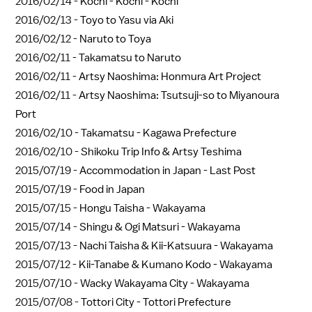
2016/02/14 -
Kochi - Kochi - Kochi
2016/02/13 -
Toyo to Yasu via Aki
2016/02/12 -
Naruto to Toya
2016/02/11 -
Takamatsu to Naruto
2016/02/11 -
Artsy Naoshima: Honmura Art Project
2016/02/11 -
Artsy Naoshima: Tsutsuji-so to Miyanoura
Port
2016/02/10 -
Takamatsu - Kagawa Prefecture
2016/02/10 -
Shikoku Trip Info & Artsy Teshima
2015/07/19 -
Accommodation in Japan - Last Post
2015/07/19 -
Food in Japan
2015/07/15 -
Hongu Taisha - Wakayama
2015/07/14 -
Shingu & Ogi Matsuri - Wakayama
2015/07/13 -
Nachi Taisha & Kii-Katsuura - Wakayama
2015/07/12 -
Kii-Tanabe & Kumano Kodo - Wakayama
2015/07/10 -
Wacky Wakayama City - Wakayama
2015/07/08 -
Tottori City - Tottori Prefecture