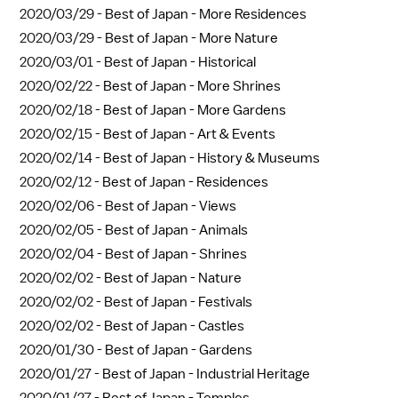
2020/03/29 -
Best of Japan - More Residences
2020/03/29 -
Best of Japan - More Nature
2020/03/01 -
Best of Japan - Historical
2020/02/22 -
Best of Japan - More Shrines
2020/02/18 -
Best of Japan - More Gardens
2020/02/15 -
Best of Japan - Art & Events
2020/02/14 -
Best of Japan - History & Museums
2020/02/12 -
Best of Japan - Residences
2020/02/06 -
Best of Japan - Views
2020/02/05 -
Best of Japan - Animals
2020/02/04 -
Best of Japan - Shrines
2020/02/02 -
Best of Japan - Nature
2020/02/02 -
Best of Japan - Festivals
2020/02/02 -
Best of Japan - Castles
2020/01/30 -
Best of Japan - Gardens
2020/01/27 -
Best of Japan - Industrial Heritage