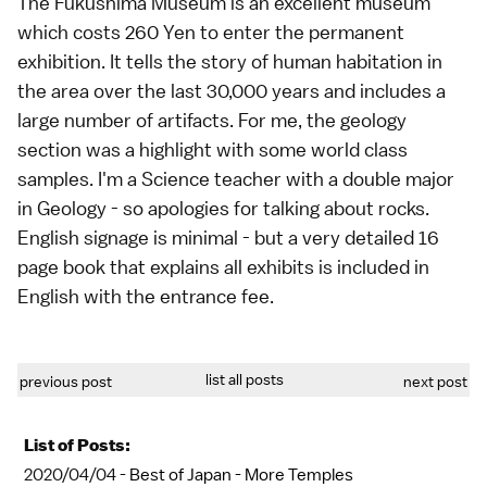
The Fukushima Museum is an excellent museum
which costs 260 Yen to enter the permanent
exhibition. It tells the story of human habitation in
the area over the last 30,000 years and includes a
large number of artifacts. For me, the geology
section was a highlight with some world class
samples. I'm a Science teacher with a double major
in Geology - so apologies for talking about rocks.
English signage is minimal - but a very detailed 16
page book that explains all exhibits is included in
English with the entrance fee.
list all posts
previous post
next post
List of Posts:
2020/04/04 -
Best of Japan - More Temples