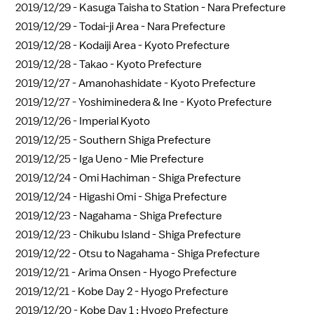
2019/12/29 -
Kasuga Taisha to Station - Nara Prefecture
2019/12/29 -
Todai-ji Area - Nara Prefecture
2019/12/28 -
Kodaiji Area - Kyoto Prefecture
2019/12/28 -
Takao - Kyoto Prefecture
2019/12/27 -
Amanohashidate - Kyoto Prefecture
2019/12/27 -
Yoshiminedera & Ine - Kyoto Prefecture
2019/12/26 -
Imperial Kyoto
2019/12/25 -
Southern Shiga Prefecture
2019/12/25 -
Iga Ueno - Mie Prefecture
2019/12/24 -
Omi Hachiman - Shiga Prefecture
2019/12/24 -
Higashi Omi - Shiga Prefecture
2019/12/23 -
Nagahama - Shiga Prefecture
2019/12/23 -
Chikubu Island - Shiga Prefecture
2019/12/22 -
Otsu to Nagahama - Shiga Prefecture
2019/12/21 -
Arima Onsen - Hyogo Prefecture
2019/12/21 -
Kobe Day 2 - Hyogo Prefecture
2019/12/20 -
Kobe Day 1 : Hyogo Prefecture