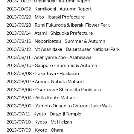
2013/10/19 -
Urabandai - Autumn Report
2013/10/02 -
Kamikochi - Autumn Report
2013/09/29 -
Mito - Ibaraki Prefecture
2013/09/28 -
Rural Fukuroda & Ibaraki Flower Park
2013/09/14 -
Atami - Shizuoka Prefecture
2013/08/16 -
Noboribetsu - Summer & Autumn
2013/08/12 -
Mt Asahidake - Daisetsuzan National Park
2013/08/11 -
Asahiyama Zoo - Asahikawa
2013/08/10 -
Sapporo - Summer & Autumn
2013/08/08 -
Lake Toya - Hokkaido
2013/08/07 -
Aomori Nebuta Matsuri
2013/08/06 -
Osorezan - Shimokita Peninsula
2013/08/04 -
Akita Kanto Matsuri
2013/08/03 -
Yumoto Onsen to Chuzenji Lake Walk
2013/07/11 -
Kyoto - Daigo-ji Temple
2013/07/10 -
Kyoto - Mt Hieizan
2013/07/09 -
Kyoto - Ohara