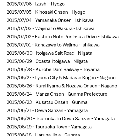
2015/07/06 -
Izushi - Hyogo
2015/07/05 -
Kinosaki Onsen - Hyogo
2015/07/04 -
Yamanaka Onsen - Ishikawa
2015/07/03 -
Wajima to Wakura - Ishikawa
2015/07/02 -
Eastern Noto Peninsula Drive - Ishikawa
2015/07/01 -
Kanazawa to Wajima - Ishikawa
2015/06/30 -
Itoigawa Salt Road - Niigata
2015/06/29 -
Coastal Itoigawa - Niigata
2015/06/28 -
Kurobe Dam Railway - Toyama
2015/06/27 -
Iiyama City & Madarao Kogen - Nagano
2015/06/26 -
Rural Iiyama & Nozawa Onsen - Nagano
2015/06/24 -
Manza Onsen - Gunma Prefecture
2015/06/23 -
Kusatsu Onsen - Gunma
2015/06/21 -
Dewa Sanzan - Yamagata
2015/06/20 -
Tsuruoka to Dewa Sanzan - Yamagata
2015/06/19 -
Tsuruoka Town - Yamagata
2015/06/18 -
Haruna Jinja - Gunma