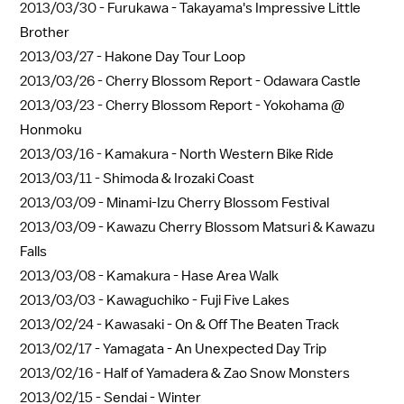
2013/03/30 -
Furukawa - Takayama's Impressive Little
Brother
2013/03/27 -
Hakone Day Tour Loop
2013/03/26 -
Cherry Blossom Report - Odawara Castle
2013/03/23 -
Cherry Blossom Report - Yokohama @
Honmoku
2013/03/16 -
Kamakura - North Western Bike Ride
2013/03/11 -
Shimoda & Irozaki Coast
2013/03/09 -
Minami-Izu Cherry Blossom Festival
2013/03/09 -
Kawazu Cherry Blossom Matsuri & Kawazu
Falls
2013/03/08 -
Kamakura - Hase Area Walk
2013/03/03 -
Kawaguchiko - Fuji Five Lakes
2013/02/24 -
Kawasaki - On & Off The Beaten Track
2013/02/17 -
Yamagata - An Unexpected Day Trip
2013/02/16 -
Half of Yamadera & Zao Snow Monsters
2013/02/15 -
Sendai - Winter