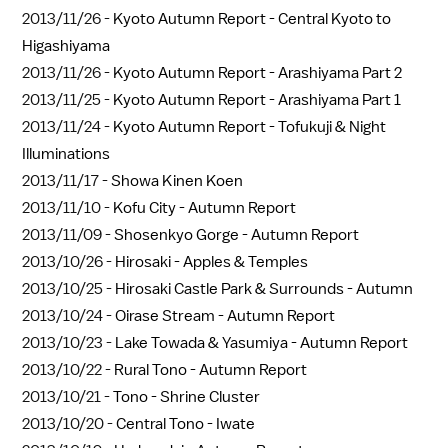
2013/11/26 -
Kyoto Autumn Report - Central Kyoto to
Higashiyama
2013/11/26 -
Kyoto Autumn Report - Arashiyama Part 2
2013/11/25 -
Kyoto Autumn Report - Arashiyama Part 1
2013/11/24 -
Kyoto Autumn Report - Tofukuji & Night
Illuminations
2013/11/17 -
Showa Kinen Koen
2013/11/10 -
Kofu City - Autumn Report
2013/11/09 -
Shosenkyo Gorge - Autumn Report
2013/10/26 -
Hirosaki - Apples & Temples
2013/10/25 -
Hirosaki Castle Park & Surrounds - Autumn
2013/10/24 -
Oirase Stream - Autumn Report
2013/10/23 -
Lake Towada & Yasumiya - Autumn Report
2013/10/22 -
Rural Tono - Autumn Report
2013/10/21 -
Tono - Shrine Cluster
2013/10/20 -
Central Tono - Iwate