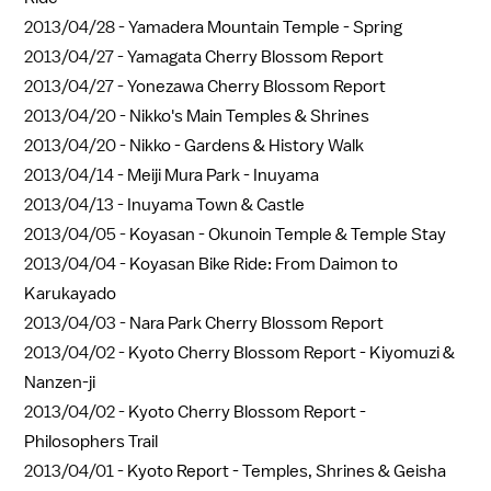
2013/04/28 -
Yamadera Mountain Temple - Spring
2013/04/27 -
Yamagata Cherry Blossom Report
2013/04/27 -
Yonezawa Cherry Blossom Report
2013/04/20 -
Nikko's Main Temples & Shrines
2013/04/20 -
Nikko - Gardens & History Walk
2013/04/14 -
Meiji Mura Park - Inuyama
2013/04/13 -
Inuyama Town & Castle
2013/04/05 -
Koyasan - Okunoin Temple & Temple Stay
2013/04/04 -
Koyasan Bike Ride: From Daimon to
Karukayado
2013/04/03 -
Nara Park Cherry Blossom Report
2013/04/02 -
Kyoto Cherry Blossom Report - Kiyomuzi &
Nanzen-ji
2013/04/02 -
Kyoto Cherry Blossom Report -
Philosophers Trail
2013/04/01 -
Kyoto Report - Temples, Shrines & Geisha