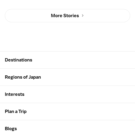
More Stories
Site Map
Destinations
Regions of Japan
Interests
Plan a Trip
Blogs