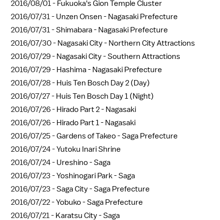
2016/08/01 -
Fukuoka's Gion Temple Cluster
2016/07/31 -
Unzen Onsen - Nagasaki Prefecture
2016/07/31 -
Shimabara - Nagasaki Prefecture
2016/07/30 -
Nagasaki City - Northern City Attractions
2016/07/29 -
Nagasaki City - Southern Attractions
2016/07/29 -
Hashima - Nagasaki Prefecture
2016/07/28 -
Huis Ten Bosch Day 2 (Day)
2016/07/27 -
Huis Ten Bosch Day 1 (Night)
2016/07/26 -
Hirado Part 2 - Nagasaki
2016/07/26 -
Hirado Part 1 - Nagasaki
2016/07/25 -
Gardens of Takeo - Saga Prefecture
2016/07/24 -
Yutoku Inari Shrine
2016/07/24 -
Ureshino - Saga
2016/07/23 -
Yoshinogari Park - Saga
2016/07/23 -
Saga City - Saga Prefecture
2016/07/22 -
Yobuko - Saga Prefecture
2016/07/21 -
Karatsu City - Saga