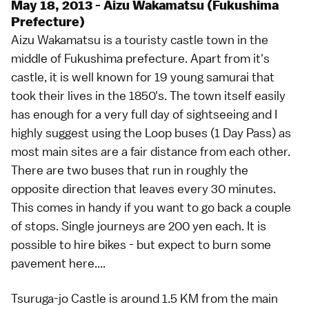
May 18, 2013 - Aizu Wakamatsu (Fukushima
Prefecture)
Aizu Wakamatsu is a touristy castle town in the
middle of Fukushima prefecture. Apart from it's
castle, it is well known for 19 young samurai that
took their lives in the 1850's. The town itself easily
has enough for a very full day of sightseeing and I
highly suggest using the Loop buses (1 Day Pass) as
most main sites are a fair distance from each other.
There are two buses that run in roughly the
opposite direction that leaves every 30 minutes.
This comes in handy if you want to go back a couple
of stops. Single journeys are 200 yen each. It is
possible to hire bikes - but expect to burn some
pavement here....
Tsuruga-jo Castle is around 1.5 KM from the main