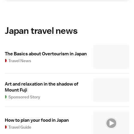
Japan travel news
The Basics about Overtourism in Japan
Travel News
Art and relaxation in the shadow of
Mount Fuji
Sponsored Story
How to plan your food in Japan
Travel Guide