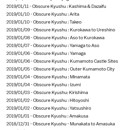
2019/01/11 -
Obscure Kyushu : Kashima & Dazaifu
2019/01/10 -
Obscure Kyushu : Arita
2019/01/10 -
Obscure Kyushu : Takeo
2019/01/09 -
Obscure Kyushu : Kurokawa to Ureshino
2019/01/08 -
Obscure Kyushu : Aso to Kurokawa
2019/01/07 -
Obscure Kyushu : Yamaga to Aso
2019/01/06 -
Obscure Kyushu : Yamaga
2019/01/06 -
Obscure Kyushu : Kumamoto Castle Sites
2019/01/05 -
Obscure Kyushu : Outer Kumamoto City
2019/01/04 -
Obscure Kyushu : Minamata
2019/01/04 -
Obscure Kyushu : Izumi
2019/01/03 -
Obscure Kyushu: Kirishima
2019/01/02 -
Obscure Kyushu : Hitoyoshi
2019/01/02 -
Obscure Kyushu : Yatsushiro
2019/01/01 -
Obscure Kyushu : Amakusa
2018/12/31 -
Obscure Kyushu - Munakata to Amasuka