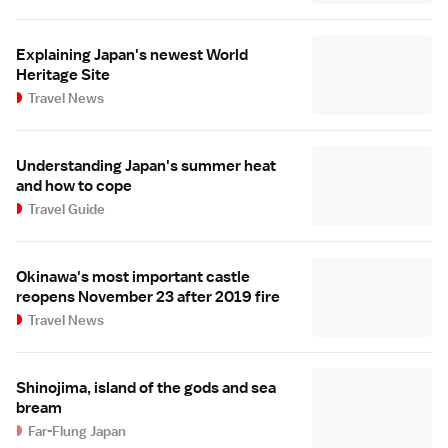
Explaining Japan's newest World
Heritage Site
Travel News
Understanding Japan's summer heat
and how to cope
Travel Guide
Okinawa's most important castle
reopens November 23 after 2019 fire
Travel News
Shinojima, island of the gods and sea
bream
Far-Flung Japan