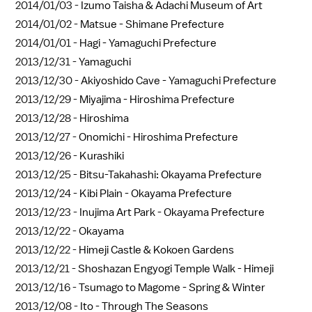
2014/01/03 -
Izumo Taisha & Adachi Museum of Art
2014/01/02 -
Matsue - Shimane Prefecture
2014/01/01 -
Hagi - Yamaguchi Prefecture
2013/12/31 -
Yamaguchi
2013/12/30 -
Akiyoshido Cave - Yamaguchi Prefecture
2013/12/29 -
Miyajima - Hiroshima Prefecture
2013/12/28 -
Hiroshima
2013/12/27 -
Onomichi - Hiroshima Prefecture
2013/12/26 -
Kurashiki
2013/12/25 -
Bitsu-Takahashi: Okayama Prefecture
2013/12/24 -
Kibi Plain - Okayama Prefecture
2013/12/23 -
Inujima Art Park - Okayama Prefecture
2013/12/22 -
Okayama
2013/12/22 -
Himeji Castle & Kokoen Gardens
2013/12/21 -
Shoshazan Engyogi Temple Walk - Himeji
2013/12/16 -
Tsumago to Magome - Spring & Winter
2013/12/08 -
Ito - Through The Seasons