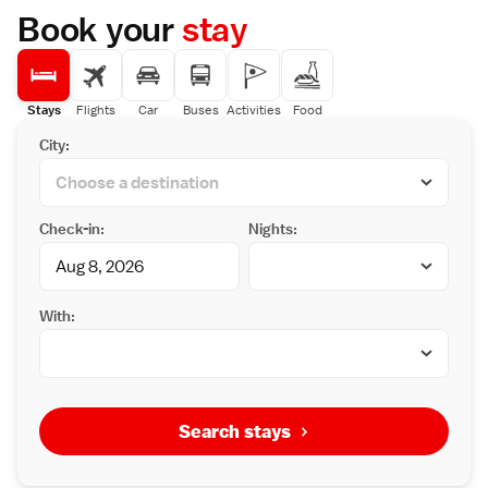
Book your
stay
Stays
Flights
Car
Buses
Activities
Food
City:
Check-in:
Nights:
With:
Search stays