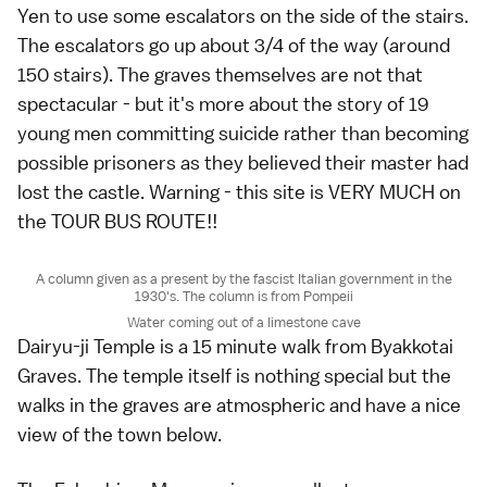
Yen to use some escalators on the side of the stairs.
The escalators go up about 3/4 of the way (around
150 stairs). The graves themselves are not that
spectacular - but it's more about the story of 19
young men committing suicide rather than becoming
possible prisoners as they believed their master had
lost the castle. Warning - this site is VERY MUCH on
the TOUR BUS ROUTE!!
A column given as a present by the fascist Italian government in the
1930's. The column is from Pompeii
Water coming out of a limestone cave
Dairyu-ji Temple is a 15 minute walk from Byakkotai
Graves. The temple itself is nothing special but the
walks in the graves are atmospheric and have a nice
view of the town below.