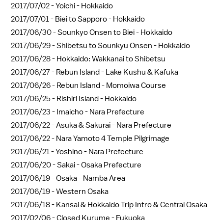
2017/07/02 -
Yoichi - Hokkaido
2017/07/01 -
Biei to Sapporo - Hokkaido
2017/06/30 -
Sounkyo Onsen to Biei - Hokkaido
2017/06/29 -
Shibetsu to Sounkyu Onsen - Hokkaido
2017/06/28 -
Hokkaido: Wakkanai to Shibetsu
2017/06/27 -
Rebun Island - Lake Kushu & Kafuka
2017/06/26 -
Rebun Island - Momoiwa Course
2017/06/25 -
Rishiri Island - Hokkaido
2017/06/23 -
Imaicho - Nara Prefecture
2017/06/22 -
Asuka & Sakurai - Nara Prefecture
2017/06/22 -
Nara Yamoto 4 Temple Pilgrimage
2017/06/21 -
Yoshino - Nara Prefecture
2017/06/20 -
Sakai - Osaka Prefecture
2017/06/19 -
Osaka - Namba Area
2017/06/19 -
Western Osaka
2017/06/18 -
Kansai & Hokkaido Trip Intro & Central Osaka
2017/02/06 -
Closed Kurume - Fukuoka