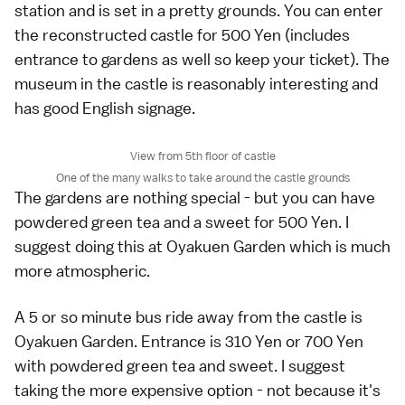
station and is set in a pretty grounds. You can enter
the reconstructed castle for 500 Yen (includes
entrance to gardens as well so keep your ticket). The
museum in the castle is reasonably interesting and
has good English signage.
View from 5th floor of castle
One of the many walks to take around the castle grounds
The gardens are nothing special - but you can have
powdered green tea and a sweet for 500 Yen. I
suggest doing this at Oyakuen Garden which is much
more atmospheric.
A 5 or so minute bus ride away from the castle is
Oyakuen Garden. Entrance is 310 Yen or 700 Yen
with powdered green tea and sweet. I suggest
taking the more expensive option - not because it's