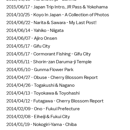
2015/06/17 -
Japan Trip Intro, JR Pass & Yokohama
2014/10/25 -
Koyo In Japan - A Collection of Photos
2014/06/22 -
Narita & Sawara - My Last Post!
2014/06/14 -
Yahiko - Niigata
2014/06/07 -
Ajiro Onsen
2014/05/17 -
Gifu City
2014/05/17 -
Cormorant Fishing - Gifu City
2014/05/11 -
Shorin-zan Daruma-ji Temple
2014/05/10 -
Gunma Flower Park
2014/04/27 -
Obuse - Cherry Blossom Report
2014/04/26 -
Togakushi & Nagano
2014/04/13 -
Toyokawa & Toyohashi
2014/04/12 -
Futagawa - Cherry Blossom Report
2014/02/09 -
Ono - Fukui Prefecture
2014/02/08 -
Eiheiji & Fukui City
2014/01/19 -
Nokogiri-Yama - Chiba