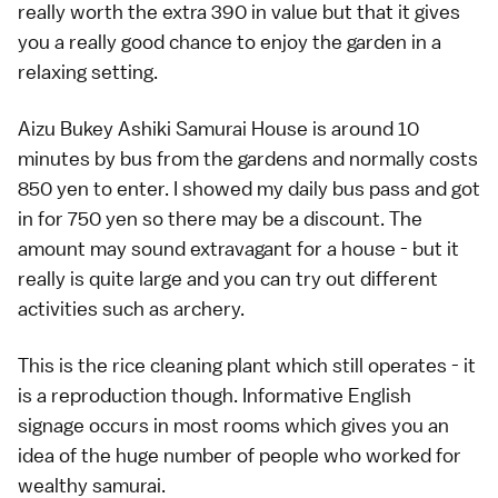
really worth the extra 390 in value but that it gives
you a really good chance to enjoy the garden in a
relaxing setting.
Aizu Bukey Ashiki Samurai House is around 10
minutes by bus from the gardens and normally costs
850 yen to enter. I showed my daily bus pass and got
in for 750 yen so there may be a discount. The
amount may sound extravagant for a house - but it
really is quite large and you can try out different
activities such as archery.
This is the rice cleaning plant which still operates - it
is a reproduction though. Informative English
signage occurs in most rooms which gives you an
idea of the huge number of people who worked for
wealthy samurai.