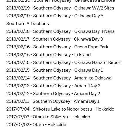
2018/02/20 -
Southern Odyssey - Okinawa to Iriomote
2018/02/19 -
Southern Odyssey - Okinawa WW2 Sites
2018/02/19 -
Southern Odyssey - Okinawa Day 5
Southern Attractions
2018/02/18 -
Southern Odyssey - Okinawa Day 4 Naha
2018/02/17 -
Southern Odyssey - Okinawa Day 3
2018/02/16 -
Southern Odyssey - Ocean Expo Park
2018/02/16 -
Southern Odyssey - Ie Island
2018/02/15 -
Southern Odyssey - Okinawa Hanami Report
2018/02/15 -
Southern Odyssey - Okinawa Day 1
2018/02/14 -
Southern Odyssey - Amami to Okinawa
2018/02/13 -
Southern Odyssey - Amami Day 3
2018/02/12 -
Southern Odyssey - Amami Day 2
2018/02/11 -
Southern Odyssey - Amami Day 1
2017/07/04 -
Shikotsu Lake to Noboribetsu - Hokkaido
2017/07/03 -
Otaru to Shikotsu - Hokkaido
2017/07/02 -
Otaru - Hokkaido