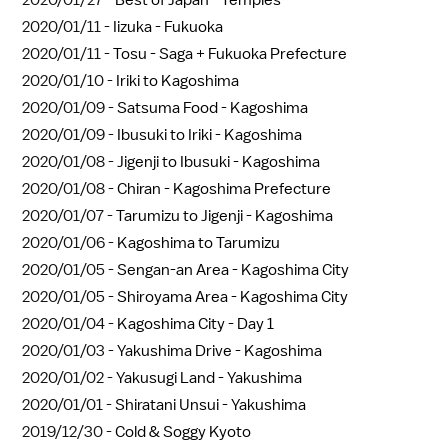
2020/01/27 -
Best of Japan - Temples
2020/01/11 -
Iizuka - Fukuoka
2020/01/11 -
Tosu - Saga + Fukuoka Prefecture
2020/01/10 -
Iriki to Kagoshima
2020/01/09 -
Satsuma Food - Kagoshima
2020/01/09 -
Ibusuki to Iriki - Kagoshima
2020/01/08 -
Jigenji to Ibusuki - Kagoshima
2020/01/08 -
Chiran - Kagoshima Prefecture
2020/01/07 -
Tarumizu to Jigenji - Kagoshima
2020/01/06 -
Kagoshima to Tarumizu
2020/01/05 -
Sengan-an Area - Kagoshima City
2020/01/05 -
Shiroyama Area - Kagoshima City
2020/01/04 -
Kagoshima City - Day 1
2020/01/03 -
Yakushima Drive - Kagoshima
2020/01/02 -
Yakusugi Land - Yakushima
2020/01/01 -
Shiratani Unsui - Yakushima
2019/12/30 -
Cold & Soggy Kyoto