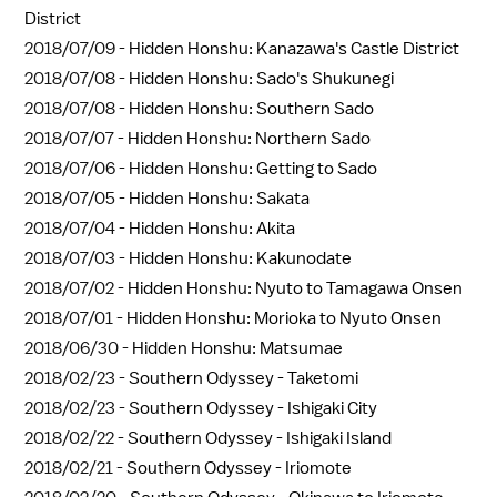
District
2018/07/09 -
Hidden Honshu: Kanazawa's Castle District
2018/07/08 -
Hidden Honshu: Sado's Shukunegi
2018/07/08 -
Hidden Honshu: Southern Sado
2018/07/07 -
Hidden Honshu: Northern Sado
2018/07/06 -
Hidden Honshu: Getting to Sado
2018/07/05 -
Hidden Honshu: Sakata
2018/07/04 -
Hidden Honshu: Akita
2018/07/03 -
Hidden Honshu: Kakunodate
2018/07/02 -
Hidden Honshu: Nyuto to Tamagawa Onsen
2018/07/01 -
Hidden Honshu: Morioka to Nyuto Onsen
2018/06/30 -
Hidden Honshu: Matsumae
2018/02/23 -
Southern Odyssey - Taketomi
2018/02/23 -
Southern Odyssey - Ishigaki City
2018/02/22 -
Southern Odyssey - Ishigaki Island
2018/02/21 -
Southern Odyssey - Iriomote