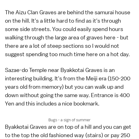
The Aizu Clan Graves are behind the samurai house
on the hill. It's a little hard to find as it's through
some side streets. You could easily spend hours
walking through the large area of graves here - but
there are a lot of steep sections so I would not
suggest spending too much time here on a hot day.
Sazae-do Temple near Byakkotai Graves is an
interesting building. It's from the Meiji era (150-200
years old from memory) but you can walk up and
down without going the same way. Entrance is 400
Yen and this includes a nice bookmark.
Bugs - a sign of summer
Byakkotai Graves are on top of a hill and you can get
to the top the old fashioned way (stairs) or pay 250