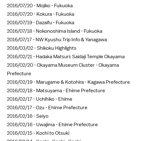
2016/07/20 -
Mojiko - Fukuoka
2016/07/20 -
Kokura - Fukuoka
2016/07/19 -
Dazaifu - Fukuoka
2016/07/18 -
Nokonoshima Island - Fukuoka
2016/07/17 -
NW Kyushu Trip Info & Yanagawa
2016/03/02 -
Shikoku Highlights
2016/02/21 -
Hadaka Matsuri: Saidaji Temple Okayama
2016/02/20 -
Okayama Museum Cluster - Okayama
Prefecture
2016/02/19 -
Marugame & Kotohira - Kagawa Prefecture
2016/02/18 -
Matsuyama - Ehime Prefecture
2016/02/17 -
Uchihiko - Ehime
2016/02/17 -
Ozu - Ehime Prefecture
2016/02/16 -
Seiyo
2016/02/16 -
Uwajima - Ehime Prefecture
2016/02/15 -
Kochi to Otsuki