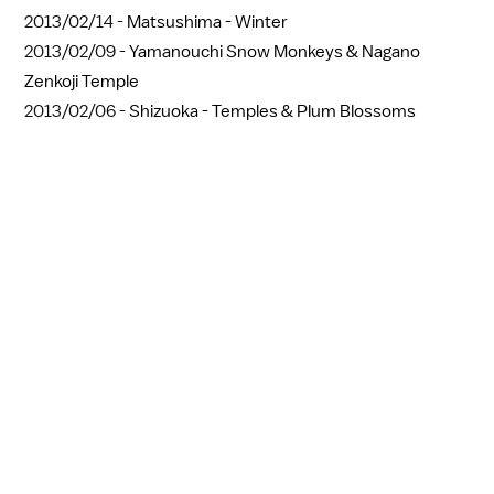
2013/02/14 -
Matsushima - Winter
2013/02/09 -
Yamanouchi Snow Monkeys & Nagano
Zenkoji Temple
2013/02/06 -
Shizuoka - Temples & Plum Blossoms