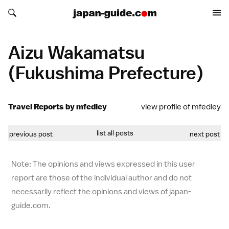
Search japan-guide.com
Search japan-guide.com
Aizu Wakamatsu
(Fukushima Prefecture)
Travel Reports by mfedley
view profile of mfedley
list all posts
previous post
next post
Note: The opinions and views expressed in this user
report are those of the individual author and do not
necessarily reflect the opinions and views of japan-
guide.com.