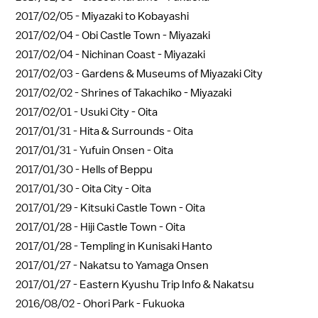
2017/02/05 -
Miyazaki to Kobayashi
2017/02/04 -
Obi Castle Town - Miyazaki
2017/02/04 -
Nichinan Coast - Miyazaki
2017/02/03 -
Gardens & Museums of Miyazaki City
2017/02/02 -
Shrines of Takachiko - Miyazaki
2017/02/01 -
Usuki City - Oita
2017/01/31 -
Hita & Surrounds - Oita
2017/01/31 -
Yufuin Onsen - Oita
2017/01/30 -
Hells of Beppu
2017/01/30 -
Oita City - Oita
2017/01/29 -
Kitsuki Castle Town - Oita
2017/01/28 -
Hiji Castle Town - Oita
2017/01/28 -
Templing in Kunisaki Hanto
2017/01/27 -
Nakatsu to Yamaga Onsen
2017/01/27 -
Eastern Kyushu Trip Info & Nakatsu
2016/08/02 -
Ohori Park - Fukuoka