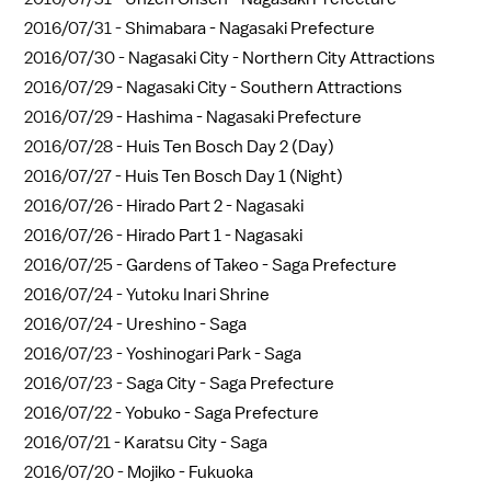
2016/07/31 -
Shimabara - Nagasaki Prefecture
2016/07/30 -
Nagasaki City - Northern City Attractions
2016/07/29 -
Nagasaki City - Southern Attractions
2016/07/29 -
Hashima - Nagasaki Prefecture
2016/07/28 -
Huis Ten Bosch Day 2 (Day)
2016/07/27 -
Huis Ten Bosch Day 1 (Night)
2016/07/26 -
Hirado Part 2 - Nagasaki
2016/07/26 -
Hirado Part 1 - Nagasaki
2016/07/25 -
Gardens of Takeo - Saga Prefecture
2016/07/24 -
Yutoku Inari Shrine
2016/07/24 -
Ureshino - Saga
2016/07/23 -
Yoshinogari Park - Saga
2016/07/23 -
Saga City - Saga Prefecture
2016/07/22 -
Yobuko - Saga Prefecture
2016/07/21 -
Karatsu City - Saga
2016/07/20 -
Mojiko - Fukuoka