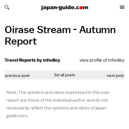
Search japan-guide.com
Search japan-guide.com
Oirase Stream - Autumn
Report
Travel Reports by mfedley
view profile of mfedley
list all posts
previous post
next post
Note: The opinions and views expressed in this user
report are those of the individual author and do not
necessarily reflect the opinions and views of japan-
guide.com.