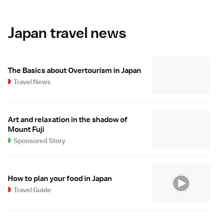
Japan travel news
The Basics about Overtourism in Japan
Travel News
Art and relaxation in the shadow of
Mount Fuji
Sponsored Story
How to plan your food in Japan
Travel Guide