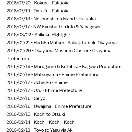
2016/07/20 -
Kokura - Fukuoka
2016/07/19 -
Dazaifu - Fukuoka
2016/07/18 -
Nokonoshima Island - Fukuoka
2016/07/17 -
NW Kyushu Trip Info & Yanagawa
2016/03/02 -
Shikoku Highlights
2016/02/21 -
Hadaka Matsuri: Saidaji Temple Okayama
2016/02/20 -
Okayama Museum Cluster - Okayama
Prefecture
2016/02/19 -
Marugame & Kotohira - Kagawa Prefecture
2016/02/18 -
Matsuyama - Ehime Prefecture
2016/02/17 -
Uchihiko - Ehime
2016/02/17 -
Ozu - Ehime Prefecture
2016/02/16 -
Seiyo
2016/02/16 -
Uwajima - Ehime Prefecture
2016/02/15 -
Kochi to Otsuki
2016/02/14 -
Kochi - Kochi - Kochi
2016/02/13 -
Toyo to Yasu via Aki