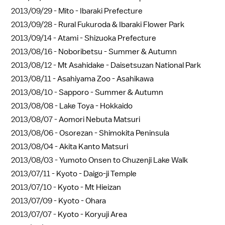
2013/09/29 -
Mito - Ibaraki Prefecture
2013/09/28 -
Rural Fukuroda & Ibaraki Flower Park
2013/09/14 -
Atami - Shizuoka Prefecture
2013/08/16 -
Noboribetsu - Summer & Autumn
2013/08/12 -
Mt Asahidake - Daisetsuzan National Park
2013/08/11 -
Asahiyama Zoo - Asahikawa
2013/08/10 -
Sapporo - Summer & Autumn
2013/08/08 -
Lake Toya - Hokkaido
2013/08/07 -
Aomori Nebuta Matsuri
2013/08/06 -
Osorezan - Shimokita Peninsula
2013/08/04 -
Akita Kanto Matsuri
2013/08/03 -
Yumoto Onsen to Chuzenji Lake Walk
2013/07/11 -
Kyoto - Daigo-ji Temple
2013/07/10 -
Kyoto - Mt Hieizan
2013/07/09 -
Kyoto - Ohara
2013/07/07 -
Kyoto - Koryuji Area