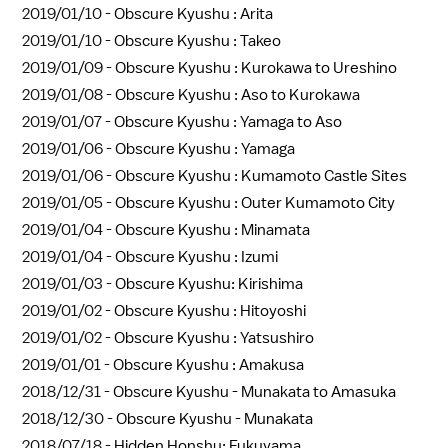
2019/01/10 -
Obscure Kyushu : Arita
2019/01/10 -
Obscure Kyushu : Takeo
2019/01/09 -
Obscure Kyushu : Kurokawa to Ureshino
2019/01/08 -
Obscure Kyushu : Aso to Kurokawa
2019/01/07 -
Obscure Kyushu : Yamaga to Aso
2019/01/06 -
Obscure Kyushu : Yamaga
2019/01/06 -
Obscure Kyushu : Kumamoto Castle Sites
2019/01/05 -
Obscure Kyushu : Outer Kumamoto City
2019/01/04 -
Obscure Kyushu : Minamata
2019/01/04 -
Obscure Kyushu : Izumi
2019/01/03 -
Obscure Kyushu: Kirishima
2019/01/02 -
Obscure Kyushu : Hitoyoshi
2019/01/02 -
Obscure Kyushu : Yatsushiro
2019/01/01 -
Obscure Kyushu : Amakusa
2018/12/31 -
Obscure Kyushu - Munakata to Amasuka
2018/12/30 -
Obscure Kyushu - Munakata
2018/07/18 -
Hidden Honshu: Fukuyama