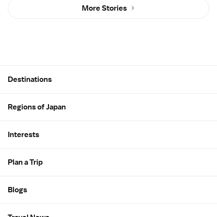
More Stories
Site Map
Destinations
Regions of Japan
Interests
Plan a Trip
Blogs