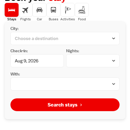
Stays
Flights
Car
Buses
Activities
Food
City:
Check-in:
Nights:
With:
Search stays