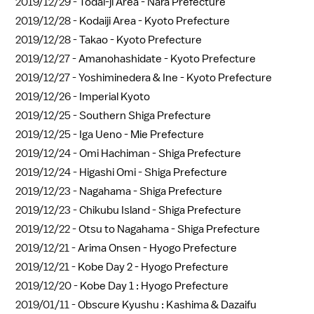
2019/12/29 -
Todai-ji Area - Nara Prefecture
2019/12/28 -
Kodaiji Area - Kyoto Prefecture
2019/12/28 -
Takao - Kyoto Prefecture
2019/12/27 -
Amanohashidate - Kyoto Prefecture
2019/12/27 -
Yoshiminedera & Ine - Kyoto Prefecture
2019/12/26 -
Imperial Kyoto
2019/12/25 -
Southern Shiga Prefecture
2019/12/25 -
Iga Ueno - Mie Prefecture
2019/12/24 -
Omi Hachiman - Shiga Prefecture
2019/12/24 -
Higashi Omi - Shiga Prefecture
2019/12/23 -
Nagahama - Shiga Prefecture
2019/12/23 -
Chikubu Island - Shiga Prefecture
2019/12/22 -
Otsu to Nagahama - Shiga Prefecture
2019/12/21 -
Arima Onsen - Hyogo Prefecture
2019/12/21 -
Kobe Day 2 - Hyogo Prefecture
2019/12/20 -
Kobe Day 1 : Hyogo Prefecture
2019/01/11 -
Obscure Kyushu : Kashima & Dazaifu