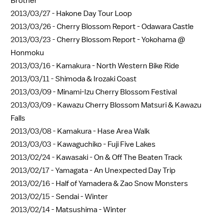
Brother
2013/03/27 -
Hakone Day Tour Loop
2013/03/26 -
Cherry Blossom Report - Odawara Castle
2013/03/23 -
Cherry Blossom Report - Yokohama @
Honmoku
2013/03/16 -
Kamakura - North Western Bike Ride
2013/03/11 -
Shimoda & Irozaki Coast
2013/03/09 -
Minami-Izu Cherry Blossom Festival
2013/03/09 -
Kawazu Cherry Blossom Matsuri & Kawazu
Falls
2013/03/08 -
Kamakura - Hase Area Walk
2013/03/03 -
Kawaguchiko - Fuji Five Lakes
2013/02/24 -
Kawasaki - On & Off The Beaten Track
2013/02/17 -
Yamagata - An Unexpected Day Trip
2013/02/16 -
Half of Yamadera & Zao Snow Monsters
2013/02/15 -
Sendai - Winter
2013/02/14 -
Matsushima - Winter