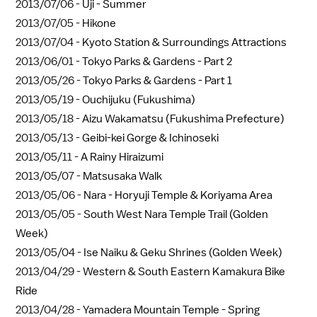
2013/07/06 -
Uji - Summer
2013/07/05 -
Hikone
2013/07/04 -
Kyoto Station & Surroundings Attractions
2013/06/01 -
Tokyo Parks & Gardens - Part 2
2013/05/26 -
Tokyo Parks & Gardens - Part 1
2013/05/19 -
Ouchijuku (Fukushima)
2013/05/18 -
Aizu Wakamatsu (Fukushima Prefecture)
2013/05/13 -
Geibi-kei Gorge & Ichinoseki
2013/05/11 -
A Rainy Hiraizumi
2013/05/07 -
Matsusaka Walk
2013/05/06 -
Nara - Horyuji Temple & Koriyama Area
2013/05/05 -
South West Nara Temple Trail (Golden
Week)
2013/05/04 -
Ise Naiku & Geku Shrines (Golden Week)
2013/04/29 -
Western & South Eastern Kamakura Bike
Ride
2013/04/28 -
Yamadera Mountain Temple - Spring