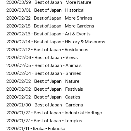
2020/03/29 -
Best of Japan - More Nature
2020/03/01 -
Best of Japan - Historical
2020/02/22 -
Best of Japan - More Shrines
2020/02/18 -
Best of Japan - More Gardens
2020/02/15 -
Best of Japan - Art & Events
2020/02/14 -
Best of Japan - History & Museums
2020/02/12 -
Best of Japan - Residences
2020/02/06 -
Best of Japan - Views
2020/02/05 -
Best of Japan - Animals
2020/02/04 -
Best of Japan - Shrines
2020/02/02 -
Best of Japan - Nature
2020/02/02 -
Best of Japan - Festivals
2020/02/02 -
Best of Japan - Castles
2020/01/30 -
Best of Japan - Gardens
2020/01/27 -
Best of Japan - Industrial Heritage
2020/01/27 -
Best of Japan - Temples
2020/01/11 -
Iizuka - Fukuoka