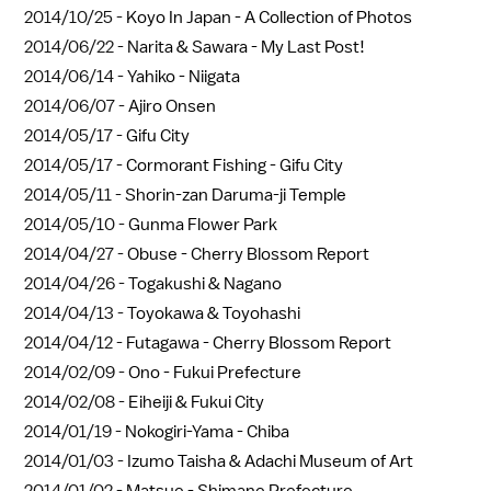
2014/10/25 -
Koyo In Japan - A Collection of Photos
2014/06/22 -
Narita & Sawara - My Last Post!
2014/06/14 -
Yahiko - Niigata
2014/06/07 -
Ajiro Onsen
2014/05/17 -
Gifu City
2014/05/17 -
Cormorant Fishing - Gifu City
2014/05/11 -
Shorin-zan Daruma-ji Temple
2014/05/10 -
Gunma Flower Park
2014/04/27 -
Obuse - Cherry Blossom Report
2014/04/26 -
Togakushi & Nagano
2014/04/13 -
Toyokawa & Toyohashi
2014/04/12 -
Futagawa - Cherry Blossom Report
2014/02/09 -
Ono - Fukui Prefecture
2014/02/08 -
Eiheiji & Fukui City
2014/01/19 -
Nokogiri-Yama - Chiba
2014/01/03 -
Izumo Taisha & Adachi Museum of Art