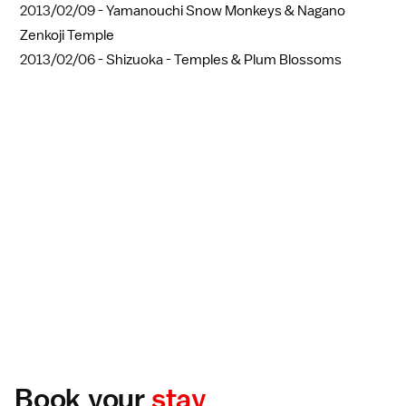
2013/02/09 -
Yamanouchi Snow Monkeys & Nagano
Zenkoji Temple
2013/02/06 -
Shizuoka - Temples & Plum Blossoms
Book your
stay