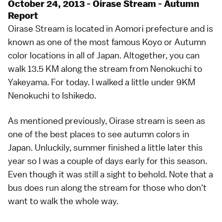
October 24, 2013 - Oirase Stream - Autumn
Report
Oirase Stream is located in Aomori prefecture and is
known as one of the most famous Koyo or Autumn
color locations in all of Japan. Altogether, you can
walk 13.5 KM along the stream from Nenokuchi to
Yakeyama. For today. I walked a little under 9KM
Nenokuchi to Ishikedo.
As mentioned previously, Oirase stream is seen as
one of the best places to see autumn colors in
Japan. Unluckily, summer finished a little later this
year so I was a couple of days early for this season.
Even though it was still a sight to behold. Note that a
bus does run along the stream for those who don't
want to walk the whole way.