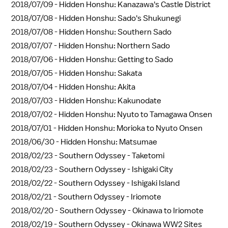
2018/07/09 -
Hidden Honshu: Kanazawa's Castle District
2018/07/08 -
Hidden Honshu: Sado's Shukunegi
2018/07/08 -
Hidden Honshu: Southern Sado
2018/07/07 -
Hidden Honshu: Northern Sado
2018/07/06 -
Hidden Honshu: Getting to Sado
2018/07/05 -
Hidden Honshu: Sakata
2018/07/04 -
Hidden Honshu: Akita
2018/07/03 -
Hidden Honshu: Kakunodate
2018/07/02 -
Hidden Honshu: Nyuto to Tamagawa Onsen
2018/07/01 -
Hidden Honshu: Morioka to Nyuto Onsen
2018/06/30 -
Hidden Honshu: Matsumae
2018/02/23 -
Southern Odyssey - Taketomi
2018/02/23 -
Southern Odyssey - Ishigaki City
2018/02/22 -
Southern Odyssey - Ishigaki Island
2018/02/21 -
Southern Odyssey - Iriomote
2018/02/20 -
Southern Odyssey - Okinawa to Iriomote
2018/02/19 -
Southern Odyssey - Okinawa WW2 Sites