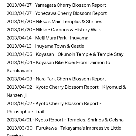
2013/04/27 -
Yamagata Cherry Blossom Report
2013/04/27 -
Yonezawa Cherry Blossom Report
2013/04/20 -
Nikko's Main Temples & Shrines
2013/04/20 -
Nikko - Gardens & History Walk
2013/04/14 -
Meiji Mura Park - Inuyama
2013/04/13 -
Inuyama Town & Castle
2013/04/05 -
Koyasan - Okunoin Temple & Temple Stay
2013/04/04 -
Koyasan Bike Ride: From Daimon to
Karukayado
2013/04/03 -
Nara Park Cherry Blossom Report
2013/04/02 -
Kyoto Cherry Blossom Report - Kiyomuzi &
Nanzen-ji
2013/04/02 -
Kyoto Cherry Blossom Report -
Philosophers Trail
2013/04/01 -
Kyoto Report - Temples, Shrines & Geisha
2013/03/30 -
Furukawa - Takayama's Impressive Little