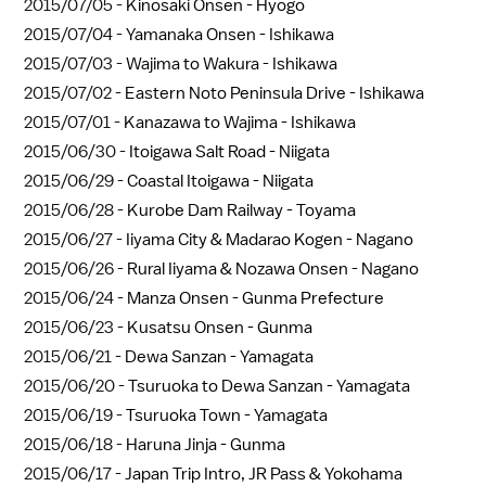
2015/07/05 -
Kinosaki Onsen - Hyogo
2015/07/04 -
Yamanaka Onsen - Ishikawa
2015/07/03 -
Wajima to Wakura - Ishikawa
2015/07/02 -
Eastern Noto Peninsula Drive - Ishikawa
2015/07/01 -
Kanazawa to Wajima - Ishikawa
2015/06/30 -
Itoigawa Salt Road - Niigata
2015/06/29 -
Coastal Itoigawa - Niigata
2015/06/28 -
Kurobe Dam Railway - Toyama
2015/06/27 -
Iiyama City & Madarao Kogen - Nagano
2015/06/26 -
Rural Iiyama & Nozawa Onsen - Nagano
2015/06/24 -
Manza Onsen - Gunma Prefecture
2015/06/23 -
Kusatsu Onsen - Gunma
2015/06/21 -
Dewa Sanzan - Yamagata
2015/06/20 -
Tsuruoka to Dewa Sanzan - Yamagata
2015/06/19 -
Tsuruoka Town - Yamagata
2015/06/18 -
Haruna Jinja - Gunma
2015/06/17 -
Japan Trip Intro, JR Pass & Yokohama