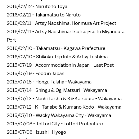
2016/02/12 -
Naruto to Toya
2016/02/11 -
Takamatsu to Naruto
2016/02/11 -
Artsy Naoshima: Honmura Art Project
2016/02/11 -
Artsy Naoshima: Tsutsuji-so to Miyanoura
Port
2016/02/10 -
Takamatsu - Kagawa Prefecture
2016/02/10 -
Shikoku Trip Info & Artsy Teshima
2015/07/19 -
Accommodation in Japan - Last Post
2015/07/19 -
Food in Japan
2015/07/15 -
Hongu Taisha - Wakayama
2015/07/14 -
Shingu & Ogi Matsuri - Wakayama
2015/07/13 -
Nachi Taisha & Kii-Katsuura - Wakayama
2015/07/12 -
Kii-Tanabe & Kumano Kodo - Wakayama
2015/07/10 -
Wacky Wakayama City - Wakayama
2015/07/08 -
Tottori City - Tottori Prefecture
2015/07/06 -
Izushi - Hyogo