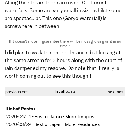
Along the stream there are over 10 different
waterfalls. Some are very small in size, whilst some
are spectacular. This one (Goryo Waterfall) is
somewhere in between
If it doesn't move - I guarantee there will be moss growing on it in no
time!!
I did plan to walk the entire distance, but looking at
the same stream for 3 hours along with the start of
rain dampened my resolve. Do note that it really is
worth coming out to see this though!!
list all posts
previous post
next post
List of Posts:
2020/04/04 -
Best of Japan - More Temples
2020/03/29 -
Best of Japan - More Residences