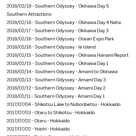
2018/02/19 -
Southern Odyssey - Okinawa Day 5
Southern Attractions
2018/02/18 -
Southern Odyssey - Okinawa Day 4 Naha
2018/02/17 -
Southern Odyssey - Okinawa Day 3
2018/02/16 -
Southern Odyssey - Ocean Expo Park
2018/02/16 -
Southern Odyssey - Ie Island
2018/02/15 -
Southern Odyssey - Okinawa Hanami Report
2018/02/15 -
Southern Odyssey - Okinawa Day 1
2018/02/14 -
Southern Odyssey - Amami to Okinawa
2018/02/13 -
Southern Odyssey - Amami Day 3
2018/02/12 -
Southern Odyssey - Amami Day 2
2018/02/11 -
Southern Odyssey - Amami Day 1
2017/07/04 -
Shikotsu Lake to Noboribetsu - Hokkaido
2017/07/03 -
Otaru to Shikotsu - Hokkaido
2017/07/02 -
Otaru - Hokkaido
2017/07/02 -
Yoichi - Hokkaido