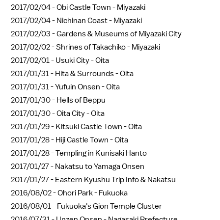
2017/02/04 -
Obi Castle Town - Miyazaki
2017/02/04 -
Nichinan Coast - Miyazaki
2017/02/03 -
Gardens & Museums of Miyazaki City
2017/02/02 -
Shrines of Takachiko - Miyazaki
2017/02/01 -
Usuki City - Oita
2017/01/31 -
Hita & Surrounds - Oita
2017/01/31 -
Yufuin Onsen - Oita
2017/01/30 -
Hells of Beppu
2017/01/30 -
Oita City - Oita
2017/01/29 -
Kitsuki Castle Town - Oita
2017/01/28 -
Hiji Castle Town - Oita
2017/01/28 -
Templing in Kunisaki Hanto
2017/01/27 -
Nakatsu to Yamaga Onsen
2017/01/27 -
Eastern Kyushu Trip Info & Nakatsu
2016/08/02 -
Ohori Park - Fukuoka
2016/08/01 -
Fukuoka's Gion Temple Cluster
2016/07/31 -
Unzen Onsen - Nagasaki Prefecture