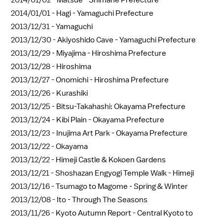
2014/01/02 -
Matsue - Shimane Prefecture
2014/01/01 -
Hagi - Yamaguchi Prefecture
2013/12/31 -
Yamaguchi
2013/12/30 -
Akiyoshido Cave - Yamaguchi Prefecture
2013/12/29 -
Miyajima - Hiroshima Prefecture
2013/12/28 -
Hiroshima
2013/12/27 -
Onomichi - Hiroshima Prefecture
2013/12/26 -
Kurashiki
2013/12/25 -
Bitsu-Takahashi: Okayama Prefecture
2013/12/24 -
Kibi Plain - Okayama Prefecture
2013/12/23 -
Inujima Art Park - Okayama Prefecture
2013/12/22 -
Okayama
2013/12/22 -
Himeji Castle & Kokoen Gardens
2013/12/21 -
Shoshazan Engyogi Temple Walk - Himeji
2013/12/16 -
Tsumago to Magome - Spring & Winter
2013/12/08 -
Ito - Through The Seasons
2013/11/26 -
Kyoto Autumn Report - Central Kyoto to