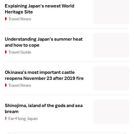
Explaining Japan's newest World
Heritage Site
Travel News
Understanding Japan's summer heat
and how to cope
Travel Guide
Okinawa's most important castle
reopens November 23 after 2019 fire
Travel News
Shinojima, island of the gods and sea
bream
Far-Flung Japan