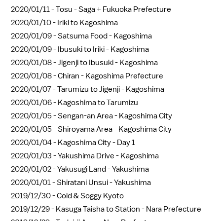
2020/01/11 -
Tosu - Saga + Fukuoka Prefecture
2020/01/10 -
Iriki to Kagoshima
2020/01/09 -
Satsuma Food - Kagoshima
2020/01/09 -
Ibusuki to Iriki - Kagoshima
2020/01/08 -
Jigenji to Ibusuki - Kagoshima
2020/01/08 -
Chiran - Kagoshima Prefecture
2020/01/07 -
Tarumizu to Jigenji - Kagoshima
2020/01/06 -
Kagoshima to Tarumizu
2020/01/05 -
Sengan-an Area - Kagoshima City
2020/01/05 -
Shiroyama Area - Kagoshima City
2020/01/04 -
Kagoshima City - Day 1
2020/01/03 -
Yakushima Drive - Kagoshima
2020/01/02 -
Yakusugi Land - Yakushima
2020/01/01 -
Shiratani Unsui - Yakushima
2019/12/30 -
Cold & Soggy Kyoto
2019/12/29 -
Kasuga Taisha to Station - Nara Prefecture