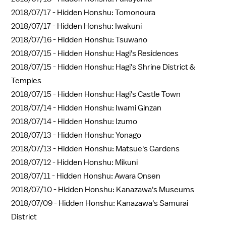
2018/07/17 -
Hidden Honshu: Tomonoura
2018/07/17 -
Hidden Honshu: Iwakuni
2018/07/16 -
Hidden Honshu: Tsuwano
2018/07/15 -
Hidden Honshu: Hagi's Residences
2018/07/15 -
Hidden Honshu: Hagi's Shrine District &
Temples
2018/07/15 -
Hidden Honshu: Hagi's Castle Town
2018/07/14 -
Hidden Honshu: Iwami Ginzan
2018/07/14 -
Hidden Honshu: Izumo
2018/07/13 -
Hidden Honshu: Yonago
2018/07/13 -
Hidden Honshu: Matsue's Gardens
2018/07/12 -
Hidden Honshu: Mikuni
2018/07/11 -
Hidden Honshu: Awara Onsen
2018/07/10 -
Hidden Honshu: Kanazawa's Museums
2018/07/09 -
Hidden Honshu: Kanazawa's Samurai
District