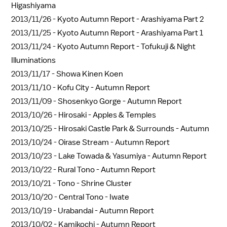
Higashiyama
2013/11/26 -
Kyoto Autumn Report - Arashiyama Part 2
2013/11/25 -
Kyoto Autumn Report - Arashiyama Part 1
2013/11/24 -
Kyoto Autumn Report - Tofukuji & Night
Illuminations
2013/11/17 -
Showa Kinen Koen
2013/11/10 -
Kofu City - Autumn Report
2013/11/09 -
Shosenkyo Gorge - Autumn Report
2013/10/26 -
Hirosaki - Apples & Temples
2013/10/25 -
Hirosaki Castle Park & Surrounds - Autumn
2013/10/24 -
Oirase Stream - Autumn Report
2013/10/23 -
Lake Towada & Yasumiya - Autumn Report
2013/10/22 -
Rural Tono - Autumn Report
2013/10/21 -
Tono - Shrine Cluster
2013/10/20 -
Central Tono - Iwate
2013/10/19 -
Urabandai - Autumn Report
2013/10/02 -
Kamikochi - Autumn Report