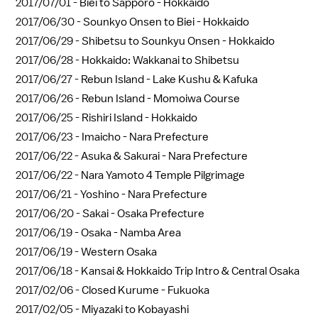
2017/07/01 -
Biei to Sapporo - Hokkaido
2017/06/30 -
Sounkyo Onsen to Biei - Hokkaido
2017/06/29 -
Shibetsu to Sounkyu Onsen - Hokkaido
2017/06/28 -
Hokkaido: Wakkanai to Shibetsu
2017/06/27 -
Rebun Island - Lake Kushu & Kafuka
2017/06/26 -
Rebun Island - Momoiwa Course
2017/06/25 -
Rishiri Island - Hokkaido
2017/06/23 -
Imaicho - Nara Prefecture
2017/06/22 -
Asuka & Sakurai - Nara Prefecture
2017/06/22 -
Nara Yamoto 4 Temple Pilgrimage
2017/06/21 -
Yoshino - Nara Prefecture
2017/06/20 -
Sakai - Osaka Prefecture
2017/06/19 -
Osaka - Namba Area
2017/06/19 -
Western Osaka
2017/06/18 -
Kansai & Hokkaido Trip Intro & Central Osaka
2017/02/06 -
Closed Kurume - Fukuoka
2017/02/05 -
Miyazaki to Kobayashi