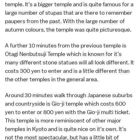
temple. It's a bigger temple and is quite famous for a
large number of stupas that are there to remember
paupers from the past. With the large number of
autumn colours, the temple was quite picturesque.
A further 10 minutes from the previous temple is
Otagi Nenbutsuji Temple which is known for it's
many different stone statues will all look different. It
costs 300 yen to enter and is a little different than
the other temples in the general area.
Around 30 minutes walk through Japanese suburbs
and countryside is Gio-ji temple which costs 600
yen to enter or 800 yen with the Gio-ji multi ticket.
This temple is more reminiscent of other major
temples in Kyoto and is quite nice on it's own. It's
not the most spectacular, but has a little bit of