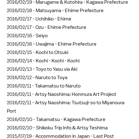
2016/02/19 -
Marugame & Kotohira - Kagawa Prefecture
2016/02/18 -
Matsuyama - Ehime Prefecture
2016/02/17 -
Uchihiko - Ehime
2016/02/17 -
Ozu - Ehime Prefecture
2016/02/16 -
Seiyo
2016/02/16 -
Uwajima - Ehime Prefecture
2016/02/15 -
Kochi to Otsuki
2016/02/14 -
Kochi - Kochi - Kochi
2016/02/13 -
Toyo to Yasu via Aki
2016/02/12 -
Naruto to Toya
2016/02/11 -
Takamatsu to Naruto
2016/02/11 -
Artsy Naoshima: Honmura Art Project
2016/02/11 -
Artsy Naoshima: Tsutsuji-so to Miyanoura
Port
2016/02/10 -
Takamatsu - Kagawa Prefecture
2016/02/10 -
Shikoku Trip Info & Artsy Teshima
2015/07/19 -
Accommodation in Japan - Last Post