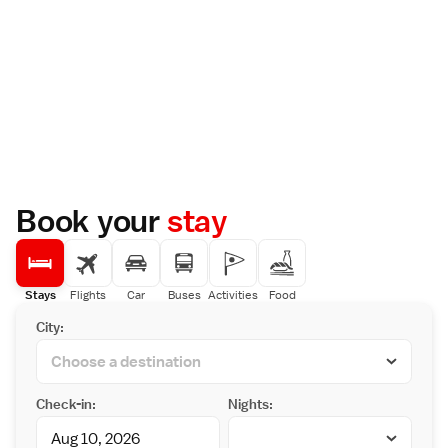
Book your
stay
Stays
Flights
Car
Buses
Activities
Food
City:
Check-in:
Nights: