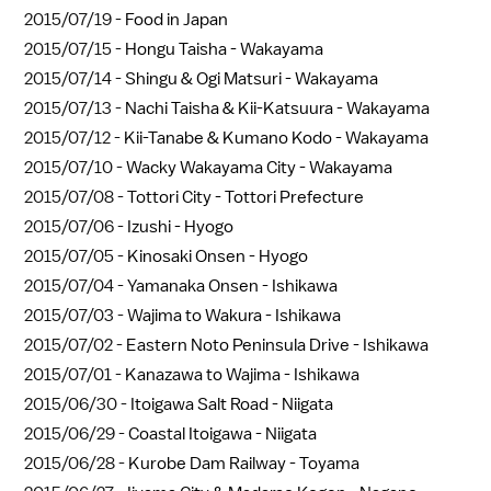
2015/07/19 -
Food in Japan
2015/07/15 -
Hongu Taisha - Wakayama
2015/07/14 -
Shingu & Ogi Matsuri - Wakayama
2015/07/13 -
Nachi Taisha & Kii-Katsuura - Wakayama
2015/07/12 -
Kii-Tanabe & Kumano Kodo - Wakayama
2015/07/10 -
Wacky Wakayama City - Wakayama
2015/07/08 -
Tottori City - Tottori Prefecture
2015/07/06 -
Izushi - Hyogo
2015/07/05 -
Kinosaki Onsen - Hyogo
2015/07/04 -
Yamanaka Onsen - Ishikawa
2015/07/03 -
Wajima to Wakura - Ishikawa
2015/07/02 -
Eastern Noto Peninsula Drive - Ishikawa
2015/07/01 -
Kanazawa to Wajima - Ishikawa
2015/06/30 -
Itoigawa Salt Road - Niigata
2015/06/29 -
Coastal Itoigawa - Niigata
2015/06/28 -
Kurobe Dam Railway - Toyama