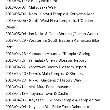
2013/05/11 -
A Rainy Hiraizumi
2013/05/07 -
Matsusaka Walk
2013/05/06 -
Nara - Horyuji Temple & Koriyama Area
2013/05/05 -
South West Nara Temple Trail (Golden
Week)
2013/05/04 -
Ise Naiku & Geku Shrines (Golden Week)
2013/04/29 -
Western & South Eastern Kamakura Bike
Ride
2013/04/28 -
Yamadera Mountain Temple - Spring
2013/04/27 -
Yamagata Cherry Blossom Report
2013/04/27 -
Yonezawa Cherry Blossom Report
2013/04/20 -
Nikko's Main Temples & Shrines
2013/04/20 -
Nikko - Gardens & History Walk
2013/04/14 -
Meiji Mura Park - Inuyama
2013/04/13 -
Inuyama Town & Castle
2013/04/05 -
Koyasan - Okunoin Temple & Temple Stay
2013/04/04 -
Koyasan Bike Ride: From Daimon to