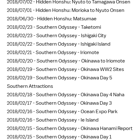
2018/07/02 -
Hidden Honshu: Nyuto to Tamagawa Onsen
2018/07/01 -
Hidden Honshu: Morioka to Nyuto Onsen
2018/06/30 -
Hidden Honshu: Matsumae
2018/02/23 -
Southern Odyssey - Taketomi
2018/02/23 -
Southern Odyssey - Ishigaki City
2018/02/22 -
Southern Odyssey - Ishigaki Island
2018/02/21 -
Southern Odyssey - Iriomote
2018/02/20 -
Southern Odyssey - Okinawa to Iriomote
2018/02/19 -
Southern Odyssey - Okinawa WW2 Sites
2018/02/19 -
Southern Odyssey - Okinawa Day 5
Southern Attractions
2018/02/18 -
Southern Odyssey - Okinawa Day 4 Naha
2018/02/17 -
Southern Odyssey - Okinawa Day 3
2018/02/16 -
Southern Odyssey - Ocean Expo Park
2018/02/16 -
Southern Odyssey - Ie Island
2018/02/15 -
Southern Odyssey - Okinawa Hanami Report
2018/02/15 -
Southern Odyssey - Okinawa Day 1