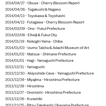
2014/04/27 -
Obuse - Cherry Blossom Report
2014/04/26 -
Togakushi & Nagano
2014/04/13 -
Toyokawa & Toyohashi
2014/04/12 -
Futagawa - Cherry Blossom Report
2014/02/09 -
Ono - Fukui Prefecture
2014/02/08 -
Eiheiji & Fukui City
2014/01/19 -
Nokogiri-Yama - Chiba
2014/01/03 -
Izumo Taisha & Adachi Museum of Art
2014/01/02 -
Matsue - Shimane Prefecture
2014/01/01 -
Hagi - Yamaguchi Prefecture
2013/12/31 -
Yamaguchi
2013/12/30 -
Akiyoshido Cave - Yamaguchi Prefecture
2013/12/29 -
Miyajima - Hiroshima Prefecture
2013/12/28 -
Hiroshima
2013/12/27 -
Onomichi - Hiroshima Prefecture
2013/12/26 -
Kurashiki
2013/12/25 -
Bitsu-Takahashi: Okayama Prefecture