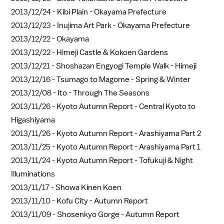
2013/12/24 -
Kibi Plain - Okayama Prefecture
2013/12/23 -
Inujima Art Park - Okayama Prefecture
2013/12/22 -
Okayama
2013/12/22 -
Himeji Castle & Kokoen Gardens
2013/12/21 -
Shoshazan Engyogi Temple Walk - Himeji
2013/12/16 -
Tsumago to Magome - Spring & Winter
2013/12/08 -
Ito - Through The Seasons
2013/11/26 -
Kyoto Autumn Report - Central Kyoto to
Higashiyama
2013/11/26 -
Kyoto Autumn Report - Arashiyama Part 2
2013/11/25 -
Kyoto Autumn Report - Arashiyama Part 1
2013/11/24 -
Kyoto Autumn Report - Tofukuji & Night
Illuminations
2013/11/17 -
Showa Kinen Koen
2013/11/10 -
Kofu City - Autumn Report
2013/11/09 -
Shosenkyo Gorge - Autumn Report