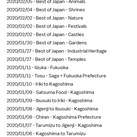
2020/02/05 -
Best of Japan - Animals
2020/02/04 -
Best of Japan - Shrines
2020/02/02 -
Best of Japan - Nature
2020/02/02 -
Best of Japan - Festivals
2020/02/02 -
Best of Japan - Castles
2020/01/30 -
Best of Japan - Gardens
2020/01/27 -
Best of Japan - Industrial Heritage
2020/01/27 -
Best of Japan - Temples
2020/01/11 -
Iizuka - Fukuoka
2020/01/11 -
Tosu - Saga + Fukuoka Prefecture
2020/01/10 -
Iriki to Kagoshima
2020/01/09 -
Satsuma Food - Kagoshima
2020/01/09 -
Ibusuki to Iriki - Kagoshima
2020/01/08 -
Jigenji to Ibusuki - Kagoshima
2020/01/08 -
Chiran - Kagoshima Prefecture
2020/01/07 -
Tarumizu to Jigenji - Kagoshima
2020/01/06 -
Kagoshima to Tarumizu