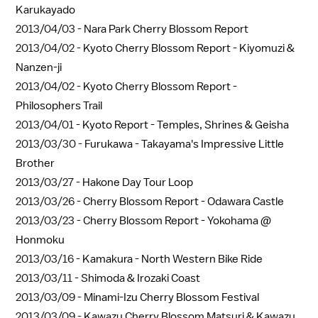
Karukayado
2013/04/03 -
Nara Park Cherry Blossom Report
2013/04/02 -
Kyoto Cherry Blossom Report - Kiyomuzi &
Nanzen-ji
2013/04/02 -
Kyoto Cherry Blossom Report -
Philosophers Trail
2013/04/01 -
Kyoto Report - Temples, Shrines & Geisha
2013/03/30 -
Furukawa - Takayama's Impressive Little
Brother
2013/03/27 -
Hakone Day Tour Loop
2013/03/26 -
Cherry Blossom Report - Odawara Castle
2013/03/23 -
Cherry Blossom Report - Yokohama @
Honmoku
2013/03/16 -
Kamakura - North Western Bike Ride
2013/03/11 -
Shimoda & Irozaki Coast
2013/03/09 -
Minami-Izu Cherry Blossom Festival
2013/03/09 -
Kawazu Cherry Blossom Matsuri & Kawazu