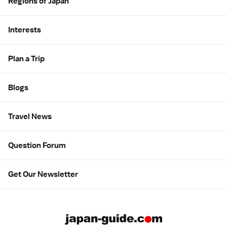
Regions of Japan
Interests
Plan a Trip
Blogs
Travel News
Question Forum
Get Our Newsletter