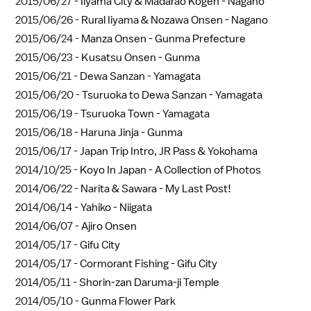
2015/06/27 -
Iiyama City & Madarao Kogen - Nagano
2015/06/26 -
Rural Iiyama & Nozawa Onsen - Nagano
2015/06/24 -
Manza Onsen - Gunma Prefecture
2015/06/23 -
Kusatsu Onsen - Gunma
2015/06/21 -
Dewa Sanzan - Yamagata
2015/06/20 -
Tsuruoka to Dewa Sanzan - Yamagata
2015/06/19 -
Tsuruoka Town - Yamagata
2015/06/18 -
Haruna Jinja - Gunma
2015/06/17 -
Japan Trip Intro, JR Pass & Yokohama
2014/10/25 -
Koyo In Japan - A Collection of Photos
2014/06/22 -
Narita & Sawara - My Last Post!
2014/06/14 -
Yahiko - Niigata
2014/06/07 -
Ajiro Onsen
2014/05/17 -
Gifu City
2014/05/17 -
Cormorant Fishing - Gifu City
2014/05/11 -
Shorin-zan Daruma-ji Temple
2014/05/10 -
Gunma Flower Park