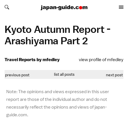
Search japan-guide.com
Search japan-guide.com
Kyoto Autumn Report -
Arashiyama Part 2
Travel Reports by mfedley
view profile of mfedley
list all posts
previous post
next post
Note: The opinions and views expressed in this user
report are those of the individual author and do not
necessarily reflect the opinions and views of japan-
guide.com.