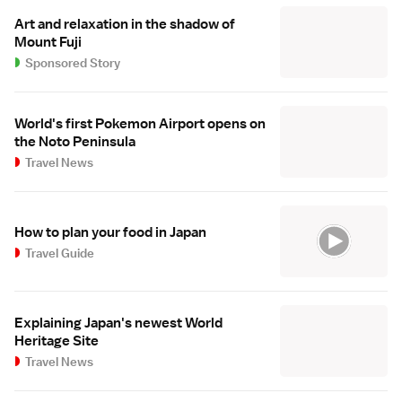
Art and relaxation in the shadow of
Mount Fuji
Sponsored Story
World's first Pokemon Airport opens on
the Noto Peninsula
Travel News
How to plan your food in Japan
Travel Guide
Explaining Japan's newest World
Heritage Site
Travel News