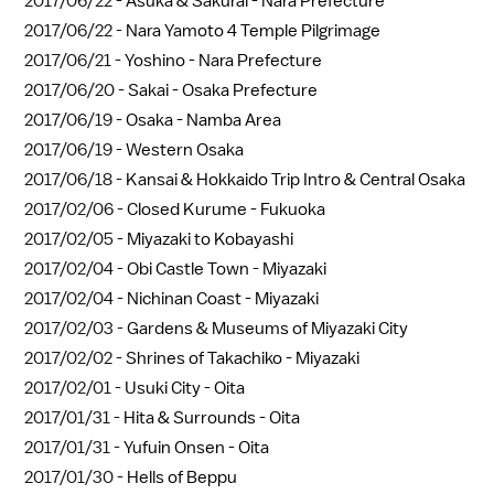
2017/06/22 -
Asuka & Sakurai - Nara Prefecture
2017/06/22 -
Nara Yamoto 4 Temple Pilgrimage
2017/06/21 -
Yoshino - Nara Prefecture
2017/06/20 -
Sakai - Osaka Prefecture
2017/06/19 -
Osaka - Namba Area
2017/06/19 -
Western Osaka
2017/06/18 -
Kansai & Hokkaido Trip Intro & Central Osaka
2017/02/06 -
Closed Kurume - Fukuoka
2017/02/05 -
Miyazaki to Kobayashi
2017/02/04 -
Obi Castle Town - Miyazaki
2017/02/04 -
Nichinan Coast - Miyazaki
2017/02/03 -
Gardens & Museums of Miyazaki City
2017/02/02 -
Shrines of Takachiko - Miyazaki
2017/02/01 -
Usuki City - Oita
2017/01/31 -
Hita & Surrounds - Oita
2017/01/31 -
Yufuin Onsen - Oita
2017/01/30 -
Hells of Beppu