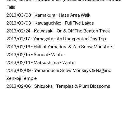
Falls
2013/03/08 -
Kamakura - Hase Area Walk
2013/03/03 -
Kawaguchiko - Fuji Five Lakes
2013/02/24 -
Kawasaki - On & Off The Beaten Track
2013/02/17 -
Yamagata - An Unexpected Day Trip
2013/02/16 -
Half of Yamadera & Zao Snow Monsters
2013/02/15 -
Sendai - Winter
2013/02/14 -
Matsushima - Winter
2013/02/09 -
Yamanouchi Snow Monkeys & Nagano
Zenkoji Temple
2013/02/06 -
Shizuoka - Temples & Plum Blossoms