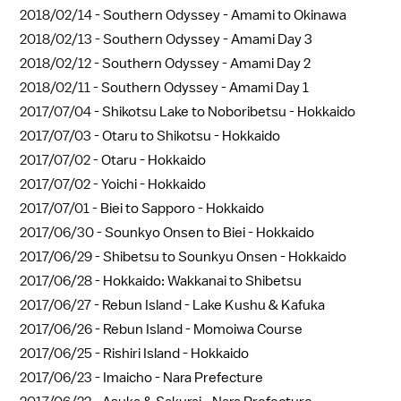
2018/02/14 -
Southern Odyssey - Amami to Okinawa
2018/02/13 -
Southern Odyssey - Amami Day 3
2018/02/12 -
Southern Odyssey - Amami Day 2
2018/02/11 -
Southern Odyssey - Amami Day 1
2017/07/04 -
Shikotsu Lake to Noboribetsu - Hokkaido
2017/07/03 -
Otaru to Shikotsu - Hokkaido
2017/07/02 -
Otaru - Hokkaido
2017/07/02 -
Yoichi - Hokkaido
2017/07/01 -
Biei to Sapporo - Hokkaido
2017/06/30 -
Sounkyo Onsen to Biei - Hokkaido
2017/06/29 -
Shibetsu to Sounkyu Onsen - Hokkaido
2017/06/28 -
Hokkaido: Wakkanai to Shibetsu
2017/06/27 -
Rebun Island - Lake Kushu & Kafuka
2017/06/26 -
Rebun Island - Momoiwa Course
2017/06/25 -
Rishiri Island - Hokkaido
2017/06/23 -
Imaicho - Nara Prefecture