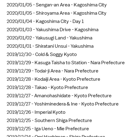
2020/01/05 -
Sengan-an Area - Kagoshima City
2020/01/05 -
Shiroyama Area - Kagoshima City
2020/01/04 -
Kagoshima City - Day 1
2020/01/03 -
Yakushima Drive - Kagoshima
2020/01/02 -
Yakusugi Land - Yakushima
2020/01/01 -
Shiratani Unsui - Yakushima
2019/12/30 -
Cold & Soggy Kyoto
2019/12/29 -
Kasuga Taisha to Station - Nara Prefecture
2019/12/29 -
Todai-ji Area - Nara Prefecture
2019/12/28 -
Kodaiji Area - Kyoto Prefecture
2019/12/28 -
Takao - Kyoto Prefecture
2019/12/27 -
Amanohashidate - Kyoto Prefecture
2019/12/27 -
Yoshiminedera & Ine - Kyoto Prefecture
2019/12/26 -
Imperial Kyoto
2019/12/25 -
Southern Shiga Prefecture
2019/12/25 -
Iga Ueno - Mie Prefecture