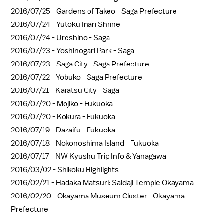
2016/07/25 -
Gardens of Takeo - Saga Prefecture
2016/07/24 -
Yutoku Inari Shrine
2016/07/24 -
Ureshino - Saga
2016/07/23 -
Yoshinogari Park - Saga
2016/07/23 -
Saga City - Saga Prefecture
2016/07/22 -
Yobuko - Saga Prefecture
2016/07/21 -
Karatsu City - Saga
2016/07/20 -
Mojiko - Fukuoka
2016/07/20 -
Kokura - Fukuoka
2016/07/19 -
Dazaifu - Fukuoka
2016/07/18 -
Nokonoshima Island - Fukuoka
2016/07/17 -
NW Kyushu Trip Info & Yanagawa
2016/03/02 -
Shikoku Highlights
2016/02/21 -
Hadaka Matsuri: Saidaji Temple Okayama
2016/02/20 -
Okayama Museum Cluster - Okayama
Prefecture