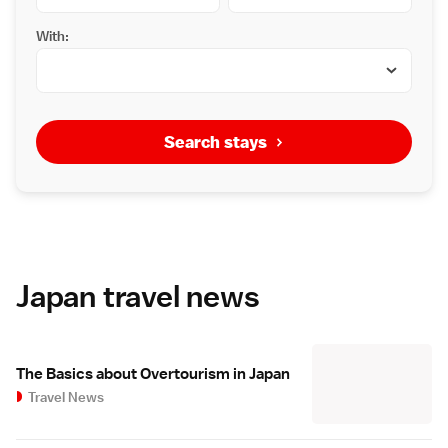
With:
Search stays
Japan travel news
The Basics about Overtourism in Japan
Travel News