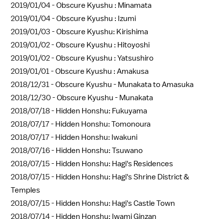
2019/01/04 -
Obscure Kyushu : Minamata
2019/01/04 -
Obscure Kyushu : Izumi
2019/01/03 -
Obscure Kyushu: Kirishima
2019/01/02 -
Obscure Kyushu : Hitoyoshi
2019/01/02 -
Obscure Kyushu : Yatsushiro
2019/01/01 -
Obscure Kyushu : Amakusa
2018/12/31 -
Obscure Kyushu - Munakata to Amasuka
2018/12/30 -
Obscure Kyushu - Munakata
2018/07/18 -
Hidden Honshu: Fukuyama
2018/07/17 -
Hidden Honshu: Tomonoura
2018/07/17 -
Hidden Honshu: Iwakuni
2018/07/16 -
Hidden Honshu: Tsuwano
2018/07/15 -
Hidden Honshu: Hagi's Residences
2018/07/15 -
Hidden Honshu: Hagi's Shrine District &
Temples
2018/07/15 -
Hidden Honshu: Hagi's Castle Town
2018/07/14 -
Hidden Honshu: Iwami Ginzan