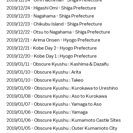
2019/12/24 -
Omi Hachiman - Shiga Prefecture
2019/12/24 -
Higashi Omi - Shiga Prefecture
2019/12/23 -
Nagahama - Shiga Prefecture
2019/12/23 -
Chikubu Island - Shiga Prefecture
2019/12/22 -
Otsu to Nagahama - Shiga Prefecture
2019/12/21 -
Arima Onsen - Hyogo Prefecture
2019/12/21 -
Kobe Day 2 - Hyogo Prefecture
2019/12/20 -
Kobe Day 1 : Hyogo Prefecture
2019/01/11 -
Obscure Kyushu : Kashima & Dazaifu
2019/01/10 -
Obscure Kyushu : Arita
2019/01/10 -
Obscure Kyushu : Takeo
2019/01/09 -
Obscure Kyushu : Kurokawa to Ureshino
2019/01/08 -
Obscure Kyushu : Aso to Kurokawa
2019/01/07 -
Obscure Kyushu : Yamaga to Aso
2019/01/06 -
Obscure Kyushu : Yamaga
2019/01/06 -
Obscure Kyushu : Kumamoto Castle Sites
2019/01/05 -
Obscure Kyushu : Outer Kumamoto City