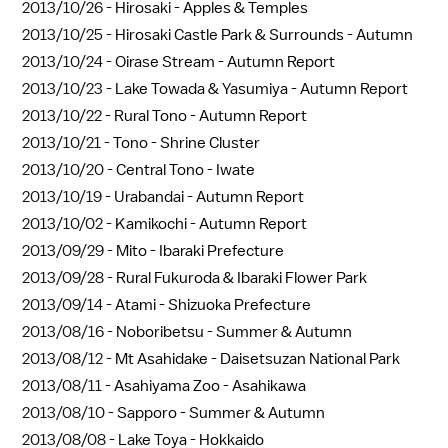
2013/10/26 -
Hirosaki - Apples & Temples
2013/10/25 -
Hirosaki Castle Park & Surrounds - Autumn
2013/10/24 -
Oirase Stream - Autumn Report
2013/10/23 -
Lake Towada & Yasumiya - Autumn Report
2013/10/22 -
Rural Tono - Autumn Report
2013/10/21 -
Tono - Shrine Cluster
2013/10/20 -
Central Tono - Iwate
2013/10/19 -
Urabandai - Autumn Report
2013/10/02 -
Kamikochi - Autumn Report
2013/09/29 -
Mito - Ibaraki Prefecture
2013/09/28 -
Rural Fukuroda & Ibaraki Flower Park
2013/09/14 -
Atami - Shizuoka Prefecture
2013/08/16 -
Noboribetsu - Summer & Autumn
2013/08/12 -
Mt Asahidake - Daisetsuzan National Park
2013/08/11 -
Asahiyama Zoo - Asahikawa
2013/08/10 -
Sapporo - Summer & Autumn
2013/08/08 -
Lake Toya - Hokkaido