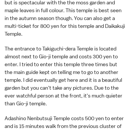
but is spectacular with the the moss garden and
maple leaves in full colour. This temple is best seen
in the autumn season though. You can also get a
multi-ticket for 800 yen for this temple and Daikakuji
Temple.
The entrance to Takiguchi-dera Temple is located
almost next to Gio-ji temple and costs 300 yen to
enter. I tried to enter this temple three times but
the main guide kept on telling me to go to another
temple. I did eventually get here and it is a beautiful
garden but you can't take any pictures. Due to the
ever watchful person at the front, it's much quieter
than Gio-ji temple.
Adashino Nenbutsuji Temple costs 500 yen to enter
and is 15 minutes walk from the previous cluster of