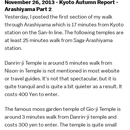
November 26, 2013 - Kyoto Autumn Report -
Arashiyama Part 2
Yesterday, I posted the first section of my walk
through Arashiyama which is 17 minutes from Kyoto
station on the San-In line. The following temples are
at least 25 minutes walk from Saga-Arashiyama
station.
Danrin-ji Temple is around 5 minutes walk from
Nison-in Temple is not mentioned in most website
or travel guides. It's not that spectacular, but it is
quite tranquil and is quite a bit quieter as a result. It
costs 400 Yen to enter.
The famous moss garden temple of Gio-ji Temple is
around 3 minutes walk from Danrin-ji temple and
costs 300 yen to enter. The temple is quite small