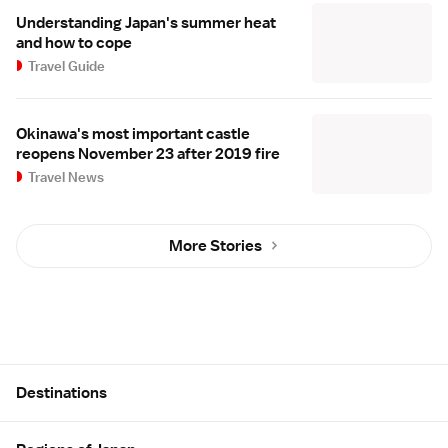
Understanding Japan's summer heat
and how to cope
Travel Guide
Okinawa's most important castle
reopens November 23 after 2019 fire
Travel News
More Stories
Site Map
Destinations