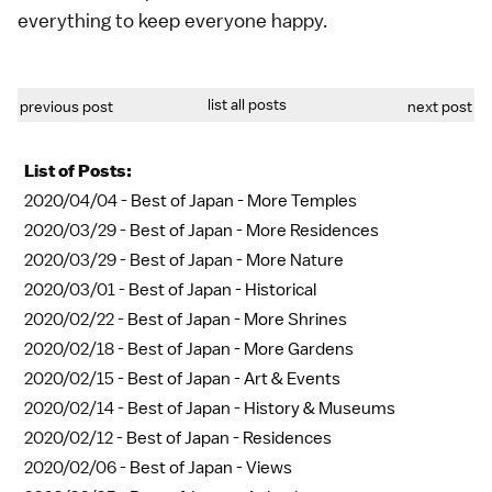
everything to keep everyone happy.
list all posts
previous post
next post
List of Posts:
2020/04/04 -
Best of Japan - More Temples
2020/03/29 -
Best of Japan - More Residences
2020/03/29 -
Best of Japan - More Nature
2020/03/01 -
Best of Japan - Historical
2020/02/22 -
Best of Japan - More Shrines
2020/02/18 -
Best of Japan - More Gardens
2020/02/15 -
Best of Japan - Art & Events
2020/02/14 -
Best of Japan - History & Museums
2020/02/12 -
Best of Japan - Residences
2020/02/06 -
Best of Japan - Views