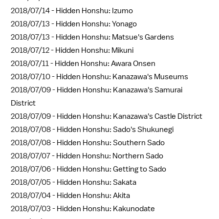
2018/07/14 -
Hidden Honshu: Izumo
2018/07/13 -
Hidden Honshu: Yonago
2018/07/13 -
Hidden Honshu: Matsue's Gardens
2018/07/12 -
Hidden Honshu: Mikuni
2018/07/11 -
Hidden Honshu: Awara Onsen
2018/07/10 -
Hidden Honshu: Kanazawa's Museums
2018/07/09 -
Hidden Honshu: Kanazawa's Samurai
District
2018/07/09 -
Hidden Honshu: Kanazawa's Castle District
2018/07/08 -
Hidden Honshu: Sado's Shukunegi
2018/07/08 -
Hidden Honshu: Southern Sado
2018/07/07 -
Hidden Honshu: Northern Sado
2018/07/06 -
Hidden Honshu: Getting to Sado
2018/07/05 -
Hidden Honshu: Sakata
2018/07/04 -
Hidden Honshu: Akita
2018/07/03 -
Hidden Honshu: Kakunodate