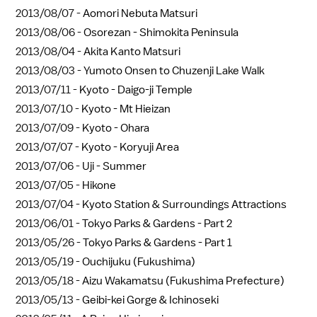
2013/08/07 -
Aomori Nebuta Matsuri
2013/08/06 -
Osorezan - Shimokita Peninsula
2013/08/04 -
Akita Kanto Matsuri
2013/08/03 -
Yumoto Onsen to Chuzenji Lake Walk
2013/07/11 -
Kyoto - Daigo-ji Temple
2013/07/10 -
Kyoto - Mt Hieizan
2013/07/09 -
Kyoto - Ohara
2013/07/07 -
Kyoto - Koryuji Area
2013/07/06 -
Uji - Summer
2013/07/05 -
Hikone
2013/07/04 -
Kyoto Station & Surroundings Attractions
2013/06/01 -
Tokyo Parks & Gardens - Part 2
2013/05/26 -
Tokyo Parks & Gardens - Part 1
2013/05/19 -
Ouchijuku (Fukushima)
2013/05/18 -
Aizu Wakamatsu (Fukushima Prefecture)
2013/05/13 -
Geibi-kei Gorge & Ichinoseki