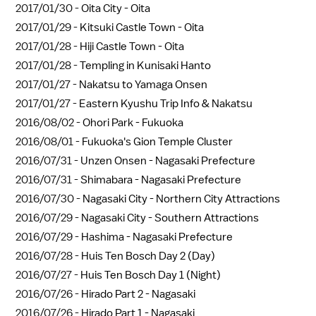
2017/01/30 -
Oita City - Oita
2017/01/29 -
Kitsuki Castle Town - Oita
2017/01/28 -
Hiji Castle Town - Oita
2017/01/28 -
Templing in Kunisaki Hanto
2017/01/27 -
Nakatsu to Yamaga Onsen
2017/01/27 -
Eastern Kyushu Trip Info & Nakatsu
2016/08/02 -
Ohori Park - Fukuoka
2016/08/01 -
Fukuoka's Gion Temple Cluster
2016/07/31 -
Unzen Onsen - Nagasaki Prefecture
2016/07/31 -
Shimabara - Nagasaki Prefecture
2016/07/30 -
Nagasaki City - Northern City Attractions
2016/07/29 -
Nagasaki City - Southern Attractions
2016/07/29 -
Hashima - Nagasaki Prefecture
2016/07/28 -
Huis Ten Bosch Day 2 (Day)
2016/07/27 -
Huis Ten Bosch Day 1 (Night)
2016/07/26 -
Hirado Part 2 - Nagasaki
2016/07/26 -
Hirado Part 1 - Nagasaki