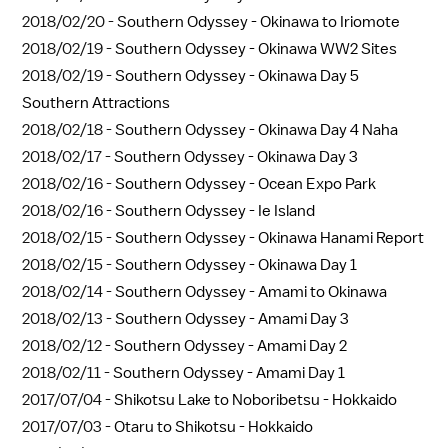
2018/02/20 -
Southern Odyssey - Okinawa to Iriomote
2018/02/19 -
Southern Odyssey - Okinawa WW2 Sites
2018/02/19 -
Southern Odyssey - Okinawa Day 5
Southern Attractions
2018/02/18 -
Southern Odyssey - Okinawa Day 4 Naha
2018/02/17 -
Southern Odyssey - Okinawa Day 3
2018/02/16 -
Southern Odyssey - Ocean Expo Park
2018/02/16 -
Southern Odyssey - Ie Island
2018/02/15 -
Southern Odyssey - Okinawa Hanami Report
2018/02/15 -
Southern Odyssey - Okinawa Day 1
2018/02/14 -
Southern Odyssey - Amami to Okinawa
2018/02/13 -
Southern Odyssey - Amami Day 3
2018/02/12 -
Southern Odyssey - Amami Day 2
2018/02/11 -
Southern Odyssey - Amami Day 1
2017/07/04 -
Shikotsu Lake to Noboribetsu - Hokkaido
2017/07/03 -
Otaru to Shikotsu - Hokkaido