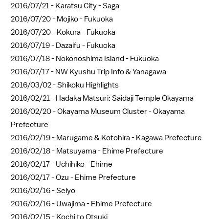
2016/07/21 -
Karatsu City - Saga
2016/07/20 -
Mojiko - Fukuoka
2016/07/20 -
Kokura - Fukuoka
2016/07/19 -
Dazaifu - Fukuoka
2016/07/18 -
Nokonoshima Island - Fukuoka
2016/07/17 -
NW Kyushu Trip Info & Yanagawa
2016/03/02 -
Shikoku Highlights
2016/02/21 -
Hadaka Matsuri: Saidaji Temple Okayama
2016/02/20 -
Okayama Museum Cluster - Okayama
Prefecture
2016/02/19 -
Marugame & Kotohira - Kagawa Prefecture
2016/02/18 -
Matsuyama - Ehime Prefecture
2016/02/17 -
Uchihiko - Ehime
2016/02/17 -
Ozu - Ehime Prefecture
2016/02/16 -
Seiyo
2016/02/16 -
Uwajima - Ehime Prefecture
2016/02/15 -
Kochi to Otsuki