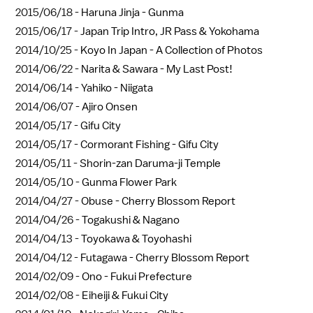
2015/06/18 -
Haruna Jinja - Gunma
2015/06/17 -
Japan Trip Intro, JR Pass & Yokohama
2014/10/25 -
Koyo In Japan - A Collection of Photos
2014/06/22 -
Narita & Sawara - My Last Post!
2014/06/14 -
Yahiko - Niigata
2014/06/07 -
Ajiro Onsen
2014/05/17 -
Gifu City
2014/05/17 -
Cormorant Fishing - Gifu City
2014/05/11 -
Shorin-zan Daruma-ji Temple
2014/05/10 -
Gunma Flower Park
2014/04/27 -
Obuse - Cherry Blossom Report
2014/04/26 -
Togakushi & Nagano
2014/04/13 -
Toyokawa & Toyohashi
2014/04/12 -
Futagawa - Cherry Blossom Report
2014/02/09 -
Ono - Fukui Prefecture
2014/02/08 -
Eiheiji & Fukui City