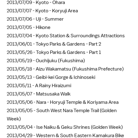
2013/07/09 -
Kyoto - Ohara
2013/07/07 -
Kyoto - Koryuji Area
2013/07/06 -
Uji - Summer
2013/07/05 -
Hikone
2013/07/04 -
Kyoto Station & Surroundings Attractions
2013/06/01 -
Tokyo Parks & Gardens - Part 2
2013/05/26 -
Tokyo Parks & Gardens - Part 1
2013/05/19 -
Ouchijuku (Fukushima)
2013/05/18 -
Aizu Wakamatsu (Fukushima Prefecture)
2013/05/13 -
Geibi-kei Gorge & Ichinoseki
2013/05/11 -
A Rainy Hiraizumi
2013/05/07 -
Matsusaka Walk
2013/05/06 -
Nara - Horyuji Temple & Koriyama Area
2013/05/05 -
South West Nara Temple Trail (Golden
Week)
2013/05/04 -
Ise Naiku & Geku Shrines (Golden Week)
2013/04/29 -
Western & South Eastern Kamakura Bike