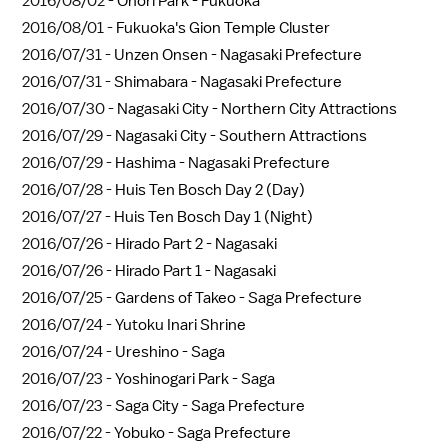
2016/08/02 -
Ohori Park - Fukuoka
2016/08/01 -
Fukuoka's Gion Temple Cluster
2016/07/31 -
Unzen Onsen - Nagasaki Prefecture
2016/07/31 -
Shimabara - Nagasaki Prefecture
2016/07/30 -
Nagasaki City - Northern City Attractions
2016/07/29 -
Nagasaki City - Southern Attractions
2016/07/29 -
Hashima - Nagasaki Prefecture
2016/07/28 -
Huis Ten Bosch Day 2 (Day)
2016/07/27 -
Huis Ten Bosch Day 1 (Night)
2016/07/26 -
Hirado Part 2 - Nagasaki
2016/07/26 -
Hirado Part 1 - Nagasaki
2016/07/25 -
Gardens of Takeo - Saga Prefecture
2016/07/24 -
Yutoku Inari Shrine
2016/07/24 -
Ureshino - Saga
2016/07/23 -
Yoshinogari Park - Saga
2016/07/23 -
Saga City - Saga Prefecture
2016/07/22 -
Yobuko - Saga Prefecture