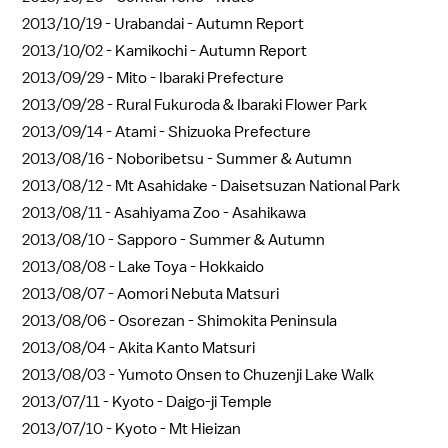
2013/10/19 -
Urabandai - Autumn Report
2013/10/02 -
Kamikochi - Autumn Report
2013/09/29 -
Mito - Ibaraki Prefecture
2013/09/28 -
Rural Fukuroda & Ibaraki Flower Park
2013/09/14 -
Atami - Shizuoka Prefecture
2013/08/16 -
Noboribetsu - Summer & Autumn
2013/08/12 -
Mt Asahidake - Daisetsuzan National Park
2013/08/11 -
Asahiyama Zoo - Asahikawa
2013/08/10 -
Sapporo - Summer & Autumn
2013/08/08 -
Lake Toya - Hokkaido
2013/08/07 -
Aomori Nebuta Matsuri
2013/08/06 -
Osorezan - Shimokita Peninsula
2013/08/04 -
Akita Kanto Matsuri
2013/08/03 -
Yumoto Onsen to Chuzenji Lake Walk
2013/07/11 -
Kyoto - Daigo-ji Temple
2013/07/10 -
Kyoto - Mt Hieizan