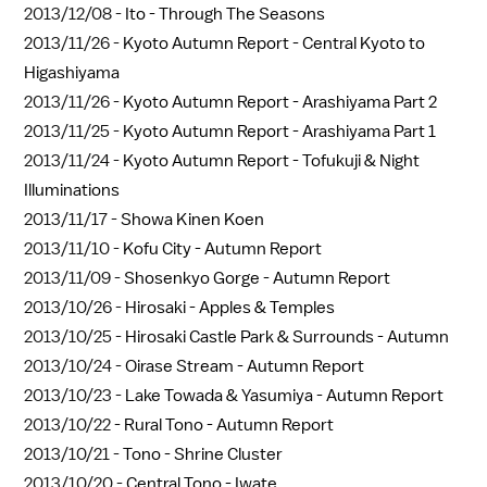
2013/12/08 -
Ito - Through The Seasons
2013/11/26 -
Kyoto Autumn Report - Central Kyoto to
Higashiyama
2013/11/26 -
Kyoto Autumn Report - Arashiyama Part 2
2013/11/25 -
Kyoto Autumn Report - Arashiyama Part 1
2013/11/24 -
Kyoto Autumn Report - Tofukuji & Night
Illuminations
2013/11/17 -
Showa Kinen Koen
2013/11/10 -
Kofu City - Autumn Report
2013/11/09 -
Shosenkyo Gorge - Autumn Report
2013/10/26 -
Hirosaki - Apples & Temples
2013/10/25 -
Hirosaki Castle Park & Surrounds - Autumn
2013/10/24 -
Oirase Stream - Autumn Report
2013/10/23 -
Lake Towada & Yasumiya - Autumn Report
2013/10/22 -
Rural Tono - Autumn Report
2013/10/21 -
Tono - Shrine Cluster
2013/10/20 -
Central Tono - Iwate