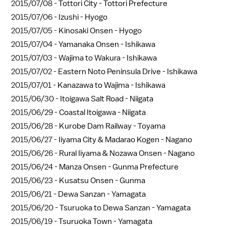
2015/07/08 -
Tottori City - Tottori Prefecture
2015/07/06 -
Izushi - Hyogo
2015/07/05 -
Kinosaki Onsen - Hyogo
2015/07/04 -
Yamanaka Onsen - Ishikawa
2015/07/03 -
Wajima to Wakura - Ishikawa
2015/07/02 -
Eastern Noto Peninsula Drive - Ishikawa
2015/07/01 -
Kanazawa to Wajima - Ishikawa
2015/06/30 -
Itoigawa Salt Road - Niigata
2015/06/29 -
Coastal Itoigawa - Niigata
2015/06/28 -
Kurobe Dam Railway - Toyama
2015/06/27 -
Iiyama City & Madarao Kogen - Nagano
2015/06/26 -
Rural Iiyama & Nozawa Onsen - Nagano
2015/06/24 -
Manza Onsen - Gunma Prefecture
2015/06/23 -
Kusatsu Onsen - Gunma
2015/06/21 -
Dewa Sanzan - Yamagata
2015/06/20 -
Tsuruoka to Dewa Sanzan - Yamagata
2015/06/19 -
Tsuruoka Town - Yamagata