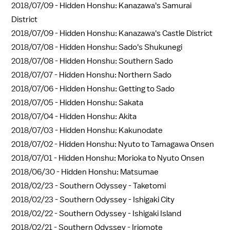
2018/07/09 -
Hidden Honshu: Kanazawa's Samurai
District
2018/07/09 -
Hidden Honshu: Kanazawa's Castle District
2018/07/08 -
Hidden Honshu: Sado's Shukunegi
2018/07/08 -
Hidden Honshu: Southern Sado
2018/07/07 -
Hidden Honshu: Northern Sado
2018/07/06 -
Hidden Honshu: Getting to Sado
2018/07/05 -
Hidden Honshu: Sakata
2018/07/04 -
Hidden Honshu: Akita
2018/07/03 -
Hidden Honshu: Kakunodate
2018/07/02 -
Hidden Honshu: Nyuto to Tamagawa Onsen
2018/07/01 -
Hidden Honshu: Morioka to Nyuto Onsen
2018/06/30 -
Hidden Honshu: Matsumae
2018/02/23 -
Southern Odyssey - Taketomi
2018/02/23 -
Southern Odyssey - Ishigaki City
2018/02/22 -
Southern Odyssey - Ishigaki Island
2018/02/21 -
Southern Odyssey - Iriomote