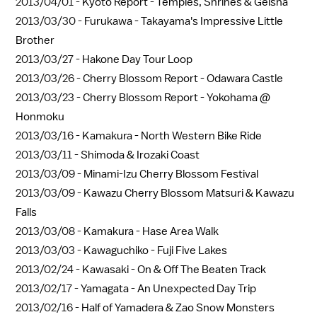
2013/04/01 -
Kyoto Report - Temples, Shrines & Geisha
2013/03/30 -
Furukawa - Takayama's Impressive Little
Brother
2013/03/27 -
Hakone Day Tour Loop
2013/03/26 -
Cherry Blossom Report - Odawara Castle
2013/03/23 -
Cherry Blossom Report - Yokohama @
Honmoku
2013/03/16 -
Kamakura - North Western Bike Ride
2013/03/11 -
Shimoda & Irozaki Coast
2013/03/09 -
Minami-Izu Cherry Blossom Festival
2013/03/09 -
Kawazu Cherry Blossom Matsuri & Kawazu
Falls
2013/03/08 -
Kamakura - Hase Area Walk
2013/03/03 -
Kawaguchiko - Fuji Five Lakes
2013/02/24 -
Kawasaki - On & Off The Beaten Track
2013/02/17 -
Yamagata - An Unexpected Day Trip
2013/02/16 -
Half of Yamadera & Zao Snow Monsters