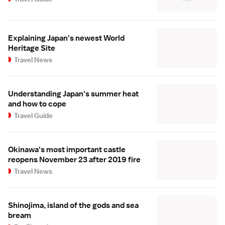
Explaining Japan's newest World
Heritage Site
Travel News
Understanding Japan's summer heat
and how to cope
Travel Guide
Okinawa's most important castle
reopens November 23 after 2019 fire
Travel News
Shinojima, island of the gods and sea
bream