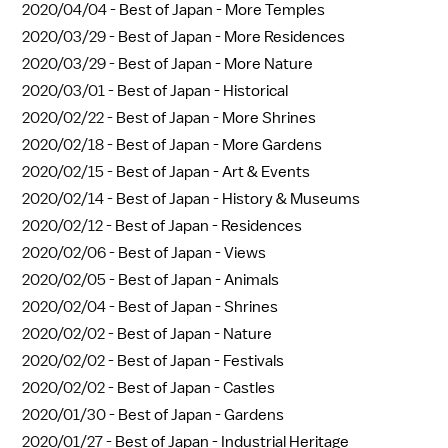
2020/04/04 -
Best of Japan - More Temples
2020/03/29 -
Best of Japan - More Residences
2020/03/29 -
Best of Japan - More Nature
2020/03/01 -
Best of Japan - Historical
2020/02/22 -
Best of Japan - More Shrines
2020/02/18 -
Best of Japan - More Gardens
2020/02/15 -
Best of Japan - Art & Events
2020/02/14 -
Best of Japan - History & Museums
2020/02/12 -
Best of Japan - Residences
2020/02/06 -
Best of Japan - Views
2020/02/05 -
Best of Japan - Animals
2020/02/04 -
Best of Japan - Shrines
2020/02/02 -
Best of Japan - Nature
2020/02/02 -
Best of Japan - Festivals
2020/02/02 -
Best of Japan - Castles
2020/01/30 -
Best of Japan - Gardens
2020/01/27 -
Best of Japan - Industrial Heritage