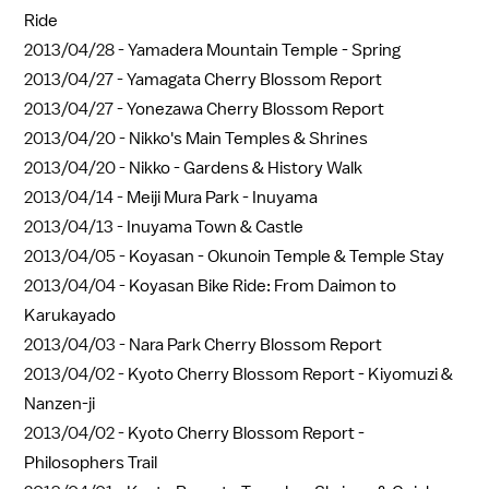
Ride
2013/04/28 -
Yamadera Mountain Temple - Spring
2013/04/27 -
Yamagata Cherry Blossom Report
2013/04/27 -
Yonezawa Cherry Blossom Report
2013/04/20 -
Nikko's Main Temples & Shrines
2013/04/20 -
Nikko - Gardens & History Walk
2013/04/14 -
Meiji Mura Park - Inuyama
2013/04/13 -
Inuyama Town & Castle
2013/04/05 -
Koyasan - Okunoin Temple & Temple Stay
2013/04/04 -
Koyasan Bike Ride: From Daimon to
Karukayado
2013/04/03 -
Nara Park Cherry Blossom Report
2013/04/02 -
Kyoto Cherry Blossom Report - Kiyomuzi &
Nanzen-ji
2013/04/02 -
Kyoto Cherry Blossom Report -
Philosophers Trail