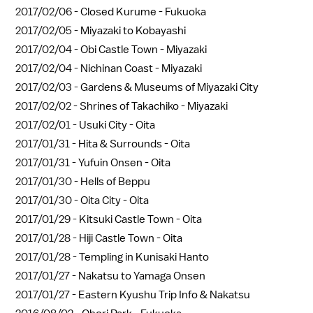
2017/02/06 -
Closed Kurume - Fukuoka
2017/02/05 -
Miyazaki to Kobayashi
2017/02/04 -
Obi Castle Town - Miyazaki
2017/02/04 -
Nichinan Coast - Miyazaki
2017/02/03 -
Gardens & Museums of Miyazaki City
2017/02/02 -
Shrines of Takachiko - Miyazaki
2017/02/01 -
Usuki City - Oita
2017/01/31 -
Hita & Surrounds - Oita
2017/01/31 -
Yufuin Onsen - Oita
2017/01/30 -
Hells of Beppu
2017/01/30 -
Oita City - Oita
2017/01/29 -
Kitsuki Castle Town - Oita
2017/01/28 -
Hiji Castle Town - Oita
2017/01/28 -
Templing in Kunisaki Hanto
2017/01/27 -
Nakatsu to Yamaga Onsen
2017/01/27 -
Eastern Kyushu Trip Info & Nakatsu