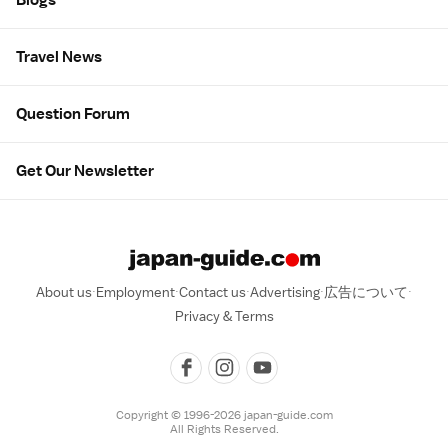
Travel News
Question Forum
Get Our Newsletter
About us
Employment
Contact us
Advertising
広告について
Privacy & Terms
Copyright © 1996-2026 japan-guide.com
All Rights Reserved.