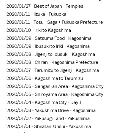
2020/01/27 -
Best of Japan - Temples
2020/01/11 -
Iizuka - Fukuoka
2020/01/11 -
Tosu - Saga + Fukuoka Prefecture
2020/01/10 -
Iriki to Kagoshima
2020/01/09 -
Satsuma Food - Kagoshima
2020/01/09 -
Ibusuki to Iriki - Kagoshima
2020/01/08 -
Jigenji to Ibusuki - Kagoshima
2020/01/08 -
Chiran - Kagoshima Prefecture
2020/01/07 -
Tarumizu to Jigenji - Kagoshima
2020/01/06 -
Kagoshima to Tarumizu
2020/01/05 -
Sengan-an Area - Kagoshima City
2020/01/05 -
Shiroyama Area - Kagoshima City
2020/01/04 -
Kagoshima City - Day 1
2020/01/03 -
Yakushima Drive - Kagoshima
2020/01/02 -
Yakusugi Land - Yakushima
2020/01/01 -
Shiratani Unsui - Yakushima