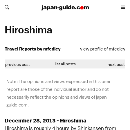
Search japan-guide.com
Search japan-guide.com
Hiroshima
Travel Reports by mfedley
view profile of mfedley
list all posts
previous post
next post
Note: The opinions and views expressed in this user
report are those of the individual author and do not
necessarily reflect the opinions and views of japan-
guide.com.
December 28, 2013 - Hiroshima
Hiroshima is roughly 4 hours by Shinkansen from