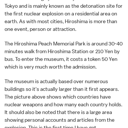
Tokyo and is mainly known as the detonation site for
the first nuclear explosion on a residential area on
earth. As with most cities, Hiroshima is more than
one event, person or attraction.
The Hiroshima Peach Memorial Park is around 30-40
minutes walk from Hiroshima Station or 210 Yen by
bus. To enter the museum, it costs a token 50 Yen
which is very much worth the admission.
The museum is actually based over numerous
buildings so it's actually larger than it first appears.
The picture above shows which countries have
nuclear weapons and how many each country holds.
It should also be noted that there is a large area
showing personal accounts and articles from the
explosion. This is the first time I have got