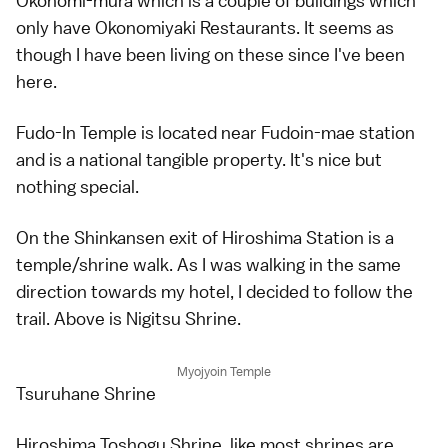
Okonomi-mura which is a couple of buildings which
only have Okonomiyaki Restaurants. It seems as
though I have been living on these since I've been
here.
Fudo-In Temple is located near Fudoin-mae station
and is a national tangible property. It's nice but
nothing special.
On the Shinkansen exit of Hiroshima Station is a
temple/shrine walk. As I was walking in the same
direction towards my hotel, I decided to follow the
trail. Above is Nigitsu Shrine.
Myojyoin Temple
Tsuruhane Shrine
Hiroshima Toshogu Shrine, like most shrines are