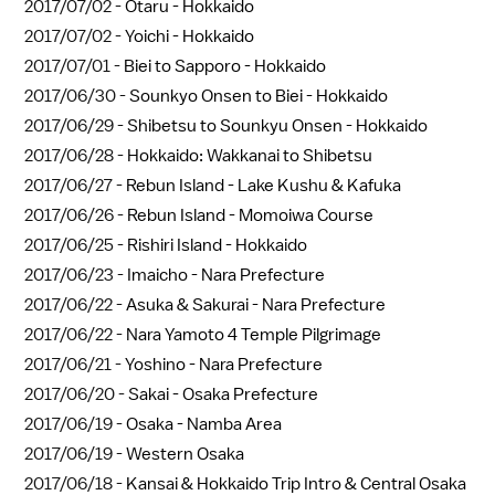
2017/07/02 -
Otaru - Hokkaido
2017/07/02 -
Yoichi - Hokkaido
2017/07/01 -
Biei to Sapporo - Hokkaido
2017/06/30 -
Sounkyo Onsen to Biei - Hokkaido
2017/06/29 -
Shibetsu to Sounkyu Onsen - Hokkaido
2017/06/28 -
Hokkaido: Wakkanai to Shibetsu
2017/06/27 -
Rebun Island - Lake Kushu & Kafuka
2017/06/26 -
Rebun Island - Momoiwa Course
2017/06/25 -
Rishiri Island - Hokkaido
2017/06/23 -
Imaicho - Nara Prefecture
2017/06/22 -
Asuka & Sakurai - Nara Prefecture
2017/06/22 -
Nara Yamoto 4 Temple Pilgrimage
2017/06/21 -
Yoshino - Nara Prefecture
2017/06/20 -
Sakai - Osaka Prefecture
2017/06/19 -
Osaka - Namba Area
2017/06/19 -
Western Osaka
2017/06/18 -
Kansai & Hokkaido Trip Intro & Central Osaka