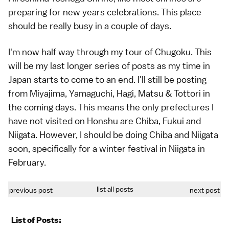
preparing for new years celebrations. This place
should be really busy in a couple of days.
I'm now half way through my tour of Chugoku. This
will be my last longer series of posts as my time in
Japan starts to come to an end. I'll still be posting
from Miyajima, Yamaguchi, Hagi, Matsu & Tottori in
the coming days. This means the only prefectures I
have not visited on Honshu are Chiba, Fukui and
Niigata. However, I should be doing Chiba and Niigata
soon, specifically for a winter festival in Niigata in
February.
list all posts
previous post
next post
List of Posts: