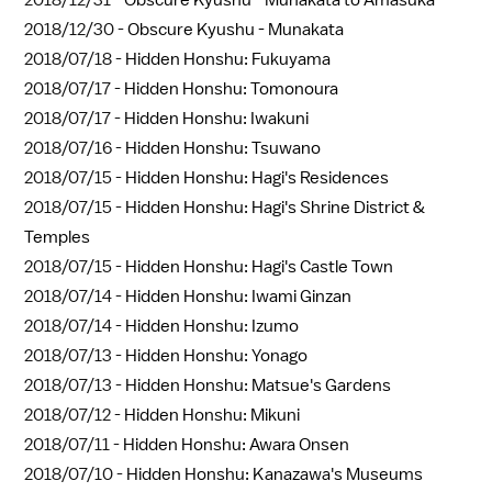
2018/12/31 -
Obscure Kyushu - Munakata to Amasuka
2018/12/30 -
Obscure Kyushu - Munakata
2018/07/18 -
Hidden Honshu: Fukuyama
2018/07/17 -
Hidden Honshu: Tomonoura
2018/07/17 -
Hidden Honshu: Iwakuni
2018/07/16 -
Hidden Honshu: Tsuwano
2018/07/15 -
Hidden Honshu: Hagi's Residences
2018/07/15 -
Hidden Honshu: Hagi's Shrine District &
Temples
2018/07/15 -
Hidden Honshu: Hagi's Castle Town
2018/07/14 -
Hidden Honshu: Iwami Ginzan
2018/07/14 -
Hidden Honshu: Izumo
2018/07/13 -
Hidden Honshu: Yonago
2018/07/13 -
Hidden Honshu: Matsue's Gardens
2018/07/12 -
Hidden Honshu: Mikuni
2018/07/11 -
Hidden Honshu: Awara Onsen
2018/07/10 -
Hidden Honshu: Kanazawa's Museums