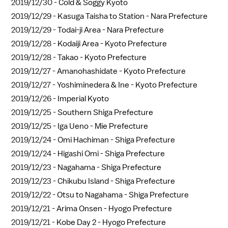
2019/12/30 -
Cold & Soggy Kyoto
2019/12/29 -
Kasuga Taisha to Station - Nara Prefecture
2019/12/29 -
Todai-ji Area - Nara Prefecture
2019/12/28 -
Kodaiji Area - Kyoto Prefecture
2019/12/28 -
Takao - Kyoto Prefecture
2019/12/27 -
Amanohashidate - Kyoto Prefecture
2019/12/27 -
Yoshiminedera & Ine - Kyoto Prefecture
2019/12/26 -
Imperial Kyoto
2019/12/25 -
Southern Shiga Prefecture
2019/12/25 -
Iga Ueno - Mie Prefecture
2019/12/24 -
Omi Hachiman - Shiga Prefecture
2019/12/24 -
Higashi Omi - Shiga Prefecture
2019/12/23 -
Nagahama - Shiga Prefecture
2019/12/23 -
Chikubu Island - Shiga Prefecture
2019/12/22 -
Otsu to Nagahama - Shiga Prefecture
2019/12/21 -
Arima Onsen - Hyogo Prefecture
2019/12/21 -
Kobe Day 2 - Hyogo Prefecture