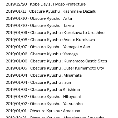
2019/12/20 -
Kobe Day 1 : Hyogo Prefecture
2019/01/11 -
Obscure Kyushu : Kashima & Dazaifu
2019/01/10 -
Obscure Kyushu : Arita
2019/01/10 -
Obscure Kyushu : Takeo
2019/01/09 -
Obscure Kyushu : Kurokawa to Ureshino
2019/01/08 -
Obscure Kyushu : Aso to Kurokawa
2019/01/07 -
Obscure Kyushu : Yamaga to Aso
2019/01/06 -
Obscure Kyushu : Yamaga
2019/01/06 -
Obscure Kyushu : Kumamoto Castle Sites
2019/01/05 -
Obscure Kyushu : Outer Kumamoto City
2019/01/04 -
Obscure Kyushu : Minamata
2019/01/04 -
Obscure Kyushu : Izumi
2019/01/03 -
Obscure Kyushu: Kirishima
2019/01/02 -
Obscure Kyushu : Hitoyoshi
2019/01/02 -
Obscure Kyushu : Yatsushiro
2019/01/01 -
Obscure Kyushu : Amakusa