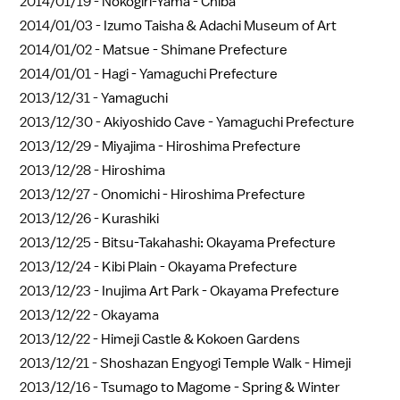
2014/01/19 -
Nokogiri-Yama - Chiba
2014/01/03 -
Izumo Taisha & Adachi Museum of Art
2014/01/02 -
Matsue - Shimane Prefecture
2014/01/01 -
Hagi - Yamaguchi Prefecture
2013/12/31 -
Yamaguchi
2013/12/30 -
Akiyoshido Cave - Yamaguchi Prefecture
2013/12/29 -
Miyajima - Hiroshima Prefecture
2013/12/28 -
Hiroshima
2013/12/27 -
Onomichi - Hiroshima Prefecture
2013/12/26 -
Kurashiki
2013/12/25 -
Bitsu-Takahashi: Okayama Prefecture
2013/12/24 -
Kibi Plain - Okayama Prefecture
2013/12/23 -
Inujima Art Park - Okayama Prefecture
2013/12/22 -
Okayama
2013/12/22 -
Himeji Castle & Kokoen Gardens
2013/12/21 -
Shoshazan Engyogi Temple Walk - Himeji
2013/12/16 -
Tsumago to Magome - Spring & Winter