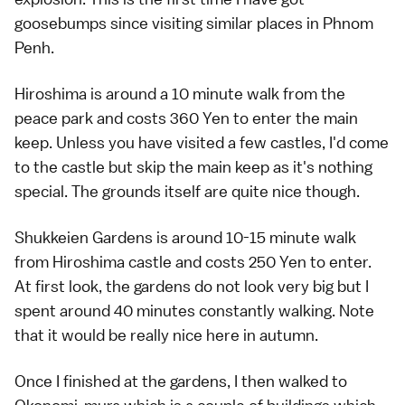
goosebumps since visiting similar places in Phnom
Penh.
Hiroshima is around a 10 minute walk from the
peace park and costs 360 Yen to enter the main
keep. Unless you have visited a few castles, I'd come
to the castle but skip the main keep as it's nothing
special. The grounds itself are quite nice though.
Shukkeien Gardens is around 10-15 minute walk
from Hiroshima castle and costs 250 Yen to enter.
At first look, the gardens do not look very big but I
spent around 40 minutes constantly walking. Note
that it would be really nice here in autumn.
Once I finished at the gardens, I then walked to