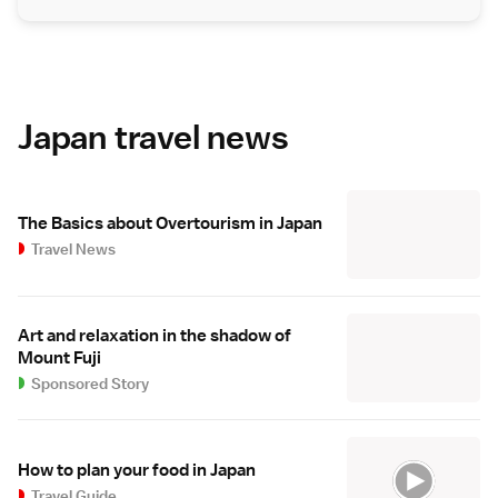
Japan travel news
The Basics about Overtourism in Japan
Travel News
Art and relaxation in the shadow of
Mount Fuji
Sponsored Story
How to plan your food in Japan
Travel Guide