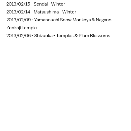
2013/02/15 -
Sendai - Winter
2013/02/14 -
Matsushima - Winter
2013/02/09 -
Yamanouchi Snow Monkeys & Nagano
Zenkoji Temple
2013/02/06 -
Shizuoka - Temples & Plum Blossoms