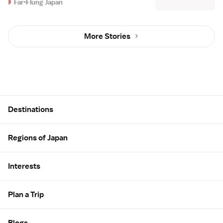
Far-Flung Japan
More Stories
Site Map
Destinations
Regions of Japan
Interests
Plan a Trip
Blogs