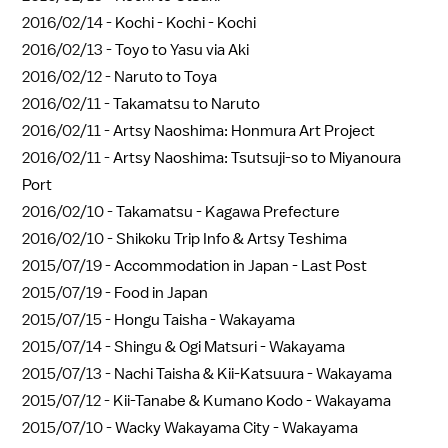
2016/02/14 -
Kochi - Kochi - Kochi
2016/02/13 -
Toyo to Yasu via Aki
2016/02/12 -
Naruto to Toya
2016/02/11 -
Takamatsu to Naruto
2016/02/11 -
Artsy Naoshima: Honmura Art Project
2016/02/11 -
Artsy Naoshima: Tsutsuji-so to Miyanoura
Port
2016/02/10 -
Takamatsu - Kagawa Prefecture
2016/02/10 -
Shikoku Trip Info & Artsy Teshima
2015/07/19 -
Accommodation in Japan - Last Post
2015/07/19 -
Food in Japan
2015/07/15 -
Hongu Taisha - Wakayama
2015/07/14 -
Shingu & Ogi Matsuri - Wakayama
2015/07/13 -
Nachi Taisha & Kii-Katsuura - Wakayama
2015/07/12 -
Kii-Tanabe & Kumano Kodo - Wakayama
2015/07/10 -
Wacky Wakayama City - Wakayama