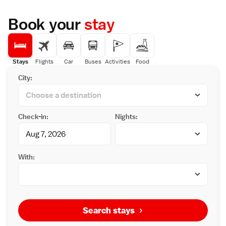
Book your
stay
Stays
Flights
Car
Buses
Activities
Food
City:
Check-in:
Nights:
With:
Search stays