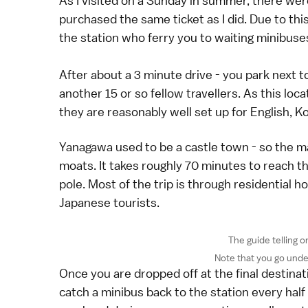
As I visited on a Sunday in summer, there wer
purchased the same ticket as I did. Due to thi
the station who ferry you to waiting minibuses
After about a 3 minute drive - you park next t
another 15 or so fellow travellers. As this loc
they are reasonably well set up for English, K
Yanagawa used to be a castle town - so the m
moats. It takes roughly 70 minutes to reach th
pole. Most of the trip is through residential ho
Japanese tourists.
The guide telling o
Note that you go unde
Once you are dropped off at the final destinatio
catch a minibus back to the station every half