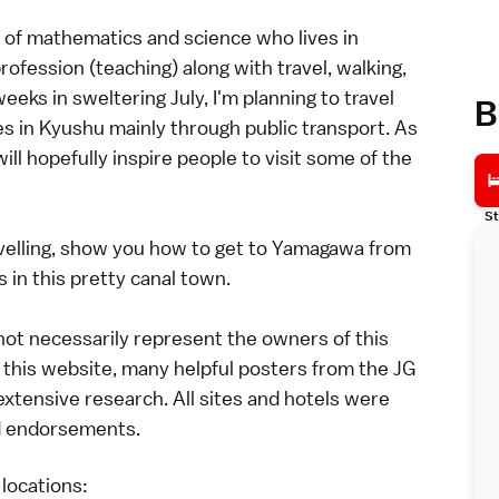
 of mathematics and science who lives in
ofession (teaching) along with travel, walking,
ks in sweltering July, I'm planning to travel
B
s in Kyushu mainly through public transport. As
ill hopefully inspire people to visit some of the
St
travelling, show you how to get to Yamagawa from
 in this pretty canal town.
 not necessarily represent the owners of this
this website, many helpful posters from the JG
xtensive research. All sites and hotels were
id endorsements.
 locations: