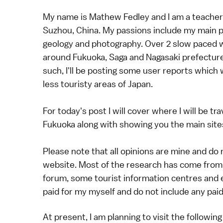
My name is Mathew Fedley and I am a teacher
Suzhou, China. My passions include my main pr
geology and photography. Over 2 slow paced wee
around Fukuoka, Saga and Nagasaki prefecture
such, I'll be posting some user reports which w
less touristy areas of Japan.
For today's post I will cover where I will be 
Fukuoka along with showing you the main sites
Please note that all opinions are mine and do
website. Most of the research has come from 
forum, some tourist information centres and e
paid for my myself and do not include any pa
At present, I am planning to visit the following