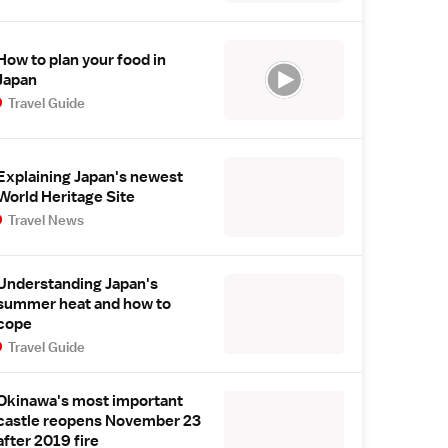
How to plan your food in
Japan
Travel Guide
Explaining Japan's newest
World Heritage Site
Travel News
Understanding Japan's
summer heat and how to
cope
Travel Guide
Okinawa's most important
castle reopens November 23
after 2019 fire