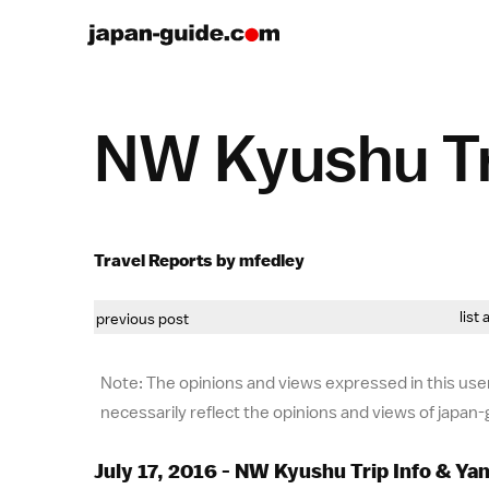
NW Kyushu Tr
Travel Reports by mfedley
list 
previous post
Note: The opinions and views expressed in this user
necessarily reflect the opinions and views of japan
July 17, 2016 - NW Kyushu Trip Info & Y