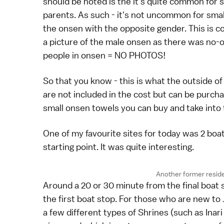
should be noted is the it's quite common for 
parents. As such - it's not uncommon for small
the onsen with the opposite gender. This is c
a picture of the male onsen as there was no-o
people in onsen = NO PHOTOS!
So that you know - this is what the outside of
are not included in the cost but can be purcha
small onsen towels you can buy and take into
One of my favourite sites for today was 2 boa
starting point. It was quite interesting.
Another former resid
Around a 20 or 30 minute from the final boat s
the first boat stop. For those who are new to J
a few different types of Shrines (such as Inar