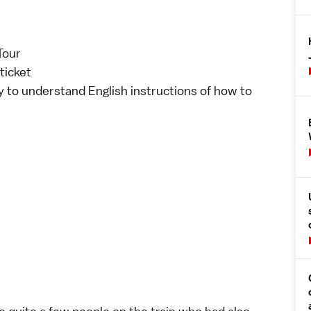
Tour
ticket
y to understand English instructions of how to