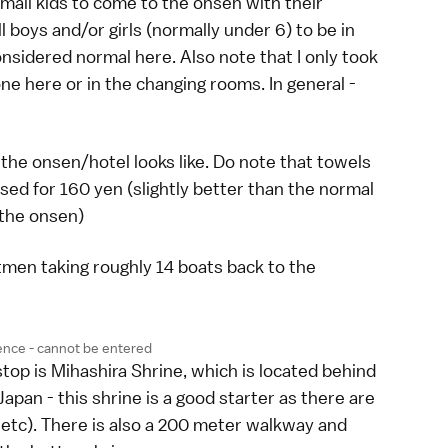
small kids to come to the onsen with their
 boys and/or girls (normally under 6) to be in
onsidered normal here. Also note that I only took
ne here or in the changing rooms. In general -
 the onsen/hotel looks like. Do note that towels
sed for 160 yen (slightly better than the normal
 the onsen)
tmen taking roughly 14 boats back to the
ence - cannot be entered
top is Mihashira Shrine, which is located behind
apan - this shrine is a good starter as there are
i etc). There is also a 200 meter walkway and