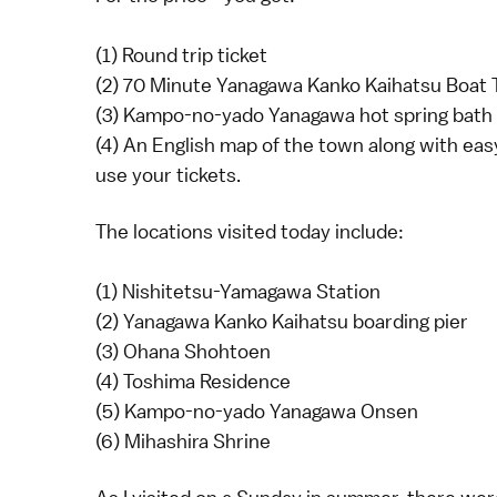
(1) Round trip ticket
(2) 70 Minute Yanagawa Kanko Kaihatsu Boat 
(3) Kampo-no-yado Yanagawa hot spring bath 
(4) An English map of the town along with eas
use your tickets.
The locations visited today include:
(1) Nishitetsu-Yamagawa Station
(2) Yanagawa Kanko Kaihatsu boarding pier
(3) Ohana Shohtoen
(4) Toshima Residence
(5) Kampo-no-yado Yanagawa Onsen
(6) Mihashira Shrine