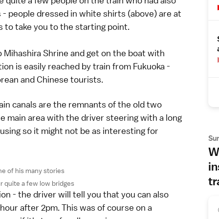
e quite a few people on the train who had also
s - people dressed in white shirts (above) are at
 to take you to the starting point.
o Mihashira Shrine and get on the boat with
ation is easily reached by train from Fukuoka -
orean and Chinese tourists.
ain canals are the remnants of the old two
e main area with the driver steering with a long
using so it might not be as interesting for
Su
Wh
in
ne of his many stories
tr
r quite a few low bridges
n - the driver will tell you that you can also
 hour after 2pm. This was of course on a