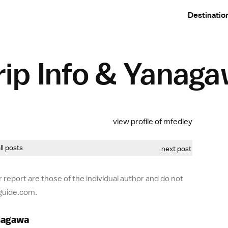
Destinatio
ip Info & Yanag
view profile of mfedley
all posts
next post
 report are those of the individual author and do not
-guide.com.
anagawa