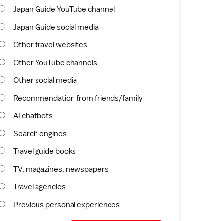
Japan Guide YouTube channel
Japan Guide social media
Other travel websites
Other YouTube channels
Other social media
Recommendation from friends/family
AI chatbots
Search engines
Travel guide books
TV, magazines, newspapers
Travel agencies
Previous personal experiences