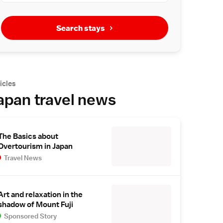
Search stays
icles
apan travel news
The Basics about
Overtourism in Japan
Travel News
Art and relaxation in the
shadow of Mount Fuji
Sponsored Story