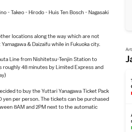
no - Takeo - Hirodo - Huis Ten Bosch - Nagasaki
w other locations along the way which are not
it Yamagawa & Daizaifu while in Fukuoka city.
Art
J
ta Line from Nishitetsu-Tenjin Station to
s roughly 48 minutes by Limited Express and
ay)
 decided to buy the Yuttari Yanagawa Ticket Pack
0 yen per person. The tickets can be purchased
between 8AM and 2PM next to the automatic