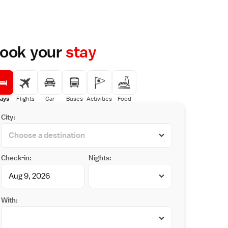
ook your
stay
ays
Flights
Car
Buses
Activities
Food
City:
Check-in:
Nights:
With: