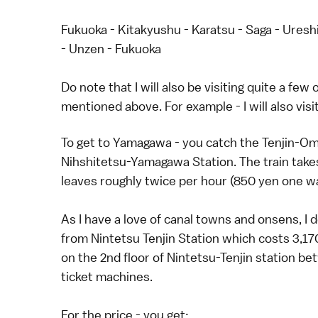
Fukuoka - Kitakyushu - Karatsu - Saga - Ureshi
- Unzen - Fukuoka
Do note that I will also be visiting quite a fe
mentioned above. For example - I will also vis
To get to Yamagawa - you catch the Tenjin-Omu
Nihshitetsu-Yamagawa Station. The train take
leaves roughly twice per hour (850 yen one w
As I have a love of canal towns and onsens, I
from Nintetsu Tenjin Station which costs 3,17
on the 2nd floor of Nintetsu-Tenjin station 
ticket machines.
For the price - you get: