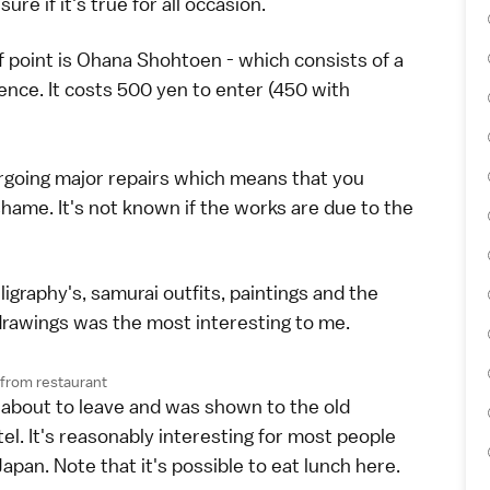
e if it's true for all occasion.
 point is Ohana Shohtoen - which consists of a
nce. It costs 500 yen to enter (450 with
ergoing major repairs which means that you
shame. It's not known if the works are due to the
graphy's, samurai outfits, paintings and the
g drawings was the most interesting to me.
from restaurant
 about to leave and was shown to the old
l. It's reasonably interesting for most people
Japan. Note that it's possible to eat lunch here.