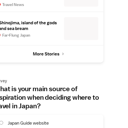
Travel News
Shinojima, island of the gods
and sea bream
Far-Flung Japan
More Stories
rvey
at is your main source of
spiration when deciding where to
avel in Japan?
Japan Guide website