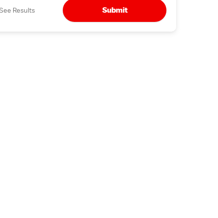
Submit
See Results