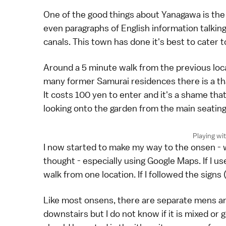
One of the good things about Yanagawa is the 
even paragraphs of English information talkin
canals. This town has done it's best to cater 
Around a 5 minute walk from the previous loca
many former Samurai residences there is a tha
It costs 100 yen to enter and it's a shame tha
looking onto the garden from the main seating
Playing wit
I now started to make my way to the onsen - 
thought - especially using Google Maps. If I u
walk from one location. If I followed the signs 
Like most onsens, there are separate mens a
downstairs but I do not know if it is mixed or