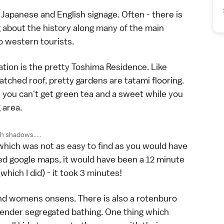
Japanese and English signage. Often - there is
g about the history along many of the main
to western tourists.
tion is the pretty Toshima Residence. Like
tched roof, pretty gardens are tatami flooring.
t you can't get green tea and a sweet while you
 area.
h shadows.....
which was not as easy to find as you would have
sed google maps, it would have been a 12 minute
(which I did) - it took 3 minutes!
nd womens onsens. There is also a rotenburo
 gender segregated bathing. One thing which