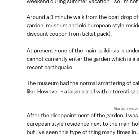
weekend during summer vacation - so I'm not sur
Around a 3 minute walk from the boat drop off
garden, museum and old european style reside
discount coupon from ticket pack).
At present - one of the main buildings is und
cannot currently enter the garden which is a 
recent earthquake.
The museum had the normal smattering of calli
like. However - a large scroll with interestin
Garden view 
After the disappointment of the garden, I was
european style residence next to the main hote
but I've seen this type of thing many times in 