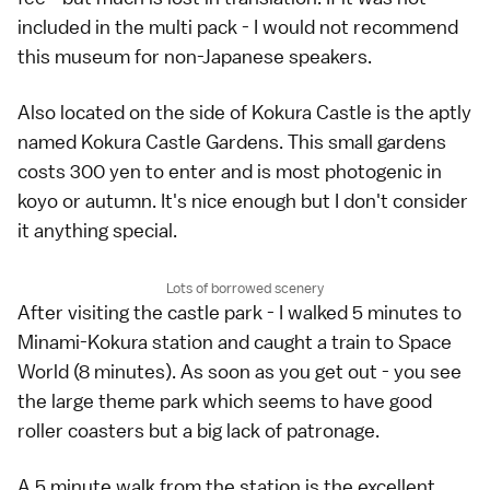
included in the multi pack - I would not recommend
this museum for non-Japanese speakers.
Also located on the side of Kokura Castle is the aptly
named Kokura Castle Gardens. This small gardens
costs 300 yen to enter and is most photogenic in
koyo or autumn. It's nice enough but I don't consider
it anything special.
Lots of borrowed scenery
After visiting the castle park - I walked 5 minutes to
Minami-Kokura station and caught a train to Space
World (8 minutes). As soon as you get out - you see
the large theme park which seems to have good
roller coasters but a big lack of patronage.
A 5 minute walk from the station is the excellent