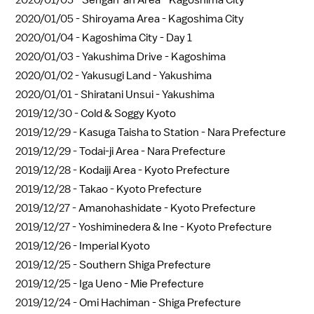
2020/01/05 -
Sengan-an Area - Kagoshima City
2020/01/05 -
Shiroyama Area - Kagoshima City
2020/01/04 -
Kagoshima City - Day 1
2020/01/03 -
Yakushima Drive - Kagoshima
2020/01/02 -
Yakusugi Land - Yakushima
2020/01/01 -
Shiratani Unsui - Yakushima
2019/12/30 -
Cold & Soggy Kyoto
2019/12/29 -
Kasuga Taisha to Station - Nara Prefecture
2019/12/29 -
Todai-ji Area - Nara Prefecture
2019/12/28 -
Kodaiji Area - Kyoto Prefecture
2019/12/28 -
Takao - Kyoto Prefecture
2019/12/27 -
Amanohashidate - Kyoto Prefecture
2019/12/27 -
Yoshiminedera & Ine - Kyoto Prefecture
2019/12/26 -
Imperial Kyoto
2019/12/25 -
Southern Shiga Prefecture
2019/12/25 -
Iga Ueno - Mie Prefecture
2019/12/24 -
Omi Hachiman - Shiga Prefecture