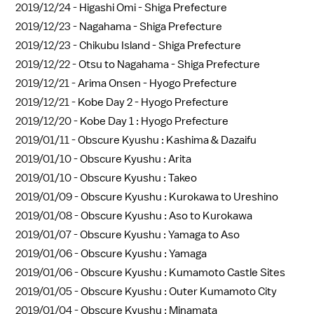
2019/12/24 -
Higashi Omi - Shiga Prefecture
2019/12/23 -
Nagahama - Shiga Prefecture
2019/12/23 -
Chikubu Island - Shiga Prefecture
2019/12/22 -
Otsu to Nagahama - Shiga Prefecture
2019/12/21 -
Arima Onsen - Hyogo Prefecture
2019/12/21 -
Kobe Day 2 - Hyogo Prefecture
2019/12/20 -
Kobe Day 1 : Hyogo Prefecture
2019/01/11 -
Obscure Kyushu : Kashima & Dazaifu
2019/01/10 -
Obscure Kyushu : Arita
2019/01/10 -
Obscure Kyushu : Takeo
2019/01/09 -
Obscure Kyushu : Kurokawa to Ureshino
2019/01/08 -
Obscure Kyushu : Aso to Kurokawa
2019/01/07 -
Obscure Kyushu : Yamaga to Aso
2019/01/06 -
Obscure Kyushu : Yamaga
2019/01/06 -
Obscure Kyushu : Kumamoto Castle Sites
2019/01/05 -
Obscure Kyushu : Outer Kumamoto City
2019/01/04 -
Obscure Kyushu : Minamata