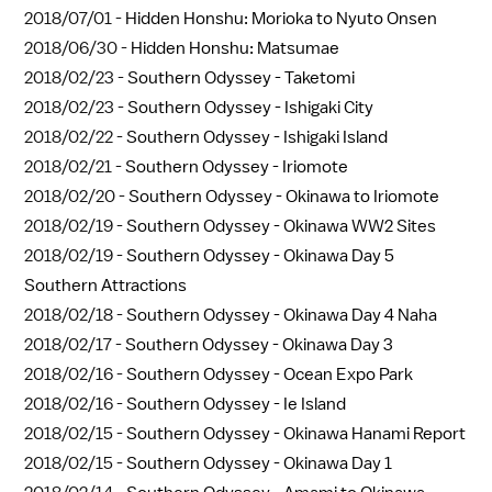
2018/07/01 -
Hidden Honshu: Morioka to Nyuto Onsen
2018/06/30 -
Hidden Honshu: Matsumae
2018/02/23 -
Southern Odyssey - Taketomi
2018/02/23 -
Southern Odyssey - Ishigaki City
2018/02/22 -
Southern Odyssey - Ishigaki Island
2018/02/21 -
Southern Odyssey - Iriomote
2018/02/20 -
Southern Odyssey - Okinawa to Iriomote
2018/02/19 -
Southern Odyssey - Okinawa WW2 Sites
2018/02/19 -
Southern Odyssey - Okinawa Day 5
Southern Attractions
2018/02/18 -
Southern Odyssey - Okinawa Day 4 Naha
2018/02/17 -
Southern Odyssey - Okinawa Day 3
2018/02/16 -
Southern Odyssey - Ocean Expo Park
2018/02/16 -
Southern Odyssey - Ie Island
2018/02/15 -
Southern Odyssey - Okinawa Hanami Report
2018/02/15 -
Southern Odyssey - Okinawa Day 1