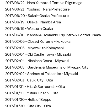
2017/06/22 -
Nara Yamoto 4 Temple Pilgrimage
2017/06/21 -
Yoshino - Nara Prefecture
2017/06/20 -
Sakai - Osaka Prefecture
2017/06/19 -
Osaka - Namba Area
2017/06/19 -
Western Osaka
2017/06/18 -
Kansai & Hokkaido Trip Intro & Central Osaka
2017/02/06 -
Closed Kurume - Fukuoka
2017/02/05 -
Miyazaki to Kobayashi
2017/02/04 -
Obi Castle Town - Miyazaki
2017/02/04 -
Nichinan Coast - Miyazaki
2017/02/03 -
Gardens & Museums of Miyazaki City
2017/02/02 -
Shrines of Takachiko - Miyazaki
2017/02/01 -
Usuki City - Oita
2017/01/31 -
Hita & Surrounds - Oita
2017/01/31 -
Yufuin Onsen - Oita
2017/01/30 -
Hells of Beppu
2017/01/30 -
Oita City - Oita