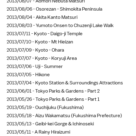
2013/08/07 -
Aomori Nebuta Matsuri
2013/08/06 -
Osorezan - Shimokita Peninsula
2013/08/04 -
Akita Kanto Matsuri
2013/08/03 -
Yumoto Onsen to Chuzenji Lake Walk
2013/07/11 -
Kyoto - Daigo-ji Temple
2013/07/10 -
Kyoto - Mt Hieizan
2013/07/09 -
Kyoto - Ohara
2013/07/07 -
Kyoto - Koryuji Area
2013/07/06 -
Uji - Summer
2013/07/05 -
Hikone
2013/07/04 -
Kyoto Station & Surroundings Attractions
2013/06/01 -
Tokyo Parks & Gardens - Part 2
2013/05/26 -
Tokyo Parks & Gardens - Part 1
2013/05/19 -
Ouchijuku (Fukushima)
2013/05/18 -
Aizu Wakamatsu (Fukushima Prefecture)
2013/05/13 -
Geibi-kei Gorge & Ichinoseki
2013/05/11 -
A Rainy Hiraizumi