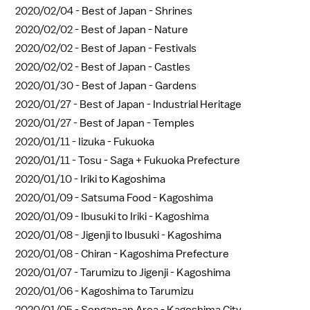
2020/02/04 -
Best of Japan - Shrines
2020/02/02 -
Best of Japan - Nature
2020/02/02 -
Best of Japan - Festivals
2020/02/02 -
Best of Japan - Castles
2020/01/30 -
Best of Japan - Gardens
2020/01/27 -
Best of Japan - Industrial Heritage
2020/01/27 -
Best of Japan - Temples
2020/01/11 -
Iizuka - Fukuoka
2020/01/11 -
Tosu - Saga + Fukuoka Prefecture
2020/01/10 -
Iriki to Kagoshima
2020/01/09 -
Satsuma Food - Kagoshima
2020/01/09 -
Ibusuki to Iriki - Kagoshima
2020/01/08 -
Jigenji to Ibusuki - Kagoshima
2020/01/08 -
Chiran - Kagoshima Prefecture
2020/01/07 -
Tarumizu to Jigenji - Kagoshima
2020/01/06 -
Kagoshima to Tarumizu