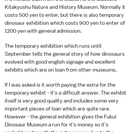
Kitakyushu Nature and History Museum. Normally it
costs 500 yen to enter, but there is also temporary
dinosaur exhibition which costs 900 yen to enter of
1200 yen with general admission.
The temporary exhibition which runs until
September tells the general story of how dinosaurs
evolved with good english signage and excellent
exhibits which are on loan from other museums.
If I was asked is it worth paying the extra for the
temporary exhibit - it's a difficult answer. The exhibit
itself is very good quality and includes some very
important pieces of loan which are quite rare.
However - the general exhibition gives the Fukui
Dinosaur Museum a run for it's money so it's