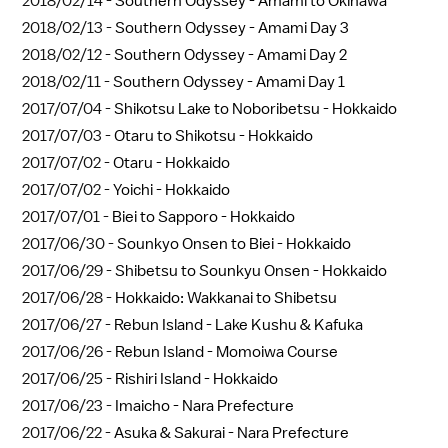
2018/02/14 -
Southern Odyssey - Amami to Okinawa
2018/02/13 -
Southern Odyssey - Amami Day 3
2018/02/12 -
Southern Odyssey - Amami Day 2
2018/02/11 -
Southern Odyssey - Amami Day 1
2017/07/04 -
Shikotsu Lake to Noboribetsu - Hokkaido
2017/07/03 -
Otaru to Shikotsu - Hokkaido
2017/07/02 -
Otaru - Hokkaido
2017/07/02 -
Yoichi - Hokkaido
2017/07/01 -
Biei to Sapporo - Hokkaido
2017/06/30 -
Sounkyo Onsen to Biei - Hokkaido
2017/06/29 -
Shibetsu to Sounkyu Onsen - Hokkaido
2017/06/28 -
Hokkaido: Wakkanai to Shibetsu
2017/06/27 -
Rebun Island - Lake Kushu & Kafuka
2017/06/26 -
Rebun Island - Momoiwa Course
2017/06/25 -
Rishiri Island - Hokkaido
2017/06/23 -
Imaicho - Nara Prefecture
2017/06/22 -
Asuka & Sakurai - Nara Prefecture