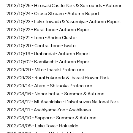
2013/10/25 -
Hirosaki Castle Park & Surrounds - Autumn
2013/10/24 -
Oirase Stream - Autumn Report
2013/10/23 -
Lake Towada & Yasumiya - Autumn Report
2013/10/22 -
Rural Tono - Autumn Report
2013/10/21 -
Tono - Shrine Cluster
2013/10/20 -
Central Tono - Iwate
2013/10/19 -
Urabandai - Autumn Report
2013/10/02 -
Kamikochi - Autumn Report
2013/09/29 -
Mito - Ibaraki Prefecture
2013/09/28 -
Rural Fukuroda & Ibaraki Flower Park
2013/09/14 -
Atami - Shizuoka Prefecture
2013/08/16 -
Noboribetsu - Summer & Autumn
2013/08/12 -
Mt Asahidake - Daisetsuzan National Park
2013/08/11 -
Asahiyama Zoo - Asahikawa
2013/08/10 -
Sapporo - Summer & Autumn
2013/08/08 -
Lake Toya - Hokkaido