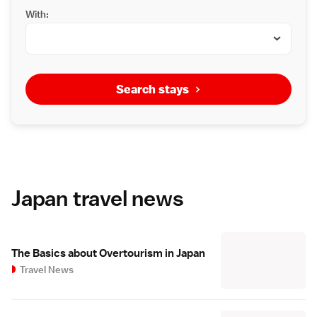
With:
Search stays
Japan travel news
The Basics about Overtourism in Japan
Travel News