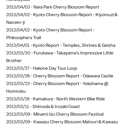
2013/04/03 -
Nara Park Cherry Blossom Report
2013/04/02 -
Kyoto Cherry Blossom Report - Kiyomuzi &
Nanzen-ji
2013/04/02 -
Kyoto Cherry Blossom Report -
Philosophers Trail
2013/04/01 -
Kyoto Report - Temples, Shrines & Geisha
2013/03/30 -
Furukawa - Takayama's Impressive Little
Brother
2013/03/27 -
Hakone Day Tour Loop
2013/03/26 -
Cherry Blossom Report - Odawara Castle
2013/03/23 -
Cherry Blossom Report - Yokohama @
Honmoku
2013/03/16 -
Kamakura - North Western Bike Ride
2013/03/11 -
Shimoda & Irozaki Coast
2013/03/09 -
Minami-Izu Cherry Blossom Festival
2013/03/09 -
Kawazu Cherry Blossom Matsuri & Kawazu