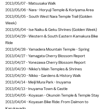
2013/05/07 -
Matsusaka Walk
2013/05/06 -
Nara - Horyuji Temple & Koriyama Area
2013/05/05 -
South West Nara Temple Trail (Golden
Week)
2013/05/04 -
Ise Naiku & Geku Shrines (Golden Week)
2013/04/29 -
Western & South Eastern Kamakura Bike
Ride
2013/04/28 -
Yamadera Mountain Temple - Spring
2013/04/27 -
Yamagata Cherry Blossom Report
2013/04/27 -
Yonezawa Cherry Blossom Report
2013/04/20 -
Nikko's Main Temples & Shrines
2013/04/20 -
Nikko - Gardens & History Walk
2013/04/14 -
Meiji Mura Park - Inuyama
2013/04/13 -
Inuyama Town & Castle
2013/04/05 -
Koyasan - Okunoin Temple & Temple Stay
2013/04/04 -
Koyasan Bike Ride: From Daimon to
Karukayado