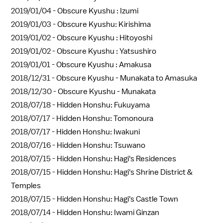
2019/01/04 -
Obscure Kyushu : Izumi
2019/01/03 -
Obscure Kyushu: Kirishima
2019/01/02 -
Obscure Kyushu : Hitoyoshi
2019/01/02 -
Obscure Kyushu : Yatsushiro
2019/01/01 -
Obscure Kyushu : Amakusa
2018/12/31 -
Obscure Kyushu - Munakata to Amasuka
2018/12/30 -
Obscure Kyushu - Munakata
2018/07/18 -
Hidden Honshu: Fukuyama
2018/07/17 -
Hidden Honshu: Tomonoura
2018/07/17 -
Hidden Honshu: Iwakuni
2018/07/16 -
Hidden Honshu: Tsuwano
2018/07/15 -
Hidden Honshu: Hagi's Residences
2018/07/15 -
Hidden Honshu: Hagi's Shrine District &
Temples
2018/07/15 -
Hidden Honshu: Hagi's Castle Town
2018/07/14 -
Hidden Honshu: Iwami Ginzan