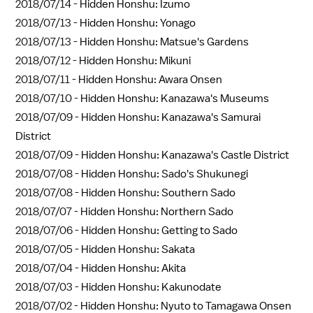
2018/07/14 -
Hidden Honshu: Izumo
2018/07/13 -
Hidden Honshu: Yonago
2018/07/13 -
Hidden Honshu: Matsue's Gardens
2018/07/12 -
Hidden Honshu: Mikuni
2018/07/11 -
Hidden Honshu: Awara Onsen
2018/07/10 -
Hidden Honshu: Kanazawa's Museums
2018/07/09 -
Hidden Honshu: Kanazawa's Samurai
District
2018/07/09 -
Hidden Honshu: Kanazawa's Castle District
2018/07/08 -
Hidden Honshu: Sado's Shukunegi
2018/07/08 -
Hidden Honshu: Southern Sado
2018/07/07 -
Hidden Honshu: Northern Sado
2018/07/06 -
Hidden Honshu: Getting to Sado
2018/07/05 -
Hidden Honshu: Sakata
2018/07/04 -
Hidden Honshu: Akita
2018/07/03 -
Hidden Honshu: Kakunodate
2018/07/02 -
Hidden Honshu: Nyuto to Tamagawa Onsen