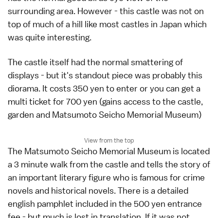
surrounding area. However - this castle was not on
top of much of a hill like most castles in Japan which
was quite interesting.
The castle itself had the normal smattering of
displays - but it's standout piece was probably this
diorama. It costs 350 yen to enter or you can get a
multi ticket for 700 yen (gains access to the castle,
garden and Matsumoto Seicho Memorial Museum)
View from the top
The Matsumoto Seicho Memorial Museum is located
a 3 minute walk from the castle and tells the story of
an important literary figure who is famous for crime
novels and historical novels. There is a detailed
english pamphlet included in the 500 yen entrance
fee - but much is lost in translation. If it was not