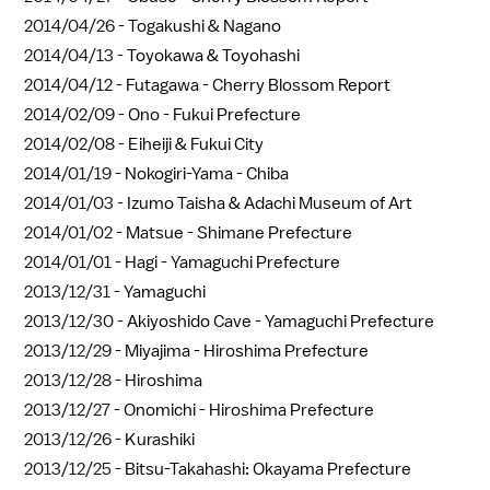
2014/04/26 -
Togakushi & Nagano
2014/04/13 -
Toyokawa & Toyohashi
2014/04/12 -
Futagawa - Cherry Blossom Report
2014/02/09 -
Ono - Fukui Prefecture
2014/02/08 -
Eiheiji & Fukui City
2014/01/19 -
Nokogiri-Yama - Chiba
2014/01/03 -
Izumo Taisha & Adachi Museum of Art
2014/01/02 -
Matsue - Shimane Prefecture
2014/01/01 -
Hagi - Yamaguchi Prefecture
2013/12/31 -
Yamaguchi
2013/12/30 -
Akiyoshido Cave - Yamaguchi Prefecture
2013/12/29 -
Miyajima - Hiroshima Prefecture
2013/12/28 -
Hiroshima
2013/12/27 -
Onomichi - Hiroshima Prefecture
2013/12/26 -
Kurashiki
2013/12/25 -
Bitsu-Takahashi: Okayama Prefecture