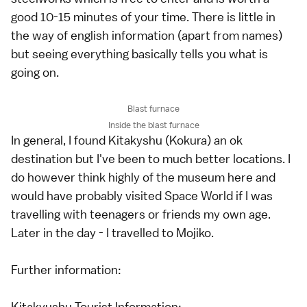
good 10-15 minutes of your time. There is little in
the way of english information (apart from names)
but seeing everything basically tells you what is
going on.
Blast furnace
Inside the blast furnace
In general, I found Kitakyshu (Kokura) an ok
destination but I've been to much better locations. I
do however think highly of the museum here and
would have probably visited Space World if I was
travelling with teenagers or friends my own age.
Later in the day - I travelled to Mojiko.
Further information:
Kitakyushu Tourist Information: