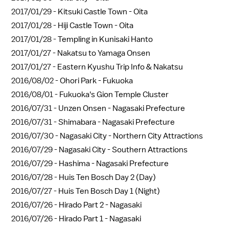
2017/01/29 -
Kitsuki Castle Town - Oita
2017/01/28 -
Hiji Castle Town - Oita
2017/01/28 -
Templing in Kunisaki Hanto
2017/01/27 -
Nakatsu to Yamaga Onsen
2017/01/27 -
Eastern Kyushu Trip Info & Nakatsu
2016/08/02 -
Ohori Park - Fukuoka
2016/08/01 -
Fukuoka's Gion Temple Cluster
2016/07/31 -
Unzen Onsen - Nagasaki Prefecture
2016/07/31 -
Shimabara - Nagasaki Prefecture
2016/07/30 -
Nagasaki City - Northern City Attractions
2016/07/29 -
Nagasaki City - Southern Attractions
2016/07/29 -
Hashima - Nagasaki Prefecture
2016/07/28 -
Huis Ten Bosch Day 2 (Day)
2016/07/27 -
Huis Ten Bosch Day 1 (Night)
2016/07/26 -
Hirado Part 2 - Nagasaki
2016/07/26 -
Hirado Part 1 - Nagasaki