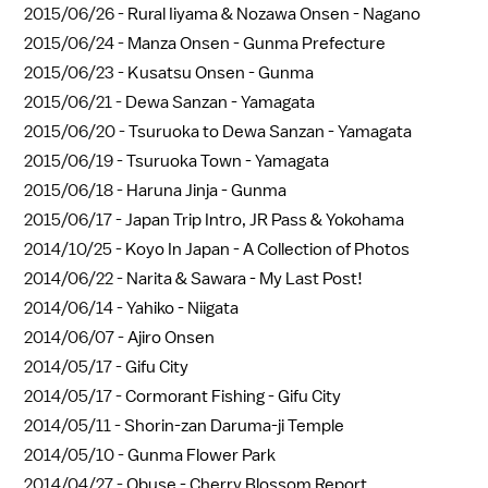
2015/06/26 -
Rural Iiyama & Nozawa Onsen - Nagano
2015/06/24 -
Manza Onsen - Gunma Prefecture
2015/06/23 -
Kusatsu Onsen - Gunma
2015/06/21 -
Dewa Sanzan - Yamagata
2015/06/20 -
Tsuruoka to Dewa Sanzan - Yamagata
2015/06/19 -
Tsuruoka Town - Yamagata
2015/06/18 -
Haruna Jinja - Gunma
2015/06/17 -
Japan Trip Intro, JR Pass & Yokohama
2014/10/25 -
Koyo In Japan - A Collection of Photos
2014/06/22 -
Narita & Sawara - My Last Post!
2014/06/14 -
Yahiko - Niigata
2014/06/07 -
Ajiro Onsen
2014/05/17 -
Gifu City
2014/05/17 -
Cormorant Fishing - Gifu City
2014/05/11 -
Shorin-zan Daruma-ji Temple
2014/05/10 -
Gunma Flower Park
2014/04/27 -
Obuse - Cherry Blossom Report