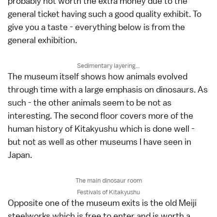
probably not worth the extra money due to the
general ticket having such a good quality exhibit. To
give you a taste - everything below is from the
general exhibition.
Sedimentary layering...
The museum itself shows how animals evolved
through time with a large emphasis on dinosaurs. As
such - the other animals seem to be not as
interesting. The second floor covers more of the
human history of Kitakyushu which is done well -
but not as well as other museums I have seen in
Japan.
The main dinosaur room
Festivals of Kitakyushu
Opposite one of the museum exits is the old Meiji
steelworks which is free to enter and is worth a