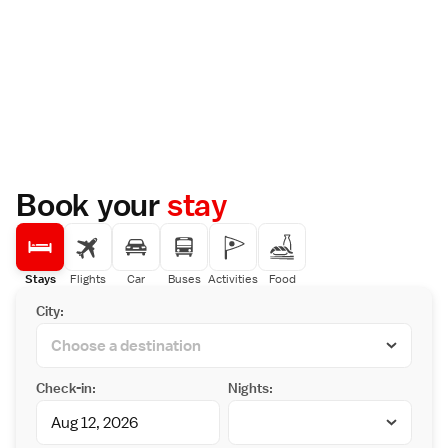
Book your
stay
Stays
Flights
Car
Buses
Activities
Food
City:
Check-in:
Nights: