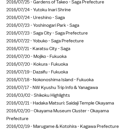
2016/07/25 -
Gardens of Takeo - Saga Prefecture
2016/07/24 -
Yutoku Inari Shrine
2016/07/24 -
Ureshino - Saga
2016/07/23 -
Yoshinogari Park - Saga
2016/07/23 -
Saga City - Saga Prefecture
2016/07/22 -
Yobuko - Saga Prefecture
2016/07/21 -
Karatsu City - Saga
2016/07/20 -
Mojiko - Fukuoka
2016/07/20 -
Kokura - Fukuoka
2016/07/19 -
Dazaifu - Fukuoka
2016/07/18 -
Nokonoshima Island - Fukuoka
2016/07/17 -
NW Kyushu Trip Info & Yanagawa
2016/03/02 -
Shikoku Highlights
2016/02/21 -
Hadaka Matsuri: Saidaji Temple Okayama
2016/02/20 -
Okayama Museum Cluster - Okayama
Prefecture
2016/02/19 -
Marugame & Kotohira - Kagawa Prefecture