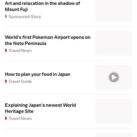
Art and relaxation in the shadow of
Mount Fuji
Sponsored Story
World's first Pokemon Airport opens on
the Noto Peninsula
Travel News
How to plan your food in Japan
Travel Guide
Explaining Japan's newest World
Heritage Site
Travel News