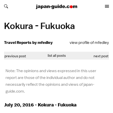
Search japan-guide.com
Search japan-guide.com
Kokura - Fukuoka
Travel Reports by mfedley
view profile of mfedley
list all posts
previous post
next post
Note: The opinions and views expressed in this user
report are those of the individual author and do not
necessarily reflect the opinions and views of japan-
guide.com.
July 20, 2016 - Kokura - Fukuoka