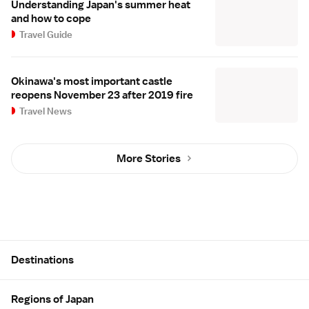
Understanding Japan's summer heat
and how to cope
Travel Guide
Okinawa's most important castle
reopens November 23 after 2019 fire
Travel News
More Stories
Site Map
Destinations
Regions of Japan