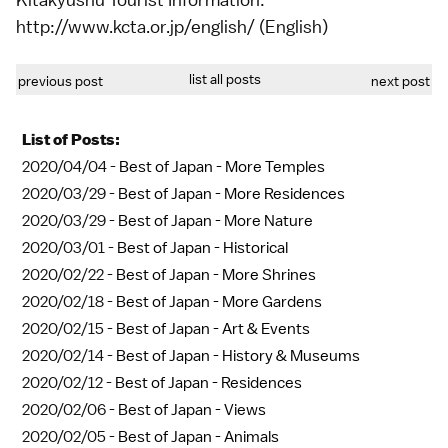
http://www.kcta.or.jp/english/ (English)
list all posts
previous post
next post
List of Posts:
2020/04/04 -
Best of Japan - More Temples
2020/03/29 -
Best of Japan - More Residences
2020/03/29 -
Best of Japan - More Nature
2020/03/01 -
Best of Japan - Historical
2020/02/22 -
Best of Japan - More Shrines
2020/02/18 -
Best of Japan - More Gardens
2020/02/15 -
Best of Japan - Art & Events
2020/02/14 -
Best of Japan - History & Museums
2020/02/12 -
Best of Japan - Residences
2020/02/06 -
Best of Japan - Views
2020/02/05 -
Best of Japan - Animals