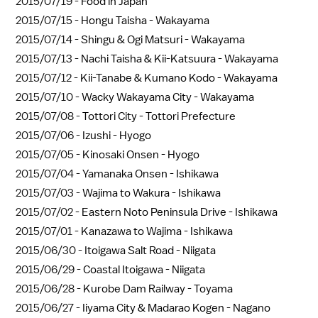
2015/07/19 -
Food in Japan
2015/07/15 -
Hongu Taisha - Wakayama
2015/07/14 -
Shingu & Ogi Matsuri - Wakayama
2015/07/13 -
Nachi Taisha & Kii-Katsuura - Wakayama
2015/07/12 -
Kii-Tanabe & Kumano Kodo - Wakayama
2015/07/10 -
Wacky Wakayama City - Wakayama
2015/07/08 -
Tottori City - Tottori Prefecture
2015/07/06 -
Izushi - Hyogo
2015/07/05 -
Kinosaki Onsen - Hyogo
2015/07/04 -
Yamanaka Onsen - Ishikawa
2015/07/03 -
Wajima to Wakura - Ishikawa
2015/07/02 -
Eastern Noto Peninsula Drive - Ishikawa
2015/07/01 -
Kanazawa to Wajima - Ishikawa
2015/06/30 -
Itoigawa Salt Road - Niigata
2015/06/29 -
Coastal Itoigawa - Niigata
2015/06/28 -
Kurobe Dam Railway - Toyama
2015/06/27 -
Iiyama City & Madarao Kogen - Nagano