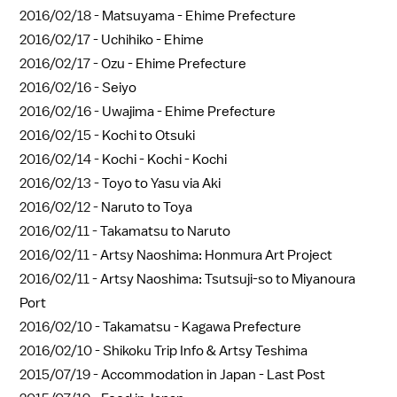
2016/02/18 -
Matsuyama - Ehime Prefecture
2016/02/17 -
Uchihiko - Ehime
2016/02/17 -
Ozu - Ehime Prefecture
2016/02/16 -
Seiyo
2016/02/16 -
Uwajima - Ehime Prefecture
2016/02/15 -
Kochi to Otsuki
2016/02/14 -
Kochi - Kochi - Kochi
2016/02/13 -
Toyo to Yasu via Aki
2016/02/12 -
Naruto to Toya
2016/02/11 -
Takamatsu to Naruto
2016/02/11 -
Artsy Naoshima: Honmura Art Project
2016/02/11 -
Artsy Naoshima: Tsutsuji-so to Miyanoura
Port
2016/02/10 -
Takamatsu - Kagawa Prefecture
2016/02/10 -
Shikoku Trip Info & Artsy Teshima
2015/07/19 -
Accommodation in Japan - Last Post