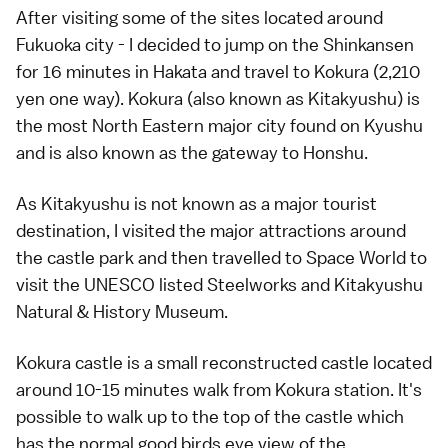
After visiting some of the sites located around
Fukuoka city - I decided to jump on the Shinkansen
for 16 minutes in Hakata and travel to Kokura (2,210
yen one way). Kokura (also known as Kitakyushu) is
the most North Eastern major city found on Kyushu
and is also known as the gateway to Honshu.
As Kitakyushu is not known as a major tourist
destination, I visited the major attractions around
the castle park and then travelled to Space World to
visit the UNESCO listed Steelworks and Kitakyushu
Natural & History Museum.
Kokura castle is a small reconstructed castle located
around 10-15 minutes walk from Kokura station. It's
possible to walk up to the top of the castle which
has the normal good birds eye view of the