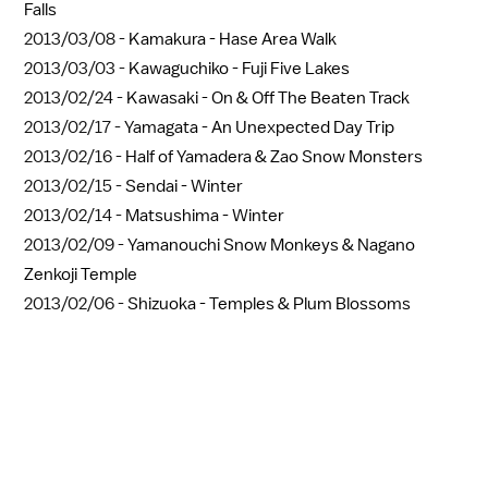
Falls
2013/03/08 -
Kamakura - Hase Area Walk
2013/03/03 -
Kawaguchiko - Fuji Five Lakes
2013/02/24 -
Kawasaki - On & Off The Beaten Track
2013/02/17 -
Yamagata - An Unexpected Day Trip
2013/02/16 -
Half of Yamadera & Zao Snow Monsters
2013/02/15 -
Sendai - Winter
2013/02/14 -
Matsushima - Winter
2013/02/09 -
Yamanouchi Snow Monkeys & Nagano
Zenkoji Temple
2013/02/06 -
Shizuoka - Temples & Plum Blossoms