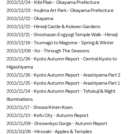
2013/12/24 -
Kibi Plain - Okayama Prefecture
2013/12/23 -
Inujima Art Park - Okayama Prefecture
2013/12/22 -
Okayama
2013/12/22 -
Himeji Castle & Kokoen Gardens
2013/12/21 -
Shoshazan Engyogi Temple Walk - Himeji
2013/12/16 -
Tsumago to Magome - Spring & Winter
2013/12/08 -
Ito - Through The Seasons
2013/11/26 -
Kyoto Autumn Report - Central Kyoto to
Higashiyama
2013/11/26 -
Kyoto Autumn Report - Arashiyama Part 2
2013/11/25 -
Kyoto Autumn Report - Arashiyama Part 1
2013/11/24 -
Kyoto Autumn Report - Tofukuji & Night
Illuminations
2013/11/17 -
Showa Kinen Koen
2013/11/10 -
Kofu City - Autumn Report
2013/11/09 -
Shosenkyo Gorge - Autumn Report
2013/10/26 -
Hirosaki - Apples & Temples