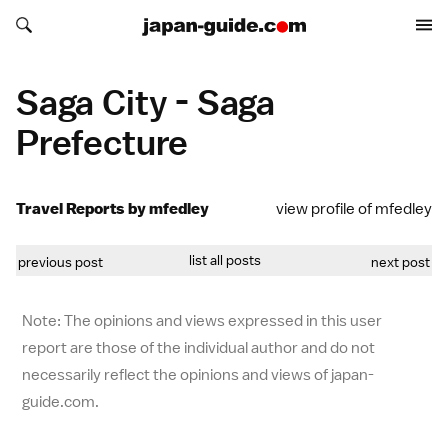
Search japan-guide.com
Search japan-guide.com
Saga City - Saga
Prefecture
Travel Reports by mfedley
view profile of mfedley
list all posts
previous post
next post
Note: The opinions and views expressed in this user
report are those of the individual author and do not
necessarily reflect the opinions and views of japan-
guide.com.