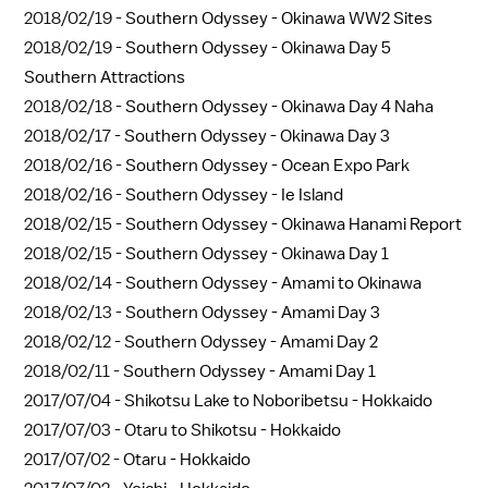
2018/02/19 -
Southern Odyssey - Okinawa WW2 Sites
2018/02/19 -
Southern Odyssey - Okinawa Day 5
Southern Attractions
2018/02/18 -
Southern Odyssey - Okinawa Day 4 Naha
2018/02/17 -
Southern Odyssey - Okinawa Day 3
2018/02/16 -
Southern Odyssey - Ocean Expo Park
2018/02/16 -
Southern Odyssey - Ie Island
2018/02/15 -
Southern Odyssey - Okinawa Hanami Report
2018/02/15 -
Southern Odyssey - Okinawa Day 1
2018/02/14 -
Southern Odyssey - Amami to Okinawa
2018/02/13 -
Southern Odyssey - Amami Day 3
2018/02/12 -
Southern Odyssey - Amami Day 2
2018/02/11 -
Southern Odyssey - Amami Day 1
2017/07/04 -
Shikotsu Lake to Noboribetsu - Hokkaido
2017/07/03 -
Otaru to Shikotsu - Hokkaido
2017/07/02 -
Otaru - Hokkaido