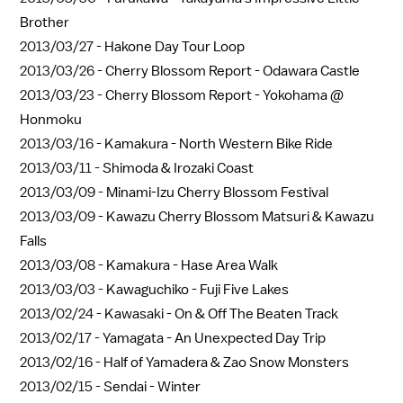
Brother
2013/03/27 -
Hakone Day Tour Loop
2013/03/26 -
Cherry Blossom Report - Odawara Castle
2013/03/23 -
Cherry Blossom Report - Yokohama @
Honmoku
2013/03/16 -
Kamakura - North Western Bike Ride
2013/03/11 -
Shimoda & Irozaki Coast
2013/03/09 -
Minami-Izu Cherry Blossom Festival
2013/03/09 -
Kawazu Cherry Blossom Matsuri & Kawazu
Falls
2013/03/08 -
Kamakura - Hase Area Walk
2013/03/03 -
Kawaguchiko - Fuji Five Lakes
2013/02/24 -
Kawasaki - On & Off The Beaten Track
2013/02/17 -
Yamagata - An Unexpected Day Trip
2013/02/16 -
Half of Yamadera & Zao Snow Monsters
2013/02/15 -
Sendai - Winter