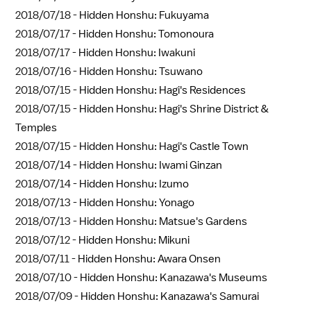
2018/07/18 -
Hidden Honshu: Fukuyama
2018/07/17 -
Hidden Honshu: Tomonoura
2018/07/17 -
Hidden Honshu: Iwakuni
2018/07/16 -
Hidden Honshu: Tsuwano
2018/07/15 -
Hidden Honshu: Hagi's Residences
2018/07/15 -
Hidden Honshu: Hagi's Shrine District &
Temples
2018/07/15 -
Hidden Honshu: Hagi's Castle Town
2018/07/14 -
Hidden Honshu: Iwami Ginzan
2018/07/14 -
Hidden Honshu: Izumo
2018/07/13 -
Hidden Honshu: Yonago
2018/07/13 -
Hidden Honshu: Matsue's Gardens
2018/07/12 -
Hidden Honshu: Mikuni
2018/07/11 -
Hidden Honshu: Awara Onsen
2018/07/10 -
Hidden Honshu: Kanazawa's Museums
2018/07/09 -
Hidden Honshu: Kanazawa's Samurai