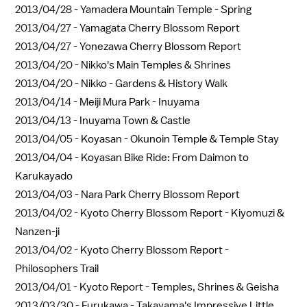
2013/04/28 -
Yamadera Mountain Temple - Spring
2013/04/27 -
Yamagata Cherry Blossom Report
2013/04/27 -
Yonezawa Cherry Blossom Report
2013/04/20 -
Nikko's Main Temples & Shrines
2013/04/20 -
Nikko - Gardens & History Walk
2013/04/14 -
Meiji Mura Park - Inuyama
2013/04/13 -
Inuyama Town & Castle
2013/04/05 -
Koyasan - Okunoin Temple & Temple Stay
2013/04/04 -
Koyasan Bike Ride: From Daimon to
Karukayado
2013/04/03 -
Nara Park Cherry Blossom Report
2013/04/02 -
Kyoto Cherry Blossom Report - Kiyomuzi &
Nanzen-ji
2013/04/02 -
Kyoto Cherry Blossom Report -
Philosophers Trail
2013/04/01 -
Kyoto Report - Temples, Shrines & Geisha
2013/03/30 -
Furukawa - Takayama's Impressive Little