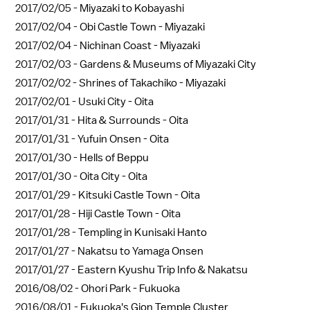
2017/02/05 -
Miyazaki to Kobayashi
2017/02/04 -
Obi Castle Town - Miyazaki
2017/02/04 -
Nichinan Coast - Miyazaki
2017/02/03 -
Gardens & Museums of Miyazaki City
2017/02/02 -
Shrines of Takachiko - Miyazaki
2017/02/01 -
Usuki City - Oita
2017/01/31 -
Hita & Surrounds - Oita
2017/01/31 -
Yufuin Onsen - Oita
2017/01/30 -
Hells of Beppu
2017/01/30 -
Oita City - Oita
2017/01/29 -
Kitsuki Castle Town - Oita
2017/01/28 -
Hiji Castle Town - Oita
2017/01/28 -
Templing in Kunisaki Hanto
2017/01/27 -
Nakatsu to Yamaga Onsen
2017/01/27 -
Eastern Kyushu Trip Info & Nakatsu
2016/08/02 -
Ohori Park - Fukuoka
2016/08/01 -
Fukuoka's Gion Temple Cluster