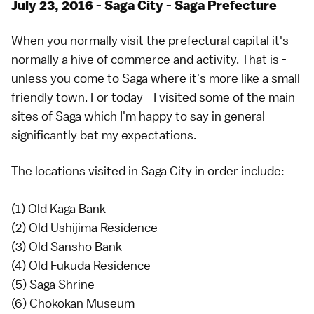
July 23, 2016 - Saga City - Saga Prefecture
When you normally visit the prefectural capital it's
normally a hive of commerce and activity. That is -
unless you come to Saga where it's more like a small
friendly town. For today - I visited some of the main
sites of Saga which I'm happy to say in general
significantly bet my expectations.
The locations visited in Saga City in order include:
(1) Old Kaga Bank
(2) Old Ushijima Residence
(3) Old Sansho Bank
(4) Old Fukuda Residence
(5) Saga Shrine
(6) Chokokan Museum