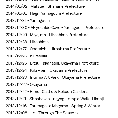
2014/01/02 -
Matsue - Shimane Prefecture
2014/01/01 -
Hagi - Yamaguchi Prefecture
2013/12/31 -
Yamaguchi
2013/12/30 -
Akiyoshido Cave - Yamaguchi Prefecture
2013/12/29 -
Miyajima - Hiroshima Prefecture
2013/12/28 -
Hiroshima
2013/12/27 -
Onomichi - Hiroshima Prefecture
2013/12/26 -
Kurashiki
2013/12/25 -
Bitsu-Takahashi: Okayama Prefecture
2013/12/24 -
Kibi Plain - Okayama Prefecture
2013/12/23 -
Inujima Art Park - Okayama Prefecture
2013/12/22 -
Okayama
2013/12/22 -
Himeji Castle & Kokoen Gardens
2013/12/21 -
Shoshazan Engyogi Temple Walk - Himeji
2013/12/16 -
Tsumago to Magome - Spring & Winter
2013/12/08 -
Ito - Through The Seasons