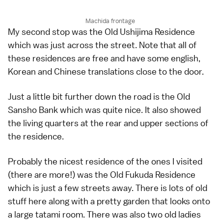
Machida frontage
My second stop was the Old Ushijima Residence
which was just across the street. Note that all of
these residences are free and have some english,
Korean and Chinese translations close to the door.
Just a little bit further down the road is the Old
Sansho Bank which was quite nice. It also showed
the living quarters at the rear and upper sections of
the residence.
Probably the nicest residence of the ones I visited
(there are more!) was the Old Fukuda Residence
which is just a few streets away. There is lots of old
stuff here along with a pretty garden that looks onto
a large tatami room. There was also two old ladies