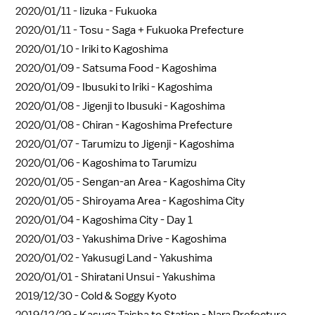
2020/01/11 -
Iizuka - Fukuoka
2020/01/11 -
Tosu - Saga + Fukuoka Prefecture
2020/01/10 -
Iriki to Kagoshima
2020/01/09 -
Satsuma Food - Kagoshima
2020/01/09 -
Ibusuki to Iriki - Kagoshima
2020/01/08 -
Jigenji to Ibusuki - Kagoshima
2020/01/08 -
Chiran - Kagoshima Prefecture
2020/01/07 -
Tarumizu to Jigenji - Kagoshima
2020/01/06 -
Kagoshima to Tarumizu
2020/01/05 -
Sengan-an Area - Kagoshima City
2020/01/05 -
Shiroyama Area - Kagoshima City
2020/01/04 -
Kagoshima City - Day 1
2020/01/03 -
Yakushima Drive - Kagoshima
2020/01/02 -
Yakusugi Land - Yakushima
2020/01/01 -
Shiratani Unsui - Yakushima
2019/12/30 -
Cold & Soggy Kyoto