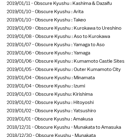
2019/01/11 -
Obscure Kyushu : Kashima & Dazaifu
2019/01/10 -
Obscure Kyushu : Arita
2019/01/10 -
Obscure Kyushu : Takeo
2019/01/09 -
Obscure Kyushu : Kurokawa to Ureshino
2019/01/08 -
Obscure Kyushu : Aso to Kurokawa
2019/01/07 -
Obscure Kyushu : Yamaga to Aso
2019/01/06 -
Obscure Kyushu : Yamaga
2019/01/06 -
Obscure Kyushu : Kumamoto Castle Sites
2019/01/05 -
Obscure Kyushu : Outer Kumamoto City
2019/01/04 -
Obscure Kyushu : Minamata
2019/01/04 -
Obscure Kyushu : Izumi
2019/01/03 -
Obscure Kyushu: Kirishima
2019/01/02 -
Obscure Kyushu : Hitoyoshi
2019/01/02 -
Obscure Kyushu : Yatsushiro
2019/01/01 -
Obscure Kyushu : Amakusa
2018/12/31 -
Obscure Kyushu - Munakata to Amasuka
2018/12/30 -
Obscure Kyushu - Munakata