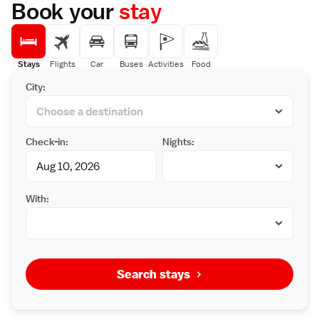
Book your
stay
Stays
Flights
Car
Buses
Activities
Food
City:
Check-in:
Nights:
With:
Search stays