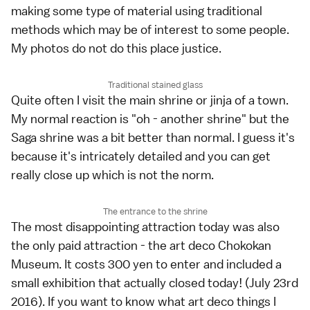
making some type of material using traditional
methods which may be of interest to some people.
My photos do not do this place justice.
Traditional stained glass
Quite often I visit the main shrine or jinja of a town.
My normal reaction is "oh - another shrine" but the
Saga shrine was a bit better than normal. I guess it's
because it's intricately detailed and you can get
really close up which is not the norm.
The entrance to the shrine
The most disappointing attraction today was also
the only paid attraction - the art deco Chokokan
Museum. It costs 300 yen to enter and included a
small exhibition that actually closed today! (July 23rd
2016). If you want to know what art deco things I