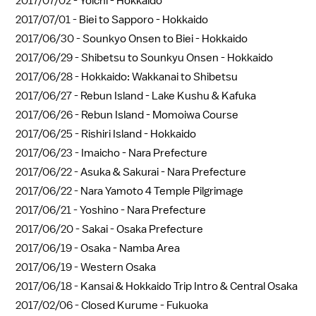
2017/07/02 -
Yoichi - Hokkaido
2017/07/01 -
Biei to Sapporo - Hokkaido
2017/06/30 -
Sounkyo Onsen to Biei - Hokkaido
2017/06/29 -
Shibetsu to Sounkyu Onsen - Hokkaido
2017/06/28 -
Hokkaido: Wakkanai to Shibetsu
2017/06/27 -
Rebun Island - Lake Kushu & Kafuka
2017/06/26 -
Rebun Island - Momoiwa Course
2017/06/25 -
Rishiri Island - Hokkaido
2017/06/23 -
Imaicho - Nara Prefecture
2017/06/22 -
Asuka & Sakurai - Nara Prefecture
2017/06/22 -
Nara Yamoto 4 Temple Pilgrimage
2017/06/21 -
Yoshino - Nara Prefecture
2017/06/20 -
Sakai - Osaka Prefecture
2017/06/19 -
Osaka - Namba Area
2017/06/19 -
Western Osaka
2017/06/18 -
Kansai & Hokkaido Trip Intro & Central Osaka
2017/02/06 -
Closed Kurume - Fukuoka