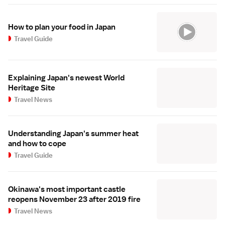
How to plan your food in Japan
Travel Guide
Explaining Japan's newest World
Heritage Site
Travel News
Understanding Japan's summer heat
and how to cope
Travel Guide
Okinawa's most important castle
reopens November 23 after 2019 fire
Travel News