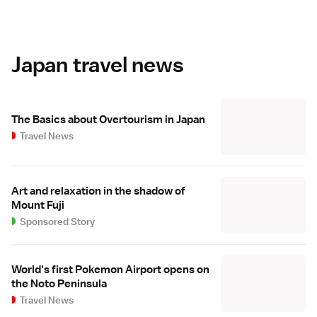
Japan travel news
The Basics about Overtourism in Japan
Travel News
Art and relaxation in the shadow of
Mount Fuji
Sponsored Story
World's first Pokemon Airport opens on
the Noto Peninsula
Travel News