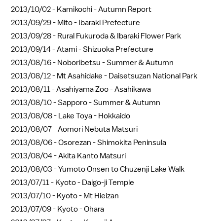
2013/10/02 -
Kamikochi - Autumn Report
2013/09/29 -
Mito - Ibaraki Prefecture
2013/09/28 -
Rural Fukuroda & Ibaraki Flower Park
2013/09/14 -
Atami - Shizuoka Prefecture
2013/08/16 -
Noboribetsu - Summer & Autumn
2013/08/12 -
Mt Asahidake - Daisetsuzan National Park
2013/08/11 -
Asahiyama Zoo - Asahikawa
2013/08/10 -
Sapporo - Summer & Autumn
2013/08/08 -
Lake Toya - Hokkaido
2013/08/07 -
Aomori Nebuta Matsuri
2013/08/06 -
Osorezan - Shimokita Peninsula
2013/08/04 -
Akita Kanto Matsuri
2013/08/03 -
Yumoto Onsen to Chuzenji Lake Walk
2013/07/11 -
Kyoto - Daigo-ji Temple
2013/07/10 -
Kyoto - Mt Hieizan
2013/07/09 -
Kyoto - Ohara