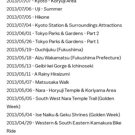
2013/07/07 -
Kyoto - Koryuji Area
2013/07/06 -
Uji - Summer
2013/07/05 -
Hikone
2013/07/04 -
Kyoto Station & Surroundings Attractions
2013/06/01 -
Tokyo Parks & Gardens - Part 2
2013/05/26 -
Tokyo Parks & Gardens - Part 1
2013/05/19 -
Ouchijuku (Fukushima)
2013/05/18 -
Aizu Wakamatsu (Fukushima Prefecture)
2013/05/13 -
Geibi-kei Gorge & Ichinoseki
2013/05/11 -
A Rainy Hiraizumi
2013/05/07 -
Matsusaka Walk
2013/05/06 -
Nara - Horyuji Temple & Koriyama Area
2013/05/05 -
South West Nara Temple Trail (Golden
Week)
2013/05/04 -
Ise Naiku & Geku Shrines (Golden Week)
2013/04/29 -
Western & South Eastern Kamakura Bike
Ride