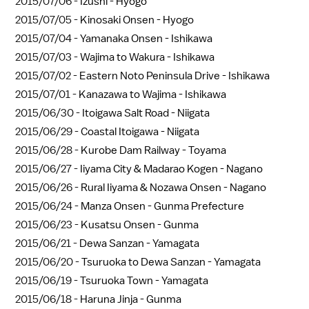
2015/07/06 -
Izushi - Hyogo
2015/07/05 -
Kinosaki Onsen - Hyogo
2015/07/04 -
Yamanaka Onsen - Ishikawa
2015/07/03 -
Wajima to Wakura - Ishikawa
2015/07/02 -
Eastern Noto Peninsula Drive - Ishikawa
2015/07/01 -
Kanazawa to Wajima - Ishikawa
2015/06/30 -
Itoigawa Salt Road - Niigata
2015/06/29 -
Coastal Itoigawa - Niigata
2015/06/28 -
Kurobe Dam Railway - Toyama
2015/06/27 -
Iiyama City & Madarao Kogen - Nagano
2015/06/26 -
Rural Iiyama & Nozawa Onsen - Nagano
2015/06/24 -
Manza Onsen - Gunma Prefecture
2015/06/23 -
Kusatsu Onsen - Gunma
2015/06/21 -
Dewa Sanzan - Yamagata
2015/06/20 -
Tsuruoka to Dewa Sanzan - Yamagata
2015/06/19 -
Tsuruoka Town - Yamagata
2015/06/18 -
Haruna Jinja - Gunma