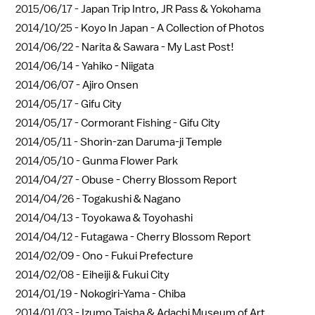
2015/06/17 -
Japan Trip Intro, JR Pass & Yokohama
2014/10/25 -
Koyo In Japan - A Collection of Photos
2014/06/22 -
Narita & Sawara - My Last Post!
2014/06/14 -
Yahiko - Niigata
2014/06/07 -
Ajiro Onsen
2014/05/17 -
Gifu City
2014/05/17 -
Cormorant Fishing - Gifu City
2014/05/11 -
Shorin-zan Daruma-ji Temple
2014/05/10 -
Gunma Flower Park
2014/04/27 -
Obuse - Cherry Blossom Report
2014/04/26 -
Togakushi & Nagano
2014/04/13 -
Toyokawa & Toyohashi
2014/04/12 -
Futagawa - Cherry Blossom Report
2014/02/09 -
Ono - Fukui Prefecture
2014/02/08 -
Eiheiji & Fukui City
2014/01/19 -
Nokogiri-Yama - Chiba
2014/01/03 -
Izumo Taisha & Adachi Museum of Art