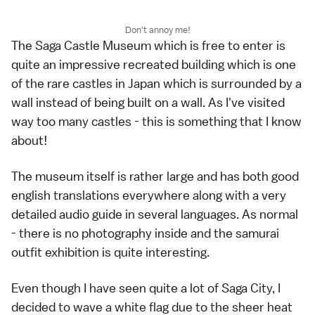
Don't annoy me!
The Saga Castle Museum which is free to enter is
quite an impressive recreated building which is one
of the rare castles in Japan which is surrounded by a
wall instead of being built on a wall. As I've visited
way too many castles - this is something that I know
about!
The museum itself is rather large and has both good
english translations everywhere along with a very
detailed audio guide in several languages. As normal
- there is no photography inside and the samurai
outfit exhibition is quite interesting.
Even though I have seen quite a lot of Saga City, I
decided to wave a white flag due to the sheer heat