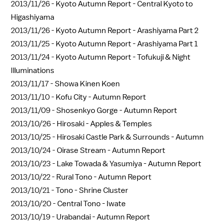
2013/11/26 -
Kyoto Autumn Report - Central Kyoto to
Higashiyama
2013/11/26 -
Kyoto Autumn Report - Arashiyama Part 2
2013/11/25 -
Kyoto Autumn Report - Arashiyama Part 1
2013/11/24 -
Kyoto Autumn Report - Tofukuji & Night
Illuminations
2013/11/17 -
Showa Kinen Koen
2013/11/10 -
Kofu City - Autumn Report
2013/11/09 -
Shosenkyo Gorge - Autumn Report
2013/10/26 -
Hirosaki - Apples & Temples
2013/10/25 -
Hirosaki Castle Park & Surrounds - Autumn
2013/10/24 -
Oirase Stream - Autumn Report
2013/10/23 -
Lake Towada & Yasumiya - Autumn Report
2013/10/22 -
Rural Tono - Autumn Report
2013/10/21 -
Tono - Shrine Cluster
2013/10/20 -
Central Tono - Iwate
2013/10/19 -
Urabandai - Autumn Report