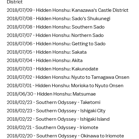
District
2018/07/09 -
Hidden Honshu: Kanazawa's Castle District
2018/07/08 -
Hidden Honshu: Sado's Shukunegi
2018/07/08 -
Hidden Honshu: Southern Sado
2018/07/07 -
Hidden Honshu: Northern Sado
2018/07/06 -
Hidden Honshu: Getting to Sado
2018/07/05 -
Hidden Honshu: Sakata
2018/07/04 -
Hidden Honshu: Akita
2018/07/03 -
Hidden Honshu: Kakunodate
2018/07/02 -
Hidden Honshu: Nyuto to Tamagawa Onsen
2018/07/01 -
Hidden Honshu: Morioka to Nyuto Onsen
2018/06/30 -
Hidden Honshu: Matsumae
2018/02/23 -
Southern Odyssey - Taketomi
2018/02/23 -
Southern Odyssey - Ishigaki City
2018/02/22 -
Southern Odyssey - Ishigaki Island
2018/02/21 -
Southern Odyssey - Iriomote
2018/02/20 -
Southern Odyssey - Okinawa to Iriomote