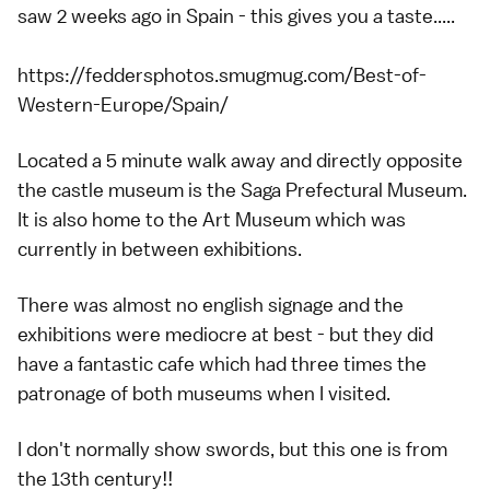
saw 2 weeks ago in Spain - this gives you a taste.....
https://feddersphotos.smugmug.com/Best-of-
Western-Europe/Spain/
Located a 5 minute walk away and directly opposite
the castle museum is the Saga Prefectural Museum.
It is also home to the Art Museum which was
currently in between exhibitions.
There was almost no english signage and the
exhibitions were mediocre at best - but they did
have a fantastic cafe which had three times the
patronage of both museums when I visited.
I don't normally show swords, but this one is from
the 13th century!!