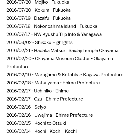
2016/07/20 -
Mojiko - Fukuoka
2016/07/20 -
Kokura - Fukuoka
2016/07/19 -
Dazaifu - Fukuoka
2016/07/18 -
Nokonoshima Island - Fukuoka
2016/07/17 -
NW Kyushu Trip Info & Yanagawa
2016/03/02 -
Shikoku Highlights
2016/02/21 -
Hadaka Matsuri: Saidaji Temple Okayama
2016/02/20 -
Okayama Museum Cluster - Okayama
Prefecture
2016/02/19 -
Marugame & Kotohira - Kagawa Prefecture
2016/02/18 -
Matsuyama - Ehime Prefecture
2016/02/17 -
Uchihiko - Ehime
2016/02/17 -
Ozu - Ehime Prefecture
2016/02/16 -
Seiyo
2016/02/16 -
Uwajima - Ehime Prefecture
2016/02/15 -
Kochi to Otsuki
2016/02/14 -
Kochi - Kochi - Kochi