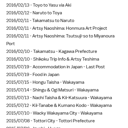
2016/02/13 -
Toyo to Yasu via Aki
2016/02/12 -
Naruto to Toya
2016/02/11 -
Takamatsu to Naruto
2016/02/11 -
Artsy Naoshima: Honmura Art Project
2016/02/11 -
Artsy Naoshima: Tsutsuji-so to Miyanoura
Port
2016/02/10 -
Takamatsu - Kagawa Prefecture
2016/02/10 -
Shikoku Trip Info & Artsy Teshima
2015/07/19 -
Accommodation in Japan - Last Post
2015/07/19 -
Food in Japan
2015/07/15 -
Hongu Taisha - Wakayama
2015/07/14 -
Shingu & Ogi Matsuri - Wakayama
2015/07/13 -
Nachi Taisha & Kii-Katsuura - Wakayama
2015/07/12 -
Kii-Tanabe & Kumano Kodo - Wakayama
2015/07/10 -
Wacky Wakayama City - Wakayama
2015/07/08 -
Tottori City - Tottori Prefecture