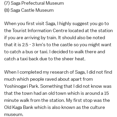
(7) Saga Prefectural Museum
(8) Saga Castle Museum
When you first visit Saga, I highly suggest you go to
the Tourist Information Centre located at the station
if you are arriving by train. It should also be noted
that it is 2.5 - 3 km's to the castle so you might want
to catch a bus or taxi. I decided to walk there and
catch a taxi back due to the sheer heat.
When I completed my research of Saga, I did not find
much which people raved about apart from
Yoshinogari Park. Something that I did not know was
that the town had an old town which is around a 15
minute walk from the station. My first stop was the
Old Kaga Bank which is also known as the culture
museum.