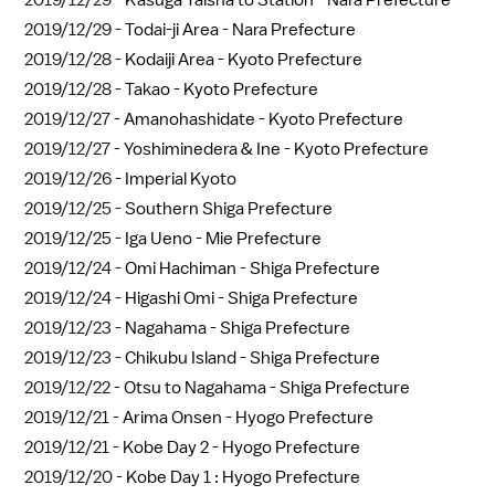
2019/12/29 -
Kasuga Taisha to Station - Nara Prefecture
2019/12/29 -
Todai-ji Area - Nara Prefecture
2019/12/28 -
Kodaiji Area - Kyoto Prefecture
2019/12/28 -
Takao - Kyoto Prefecture
2019/12/27 -
Amanohashidate - Kyoto Prefecture
2019/12/27 -
Yoshiminedera & Ine - Kyoto Prefecture
2019/12/26 -
Imperial Kyoto
2019/12/25 -
Southern Shiga Prefecture
2019/12/25 -
Iga Ueno - Mie Prefecture
2019/12/24 -
Omi Hachiman - Shiga Prefecture
2019/12/24 -
Higashi Omi - Shiga Prefecture
2019/12/23 -
Nagahama - Shiga Prefecture
2019/12/23 -
Chikubu Island - Shiga Prefecture
2019/12/22 -
Otsu to Nagahama - Shiga Prefecture
2019/12/21 -
Arima Onsen - Hyogo Prefecture
2019/12/21 -
Kobe Day 2 - Hyogo Prefecture
2019/12/20 -
Kobe Day 1 : Hyogo Prefecture