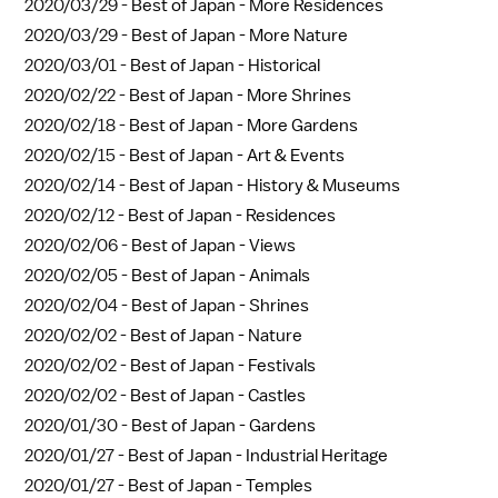
2020/03/29 -
Best of Japan - More Residences
2020/03/29 -
Best of Japan - More Nature
2020/03/01 -
Best of Japan - Historical
2020/02/22 -
Best of Japan - More Shrines
2020/02/18 -
Best of Japan - More Gardens
2020/02/15 -
Best of Japan - Art & Events
2020/02/14 -
Best of Japan - History & Museums
2020/02/12 -
Best of Japan - Residences
2020/02/06 -
Best of Japan - Views
2020/02/05 -
Best of Japan - Animals
2020/02/04 -
Best of Japan - Shrines
2020/02/02 -
Best of Japan - Nature
2020/02/02 -
Best of Japan - Festivals
2020/02/02 -
Best of Japan - Castles
2020/01/30 -
Best of Japan - Gardens
2020/01/27 -
Best of Japan - Industrial Heritage
2020/01/27 -
Best of Japan - Temples