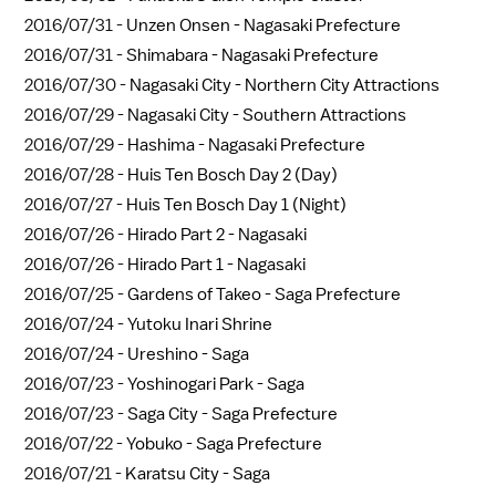
2016/07/31 -
Unzen Onsen - Nagasaki Prefecture
2016/07/31 -
Shimabara - Nagasaki Prefecture
2016/07/30 -
Nagasaki City - Northern City Attractions
2016/07/29 -
Nagasaki City - Southern Attractions
2016/07/29 -
Hashima - Nagasaki Prefecture
2016/07/28 -
Huis Ten Bosch Day 2 (Day)
2016/07/27 -
Huis Ten Bosch Day 1 (Night)
2016/07/26 -
Hirado Part 2 - Nagasaki
2016/07/26 -
Hirado Part 1 - Nagasaki
2016/07/25 -
Gardens of Takeo - Saga Prefecture
2016/07/24 -
Yutoku Inari Shrine
2016/07/24 -
Ureshino - Saga
2016/07/23 -
Yoshinogari Park - Saga
2016/07/23 -
Saga City - Saga Prefecture
2016/07/22 -
Yobuko - Saga Prefecture
2016/07/21 -
Karatsu City - Saga