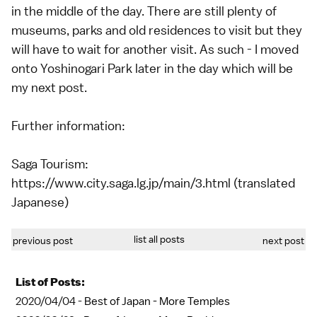
in the middle of the day. There are still plenty of
museums, parks and old residences to visit but they
will have to wait for another visit. As such - I moved
onto Yoshinogari Park later in the day which will be
my next post.
Further information:
Saga Tourism:
https://www.city.saga.lg.jp/main/3.html (translated
Japanese)
list all posts
previous post
next post
List of Posts:
2020/04/04 -
Best of Japan - More Temples