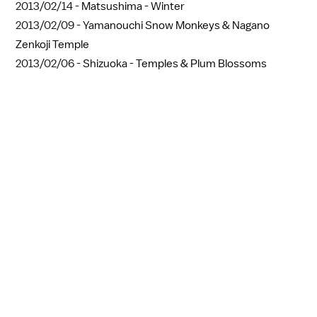
2013/02/14 -
Matsushima - Winter
2013/02/09 -
Yamanouchi Snow Monkeys & Nagano
Zenkoji Temple
2013/02/06 -
Shizuoka - Temples & Plum Blossoms