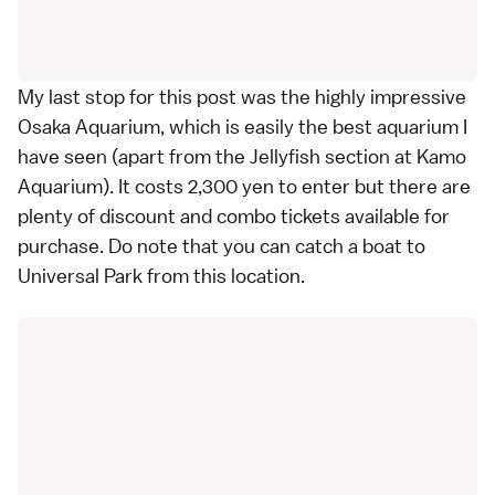
My last stop for this post was the highly impressive
Osaka Aquarium, which is easily the best aquarium I
have seen (apart from the Jellyfish section at Kamo
Aquarium). It costs 2,300 yen to enter but there are
plenty of discount and combo tickets available for
purchase. Do note that you can catch a boat to
Universal Park from this location.