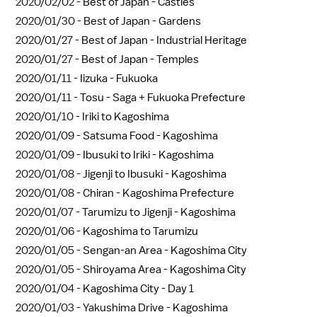
2020/02/02 -
Best of Japan - Castles
2020/01/30 -
Best of Japan - Gardens
2020/01/27 -
Best of Japan - Industrial Heritage
2020/01/27 -
Best of Japan - Temples
2020/01/11 -
Iizuka - Fukuoka
2020/01/11 -
Tosu - Saga + Fukuoka Prefecture
2020/01/10 -
Iriki to Kagoshima
2020/01/09 -
Satsuma Food - Kagoshima
2020/01/09 -
Ibusuki to Iriki - Kagoshima
2020/01/08 -
Jigenji to Ibusuki - Kagoshima
2020/01/08 -
Chiran - Kagoshima Prefecture
2020/01/07 -
Tarumizu to Jigenji - Kagoshima
2020/01/06 -
Kagoshima to Tarumizu
2020/01/05 -
Sengan-an Area - Kagoshima City
2020/01/05 -
Shiroyama Area - Kagoshima City
2020/01/04 -
Kagoshima City - Day 1
2020/01/03 -
Yakushima Drive - Kagoshima