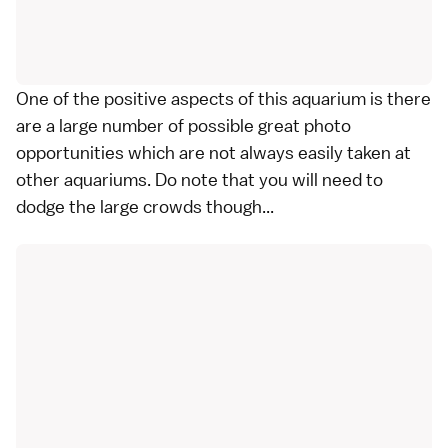
One of the positive aspects of this aquarium is there
are a large number of possible great photo
opportunities which are not always easily taken at
other aquariums. Do note that you will need to
dodge the large crowds though...