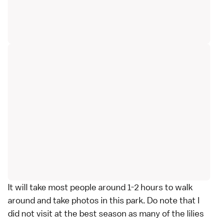
It will take most people around 1-2 hours to walk
around and take photos in this park. Do note that I
did not visit at the best season as many of the lilies