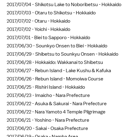
2017/07/04 -
Shikotsu Lake to Noboribetsu - Hokkaido
2017/07/03 -
Otaru to Shikotsu - Hokkaido
2017/07/02 -
Otaru - Hokkaido
2017/07/02 -
Yoichi - Hokkaido
2017/07/01 -
Biei to Sapporo - Hokkaido
2017/06/30 -
Sounkyo Onsen to Biei - Hokkaido
2017/06/29 -
Shibetsu to Sounkyu Onsen - Hokkaido
2017/06/28 -
Hokkaido: Wakkanai to Shibetsu
2017/06/27 -
Rebun Island - Lake Kushu & Kafuka
2017/06/26 -
Rebun Island - Momoiwa Course
2017/06/25 -
Rishiri Island - Hokkaido
2017/06/23 -
Imaicho - Nara Prefecture
2017/06/22 -
Asuka & Sakurai - Nara Prefecture
2017/06/22 -
Nara Yamoto 4 Temple Pilgrimage
2017/06/21 -
Yoshino - Nara Prefecture
2017/06/20 -
Sakai - Osaka Prefecture
2017/06/19 -
Osaka - Namba Area