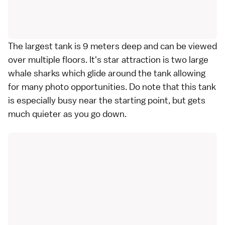
The largest tank is 9 meters deep and can be viewed
over multiple floors. It's star attraction is two large
whale sharks which glide around the tank allowing
for many photo opportunities. Do note that this tank
is especially busy near the starting point, but gets
much quieter as you go down.