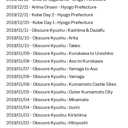
2019/12/21 -
Arima Onsen - Hyogo Prefecture
2019/12/21 -
Kobe Day 2 - Hyogo Prefecture
2019/12/20 -
Kobe Day 1 : Hyogo Prefecture
2019/01/11 -
Obscure Kyushu : Kashima & Dazaifu
2019/01/10 -
Obscure Kyushu : Arita
2019/01/10 -
Obscure Kyushu : Takeo
2019/01/09 -
Obscure Kyushu : Kurokawa to Ureshino
2019/01/08 -
Obscure Kyushu : Aso to Kurokawa
2019/01/07 -
Obscure Kyushu : Yamaga to Aso
2019/01/06 -
Obscure Kyushu : Yamaga
2019/01/06 -
Obscure Kyushu : Kumamoto Castle Sites
2019/01/05 -
Obscure Kyushu : Outer Kumamoto City
2019/01/04 -
Obscure Kyushu : Minamata
2019/01/04 -
Obscure Kyushu : Izumi
2019/01/03 -
Obscure Kyushu: Kirishima
2019/01/02 -
Obscure Kyushu : Hitoyoshi