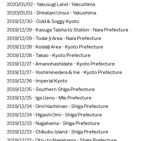
2020/01/02 -
Yakusugi Land - Yakushima
2020/01/01 -
Shiratani Unsui - Yakushima
2019/12/30 -
Cold & Soggy Kyoto
2019/12/29 -
Kasuga Taisha to Station - Nara Prefecture
2019/12/29 -
Todai-ji Area - Nara Prefecture
2019/12/28 -
Kodaiji Area - Kyoto Prefecture
2019/12/28 -
Takao - Kyoto Prefecture
2019/12/27 -
Amanohashidate - Kyoto Prefecture
2019/12/27 -
Yoshiminedera & Ine - Kyoto Prefecture
2019/12/26 -
Imperial Kyoto
2019/12/25 -
Southern Shiga Prefecture
2019/12/25 -
Iga Ueno - Mie Prefecture
2019/12/24 -
Omi Hachiman - Shiga Prefecture
2019/12/24 -
Higashi Omi - Shiga Prefecture
2019/12/23 -
Nagahama - Shiga Prefecture
2019/12/23 -
Chikubu Island - Shiga Prefecture
2019/12/22 -
Otsu to Nagahama - Shiga Prefecture