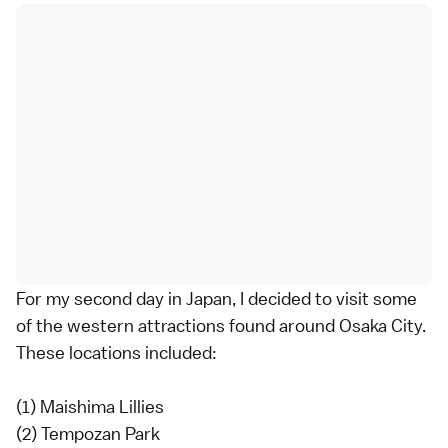
For my second day in Japan, I decided to visit some
of the western attractions found around Osaka City.
These locations included:
(1) Maishima Lillies
(2) Tempozan Park