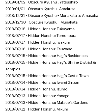
2019/01/02 -
Obscure Kyushu : Yatsushiro
2019/01/01 -
Obscure Kyushu : Amakusa
2018/12/31 -
Obscure Kyushu - Munakata to Amasuka
2018/12/30 -
Obscure Kyushu - Munakata
2018/07/18 -
Hidden Honshu: Fukuyama
2018/07/17 -
Hidden Honshu: Tomonoura
2018/07/17 -
Hidden Honshu: Iwakuni
2018/07/16 -
Hidden Honshu: Tsuwano
2018/07/15 -
Hidden Honshu: Hagi's Residences
2018/07/15 -
Hidden Honshu: Hagi's Shrine District &
Temples
2018/07/15 -
Hidden Honshu: Hagi's Castle Town
2018/07/14 -
Hidden Honshu: Iwami Ginzan
2018/07/14 -
Hidden Honshu: Izumo
2018/07/13 -
Hidden Honshu: Yonago
2018/07/13 -
Hidden Honshu: Matsue's Gardens
2018/07/12 -
Hidden Honshu: Mikuni