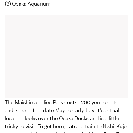
(3) Osaka Aquarium
The Maishima Lillies Park costs 1200 yen to enter
and is open from late May to early July. It's actual
location looks over the Osaka Docks and is a little
tricky to visit. To get here, catch a train to Nishi-Kujo