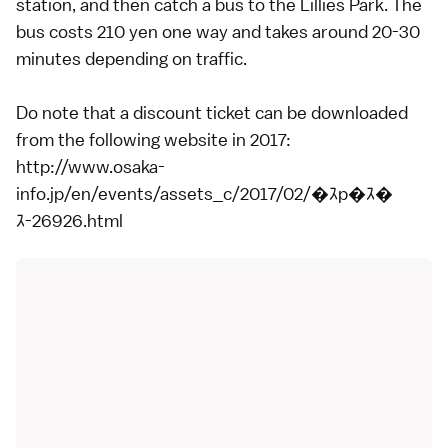
station, and then catch a bus to the Lillies Park. The
bus costs 210 yen one way and takes around 20-30
minutes depending on traffic.
Do note that a discount ticket can be downloaded
from the following website in 2017:
http://www.osaka-
info.jp/en/events/assets_c/2017/02/�ｽp�ｽ�
ｽ-26926.html