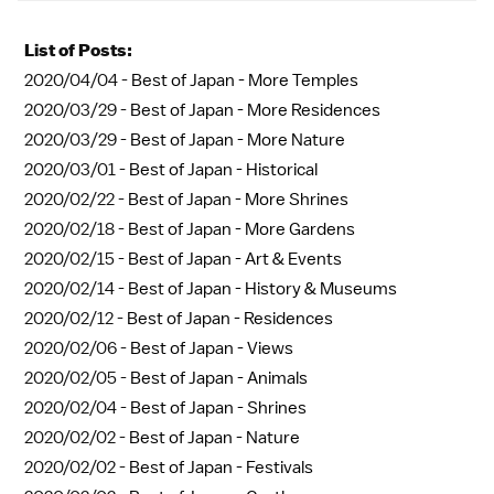
List of Posts:
2020/04/04 -
Best of Japan - More Temples
2020/03/29 -
Best of Japan - More Residences
2020/03/29 -
Best of Japan - More Nature
2020/03/01 -
Best of Japan - Historical
2020/02/22 -
Best of Japan - More Shrines
2020/02/18 -
Best of Japan - More Gardens
2020/02/15 -
Best of Japan - Art & Events
2020/02/14 -
Best of Japan - History & Museums
2020/02/12 -
Best of Japan - Residences
2020/02/06 -
Best of Japan - Views
2020/02/05 -
Best of Japan - Animals
2020/02/04 -
Best of Japan - Shrines
2020/02/02 -
Best of Japan - Nature
2020/02/02 -
Best of Japan - Festivals