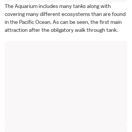
The Aquarium includes many tanks along with
covering many different ecosystems than are found
in the Pacific Ocean. As can be seen, the first main
attraction after the obligatory walk through tank.