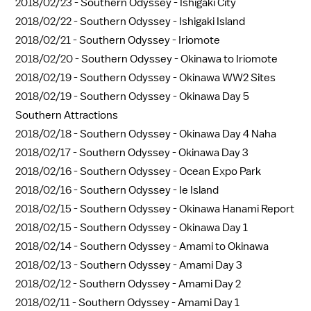
2018/02/23 -
Southern Odyssey - Ishigaki City
2018/02/22 -
Southern Odyssey - Ishigaki Island
2018/02/21 -
Southern Odyssey - Iriomote
2018/02/20 -
Southern Odyssey - Okinawa to Iriomote
2018/02/19 -
Southern Odyssey - Okinawa WW2 Sites
2018/02/19 -
Southern Odyssey - Okinawa Day 5
Southern Attractions
2018/02/18 -
Southern Odyssey - Okinawa Day 4 Naha
2018/02/17 -
Southern Odyssey - Okinawa Day 3
2018/02/16 -
Southern Odyssey - Ocean Expo Park
2018/02/16 -
Southern Odyssey - Ie Island
2018/02/15 -
Southern Odyssey - Okinawa Hanami Report
2018/02/15 -
Southern Odyssey - Okinawa Day 1
2018/02/14 -
Southern Odyssey - Amami to Okinawa
2018/02/13 -
Southern Odyssey - Amami Day 3
2018/02/12 -
Southern Odyssey - Amami Day 2
2018/02/11 -
Southern Odyssey - Amami Day 1