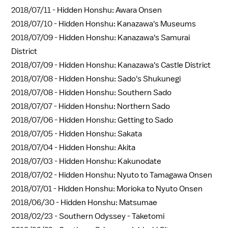
2018/07/11 -
Hidden Honshu: Awara Onsen
2018/07/10 -
Hidden Honshu: Kanazawa's Museums
2018/07/09 -
Hidden Honshu: Kanazawa's Samurai
District
2018/07/09 -
Hidden Honshu: Kanazawa's Castle District
2018/07/08 -
Hidden Honshu: Sado's Shukunegi
2018/07/08 -
Hidden Honshu: Southern Sado
2018/07/07 -
Hidden Honshu: Northern Sado
2018/07/06 -
Hidden Honshu: Getting to Sado
2018/07/05 -
Hidden Honshu: Sakata
2018/07/04 -
Hidden Honshu: Akita
2018/07/03 -
Hidden Honshu: Kakunodate
2018/07/02 -
Hidden Honshu: Nyuto to Tamagawa Onsen
2018/07/01 -
Hidden Honshu: Morioka to Nyuto Onsen
2018/06/30 -
Hidden Honshu: Matsumae
2018/02/23 -
Southern Odyssey - Taketomi