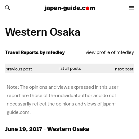
Search japan-guide.com
Search japan-guide.com
Western Osaka
Travel Reports by mfedley
view profile of mfedley
list all posts
previous post
next post
Note: The opinions and views expressed in this user
report are those of the individual author and do not
necessarily reflect the opinions and views of japan-
guide.com.
June 19, 2017 - Western Osaka