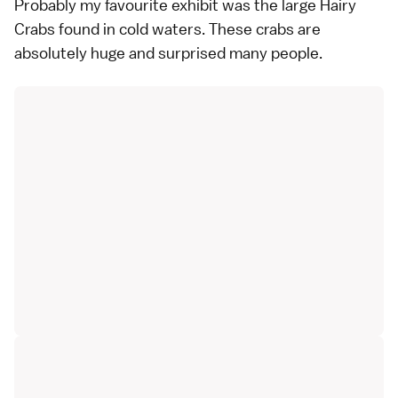
Probably my favourite exhibit was the large Hairy
Crabs found in cold waters. These crabs are
absolutely huge and surprised many people.