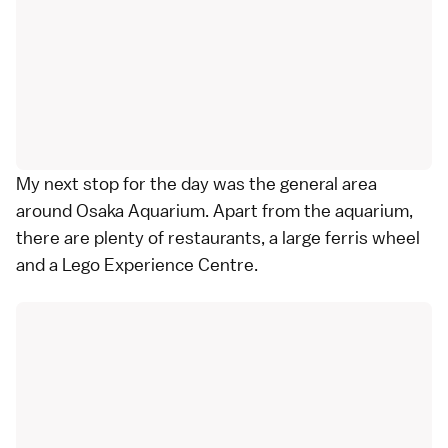
My next stop for the day was the general area
around Osaka Aquarium. Apart from the aquarium,
there are plenty of restaurants, a large ferris wheel
and a Lego Experience Centre.