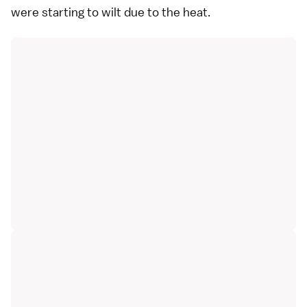
were starting to wilt due to the heat.