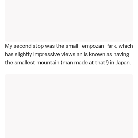
My second stop was the small Tempozan Park, which
has slightly impressive views an is known as having
the smallest mountain (man made at that!) in Japan.