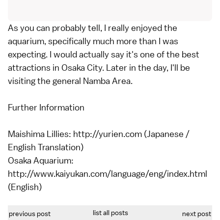
As you can probably tell, I really enjoyed the
aquarium, specifically much more than I was
expecting. I would actually say it's one of the best
attractions in Osaka City. Later in the day, I'll be
visiting the general Namba Area.
Further Information
Maishima Lillies: http://yurien.com (Japanese /
English Translation)
Osaka Aquarium:
http://www.kaiyukan.com/language/eng/index.html
(English)
list all posts
previous post
next post