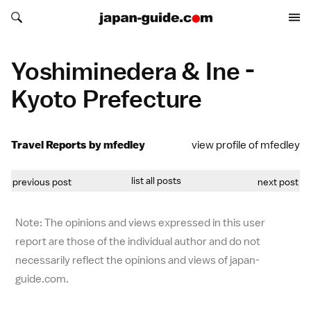
Search japan-guide.com
Search japan-guide.com
Yoshiminedera & Ine -
Kyoto Prefecture
Travel Reports by mfedley
view profile of mfedley
list all posts
previous post
next post
Note: The opinions and views expressed in this user
report are those of the individual author and do not
necessarily reflect the opinions and views of japan-
guide.com.