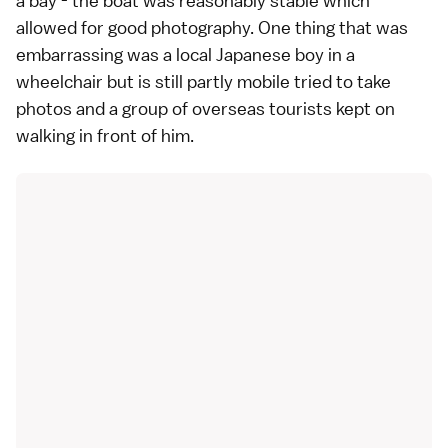
a bay - the boat was reasonably stable which
allowed for good photography. One thing that was
embarrassing was a local Japanese boy in a
wheelchair but is still partly mobile tried to take
photos and a group of overseas tourists kept on
walking in front of him.