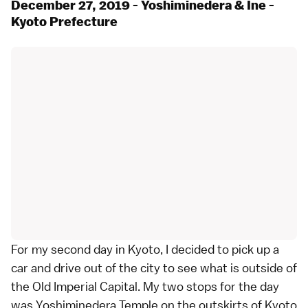
December 27, 2019 - Yoshiminedera & Ine -
Kyoto Prefecture
For my second day in Kyoto, I decided to pick up a
car and drive out of the city to see what is outside of
the Old Imperial Capital. My two stops for the day
was Yoshiminedera Temple on the outskirts of Kyoto