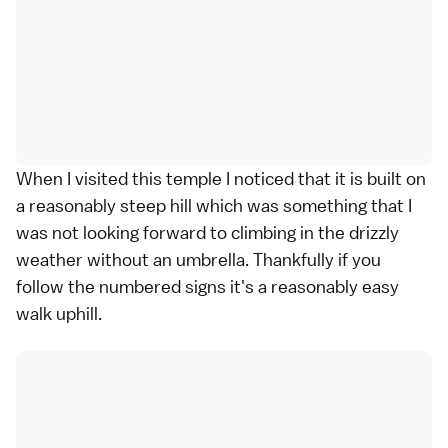
When I visited this temple I noticed that it is built on
a reasonably steep hill which was something that I
was not looking forward to climbing in the drizzly
weather without an umbrella. Thankfully if you
follow the numbered signs it's a reasonably easy
walk uphill.