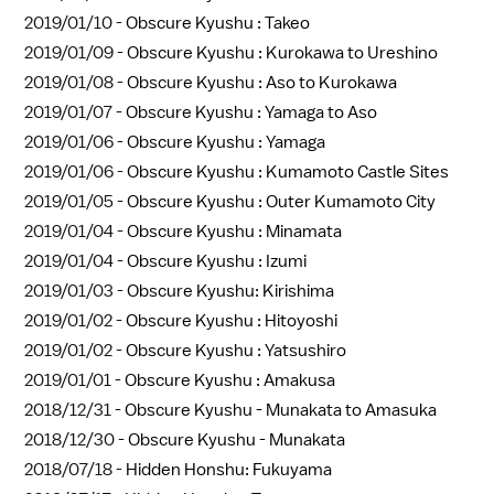
2019/01/10 -
Obscure Kyushu : Takeo
2019/01/09 -
Obscure Kyushu : Kurokawa to Ureshino
2019/01/08 -
Obscure Kyushu : Aso to Kurokawa
2019/01/07 -
Obscure Kyushu : Yamaga to Aso
2019/01/06 -
Obscure Kyushu : Yamaga
2019/01/06 -
Obscure Kyushu : Kumamoto Castle Sites
2019/01/05 -
Obscure Kyushu : Outer Kumamoto City
2019/01/04 -
Obscure Kyushu : Minamata
2019/01/04 -
Obscure Kyushu : Izumi
2019/01/03 -
Obscure Kyushu: Kirishima
2019/01/02 -
Obscure Kyushu : Hitoyoshi
2019/01/02 -
Obscure Kyushu : Yatsushiro
2019/01/01 -
Obscure Kyushu : Amakusa
2018/12/31 -
Obscure Kyushu - Munakata to Amasuka
2018/12/30 -
Obscure Kyushu - Munakata
2018/07/18 -
Hidden Honshu: Fukuyama