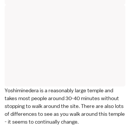
Yoshiminedera is a reasonably large temple and
takes most people around 30-40 minutes without
stopping to walk around the site. There are also lots
of differences to see as you walk around this temple
- it seems to continually change.