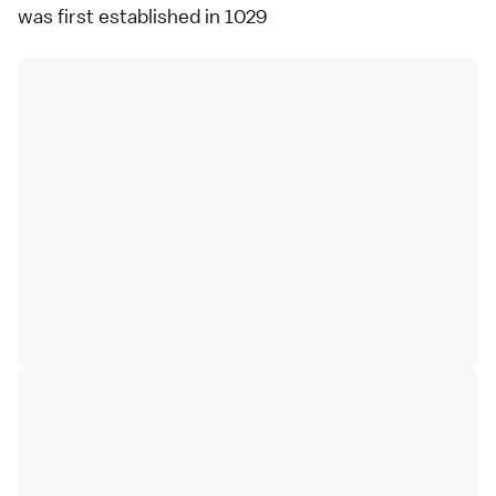
was first established in 1029