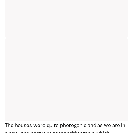
The houses were quite photogenic and as we are in