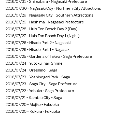
2016/07/31 -
Shimabara - Nagasaki Prefecture
2016/07/30 -
Nagasaki City - Northern City Attractions
2016/07/29 -
Nagasaki City - Southern Attractions
2016/07/29 -
Hashima - Nagasaki Prefecture
2016/07/28 -
Huis Ten Bosch Day 2 (Day)
2016/07/27 -
Huis Ten Bosch Day 1 (Night)
2016/07/26 -
Hirado Part 2 - Nagasaki
2016/07/26 -
Hirado Part 1 - Nagasaki
2016/07/25 -
Gardens of Takeo - Saga Prefecture
2016/07/24 -
Yutoku Inari Shrine
2016/07/24 -
Ureshino - Saga
2016/07/23 -
Yoshinogari Park - Saga
2016/07/23 -
Saga City - Saga Prefecture
2016/07/22 -
Yobuko - Saga Prefecture
2016/07/21 -
Karatsu City - Saga
2016/07/20 -
Mojiko - Fukuoka
2016/07/20 -
Kokura - Fukuoka