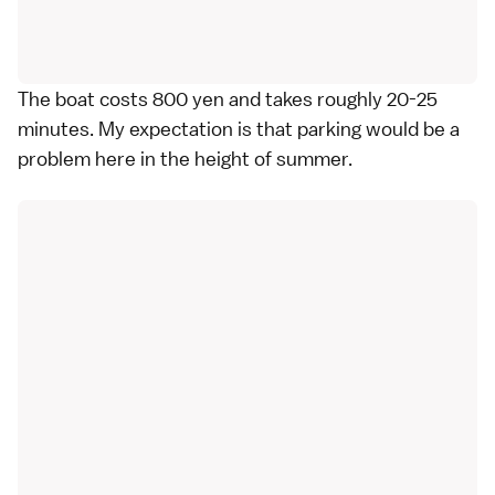
The boat costs 800 yen and takes roughly 20-25
minutes. My expectation is that parking would be a
problem here in the height of summer.