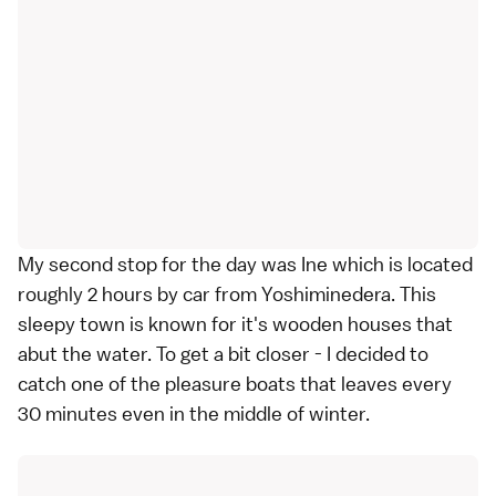
My second stop for the day was Ine which is located
roughly 2 hours by car from Yoshiminedera. This
sleepy town is known for it's wooden houses that
abut the water. To get a bit closer - I decided to
catch one of the pleasure boats that leaves every
30 minutes even in the middle of winter.