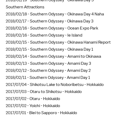
Southern Attractions
2018/02/18 -
Southern Odyssey - Okinawa Day 4 Naha
2018/02/17 -
Southern Odyssey - Okinawa Day 3
2018/02/16 -
Southern Odyssey - Ocean Expo Park
2018/02/16 -
Southern Odyssey - Ie Island
2018/02/15 -
Southern Odyssey - Okinawa Hanami Report
2018/02/15 -
Southern Odyssey - Okinawa Day 1
2018/02/14 -
Southern Odyssey - Amami to Okinawa
2018/02/13 -
Southern Odyssey - Amami Day 3
2018/02/12 -
Southern Odyssey - Amami Day 2
2018/02/11 -
Southern Odyssey - Amami Day 1
2017/07/04 -
Shikotsu Lake to Noboribetsu - Hokkaido
2017/07/03 -
Otaru to Shikotsu - Hokkaido
2017/07/02 -
Otaru - Hokkaido
2017/07/02 -
Yoichi - Hokkaido
2017/07/01 -
Biei to Sapporo - Hokkaido