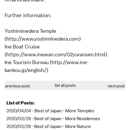
Further information:
Yoshiminedera Temple
(http://www.yoshiminedera.com)
Ine Boat Cruise
(https://www.inewan.com/02yuransen.html)
Ine Tourism Bureau (http://www.ine-
kankou.jp/english/)
list all posts
previous post
next post
List of Posts:
2020/04/04 -
Best of Japan - More Temples
2020/03/29 -
Best of Japan - More Residences
2020/03/29 -
Best of Japan - More Nature