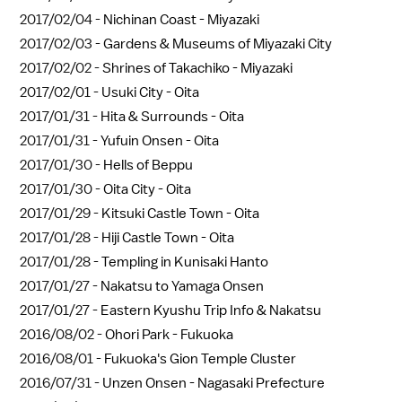
2017/02/04 -
Nichinan Coast - Miyazaki
2017/02/03 -
Gardens & Museums of Miyazaki City
2017/02/02 -
Shrines of Takachiko - Miyazaki
2017/02/01 -
Usuki City - Oita
2017/01/31 -
Hita & Surrounds - Oita
2017/01/31 -
Yufuin Onsen - Oita
2017/01/30 -
Hells of Beppu
2017/01/30 -
Oita City - Oita
2017/01/29 -
Kitsuki Castle Town - Oita
2017/01/28 -
Hiji Castle Town - Oita
2017/01/28 -
Templing in Kunisaki Hanto
2017/01/27 -
Nakatsu to Yamaga Onsen
2017/01/27 -
Eastern Kyushu Trip Info & Nakatsu
2016/08/02 -
Ohori Park - Fukuoka
2016/08/01 -
Fukuoka's Gion Temple Cluster
2016/07/31 -
Unzen Onsen - Nagasaki Prefecture