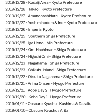
2019/12/28 -
Kodaiji Area - Kyoto Prefecture
2019/12/28 -
Takao - Kyoto Prefecture
2019/12/27 -
Amanohashidate - Kyoto Prefecture
2019/12/27 -
Yoshiminedera & Ine - Kyoto Prefecture
2019/12/26 -
Imperial Kyoto
2019/12/25 -
Southern Shiga Prefecture
2019/12/25 -
Iga Ueno - Mie Prefecture
2019/12/24 -
Omi Hachiman - Shiga Prefecture
2019/12/24 -
Higashi Omi - Shiga Prefecture
2019/12/23 -
Nagahama - Shiga Prefecture
2019/12/23 -
Chikubu Island - Shiga Prefecture
2019/12/22 -
Otsu to Nagahama - Shiga Prefecture
2019/12/21 -
Arima Onsen - Hyogo Prefecture
2019/12/21 -
Kobe Day 2 - Hyogo Prefecture
2019/12/20 -
Kobe Day 1 : Hyogo Prefecture
2019/01/11 -
Obscure Kyushu : Kashima & Dazaifu
2019/01/10 -
Obscure Kyushu : Arita