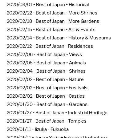
2020/03/01 -
Best of Japan - Historical
2020/02/22 -
Best of Japan - More Shrines
2020/02/18 -
Best of Japan - More Gardens
2020/02/15 -
Best of Japan - Art & Events
2020/02/14 -
Best of Japan - History & Museums
2020/02/12 -
Best of Japan - Residences
2020/02/06 -
Best of Japan - Views
2020/02/05 -
Best of Japan - Animals
2020/02/04 -
Best of Japan - Shrines
2020/02/02 -
Best of Japan - Nature
2020/02/02 -
Best of Japan - Festivals
2020/02/02 -
Best of Japan - Castles
2020/01/30 -
Best of Japan - Gardens
2020/01/27 -
Best of Japan - Industrial Heritage
2020/01/27 -
Best of Japan - Temples
2020/01/11 -
Iizuka - Fukuoka
2020/01/11 -
Tosu - Saga + Fukuoka Prefecture