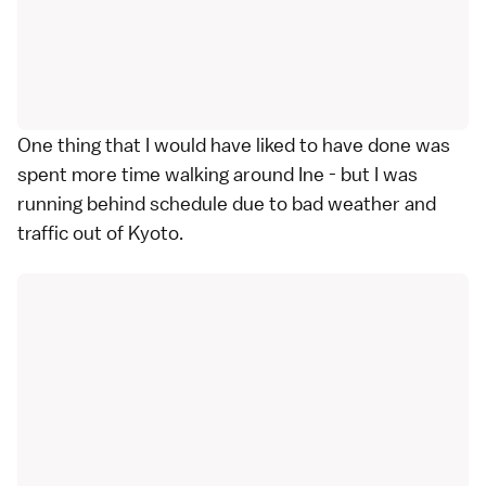
One thing that I would have liked to have done was
spent more time walking around Ine - but I was
running behind schedule due to bad weather and
traffic out of Kyoto.