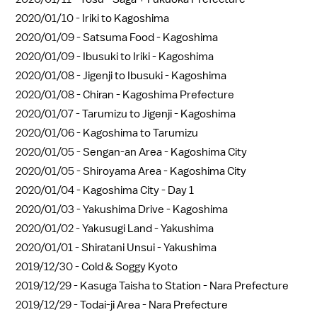
2020/01/10 -
Iriki to Kagoshima
2020/01/09 -
Satsuma Food - Kagoshima
2020/01/09 -
Ibusuki to Iriki - Kagoshima
2020/01/08 -
Jigenji to Ibusuki - Kagoshima
2020/01/08 -
Chiran - Kagoshima Prefecture
2020/01/07 -
Tarumizu to Jigenji - Kagoshima
2020/01/06 -
Kagoshima to Tarumizu
2020/01/05 -
Sengan-an Area - Kagoshima City
2020/01/05 -
Shiroyama Area - Kagoshima City
2020/01/04 -
Kagoshima City - Day 1
2020/01/03 -
Yakushima Drive - Kagoshima
2020/01/02 -
Yakusugi Land - Yakushima
2020/01/01 -
Shiratani Unsui - Yakushima
2019/12/30 -
Cold & Soggy Kyoto
2019/12/29 -
Kasuga Taisha to Station - Nara Prefecture
2019/12/29 -
Todai-ji Area - Nara Prefecture