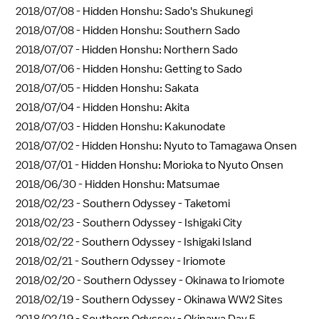
2018/07/08 -
Hidden Honshu: Sado's Shukunegi
2018/07/08 -
Hidden Honshu: Southern Sado
2018/07/07 -
Hidden Honshu: Northern Sado
2018/07/06 -
Hidden Honshu: Getting to Sado
2018/07/05 -
Hidden Honshu: Sakata
2018/07/04 -
Hidden Honshu: Akita
2018/07/03 -
Hidden Honshu: Kakunodate
2018/07/02 -
Hidden Honshu: Nyuto to Tamagawa Onsen
2018/07/01 -
Hidden Honshu: Morioka to Nyuto Onsen
2018/06/30 -
Hidden Honshu: Matsumae
2018/02/23 -
Southern Odyssey - Taketomi
2018/02/23 -
Southern Odyssey - Ishigaki City
2018/02/22 -
Southern Odyssey - Ishigaki Island
2018/02/21 -
Southern Odyssey - Iriomote
2018/02/20 -
Southern Odyssey - Okinawa to Iriomote
2018/02/19 -
Southern Odyssey - Okinawa WW2 Sites
2018/02/19 -
Southern Odyssey - Okinawa Day 5