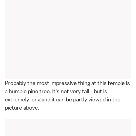
Probably the most impressive thing at this temple is
a humble pine tree. It's not very tall - but is
extremely long and it can be partly viewed in the
picture above.