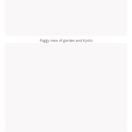
Foggy view of garden and Kyoto