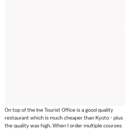
On top of the Ine Tourist Office is a good quality
restaurant which is much cheaper than Kyoto - plus
the quality was high. When I order multiple courses