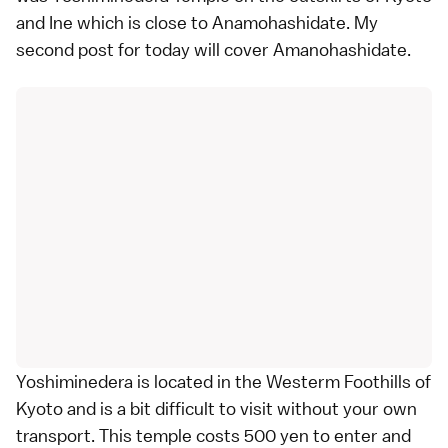
and Ine which is close to Anamohashidate. My
second post for today will cover Amanohashidate.
Yoshiminedera is located in the Westerm Foothills of
Kyoto and is a bit difficult to visit without your own
transport. This temple costs 500 yen to enter and