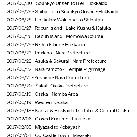
2017/06/30 -
Sounkyo Onsen to Biei - Hokkaido
2017/06/29 -
Shibetsu to Sounkyu Onsen - Hokkaido
2017/06/28 -
Hokkaido: Wakkanai to Shibetsu
2017/06/27 -
Rebun Island - Lake Kushu & Kafuka
2017/06/26 -
Rebun Island - Momoiwa Course
2017/06/25 -
Rishiri Island - Hokkaido
2017/06/23 -
Imaicho - Nara Prefecture
2017/06/22 -
Asuka & Sakurai - Nara Prefecture
2017/06/22 -
Nara Yamoto 4 Temple Pilgrimage
2017/06/21 -
Yoshino - Nara Prefecture
2017/06/20 -
Sakai - Osaka Prefecture
2017/06/19 -
Osaka - Namba Area
2017/06/19 -
Western Osaka
2017/06/18 -
Kansai & Hokkaido Trip Intro & Central Osaka
2017/02/06 -
Closed Kurume - Fukuoka
2017/02/05 -
Miyazaki to Kobayashi
2017/02/04 -
Obi Castle Town - Miyazaki