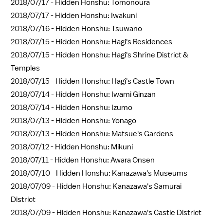
2018/07/17 -
Hidden Honshu: Tomonoura
2018/07/17 -
Hidden Honshu: Iwakuni
2018/07/16 -
Hidden Honshu: Tsuwano
2018/07/15 -
Hidden Honshu: Hagi's Residences
2018/07/15 -
Hidden Honshu: Hagi's Shrine District &
Temples
2018/07/15 -
Hidden Honshu: Hagi's Castle Town
2018/07/14 -
Hidden Honshu: Iwami Ginzan
2018/07/14 -
Hidden Honshu: Izumo
2018/07/13 -
Hidden Honshu: Yonago
2018/07/13 -
Hidden Honshu: Matsue's Gardens
2018/07/12 -
Hidden Honshu: Mikuni
2018/07/11 -
Hidden Honshu: Awara Onsen
2018/07/10 -
Hidden Honshu: Kanazawa's Museums
2018/07/09 -
Hidden Honshu: Kanazawa's Samurai
District
2018/07/09 -
Hidden Honshu: Kanazawa's Castle District