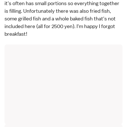
it's often has small portions so everything together
is filling. Unfortunately there was also fried fish,
some grilled fish and a whole baked fish that's not
included here (all for 2500 yen). I'm happy I forgot
breakfast!