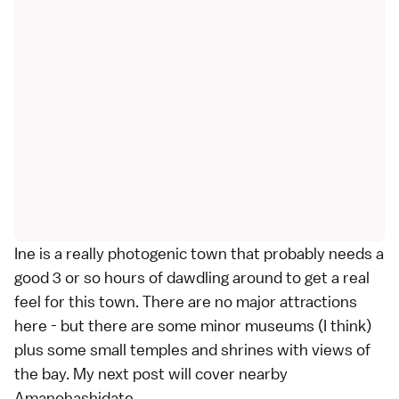
Ine is a really photogenic town that probably needs a
good 3 or so hours of dawdling around to get a real
feel for this town. There are no major attractions
here - but there are some minor museums (I think)
plus some small temples and shrines with views of
the bay. My next post will cover nearby
Amanohashidate.