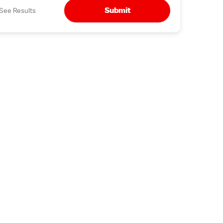
Submit
See Results