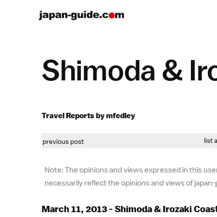
Shimoda & Ir
Travel Reports by mfedley
list 
previous post
Note: The opinions and views expressed in this user
necessarily reflect the opinions and views of japan
March 11, 2013 - Shimoda & Irozaki Coas