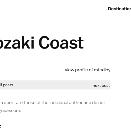
Destinatio
ozaki Coast
view profile of mfedley
all posts
next post
 report are those of the individual author and do not
-guide.com.
t