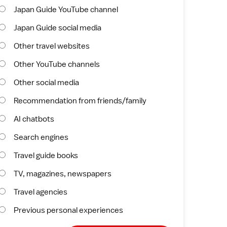
Japan Guide YouTube channel
Japan Guide social media
Other travel websites
Other YouTube channels
Other social media
Recommendation from friends/family
AI chatbots
Search engines
Travel guide books
TV, magazines, newspapers
Travel agencies
Previous personal experiences