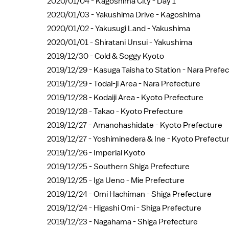
2020/01/04 -
Kagoshima City - Day 1
2020/01/03 -
Yakushima Drive - Kagoshima
2020/01/02 -
Yakusugi Land - Yakushima
2020/01/01 -
Shiratani Unsui - Yakushima
2019/12/30 -
Cold & Soggy Kyoto
2019/12/29 -
Kasuga Taisha to Station - Nara Prefe
2019/12/29 -
Todai-ji Area - Nara Prefecture
2019/12/28 -
Kodaiji Area - Kyoto Prefecture
2019/12/28 -
Takao - Kyoto Prefecture
2019/12/27 -
Amanohashidate - Kyoto Prefecture
2019/12/27 -
Yoshiminedera & Ine - Kyoto Prefectu
2019/12/26 -
Imperial Kyoto
2019/12/25 -
Southern Shiga Prefecture
2019/12/25 -
Iga Ueno - Mie Prefecture
2019/12/24 -
Omi Hachiman - Shiga Prefecture
2019/12/24 -
Higashi Omi - Shiga Prefecture
2019/12/23 -
Nagahama - Shiga Prefecture