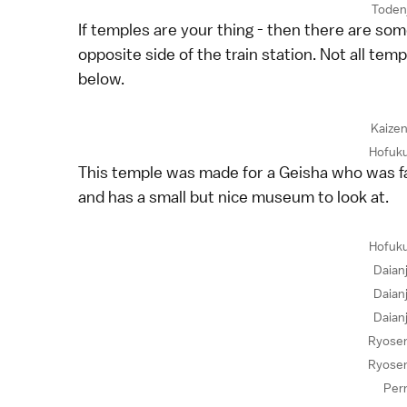
Toden
If temples are your thing - then there are so
opposite side of the train station. Not all te
below.
Kaizen
Hofuku
This temple was made for a Geisha who was fa
and has a small but nice museum to look at.
Hofuku
Daian
Daian
Daian
Ryosen
Ryosen
Per