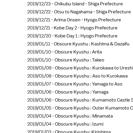
2019/12/23 -
Chikubu Island - Shiga Prefecture
2019/12/22 -
Otsu to Nagahama - Shiga Prefecture
2019/12/21 -
Arima Onsen - Hyogo Prefecture
2019/12/21 -
Kobe Day 2 - Hyogo Prefecture
2019/12/20 -
Kobe Day 1 : Hyogo Prefecture
2019/01/11 -
Obscure Kyushu : Kashima & Dazaifu
2019/01/10 -
Obscure Kyushu : Arita
2019/01/10 -
Obscure Kyushu : Takeo
2019/01/09 -
Obscure Kyushu : Kurokawa to Uresh
2019/01/08 -
Obscure Kyushu : Aso to Kurokawa
2019/01/07 -
Obscure Kyushu : Yamaga to Aso
2019/01/06 -
Obscure Kyushu : Yamaga
2019/01/06 -
Obscure Kyushu : Kumamoto Castle S
2019/01/05 -
Obscure Kyushu : Outer Kumamoto C
2019/01/04 -
Obscure Kyushu : Minamata
2019/01/04 -
Obscure Kyushu : Izumi
2019/01/03 -
Obscure Kyushu: Kirishima