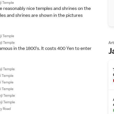
ji Temple
me reasonably nice temples and shrines on the
mples and shrines are shown in the pictures
ji Temple
ji Temple
Art
mous in the 1800's. It costs 400 Yen to enter
J
ji Temple
ji Temple
ji Temple
ji Temple
ji Temple
ji Temple
ry Road