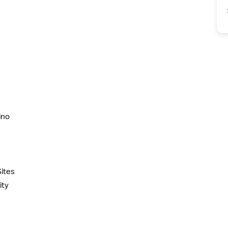
ino
ites
ity