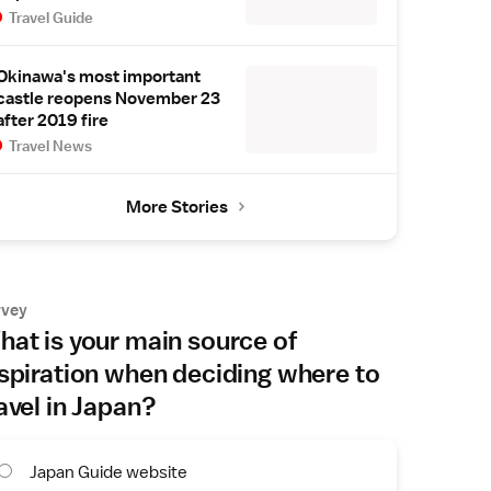
Travel Guide
Okinawa's most important
castle reopens November 23
after 2019 fire
Travel News
More Stories
rvey
at is your main source of
spiration when deciding where to
avel in Japan?
Japan Guide website