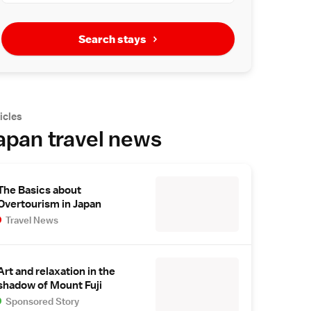
Search stays
icles
apan travel news
The Basics about
Overtourism in Japan
Travel News
Art and relaxation in the
shadow of Mount Fuji
Sponsored Story