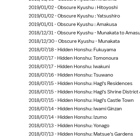
2019/01/02 -
Obscure Kyushu : Hitoyoshi
2019/01/02 -
Obscure Kyushu : Yatsushiro
2019/01/01 -
Obscure Kyushu : Amakusa
2018/12/31 -
Obscure Kyushu - Munakata to Amas
2018/12/30 -
Obscure Kyushu - Munakata
2018/07/18 -
Hidden Honshu: Fukuyama
2018/07/17 -
Hidden Honshu: Tomonoura
2018/07/17 -
Hidden Honshu: Iwakuni
2018/07/16 -
Hidden Honshu: Tsuwano
2018/07/15 -
Hidden Honshu: Hagi's Residences
2018/07/15 -
Hidden Honshu: Hagi's Shrine Distric
2018/07/15 -
Hidden Honshu: Hagi's Castle Town
2018/07/14 -
Hidden Honshu: Iwami Ginzan
2018/07/14 -
Hidden Honshu: Izumo
2018/07/13 -
Hidden Honshu: Yonago
2018/07/13 -
Hidden Honshu: Matsue's Gardens