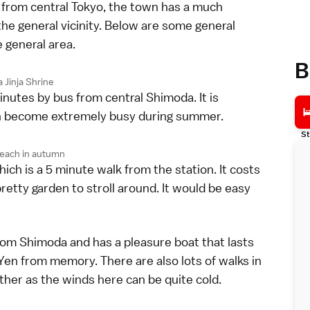
 from central Tokyo, the town has a much
the general vicinity. Below are some general
e general area.
B
 Jinja Shrine
inutes by bus from central Shimoda. It is
an become extremely busy during summer.
St
each in autumn
h is a 5 minute walk from the station. It costs
pretty garden to stroll around. It would be easy
from Shimoda and has a pleasure boat that lasts
 Yen from memory. There are also lots of walks in
ather as the winds here can be quite cold.