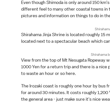
Even though Shimoda is only around 150 km's
different feel to many other coastal towns in 
pictures and information on things to do in th
Shirahama
Shirahama Jinja Shrine is located roughly 15 m
located next to a spectacular beach which c
Shirahama b
View from the top of Mt Nesugata Ropeway whic
1000 Yen for a return trip and there is a nice 
to waste an hour or so here.
The Irozaki coast is roughly one hour by bus 
for around 30 minutes. It costs roughly 1,200
the general area - just make sure it's nice we