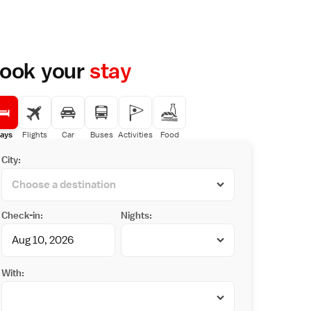
ook your
stay
ays
Flights
Car
Buses
Activities
Food
City:
Check-in:
Nights:
With: