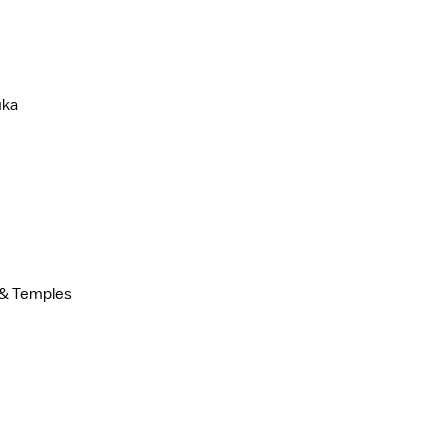
uka
t & Temples