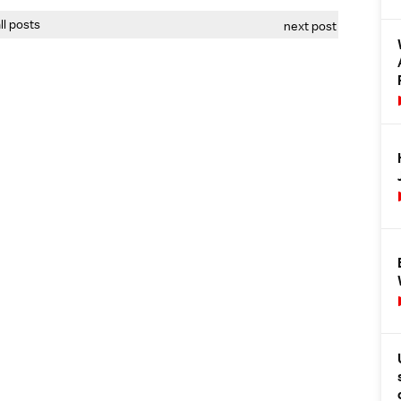
all posts
next post