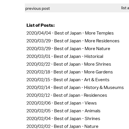
list 
previous post
List of Posts:
2020/04/04 -
Best of Japan - More Temples
2020/03/29 -
Best of Japan - More Residences
2020/03/29 -
Best of Japan - More Nature
2020/03/01 -
Best of Japan - Historical
2020/02/22 -
Best of Japan - More Shrines
2020/02/18 -
Best of Japan - More Gardens
2020/02/15 -
Best of Japan - Art & Events
2020/02/14 -
Best of Japan - History & Museums
2020/02/12 -
Best of Japan - Residences
2020/02/06 -
Best of Japan - Views
2020/02/05 -
Best of Japan - Animals
2020/02/04 -
Best of Japan - Shrines
2020/02/02 -
Best of Japan - Nature