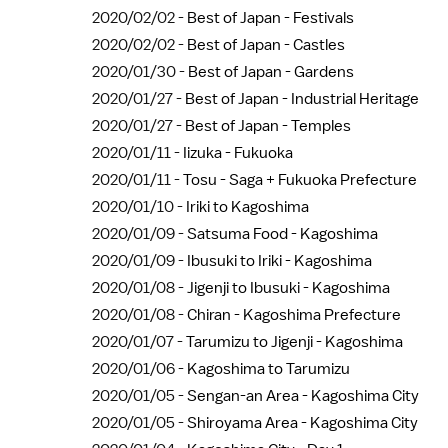
2020/02/02 -
Best of Japan - Festivals
2020/02/02 -
Best of Japan - Castles
2020/01/30 -
Best of Japan - Gardens
2020/01/27 -
Best of Japan - Industrial Heritage
2020/01/27 -
Best of Japan - Temples
2020/01/11 -
Iizuka - Fukuoka
2020/01/11 -
Tosu - Saga + Fukuoka Prefecture
2020/01/10 -
Iriki to Kagoshima
2020/01/09 -
Satsuma Food - Kagoshima
2020/01/09 -
Ibusuki to Iriki - Kagoshima
2020/01/08 -
Jigenji to Ibusuki - Kagoshima
2020/01/08 -
Chiran - Kagoshima Prefecture
2020/01/07 -
Tarumizu to Jigenji - Kagoshima
2020/01/06 -
Kagoshima to Tarumizu
2020/01/05 -
Sengan-an Area - Kagoshima City
2020/01/05 -
Shiroyama Area - Kagoshima City