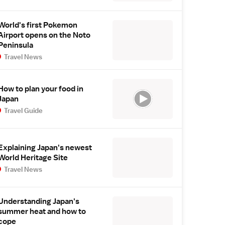
World's first Pokemon
Airport opens on the Noto
Peninsula
Travel News
How to plan your food in
Japan
Travel Guide
Explaining Japan's newest
World Heritage Site
Travel News
Understanding Japan's
summer heat and how to
cope