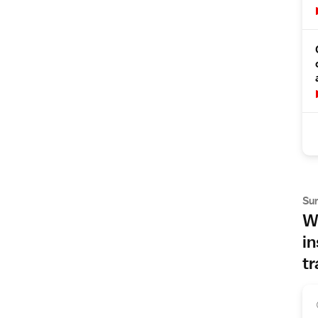
Su
Wh
in
tr