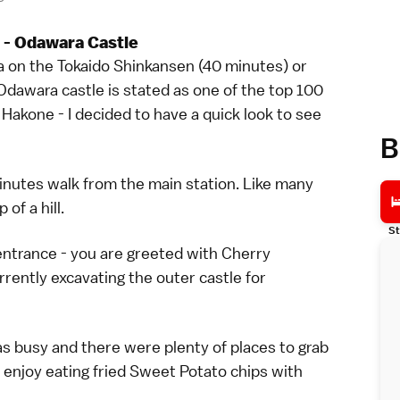
 - Odawara Castle
a on the Tokaido Shinkansen (40 minutes) or
Odawara castle is stated as one of the top 100
Hakone - I decided to have a quick look to see
B
nutes walk from the main station. Like many
of a hill.
St
ntrance - you are greeted with Cherry
rently excavating the outer castle for
s busy and there were plenty of places to grab
 now enjoy eating fried Sweet Potato chips with