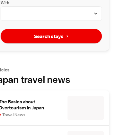
With:
Search stays
icles
apan travel news
The Basics about
Overtourism in Japan
Travel News