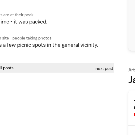
 are at their peak.
ime - it was packed.
 site - people taking photos
s a few picnic spots in the general vicinity.
all posts
next post
Art
J