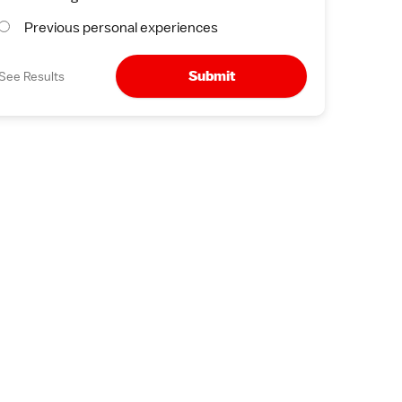
Previous personal experiences
Submit
See Results