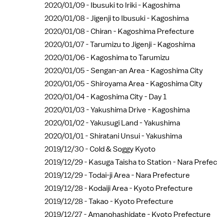
2020/01/09 -
Ibusuki to Iriki - Kagoshima
2020/01/08 -
Jigenji to Ibusuki - Kagoshima
2020/01/08 -
Chiran - Kagoshima Prefecture
2020/01/07 -
Tarumizu to Jigenji - Kagoshima
2020/01/06 -
Kagoshima to Tarumizu
2020/01/05 -
Sengan-an Area - Kagoshima City
2020/01/05 -
Shiroyama Area - Kagoshima City
2020/01/04 -
Kagoshima City - Day 1
2020/01/03 -
Yakushima Drive - Kagoshima
2020/01/02 -
Yakusugi Land - Yakushima
2020/01/01 -
Shiratani Unsui - Yakushima
2019/12/30 -
Cold & Soggy Kyoto
2019/12/29 -
Kasuga Taisha to Station - Nara Prefe
2019/12/29 -
Todai-ji Area - Nara Prefecture
2019/12/28 -
Kodaiji Area - Kyoto Prefecture
2019/12/28 -
Takao - Kyoto Prefecture
2019/12/27 -
Amanohashidate - Kyoto Prefecture