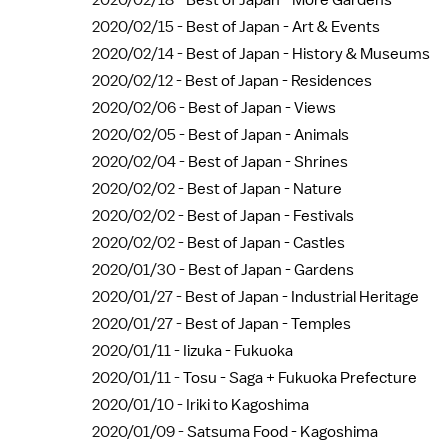
2020/02/18 -
Best of Japan - More Gardens
2020/02/15 -
Best of Japan - Art & Events
2020/02/14 -
Best of Japan - History & Museums
2020/02/12 -
Best of Japan - Residences
2020/02/06 -
Best of Japan - Views
2020/02/05 -
Best of Japan - Animals
2020/02/04 -
Best of Japan - Shrines
2020/02/02 -
Best of Japan - Nature
2020/02/02 -
Best of Japan - Festivals
2020/02/02 -
Best of Japan - Castles
2020/01/30 -
Best of Japan - Gardens
2020/01/27 -
Best of Japan - Industrial Heritage
2020/01/27 -
Best of Japan - Temples
2020/01/11 -
Iizuka - Fukuoka
2020/01/11 -
Tosu - Saga + Fukuoka Prefecture
2020/01/10 -
Iriki to Kagoshima
2020/01/09 -
Satsuma Food - Kagoshima