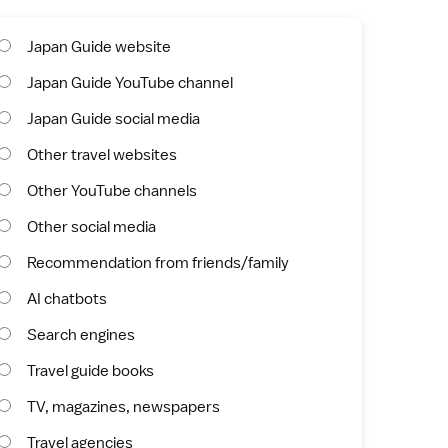
Japan Guide website
Japan Guide YouTube channel
Japan Guide social media
Other travel websites
Other YouTube channels
Other social media
Recommendation from friends/family
AI chatbots
Search engines
Travel guide books
TV, magazines, newspapers
Travel agencies