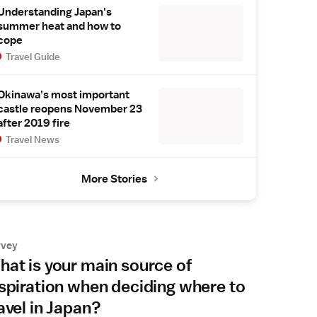
Understanding Japan's
summer heat and how to
cope
Travel Guide
Okinawa's most important
castle reopens November 23
after 2019 fire
Travel News
More Stories
rvey
at is your main source of
spiration when deciding where to
avel in Japan?