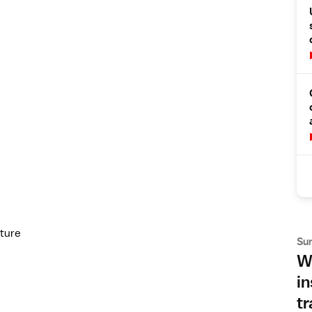
cture
Su
Wh
in
tr