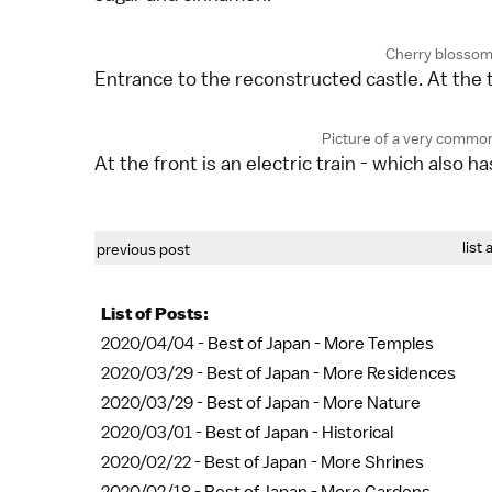
Cherry blossoms
Entrance to the reconstructed castle. At the t
Picture of a very common
At the front is an electric train - which also ha
list 
previous post
List of Posts:
2020/04/04 -
Best of Japan - More Temples
2020/03/29 -
Best of Japan - More Residences
2020/03/29 -
Best of Japan - More Nature
2020/03/01 -
Best of Japan - Historical
2020/02/22 -
Best of Japan - More Shrines