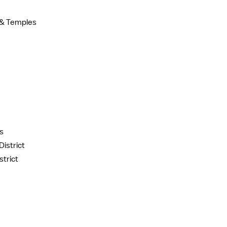
t & Temples
s
istrict
trict