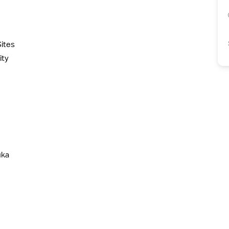
ites
ity
uka