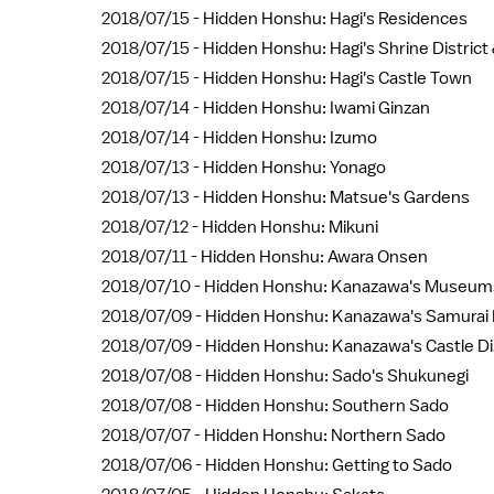
2018/07/15 -
Hidden Honshu: Hagi's Residences
2018/07/15 -
Hidden Honshu: Hagi's Shrine Distric
2018/07/15 -
Hidden Honshu: Hagi's Castle Town
2018/07/14 -
Hidden Honshu: Iwami Ginzan
2018/07/14 -
Hidden Honshu: Izumo
2018/07/13 -
Hidden Honshu: Yonago
2018/07/13 -
Hidden Honshu: Matsue's Gardens
2018/07/12 -
Hidden Honshu: Mikuni
2018/07/11 -
Hidden Honshu: Awara Onsen
2018/07/10 -
Hidden Honshu: Kanazawa's Museum
2018/07/09 -
Hidden Honshu: Kanazawa's Samurai D
2018/07/09 -
Hidden Honshu: Kanazawa's Castle Dis
2018/07/08 -
Hidden Honshu: Sado's Shukunegi
2018/07/08 -
Hidden Honshu: Southern Sado
2018/07/07 -
Hidden Honshu: Northern Sado
2018/07/06 -
Hidden Honshu: Getting to Sado