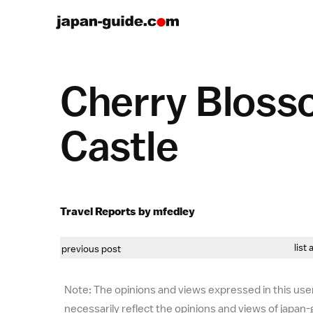
Cherry Bloss
Castle
Travel Reports by mfedley
list 
previous post
Note: The opinions and views expressed in this user
necessarily reflect the opinions and views of japan