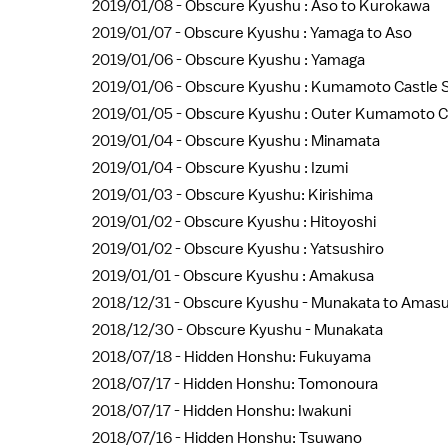
2019/01/08 -
Obscure Kyushu : Aso to Kurokawa
2019/01/07 -
Obscure Kyushu : Yamaga to Aso
2019/01/06 -
Obscure Kyushu : Yamaga
2019/01/06 -
Obscure Kyushu : Kumamoto Castle S
2019/01/05 -
Obscure Kyushu : Outer Kumamoto C
2019/01/04 -
Obscure Kyushu : Minamata
2019/01/04 -
Obscure Kyushu : Izumi
2019/01/03 -
Obscure Kyushu: Kirishima
2019/01/02 -
Obscure Kyushu : Hitoyoshi
2019/01/02 -
Obscure Kyushu : Yatsushiro
2019/01/01 -
Obscure Kyushu : Amakusa
2018/12/31 -
Obscure Kyushu - Munakata to Amas
2018/12/30 -
Obscure Kyushu - Munakata
2018/07/18 -
Hidden Honshu: Fukuyama
2018/07/17 -
Hidden Honshu: Tomonoura
2018/07/17 -
Hidden Honshu: Iwakuni
2018/07/16 -
Hidden Honshu: Tsuwano