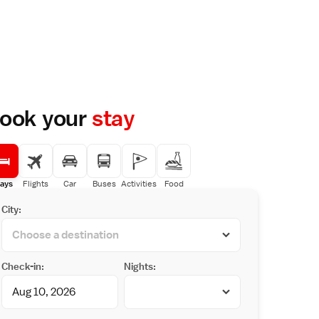
ook your
stay
ays
Flights
Car
Buses
Activities
Food
City:
Check-in:
Nights: