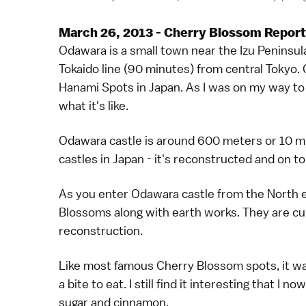
March 26, 2013 - Cherry Blossom Report
Odawara is a small town near the Izu Peninsul
Tokaido line (90 minutes) from central Tokyo. 
Hanami Spots in Japan. As I was on my way to 
what it's like.
Odawara castle is around 600 meters or 10 mi
castles in Japan - it's reconstructed and on top 
As you enter Odawara castle from the North e
Blossoms along with earth works. They are cur
reconstruction.
Like most famous Cherry Blossom spots, it wa
a bite to eat. I still find it interesting that I
sugar and cinnamon.