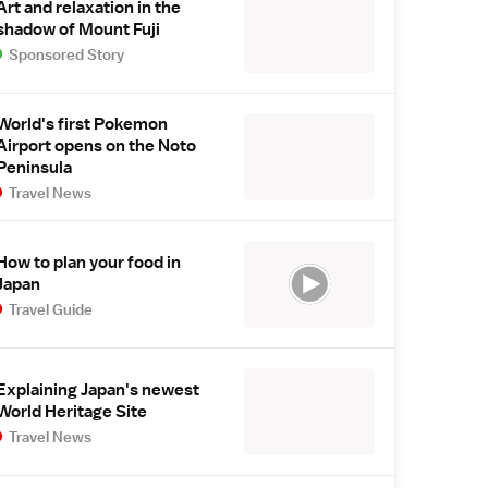
Art and relaxation in the
shadow of Mount Fuji
Sponsored Story
World's first Pokemon
Airport opens on the Noto
Peninsula
Travel News
How to plan your food in
Japan
Travel Guide
Explaining Japan's newest
World Heritage Site
Travel News