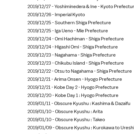
2019/12/27 -
Yoshiminedera & Ine - Kyoto Prefectu
2019/12/26 -
Imperial Kyoto
2019/12/25 -
Southern Shiga Prefecture
2019/12/25 -
Iga Ueno - Mie Prefecture
2019/12/24 -
Omi Hachiman - Shiga Prefecture
2019/12/24 -
Higashi Omi - Shiga Prefecture
2019/12/23 -
Nagahama - Shiga Prefecture
2019/12/23 -
Chikubu Island - Shiga Prefecture
2019/12/22 -
Otsu to Nagahama - Shiga Prefecture
2019/12/21 -
Arima Onsen - Hyogo Prefecture
2019/12/21 -
Kobe Day 2 - Hyogo Prefecture
2019/12/20 -
Kobe Day 1 : Hyogo Prefecture
2019/01/11 -
Obscure Kyushu : Kashima & Dazaifu
2019/01/10 -
Obscure Kyushu : Arita
2019/01/10 -
Obscure Kyushu : Takeo
2019/01/09 -
Obscure Kyushu : Kurokawa to Uresh