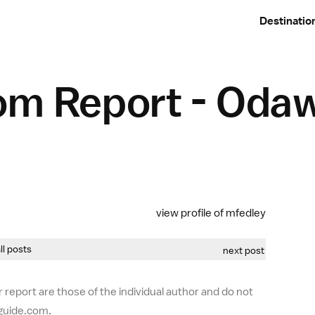
Destinatio
om Report - Oda
view profile of mfedley
all posts
next post
 report are those of the individual author and do not
-guide.com.