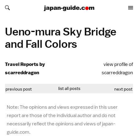
Search japan-guide.com
Search japan-guide.com
Ueno-mura Sky Bridge
and Fall Colors
Travel Reports by
view profile of
scarreddragon
scarreddragon
list all posts
previous post
next post
Note: The opinions and views expressed in this user
report are those of the individual author and do not
necessarily reflect the opinions and views of japan-
guide.com.