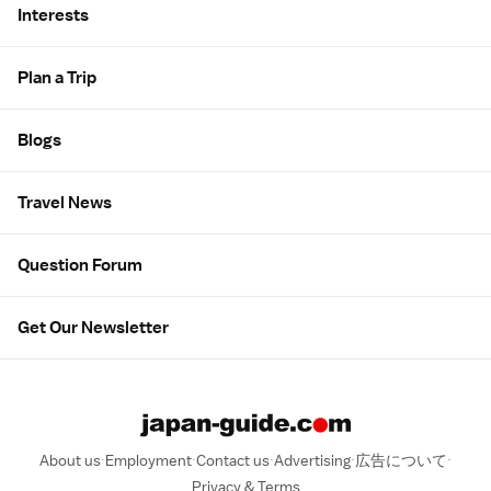
Interests
Plan a Trip
Blogs
Travel News
Question Forum
Get Our Newsletter
About us
Employment
Contact us
Advertising
広告について
Privacy & Terms