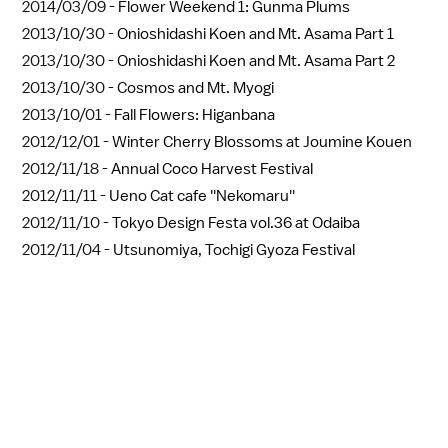
2014/03/09 -
Flower Weekend 1: Gunma Plums
2013/10/30 -
Onioshidashi Koen and Mt. Asama Part 1
2013/10/30 -
Onioshidashi Koen and Mt. Asama Part 2
2013/10/30 -
Cosmos and Mt. Myogi
2013/10/01 -
Fall Flowers: Higanbana
2012/12/01 -
Winter Cherry Blossoms at Joumine Kouen
2012/11/18 -
Annual Coco Harvest Festival
2012/11/11 -
Ueno Cat cafe ''Nekomaru''
2012/11/10 -
Tokyo Design Festa vol.36 at Odaiba
2012/11/04 -
Utsunomiya, Tochigi Gyoza Festival