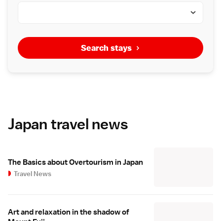
Search stays
Japan travel news
The Basics about Overtourism in Japan
Travel News
Art and relaxation in the shadow of