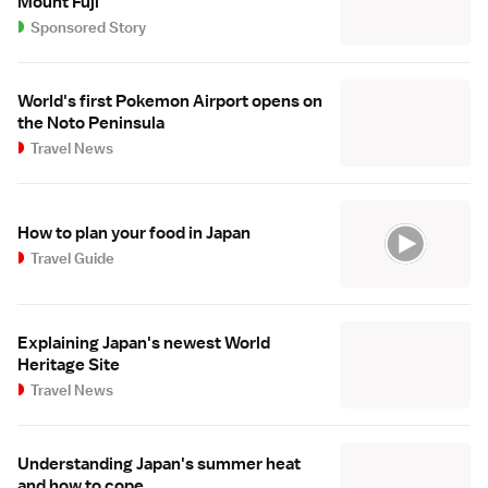
Mount Fuji
Sponsored Story
World's first Pokemon Airport opens on
the Noto Peninsula
Travel News
How to plan your food in Japan
Travel Guide
Explaining Japan's newest World
Heritage Site
Travel News
Understanding Japan's summer heat
and how to cope