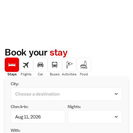
Book your
stay
Stays
Flights
Car
Buses
Activities
Food
City:
Check-in:
Nights:
With: