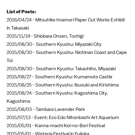
List of Posts:
2016/04/24 -
Mitsuhiko Imamori Paper Cut Works Exhibit
in Takasaki
2015/11/19 -
Shiobara Onsen, Tochigi
2015/08/30 -
Southern Kyushu: Miyazaki City
2015/08/30 -
Southern Kyushu: Nichinan Coast and Cape
Toi
2015/08/30 -
Southern Kyushu: Takachiho, Miyazaki
2015/08/27 -
Southern Kyushu: Kumamoto Castle
2015/08/25 -
Southern Kyushu: Ibusuki and Kirishima
2015/08/24 -
Southern Kyushu: Kagoshima City,
Kagoshima
2015/08/03 -
Tambara Lavender Park
2015/07/13 -
Event: Eco Edo Nihonbashi Art Aquarium
2015/05/01 -
Kanna-machi Koi-no-Bori Festival
2015/05/01 -
Wisteria Festival in Fujioka