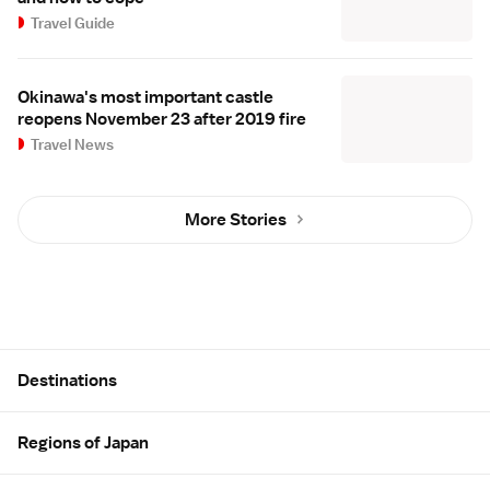
Travel Guide
Okinawa's most important castle
reopens November 23 after 2019 fire
Travel News
More Stories
Site Map
Destinations
Regions of Japan