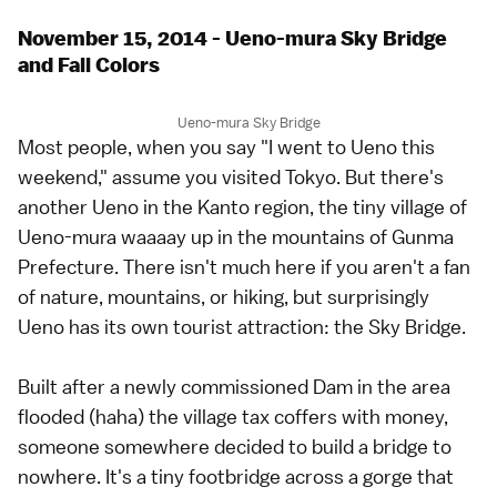
November 15, 2014 - Ueno-mura Sky Bridge
and Fall Colors
Ueno-mura Sky Bridge
Most people, when you say "I went to Ueno this
weekend," assume you visited Tokyo. But there's
another Ueno in the Kanto region, the tiny village of
Ueno-mura waaaay up in the mountains of Gunma
Prefecture. There isn't much here if you aren't a fan
of nature, mountains, or hiking, but surprisingly
Ueno has its own tourist attraction: the Sky Bridge.
Built after a newly commissioned Dam in the area
flooded (haha) the village tax coffers with money,
someone somewhere decided to build a bridge to
nowhere. It's a tiny footbridge across a gorge that