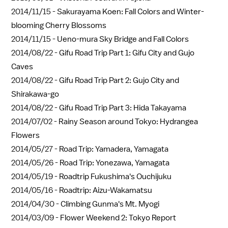
2014/11/15 -
Sakurayama Koen: Fall Colors and Winter-
blooming Cherry Blossoms
2014/11/15 -
Ueno-mura Sky Bridge and Fall Colors
2014/08/22 -
Gifu Road Trip Part 1: Gifu City and Gujo
Caves
2014/08/22 -
Gifu Road Trip Part 2: Gujo City and
Shirakawa-go
2014/08/22 -
Gifu Road Trip Part 3: Hida Takayama
2014/07/02 -
Rainy Season around Tokyo: Hydrangea
Flowers
2014/05/27 -
Road Trip: Yamadera, Yamagata
2014/05/26 -
Road Trip: Yonezawa, Yamagata
2014/05/19 -
Roadtrip Fukushima's Ouchijuku
2014/05/16 -
Roadtrip: Aizu-Wakamatsu
2014/04/30 -
Climbing Gunma's Mt. Myogi
2014/03/09 -
Flower Weekend 2: Tokyo Report