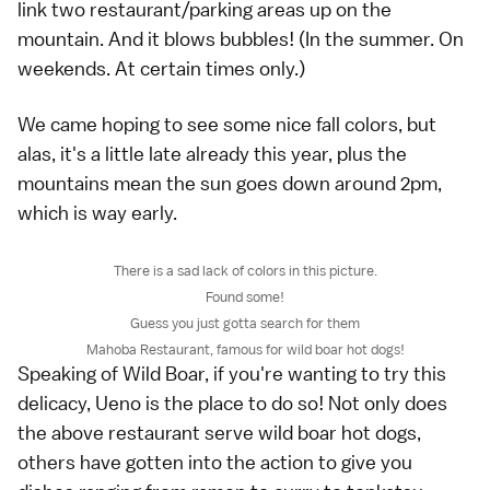
link two restaurant/parking areas up on the
mountain. And it blows bubbles! (In the summer. On
weekends. At certain times only.)
We came hoping to see some nice fall colors, but
alas, it's a little late already this year, plus the
mountains mean the sun goes down around 2pm,
which is way early.
There is a sad lack of colors in this picture.
Found some!
Guess you just gotta search for them
Mahoba Restaurant, famous for wild boar hot dogs!
Speaking of Wild Boar, if you're wanting to try this
delicacy, Ueno is the place to do so! Not only does
the above restaurant serve wild boar hot dogs,
others have gotten into the action to give you