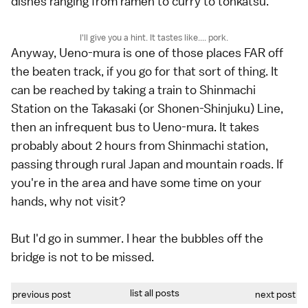
dishes ranging from ramen to curry to tonkatsu.
I'll give you a hint. It tastes like.... pork.
Anyway, Ueno-mura is one of those places FAR off
the beaten track, if you go for that sort of thing. It
can be reached by taking a train to Shinmachi
Station on the Takasaki (or Shonen-Shinjuku) Line,
then an infrequent bus to Ueno-mura. It takes
probably about 2 hours from Shinmachi station,
passing through rural Japan and mountain roads. If
you're in the area and have some time on your
hands, why not visit?
But I'd go in summer. I hear the bubbles off the
bridge is not to be missed.
list all posts
previous post
next post