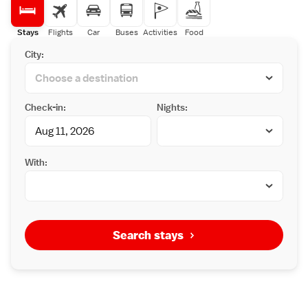
Stays
Flights
Car
Buses
Activities
Food
City:
Check-in:
Nights:
With:
Search stays