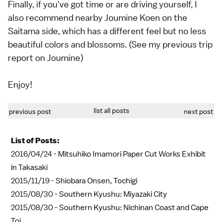
Finally, if you've got time or are driving yourself, I
also recommend nearby Joumine Koen on the
Saitama side, which has a different feel but no less
beautiful colors and blossoms. (See my previous trip
report on Joumine)
Enjoy!
list all posts
previous post
next post
List of Posts:
2016/04/24 -
Mitsuhiko Imamori Paper Cut Works Exhibit
in Takasaki
2015/11/19 -
Shiobara Onsen, Tochigi
2015/08/30 -
Southern Kyushu: Miyazaki City
2015/08/30 -
Southern Kyushu: Nichinan Coast and Cape
Toi