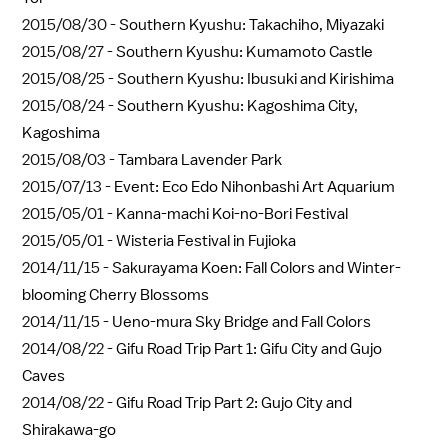
2015/08/30 -
Southern Kyushu: Takachiho, Miyazaki
2015/08/27 -
Southern Kyushu: Kumamoto Castle
2015/08/25 -
Southern Kyushu: Ibusuki and Kirishima
2015/08/24 -
Southern Kyushu: Kagoshima City,
Kagoshima
2015/08/03 -
Tambara Lavender Park
2015/07/13 -
Event: Eco Edo Nihonbashi Art Aquarium
2015/05/01 -
Kanna-machi Koi-no-Bori Festival
2015/05/01 -
Wisteria Festival in Fujioka
2014/11/15 -
Sakurayama Koen: Fall Colors and Winter-
blooming Cherry Blossoms
2014/11/15 -
Ueno-mura Sky Bridge and Fall Colors
2014/08/22 -
Gifu Road Trip Part 1: Gifu City and Gujo
Caves
2014/08/22 -
Gifu Road Trip Part 2: Gujo City and
Shirakawa-go