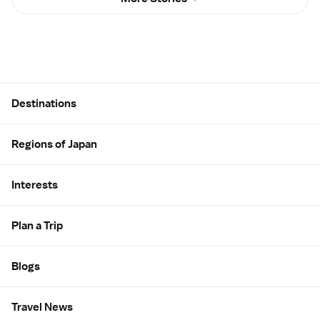
Site Map
Destinations
Regions of Japan
Interests
Plan a Trip
Blogs
Travel News