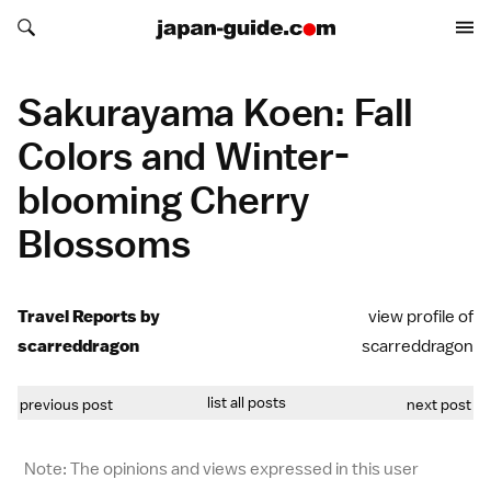
Search japan-guide.com
Search japan-guide.com
Sakurayama Koen: Fall
Colors and Winter-
blooming Cherry
Blossoms
Travel Reports by
view profile of
scarreddragon
scarreddragon
list all posts
previous post
next post
Note: The opinions and views expressed in this user