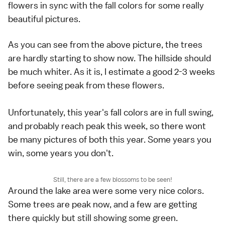
flowers in sync with the fall colors for some really
beautiful pictures.
As you can see from the above picture, the trees
are hardly starting to show now. The hillside should
be much whiter. As it is, I estimate a good 2-3 weeks
before seeing peak from these flowers.
Unfortunately, this year's fall colors are in full swing,
and probably reach peak this week, so there wont
be many pictures of both this year. Some years you
win, some years you don't.
Still, there are a few blossoms to be seen!
Around the lake area were some very nice colors.
Some trees are peak now, and a few are getting
there quickly but still showing some green.