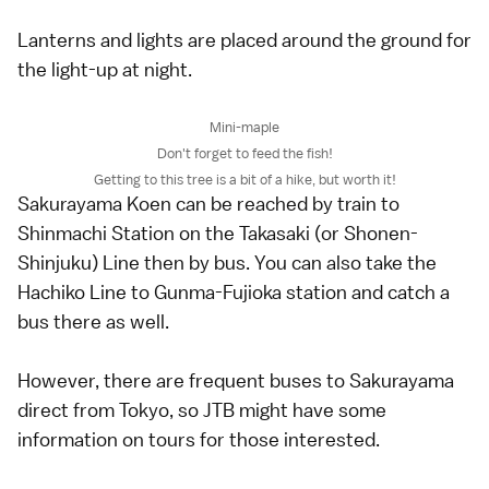
Lanterns and lights are placed around the ground for
the light-up at night.
Mini-maple
Don't forget to feed the fish!
Getting to this tree is a bit of a hike, but worth it!
Sakurayama Koen can be reached by train to
Shinmachi Station on the Takasaki (or Shonen-
Shinjuku) Line then by bus. You can also take the
Hachiko Line to Gunma-Fujioka station and catch a
bus there as well.
However, there are frequent buses to Sakurayama
direct from Tokyo, so JTB might have some
information on tours for those interested.