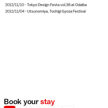
2012/11/10 -
Tokyo Design Festa vol.36 at Odaiba
2012/11/04 -
Utsunomiya, Tochigi Gyoza Festival
Book your
stay