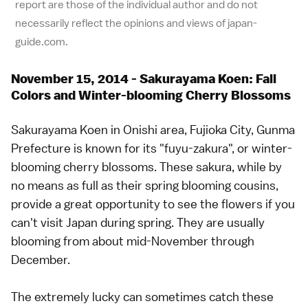
report are those of the individual author and do not
necessarily reflect the opinions and views of japan-
guide.com.
November 15, 2014 - Sakurayama Koen: Fall
Colors and Winter-blooming Cherry Blossoms
Sakurayama Koen in Onishi area, Fujioka City, Gunma
Prefecture is known for its "fuyu-zakura", or winter-
blooming cherry blossoms. These sakura, while by
no means as full as their spring blooming cousins,
provide a great opportunity to see the flowers if you
can't visit Japan during spring. They are usually
blooming from about mid-November through
December.
The extremely lucky can sometimes catch these