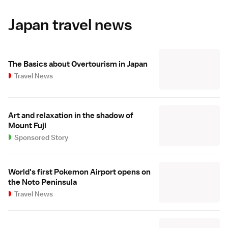
Japan travel news
The Basics about Overtourism in Japan
Travel News
Art and relaxation in the shadow of
Mount Fuji
Sponsored Story
World's first Pokemon Airport opens on
the Noto Peninsula
Travel News