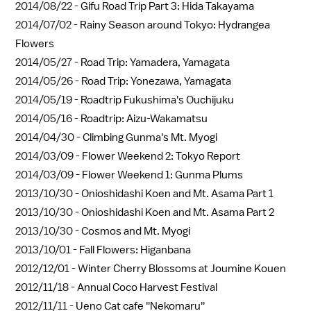
2014/08/22 -
Gifu Road Trip Part 3: Hida Takayama
2014/07/02 -
Rainy Season around Tokyo: Hydrangea
Flowers
2014/05/27 -
Road Trip: Yamadera, Yamagata
2014/05/26 -
Road Trip: Yonezawa, Yamagata
2014/05/19 -
Roadtrip Fukushima's Ouchijuku
2014/05/16 -
Roadtrip: Aizu-Wakamatsu
2014/04/30 -
Climbing Gunma's Mt. Myogi
2014/03/09 -
Flower Weekend 2: Tokyo Report
2014/03/09 -
Flower Weekend 1: Gunma Plums
2013/10/30 -
Onioshidashi Koen and Mt. Asama Part 1
2013/10/30 -
Onioshidashi Koen and Mt. Asama Part 2
2013/10/30 -
Cosmos and Mt. Myogi
2013/10/01 -
Fall Flowers: Higanbana
2012/12/01 -
Winter Cherry Blossoms at Joumine Kouen
2012/11/18 -
Annual Coco Harvest Festival
2012/11/11 -
Ueno Cat cafe ''Nekomaru''