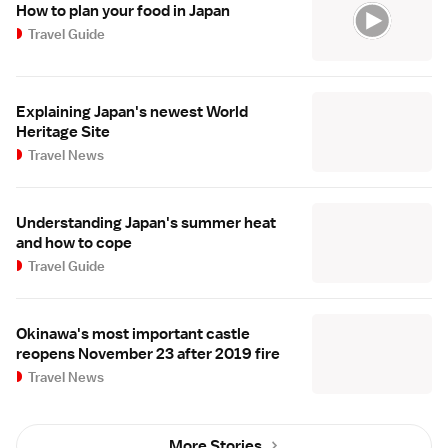
How to plan your food in Japan
Travel Guide
Explaining Japan's newest World
Heritage Site
Travel News
Understanding Japan's summer heat
and how to cope
Travel Guide
Okinawa's most important castle
reopens November 23 after 2019 fire
Travel News
More Stories