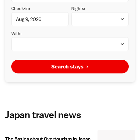
Check-in:
Nights:
With:
Search stays
Japan travel news
The Basics about Overtourism in Japan