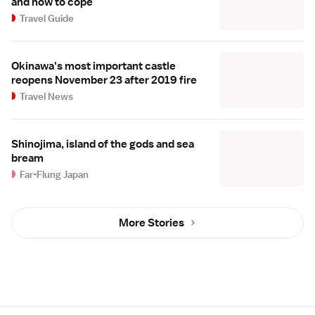
and how to cope
Travel Guide
Okinawa's most important castle
reopens November 23 after 2019 fire
Travel News
Shinojima, island of the gods and sea
bream
Far-Flung Japan
More Stories
Site Map