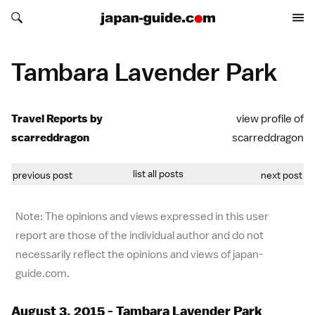
Search japan-guide.com
Search japan-guide.com
Tambara Lavender Park
Travel Reports by
view profile of
scarreddragon
scarreddragon
list all posts
previous post
next post
Note: The opinions and views expressed in this user
report are those of the individual author and do not
necessarily reflect the opinions and views of japan-
guide.com.
August 3, 2015 - Tambara Lavender Park