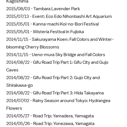
Kagoshima
2015/08/03 -
Tambara Lavender Park
2015/07/13 -
Event: Eco Edo Nihonbashi Art Aquarium
2015/05/01 -
Kanna-machi Koi-no-Bori Festival
2015/05/01 -
Wisteria Festival in Fujioka
2014/11/15 -
Sakurayama Koen: Fall Colors and Winter-
blooming Cherry Blossoms
2014/11/15 -
Ueno-mura Sky Bridge and Fall Colors
2014/08/22 -
Gifu Road Trip Part 1: Gifu City and Gujo
Caves
2014/08/22 -
Gifu Road Trip Part 2: Gujo City and
Shirakawa-go
2014/08/22 -
Gifu Road Trip Part 3: Hida Takayama
2014/07/02 -
Rainy Season around Tokyo: Hydrangea
Flowers
2014/05/27 -
Road Trip: Yamadera, Yamagata
2014/05/26 -
Road Trip: Yonezawa, Yamagata