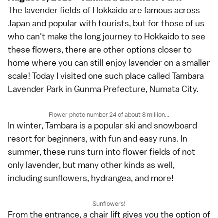
The lavender fields of Hokkaido are famous across
Japan and popular with tourists, but for those of us
who can't make the long journey to Hokkaido to see
these flowers, there are other options closer to
home where you can still enjoy lavender on a smaller
scale! Today I visited one such place called Tambara
Lavender Park in Gunma Prefecture, Numata City.
Flower photo number 24 of about 8 million...
In winter, Tambara is a popular ski and snowboard
resort for beginners, with fun and easy runs. In
summer, these runs turn into flower fields of not
only lavender, but many other kinds as well,
including sunflowers, hydrangea, and more!
Sunflowers!
From the entrance, a chair lift gives you the option of