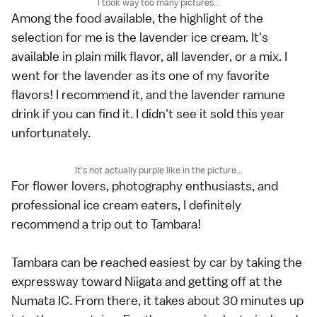
I took way too many pictures...
Among the food available, the highlight of the
selection for me is the lavender ice cream. It's
available in plain milk flavor, all lavender, or a mix. I
went for the lavender as its one of my favorite
flavors! I recommend it, and the lavender ramune
drink if you can find it. I didn't see it sold this year
unfortunately.
It's not actually purple like in the picture...
For flower lovers, photography enthusiasts, and
professional ice cream eaters, I definitely
recommend a trip out to Tambara!
Tambara can be reached easiest by car by taking the
expressway toward Niigata and getting off at the
Numata IC. From there, it takes about 30 minutes up