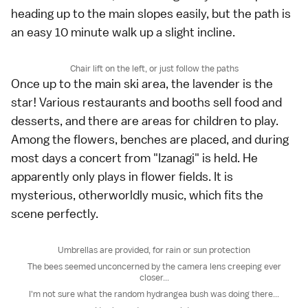
heading up to the main slopes easily, but the path is
an easy 10 minute walk up a slight incline.
Chair lift on the left, or just follow the paths
Once up to the main ski area, the lavender is the
star! Various restaurants and booths sell food and
desserts, and there are areas for children to play.
Among the flowers, benches are placed, and during
most days a concert from "Izanagi" is held. He
apparently only plays in flower fields. It is
mysterious, otherworldly music, which fits the
scene perfectly.
Umbrellas are provided, for rain or sun protection
The bees seemed unconcerned by the camera lens creeping ever
closer...
I'm not sure what the random hydrangea bush was doing there...