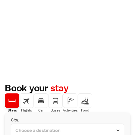
Book your
stay
Stays
Flights
Car
Buses
Activities
Food
City: