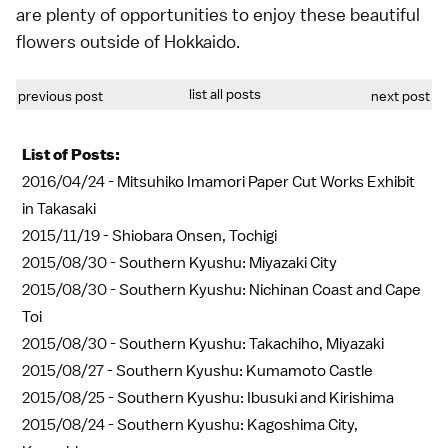
are plenty of opportunities to enjoy these beautiful
flowers outside of Hokkaido.
list all posts
previous post
next post
List of Posts:
2016/04/24 -
Mitsuhiko Imamori Paper Cut Works Exhibit
in Takasaki
2015/11/19 -
Shiobara Onsen, Tochigi
2015/08/30 -
Southern Kyushu: Miyazaki City
2015/08/30 -
Southern Kyushu: Nichinan Coast and Cape
Toi
2015/08/30 -
Southern Kyushu: Takachiho, Miyazaki
2015/08/27 -
Southern Kyushu: Kumamoto Castle
2015/08/25 -
Southern Kyushu: Ibusuki and Kirishima
2015/08/24 -
Southern Kyushu: Kagoshima City,