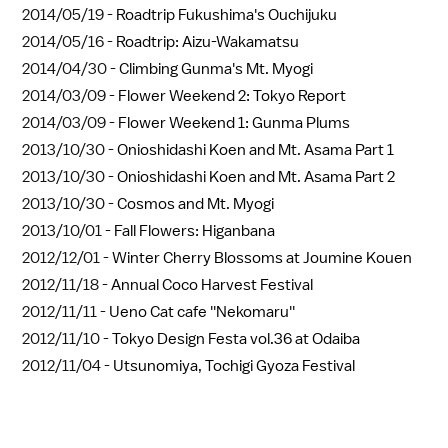
2014/05/19 -
Roadtrip Fukushima's Ouchijuku
2014/05/16 -
Roadtrip: Aizu-Wakamatsu
2014/04/30 -
Climbing Gunma's Mt. Myogi
2014/03/09 -
Flower Weekend 2: Tokyo Report
2014/03/09 -
Flower Weekend 1: Gunma Plums
2013/10/30 -
Onioshidashi Koen and Mt. Asama Part 1
2013/10/30 -
Onioshidashi Koen and Mt. Asama Part 2
2013/10/30 -
Cosmos and Mt. Myogi
2013/10/01 -
Fall Flowers: Higanbana
2012/12/01 -
Winter Cherry Blossoms at Joumine Kouen
2012/11/18 -
Annual Coco Harvest Festival
2012/11/11 -
Ueno Cat cafe ''Nekomaru''
2012/11/10 -
Tokyo Design Festa vol.36 at Odaiba
2012/11/04 -
Utsunomiya, Tochigi Gyoza Festival