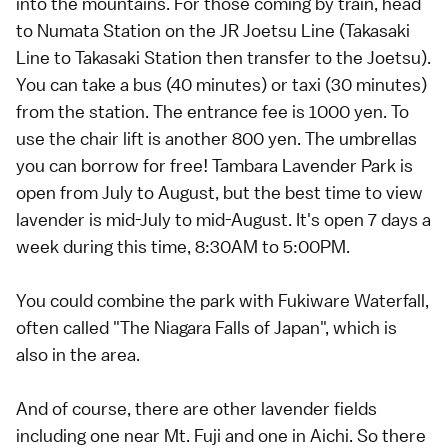
into the mountains. For those coming by train, head
to Numata Station on the JR Joetsu Line (Takasaki
Line to Takasaki Station then transfer to the Joetsu).
You can take a bus (40 minutes) or taxi (30 minutes)
from the station. The entrance fee is 1000 yen. To
use the chair lift is another 800 yen. The umbrellas
you can borrow for free! Tambara Lavender Park is
open from July to August, but the best time to view
lavender is mid-July to mid-August. It's open 7 days a
week during this time, 8:30AM to 5:00PM.
You could combine the park with Fukiware Waterfall,
often called "The Niagara Falls of Japan", which is
also in the area.
And of course, there are other lavender fields
including one near Mt. Fuji and one in Aichi. So there