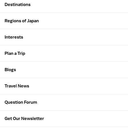
Destinations
Regions of Japan
Interests
Plan a Trip
Blogs
Travel News
Question Forum
Get Our Newsletter