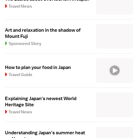
Travel News
Art and relaxation in the shadow of
Mount Fuji
Sponsored Story
How to plan your food in Japan
Travel Guide
Explaining Japan's newest World
Heritage Site
Travel News
Understanding Japan's summer heat