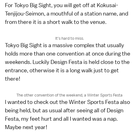
For Tokyo Big Sight, you will get off at Kokusai-
Tenjijou-Seimon, a mouthful of a station name, and
from there it is a short walk to the venue.
It's hard to miss.
Tokyo Big Sight is a massive complex that usually
holds more than one convention at once during the
weekends. Luckily Design Festa is held close to the
entrance, otherwise it is a long walk just to get
there!
The other convention of the weekend, a Winter Sports Festa
I wanted to check out the Winter Sports Festa also
being held, but as usual after seeing all of Design
Festa, my feet hurt and all I wanted was a nap.
Maybe next year!