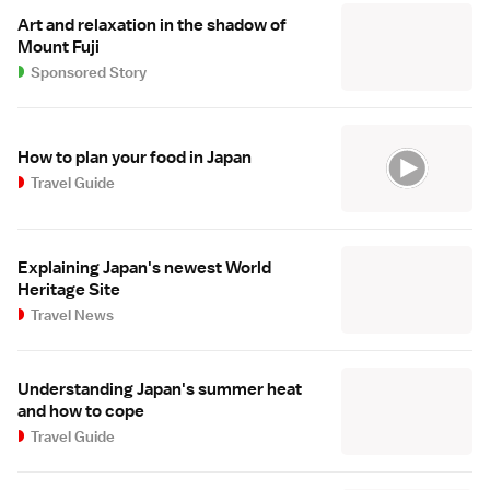
Art and relaxation in the shadow of
Mount Fuji
Sponsored Story
How to plan your food in Japan
Travel Guide
Explaining Japan's newest World
Heritage Site
Travel News
Understanding Japan's summer heat
and how to cope
Travel Guide