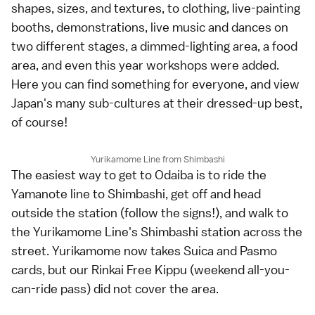
shapes, sizes, and textures, to clothing, live-painting
booths, demonstrations, live music and dances on
two different stages, a dimmed-lighting area, a food
area, and even this year workshops were added.
Here you can find something for everyone, and view
Japan's many sub-cultures at their dressed-up best,
of course!
Yurikamome Line from Shimbashi
The easiest way to get to Odaiba is to ride the
Yamanote line to Shimbashi, get off and head
outside the station (follow the signs!), and walk to
the Yurikamome Line's Shimbashi station across the
street. Yurikamome now takes Suica and Pasmo
cards, but our Rinkai Free Kippu (weekend all-you-
can-ride pass) did not cover the area.