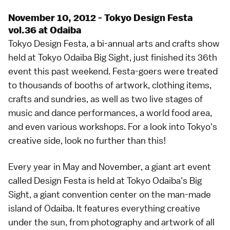
November 10, 2012 - Tokyo Design Festa
vol.36 at Odaiba
Tokyo Design Festa, a bi-annual arts and crafts show
held at Tokyo Odaiba Big Sight, just finished its 36th
event this past weekend. Festa-goers were treated
to thousands of booths of artwork, clothing items,
crafts and sundries, as well as two live stages of
music and dance performances, a world food area,
and even various workshops. For a look into Tokyo's
creative side, look no further than this!
Every year in May and November, a giant art event
called Design Festa is held at Tokyo Odaiba's Big
Sight, a giant convention center on the man-made
island of Odaiba. It features everything creative
under the sun, from photography and artwork of all