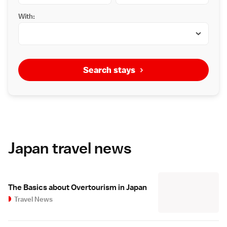
With:
Search stays
Japan travel news
The Basics about Overtourism in Japan
Travel News