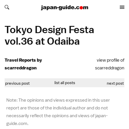
Search japan-guide.com
Search japan-guide.com
Tokyo Design Festa
vol.36 at Odaiba
Travel Reports by
view profile of
scarreddragon
scarreddragon
list all posts
previous post
next post
Note: The opinions and views expressed in this user
report are those of the individual author and do not
necessarily reflect the opinions and views of japan-
guide.com.