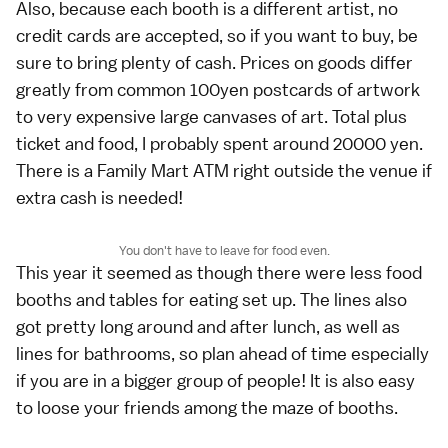
Also, because each booth is a different artist, no
credit cards are accepted, so if you want to buy, be
sure to bring plenty of cash. Prices on goods differ
greatly from common 100yen postcards of artwork
to very expensive large canvases of art. Total plus
ticket and food, I probably spent around 20000 yen.
There is a Family Mart ATM right outside the venue if
extra cash is needed!
You don't have to leave for food even.
This year it seemed as though there were less food
booths and tables for eating set up. The lines also
got pretty long around and after lunch, as well as
lines for bathrooms, so plan ahead of time especially
if you are in a bigger group of people! It is also easy
to loose your friends among the maze of booths.