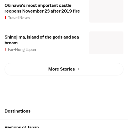
Okinawa's most important castle
reopens November 23 after 2019 fire
Travel News
Shinojima, island of the gods and sea
bream
Far-Flung Japan
More Stories
Site Map
Destinations
Regions of Japan