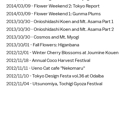
2014/03/09 -
Flower Weekend 2: Tokyo Report
2014/03/09 -
Flower Weekend 1: Gunma Plums
2013/10/30 -
Onioshidashi Koen and Mt. Asama Part 1
2013/10/30 -
Onioshidashi Koen and Mt. Asama Part 2
2013/10/30 -
Cosmos and Mt. Myogi
2013/10/01 -
Fall Flowers: Higanbana
2012/12/01 -
Winter Cherry Blossoms at Joumine Kouen
2012/11/18 -
Annual Coco Harvest Festival
2012/11/11 -
Ueno Cat cafe ''Nekomaru''
2012/11/10 -
Tokyo Design Festa vol.36 at Odaiba
2012/11/04 -
Utsunomiya, Tochigi Gyoza Festival