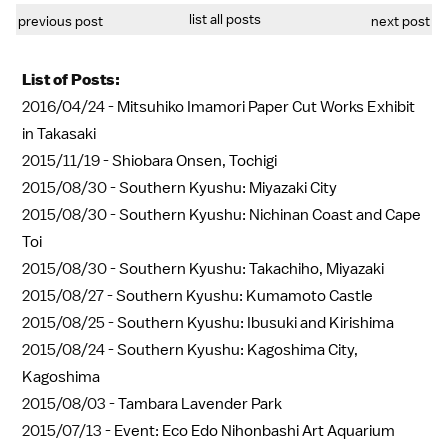
list all posts
previous post
next post
List of Posts:
2016/04/24 -
Mitsuhiko Imamori Paper Cut Works Exhibit
in Takasaki
2015/11/19 -
Shiobara Onsen, Tochigi
2015/08/30 -
Southern Kyushu: Miyazaki City
2015/08/30 -
Southern Kyushu: Nichinan Coast and Cape
Toi
2015/08/30 -
Southern Kyushu: Takachiho, Miyazaki
2015/08/27 -
Southern Kyushu: Kumamoto Castle
2015/08/25 -
Southern Kyushu: Ibusuki and Kirishima
2015/08/24 -
Southern Kyushu: Kagoshima City,
Kagoshima
2015/08/03 -
Tambara Lavender Park
2015/07/13 -
Event: Eco Edo Nihonbashi Art Aquarium