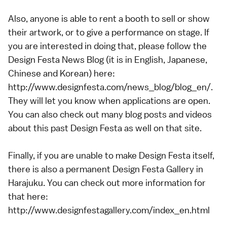
Also, anyone is able to rent a booth to sell or show
their artwork, or to give a performance on stage. If
you are interested in doing that, please follow the
Design Festa News Blog (it is in English, Japanese,
Chinese and Korean) here:
http://www.designfesta.com/news_blog/blog_en/.
They will let you know when applications are open.
You can also check out many blog posts and videos
about this past Design Festa as well on that site.
Finally, if you are unable to make Design Festa itself,
there is also a permanent Design Festa Gallery in
Harajuku. You can check out more information for
that here:
http://www.designfestagallery.com/index_en.html