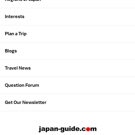
Interests
Plan a Trip
Blogs
Travel News
Question Forum
Get Our Newsletter