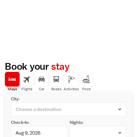
Book your
stay
Stays
Flights
Car
Buses
Activities
Food
City:
Check-in:
Nights: