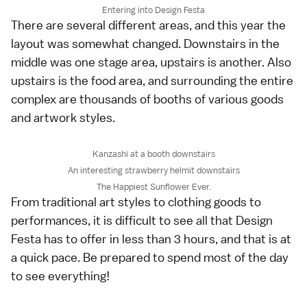
Entering into Design Festa
There are several different areas, and this year the
layout was somewhat changed. Downstairs in the
middle was one stage area, upstairs is another. Also
upstairs is the food area, and surrounding the entire
complex are thousands of booths of various goods
and artwork styles.
Kanzashi at a booth downstairs
An interesting strawberry helmit downstairs
The Happiest Sunflower Ever.
From traditional art styles to clothing goods to
performances, it is difficult to see all that Design
Festa has to offer in less than 3 hours, and that is at
a quick pace. Be prepared to spend most of the day
to see everything!