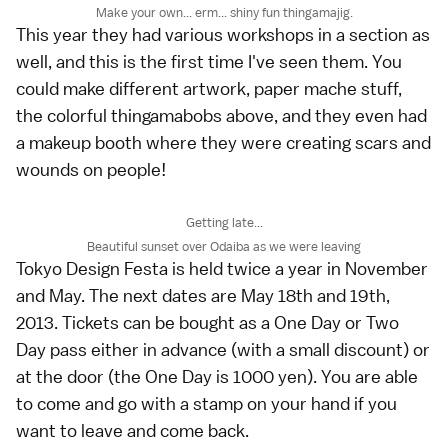
Make your own... erm... shiny fun thingamajig.
This year they had various workshops in a section as
well, and this is the first time I've seen them. You
could make different artwork, paper mache stuff,
the colorful thingamabobs above, and they even had
a makeup booth where they were creating scars and
wounds on people!
Getting late...
Beautiful sunset over Odaiba as we were leaving
Tokyo Design Festa is held twice a year in November
and May. The next dates are May 18th and 19th,
2013. Tickets can be bought as a One Day or Two
Day pass either in advance (with a small discount) or
at the door (the One Day is 1000 yen). You are able
to come and go with a stamp on your hand if you
want to leave and come back.