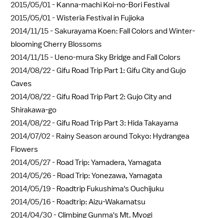
2015/05/01 -
Kanna-machi Koi-no-Bori Festival
2015/05/01 -
Wisteria Festival in Fujioka
2014/11/15 -
Sakurayama Koen: Fall Colors and Winter-
blooming Cherry Blossoms
2014/11/15 -
Ueno-mura Sky Bridge and Fall Colors
2014/08/22 -
Gifu Road Trip Part 1: Gifu City and Gujo
Caves
2014/08/22 -
Gifu Road Trip Part 2: Gujo City and
Shirakawa-go
2014/08/22 -
Gifu Road Trip Part 3: Hida Takayama
2014/07/02 -
Rainy Season around Tokyo: Hydrangea
Flowers
2014/05/27 -
Road Trip: Yamadera, Yamagata
2014/05/26 -
Road Trip: Yonezawa, Yamagata
2014/05/19 -
Roadtrip Fukushima's Ouchijuku
2014/05/16 -
Roadtrip: Aizu-Wakamatsu
2014/04/30 -
Climbing Gunma's Mt. Myogi