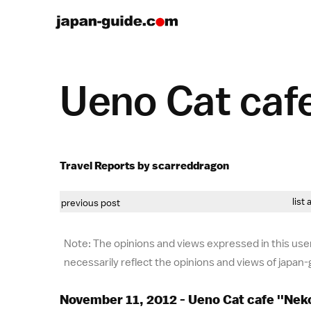
Ueno Cat cafe
Travel Reports by scarreddragon
list 
previous post
Note: The opinions and views expressed in this user
necessarily reflect the opinions and views of japan
November 11, 2012 - Ueno Cat cafe ''Nek