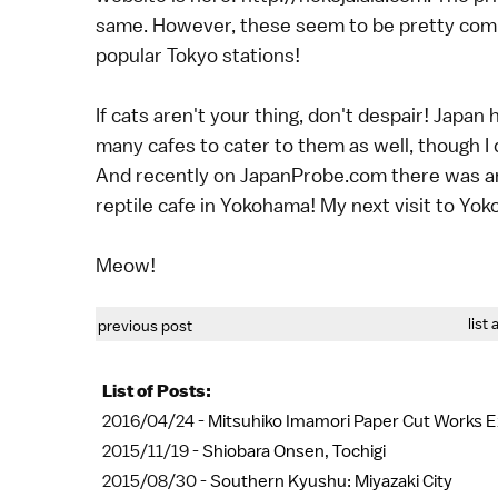
same. However, these seem to be pretty common
popular Tokyo stations!
If cats aren't your thing, don't despair! Japan
many cafes to cater to them as well, though I
And recently on JapanProbe.com there was an 
reptile cafe in Yokohama! My next visit to Yokoh
Meow!
list 
previous post
List of Posts:
2016/04/24 -
Mitsuhiko Imamori Paper Cut Works Ex
2015/11/19 -
Shiobara Onsen, Tochigi
2015/08/30 -
Southern Kyushu: Miyazaki City