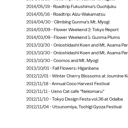
2014/05/19 -
Roadtrip Fukushima's Ouchijuku
2014/05/16 -
Roadtrip: Aizu-Wakamatsu
2014/04/30 -
Climbing Gunma's Mt. Myogi
2014/03/09 -
Flower Weekend 2: Tokyo Report
2014/03/09 -
Flower Weekend 1: Gunma Plums
2013/10/30 -
Onioshidashi Koen and Mt. Asama Par
2013/10/30 -
Onioshidashi Koen and Mt. Asama Par
2013/10/30 -
Cosmos and Mt. Myogi
2013/10/01 -
Fall Flowers: Higanbana
2012/12/01 -
Winter Cherry Blossoms at Joumine 
2012/11/18 -
Annual Coco Harvest Festival
2012/11/11 -
Ueno Cat cafe ''Nekomaru''
2012/11/10 -
Tokyo Design Festa vol.36 at Odaiba
2012/11/04 -
Utsunomiya, Tochigi Gyoza Festival