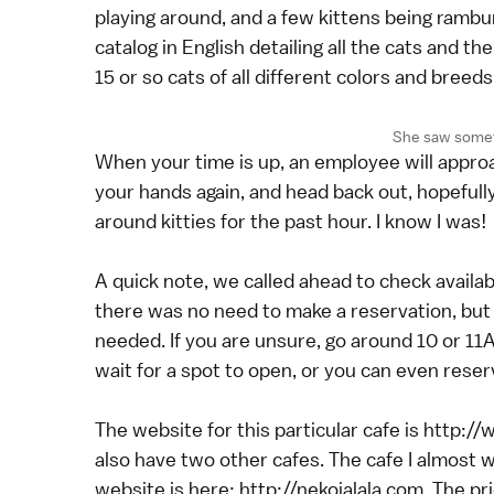
playing around, and a few kittens being rambu
catalog in English detailing all the cats and t
15 or so cats of all different colors and bree
She saw someth
When your time is up, an employee will approac
your hands again, and head back out, hopefully
around kitties for the past hour. I know I was!
A quick note, we called ahead to check availab
there was no need to make a reservation, bu
needed. If you are unsure, go around 10 or 1
wait for a spot to open, or you can even rese
The website for this particular cafe is http
also have two other cafes. The cafe I almost w
website is here: http://nekojalala.com. The p