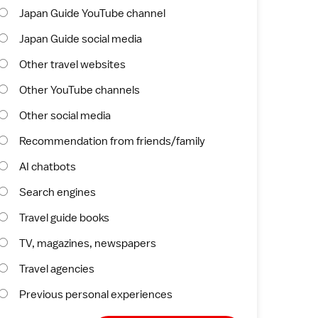
Japan Guide YouTube channel
Japan Guide social media
Other travel websites
Other YouTube channels
Other social media
Recommendation from friends/family
AI chatbots
Search engines
Travel guide books
TV, magazines, newspapers
Travel agencies
Previous personal experiences