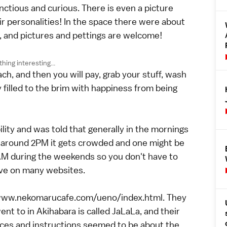
nctious and curious. There is even a picture
heir personalities! In the space there were about
ds, and pictures and pettings are welcome!
ing interesting...
h, and then you will pay, grab your stuff, wash
 filled to the brim with happiness from being
ility and was told that generally in the mornings
t around 2PM it gets crowded and one might be
1AM during the weekends so you don't have to
rve on many websites.
://www.nekomarucafe.com/ueno/index.html. They
ent to in Akihabara is called JaLaLa, and their
rices and instructions seemed to be about the