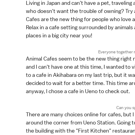
Living in Japan and can't have a pet, traveling
who doesn't want the trouble of owning? Try a t
Cafes are the new thing for people who love 
Relax in a cafe setting surrounded by animals 
places in a big city near you!
Everyone togethe
Animal Cafes seem to be the new thing right n
and I can't have one at this time, I wanted to vi
to a cafe in Akihabara on my last trip, but it
decided to wait for a better time. This time 
anyway, I chose a cafe in Ueno to check out.
Can you s
There are many choices online for cafes, but I 
around the corner from Ueno Station. Going to
the building with the "First Kitchen" restauran