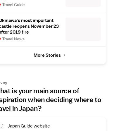
Travel Guide
Okinawa's most important
castle reopens November 23
after 2019 fire
Travel News
More Stories
rvey
at is your main source of
spiration when deciding where to
avel in Japan?
Japan Guide website