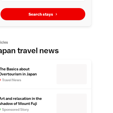
Search stays
icles
apan travel news
The Basics about
Overtourism in Japan
Travel News
Art and relaxation in the
shadow of Mount Fuji
Sponsored Story