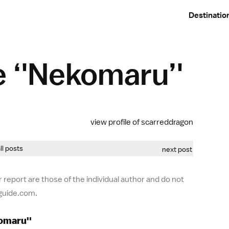
Destinatio
 ‘'Nekomaru’'
view profile of scarreddragon
all posts
next post
 report are those of the individual author and do not
-guide.com.
omaru''