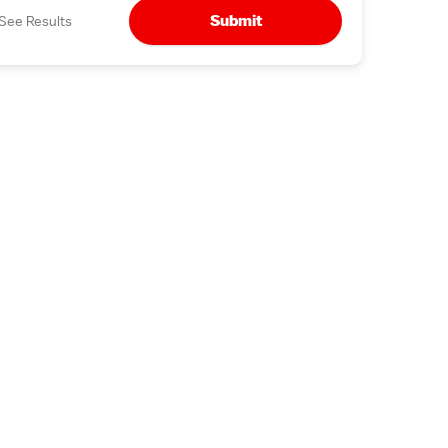
Submit
See Results