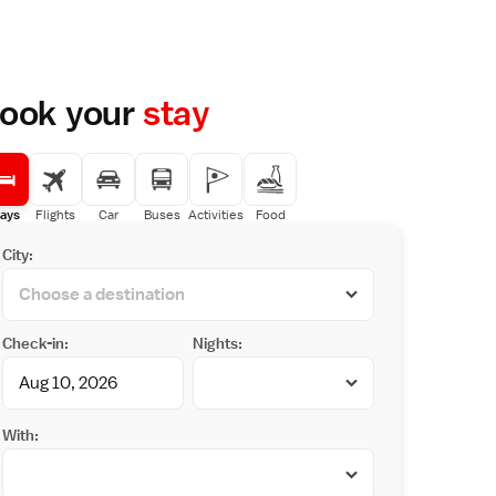
ook your
stay
ays
Flights
Car
Buses
Activities
Food
City:
Check-in:
Nights:
With: