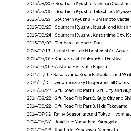
2015/08/30 -
Southern Kyushu: Nichinan Coast and
2015/08/30 -
Southern Kyushu: Takachiho, Miyazak
2015/08/27 -
Southern Kyushu: Kumamoto Castle
2015/08/25 -
Southern Kyushu: Ibusuki and Kirish
2015/08/24 -
Southern Kyushu: Kagoshima City, K
2015/08/03 -
Tambara Lavender Park
2015/07/13 -
Event: Eco Edo Nihonbashi Art Aquar
2015/05/01 -
Kanna-machi Koi-no-Bori Festival
2015/05/01 -
Wisteria Festival in Fujioka
2014/11/15 -
Sakurayama Koen: Fall Colors and Wi
2014/11/15 -
Ueno-mura Sky Bridge and Fall Colors
2014/08/22 -
Gifu Road Trip Part 1: Gifu City and Gu
2014/08/22 -
Gifu Road Trip Part 2: Gujo City and S
2014/08/22 -
Gifu Road Trip Part 3: Hida Takayama
2014/07/02 -
Rainy Season around Tokyo: Hydrang
2014/05/27 -
Road Trip: Yamadera, Yamagata
2014/05/26 -
Road Trip: Yonezawa, Yamagata