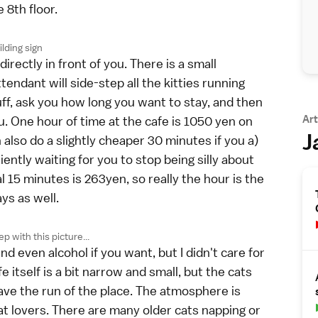
 8th floor.
lding sign
irectly in front of you. There is a small
endant will side-step all the kitties running
uff, ask you how long you want to stay, and then
Art
u. One hour of time at the cafe is 1050 yen on
J
lso do a slightly cheaper 30 minutes if you a)
iently waiting for you to stop being silly about
 15 minutes is 263yen, so really the hour is the
ays as well.
ep with this picture...
nd even alcohol if you want, but I didn't care for
fe itself is a bit narrow and small, but the cats
have the run of the place. The atmosphere is
at lovers. There are many older cats napping or