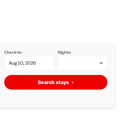
Check-in:
Nights:
Search stays