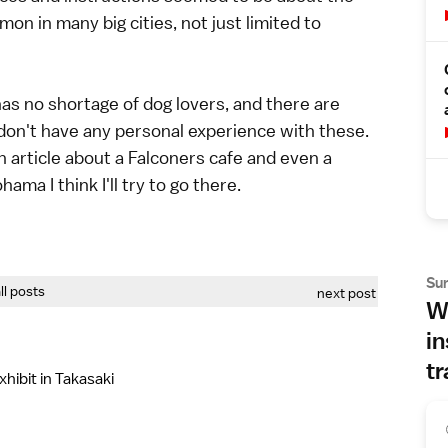
 in many big cities, not just limited to
 has no shortage of dog lovers, and there are
 don't have any personal experience with these.
article about a Falconers cafe and even a
ama I think I'll try to go there.
Su
all posts
next post
Wh
in
tr
hibit in Takasaki