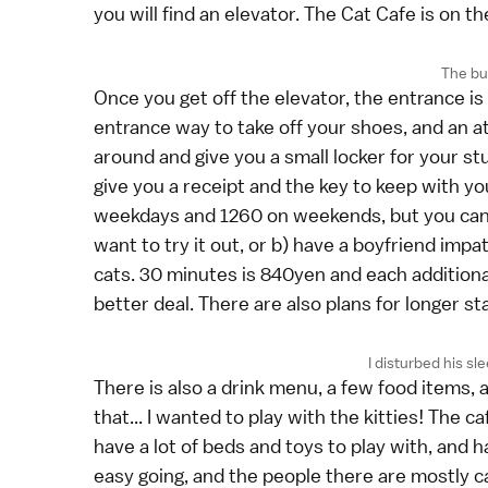
you will find an elevator. The Cat Cafe is on the
The bui
Once you get off the elevator, the entrance is d
entrance way to take off your shoes, and an att
around and give you a small locker for your st
give you a receipt and the key to keep with yo
weekdays and 1260 on weekends, but you can a
want to try it out, or b) have a boyfriend impat
cats. 30 minutes is 840yen and each additional
better deal. There are also plans for longer st
I disturbed his sle
There is also a drink menu, a few food items, a
that... I wanted to play with the kitties! The ca
have a lot of beds and toys to play with, and 
easy going, and the people there are mostly c