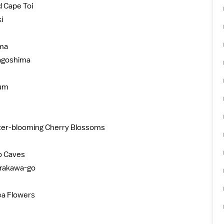
 Cape Toi
i
ima
agoshima
ium
nter-blooming Cherry Blossoms
jo Caves
hirakawa-go
ea Flowers