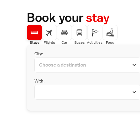
Book your
stay
Stays
Flights
Car
Buses
Activities
Food
City:
With: