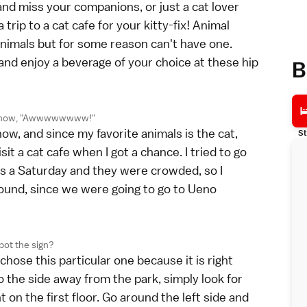
 and miss your companions, or just a cat lover
rip to a cat cafe for your kitty-fix! Animal
animals but for some reason can't have one.
and enjoy a beverage of your choice at these hip
B
r now, "Awwwwwwww!"
ow, and since my favorite animals is the cat,
St
sit a cat cafe when I got a chance. I tried to go
 was a Saturday and they were crowded, so I
around, since we were going to go to Ueno
pot the sign?
chose this particular one because it is right
 the side away from the park, simply look for
t on the first floor. Go around the left side and