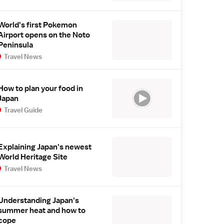
World's first Pokemon
Airport opens on the Noto
Peninsula
Travel News
How to plan your food in
Japan
Travel Guide
Explaining Japan's newest
World Heritage Site
Travel News
Understanding Japan's
summer heat and how to
cope