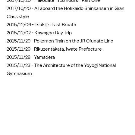
2017/10/20 -
Hakodate in 18 hours - Part One
2017/10/20 -
All aboard the Hokkaido Shinkansen in Gran
Class style
2015/12/06 -
Tsukiji's Last Breath
2015/12/02 -
Kawagoe Day Trip
2015/11/29 -
Pokemon Train on the JR Ofunato Line
2015/11/29 -
Rikuzentakata, Iwate Prefecture
2015/11/28 -
Yamadera
2015/11/23 -
The Architecture of the Yoyogi National
Gymnasium