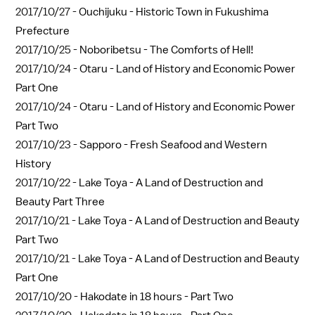
2017/10/27 -
Ouchijuku - Historic Town in Fukushima
Prefecture
2017/10/25 -
Noboribetsu - The Comforts of Hell!
2017/10/24 -
Otaru - Land of History and Economic Power
Part One
2017/10/24 -
Otaru - Land of History and Economic Power
Part Two
2017/10/23 -
Sapporo - Fresh Seafood and Western
History
2017/10/22 -
Lake Toya - A Land of Destruction and
Beauty Part Three
2017/10/21 -
Lake Toya - A Land of Destruction and Beauty
Part Two
2017/10/21 -
Lake Toya - A Land of Destruction and Beauty
Part One
2017/10/20 -
Hakodate in 18 hours - Part Two