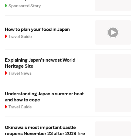
Sponsored Story
How to plan your food in Japan
Travel Guide
Explaining Japan's newest World
Heritage Site
Travel News
Understanding Japan's summer heat
and how to cope
Travel Guide
Okinawa's most important castle
reopens November 23 after 2019 fire