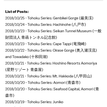
List of Posts:
2018/10/25 -
Tohoku Series: Genbikei Gorge (厳美渓)
2018/10/24 -
Tohoku Series: Hachinohe (八戸市)
2018/10/23 -
Tohoku Series: Seikan Tunnel Museum (一般
財団法人 青函トンネル記念館)
2018/10/23 -
Tohoku Series: Cape Tappi (竜飛崎)
2018/10/22 -
Tohoku Series: Oirase Gorge (奥入瀬渓流)
and Towadako (十和田湖)
2018/10/21 -
Tohoku Series: Hoshino Resorts Aomoriya
(星野リゾート 青森屋)
2018/10/21 -
Tohoku Series: Mt. Hakkoda (八甲田山)
2018/10/20 -
Tohoku Series: Aomori (青森市)
2018/10/20 -
Tohoku Series: Seafood Capital, Aomori (青
森市)
2018/10/19 -
Tohoku Series: Juniko