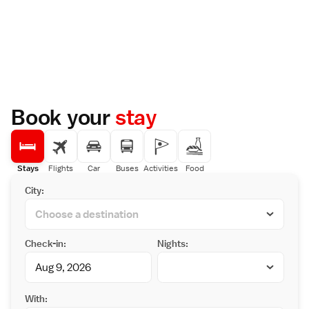
Book your
stay
Stays
Flights
Car
Buses
Activities
Food
City:
Check-in:
Nights:
With: