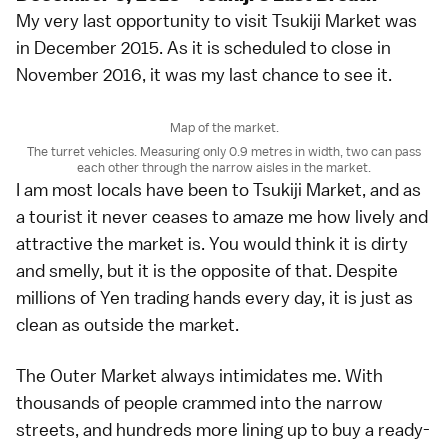
My very last opportunity to visit Tsukiji Market was
in December 2015. As it is scheduled to close in
November 2016, it was my last chance to see it.
Map of the market.
The turret vehicles. Measuring only 0.9 metres in width, two can pass
each other through the narrow aisles in the market.
I am most locals have been to Tsukiji Market, and as
a tourist it never ceases to amaze me how lively and
attractive the market is. You would think it is dirty
and smelly, but it is the opposite of that. Despite
millions of Yen trading hands every day, it is just as
clean as outside the market.
The Outer Market always intimidates me. With
thousands of people crammed into the narrow
streets, and hundreds more lining up to buy a ready-