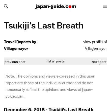
Search japan-guide.com
Search japan-guide.com
Tsukiji’s Last Breath
Travel Reports by
view profile of
Villagemayor
Villagemayor
list all posts
previous post
next post
Note: The opinions and views expressed in this user
report are those of the individual author and do not
necessarily reflect the opinions and views of japan-
guide.com.
December 6, 2015 - Tsukiji's Last Breath