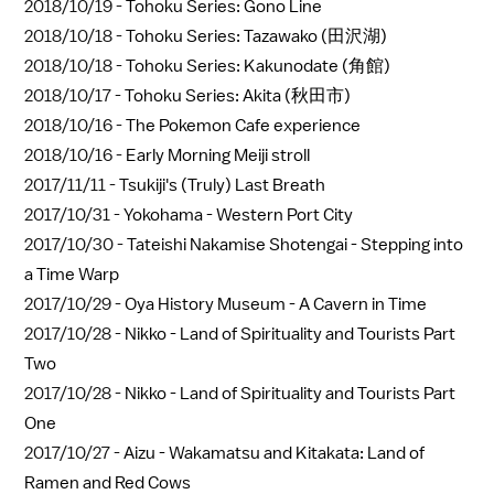
2018/10/19 -
Tohoku Series: Gono Line
2018/10/18 -
Tohoku Series: Tazawako (田沢湖)
2018/10/18 -
Tohoku Series: Kakunodate (角館)
2018/10/17 -
Tohoku Series: Akita (秋田市)
2018/10/16 -
The Pokemon Cafe experience
2018/10/16 -
Early Morning Meiji stroll
2017/11/11 -
Tsukiji's (Truly) Last Breath
2017/10/31 -
Yokohama - Western Port City
2017/10/30 -
Tateishi Nakamise Shotengai - Stepping into
a Time Warp
2017/10/29 -
Oya History Museum - A Cavern in Time
2017/10/28 -
Nikko - Land of Spirituality and Tourists Part
Two
2017/10/28 -
Nikko - Land of Spirituality and Tourists Part
One
2017/10/27 -
Aizu - Wakamatsu and Kitakata: Land of
Ramen and Red Cows