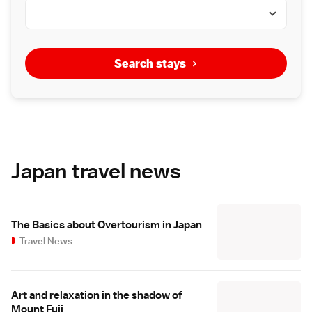
Search stays
Japan travel news
The Basics about Overtourism in Japan
Travel News
Art and relaxation in the shadow of
Mount Fuji