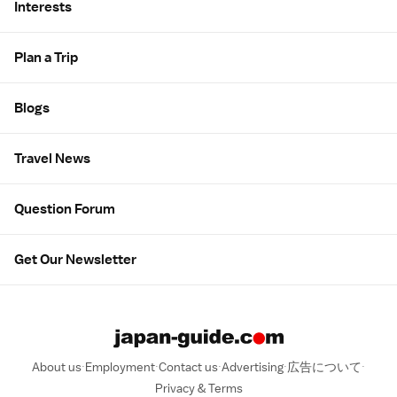
Interests
Plan a Trip
Blogs
Travel News
Question Forum
Get Our Newsletter
About us
Employment
Contact us
Advertising
広告について
Privacy & Terms