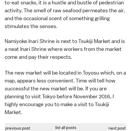
to-eat snacks, it is a hustle and bustle of pedestrian
activity. The smell of raw seafood permeates the air,
and the occasional scent of something grilling
stimulates the senses.
Namiyoke Inari Shrine is next to Tsukiji Market and is
a neat Inari Shrine where workers from the market
come and pay their respects.
The new market will be located in Toyosu which, on a
map, appears less convenient. Time will tell how
successful the new market will be. If you are
planning to visit Tokyo before November 2016, I
highly encourage you to make a visit to Tsukiji
Market.
list all posts
previous post
next post