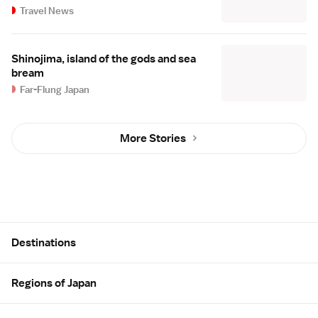
Travel News
Shinojima, island of the gods and sea
bream
Far-Flung Japan
More Stories
Site Map
Destinations
Regions of Japan