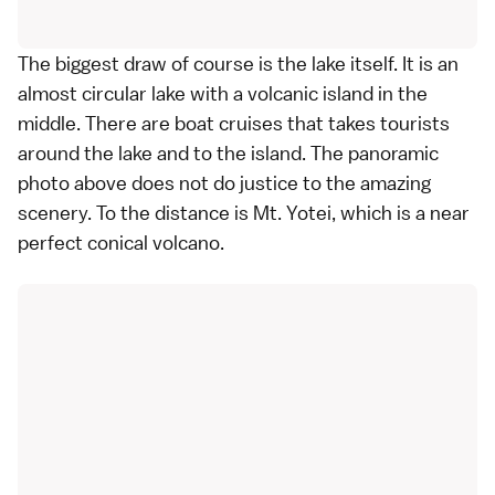
The biggest draw of course is the lake itself. It is an
almost circular lake with a volcanic island in the
middle. There are boat cruises that takes tourists
around the lake and to the island. The panoramic
photo above does not do justice to the amazing
scenery. To the distance is Mt. Yotei, which is a near
perfect conical volcano.