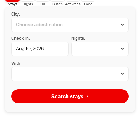
Stays
Flights
Car
Buses
Activities
Food
City:
Check-in:
Nights:
With:
Search stays