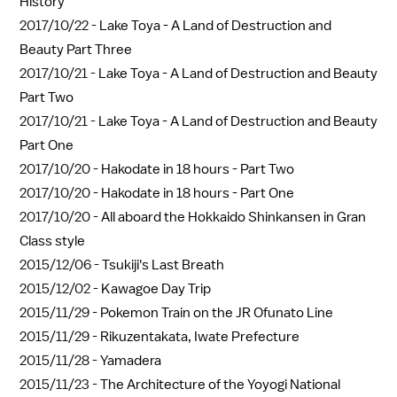
History
2017/10/22 -
Lake Toya - A Land of Destruction and
Beauty Part Three
2017/10/21 -
Lake Toya - A Land of Destruction and Beauty
Part Two
2017/10/21 -
Lake Toya - A Land of Destruction and Beauty
Part One
2017/10/20 -
Hakodate in 18 hours - Part Two
2017/10/20 -
Hakodate in 18 hours - Part One
2017/10/20 -
All aboard the Hokkaido Shinkansen in Gran
Class style
2015/12/06 -
Tsukiji's Last Breath
2015/12/02 -
Kawagoe Day Trip
2015/11/29 -
Pokemon Train on the JR Ofunato Line
2015/11/29 -
Rikuzentakata, Iwate Prefecture
2015/11/28 -
Yamadera
2015/11/23 -
The Architecture of the Yoyogi National