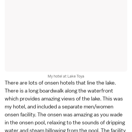
My hotel at Lake Toya
There are lots of onsen hotels that line the lake.
There is a long boardwalk along the waterfront
which provides amazing views of the lake. This was
my hotel, and included a separate men/women
onsen facility. The onsen was amazing as you wade
in the onsen pool, relaxing to the sounds of dripping
water and steam billowing from the pool. The facility