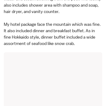
also includes shower area with shampoo and soap,
hair dryer, and vanity counter.
My hotel package face the mountain which was fine.
It also included dinner and breakfast buffet. As in
fine Hokkaido style, dinner buffet included a wide
assortment of seafood like snow crab.