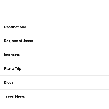
Site Map
Destinations
Regions of Japan
Interests
Plan a Trip
Blogs
Travel News