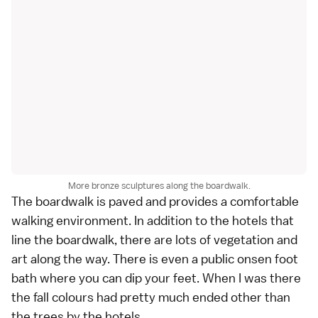
More bronze sculptures along the boardwalk.
The boardwalk is paved and provides a comfortable
walking environment. In addition to the hotels that
line the boardwalk, there are lots of vegetation and
art along the way. There is even a public onsen foot
bath where you can dip your feet. When I was there
the fall colours had pretty much ended other than
the trees by the hotels.