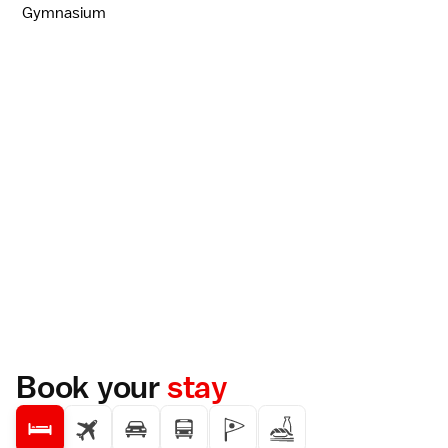
Gymnasium
Book your
stay