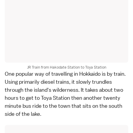
JR Train from Hakodate Station to Toya Station
One popular way of travelling in Hokkaido is by train.
Using primarily diesel trains, it slowly trundles
through the island's wilderness. It takes about two
hours to get to Toya Station then another twenty
minute bus ride to the town that sits on the south
side of the lake.