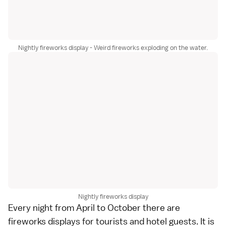
Nightly fireworks display - Weird fireworks exploding on the water.
Nightly fireworks display
Every night from April to October there are
fireworks displays for tourists and hotel guests. It is