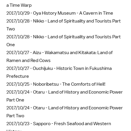
a Time Warp
2017/10/29 -
Oya History Museum - A Cavern in Time
2017/10/28 -
Nikko - Land of Spirituality and Tourists Part
Two
2017/10/28 -
Nikko - Land of Spirituality and Tourists Part
One
2017/10/27 -
Aizu - Wakamatsu and Kitakata: Land of
Ramen and Red Cows
2017/10/27 -
Ouchijuku - Historic Town in Fukushima
Prefecture
2017/10/25 -
Noboribetsu - The Comforts of Hell!
2017/10/24 -
Otaru - Land of History and Economic Power
Part One
2017/10/24 -
Otaru - Land of History and Economic Power
Part Two
2017/10/23 -
Sapporo - Fresh Seafood and Western