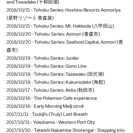
and Towadako (十和田湖)
2018/10/21 -
Tohoku Series: Hoshino Resorts Aomoriya
(星野リゾート 青森屋)
2018/10/21 -
Tohoku Series: Mt. Hakkoda (八甲田山)
2018/10/20 -
Tohoku Series: Aomori (青森市)
2018/10/20 -
Tohoku Series: Seafood Capital, Aomori (青
森市)
2018/10/19 -
Tohoku Series: Juniko
2018/10/19 -
Tohoku Series: Gono Line
2018/10/18 -
Tohoku Series: Tazawako (田沢湖)
2018/10/18 -
Tohoku Series: Kakunodate (角館)
2018/10/17 -
Tohoku Series: Akita (秋田市)
2018/10/16 -
The Pokemon Cafe experience
2018/10/16 -
Early Morning Meiji stroll
2017/11/11 -
Tsukiji's (Truly) Last Breath
2017/10/31 -
Yokohama - Western Port City
2017/10/30 -
Tateishi Nakamise Shotengai - Stepping into