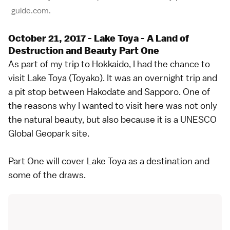
guide.com.
October 21, 2017 - Lake Toya - A Land of
Destruction and Beauty Part One
As part of my trip to Hokkaido, I had the chance to
visit Lake Toya (Toyako). It was an overnight trip and
a pit stop between Hakodate and Sapporo. One of
the reasons why I wanted to visit here was not only
the natural beauty, but also because it is a UNESCO
Global Geopark site.
Part One will cover Lake Toya as a destination and
some of the draws.