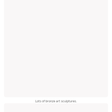
Lots of bronze art sculptures.