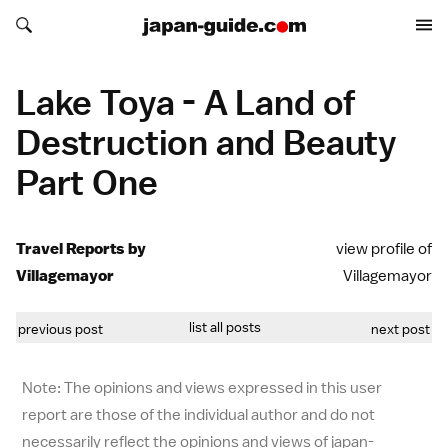
Search japan-guide.com
Search japan-guide.com
Lake Toya - A Land of
Destruction and Beauty
Part One
Travel Reports by
view profile of
Villagemayor
Villagemayor
list all posts
previous post
next post
Note: The opinions and views expressed in this user
report are those of the individual author and do not
necessarily reflect the opinions and views of japan-