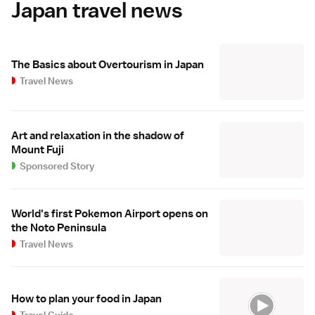
Japan travel news
The Basics about Overtourism in Japan
Travel News
Art and relaxation in the shadow of
Mount Fuji
Sponsored Story
World's first Pokemon Airport opens on
the Noto Peninsula
Travel News
How to plan your food in Japan
Travel Guide