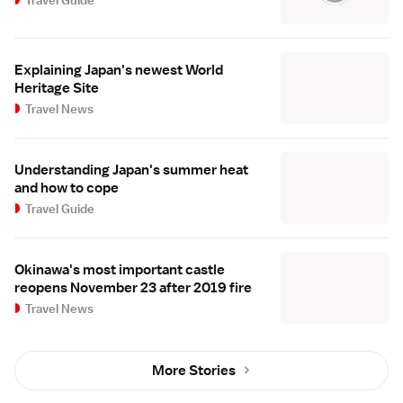
Explaining Japan's newest World
Heritage Site
Travel News
Understanding Japan's summer heat
and how to cope
Travel Guide
Okinawa's most important castle
reopens November 23 after 2019 fire
Travel News
More Stories