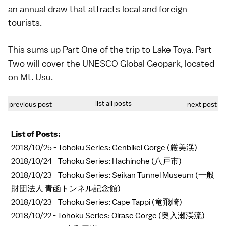
an annual draw that attracts local and foreign
tourists.
This sums up Part One of the trip to Lake Toya. Part
Two will cover the UNESCO Global Geopark, located
on Mt. Usu.
list all posts
previous post
next post
List of Posts:
2018/10/25 -
Tohoku Series: Genbikei Gorge (厳美渓)
2018/10/24 -
Tohoku Series: Hachinohe (八戸市)
2018/10/23 -
Tohoku Series: Seikan Tunnel Museum (一般
財団法人 青函トンネル記念館)
2018/10/23 -
Tohoku Series: Cape Tappi (竜飛崎)
2018/10/22 -
Tohoku Series: Oirase Gorge (奥入瀬渓流)