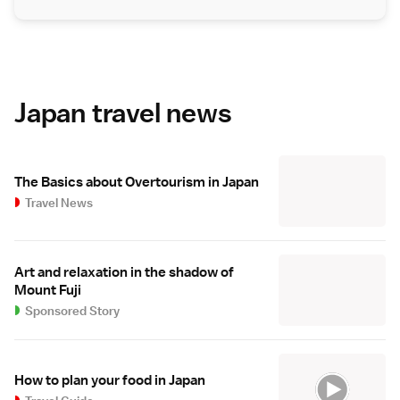
Japan travel news
The Basics about Overtourism in Japan
Travel News
Art and relaxation in the shadow of
Mount Fuji
Sponsored Story
How to plan your food in Japan