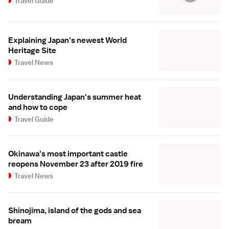
Travel Guide
Explaining Japan's newest World
Heritage Site
Travel News
Understanding Japan's summer heat
and how to cope
Travel Guide
Okinawa's most important castle
reopens November 23 after 2019 fire
Travel News
Shinojima, island of the gods and sea
bream