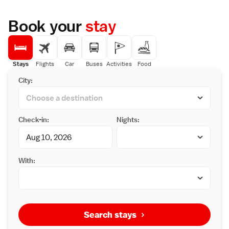
Book your
stay
Stays
Flights
Car
Buses
Activities
Food
City:
Check-in:
Nights:
With:
Search stays