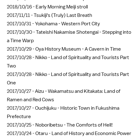
2018/10/16 -
Early Morning Meiji stroll
2017/11/11 -
Tsukiji's (Truly) Last Breath
2017/10/31 -
Yokohama - Western Port City
2017/10/30 -
Tateishi Nakamise Shotengai - Stepping into
a Time Warp
2017/10/29 -
Oya History Museum - A Cavern in Time
2017/10/28 -
Nikko - Land of Spirituality and Tourists Part
Two
2017/10/28 -
Nikko - Land of Spirituality and Tourists Part
One
2017/10/27 -
Aizu - Wakamatsu and Kitakata: Land of
Ramen and Red Cows
2017/10/27 -
Ouchijuku - Historic Town in Fukushima
Prefecture
2017/10/25 -
Noboribetsu - The Comforts of Hell!
2017/10/24 -
Otaru - Land of History and Economic Power