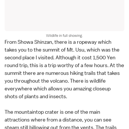
Wildlife in full showing.
From Showa Shinzan, there is a ropeway which
takes you to the summit of Mt. Usu, which was the
second place I visited. Although it cost 1,500 Yen
round trip, this is a trip worthy of a few hours. At the
summit there are numerous hiking trails that takes
you throughout the volcano. There is wildlife
everywhere which allows you amazing closeup
shots of plants and insects.
The mountaintop crater is one of the main
attractions where from a distance, you can see
steam still billowing out from the vents. The trails