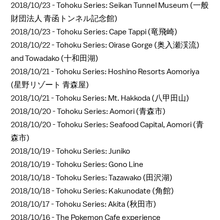
2018/10/23 -
Tohoku Series: Seikan Tunnel Museum (一般
財団法人 青函トンネル記念館)
2018/10/23 -
Tohoku Series: Cape Tappi (竜飛崎)
2018/10/22 -
Tohoku Series: Oirase Gorge (奥入瀬渓流)
and Towadako (十和田湖)
2018/10/21 -
Tohoku Series: Hoshino Resorts Aomoriya
(星野リゾート 青森屋)
2018/10/21 -
Tohoku Series: Mt. Hakkoda (八甲田山)
2018/10/20 -
Tohoku Series: Aomori (青森市)
2018/10/20 -
Tohoku Series: Seafood Capital, Aomori (青
森市)
2018/10/19 -
Tohoku Series: Juniko
2018/10/19 -
Tohoku Series: Gono Line
2018/10/18 -
Tohoku Series: Tazawako (田沢湖)
2018/10/18 -
Tohoku Series: Kakunodate (角館)
2018/10/17 -
Tohoku Series: Akita (秋田市)
2018/10/16 -
The Pokemon Cafe experience