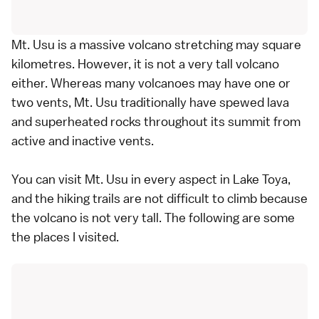
Mt. Usu is a massive volcano stretching may square
kilometres. However, it is not a very tall volcano
either. Whereas many volcanoes may have one or
two vents, Mt. Usu traditionally have spewed lava
and superheated rocks throughout its summit from
active and inactive vents.
You can visit Mt. Usu in every aspect in Lake Toya,
and the hiking trails are not difficult to climb because
the volcano is not very tall. The following are some
the places I visited.