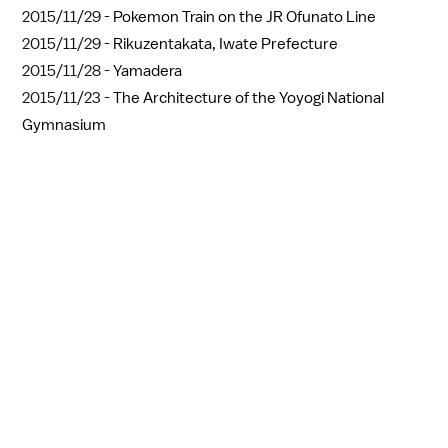
2015/11/29 -
Pokemon Train on the JR Ofunato Line
2015/11/29 -
Rikuzentakata, Iwate Prefecture
2015/11/28 -
Yamadera
2015/11/23 -
The Architecture of the Yoyogi National
Gymnasium