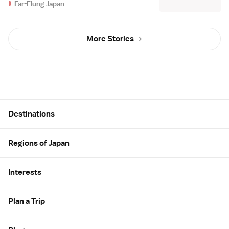
Far-Flung Japan
More Stories
Site Map
Destinations
Regions of Japan
Interests
Plan a Trip