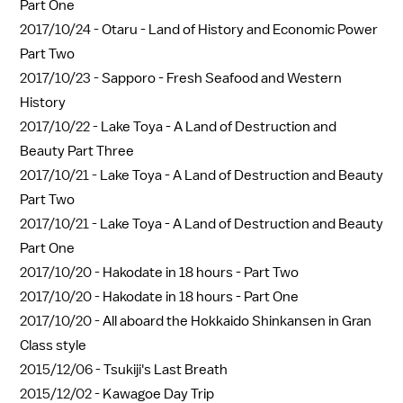
Part One
2017/10/24 -
Otaru - Land of History and Economic Power
Part Two
2017/10/23 -
Sapporo - Fresh Seafood and Western
History
2017/10/22 -
Lake Toya - A Land of Destruction and
Beauty Part Three
2017/10/21 -
Lake Toya - A Land of Destruction and Beauty
Part Two
2017/10/21 -
Lake Toya - A Land of Destruction and Beauty
Part One
2017/10/20 -
Hakodate in 18 hours - Part Two
2017/10/20 -
Hakodate in 18 hours - Part One
2017/10/20 -
All aboard the Hokkaido Shinkansen in Gran
Class style
2015/12/06 -
Tsukiji's Last Breath
2015/12/02 -
Kawagoe Day Trip