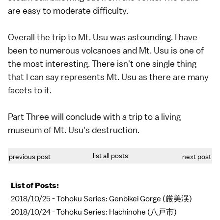
are easy to moderate difficulty.
Overall the trip to Mt. Usu was astounding. I have
been to numerous volcanoes and Mt. Usu is one of
the most interesting. There isn't one single thing
that I can say represents Mt. Usu as there are many
facets to it.
Part Three will conclude with a trip to a living
museum of Mt. Usu's destruction.
list all posts
previous post
next post
List of Posts:
2018/10/25 -
Tohoku Series: Genbikei Gorge (厳美渓)
2018/10/24 -
Tohoku Series: Hachinohe (八戸市)