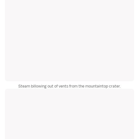
Steam billowing out of vents from the mountaintop crater.