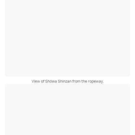
View of Showa Shinzan from the ropeway.