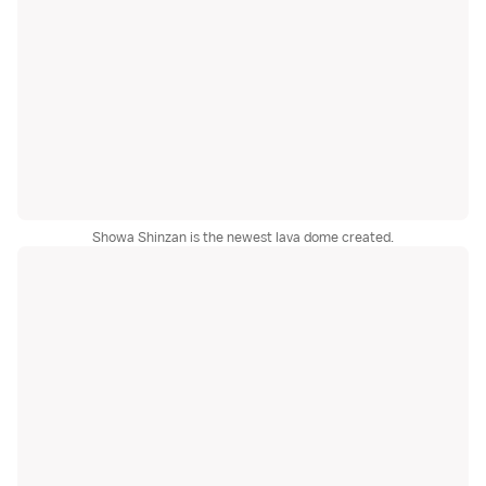
Showa Shinzan is the newest lava dome created.