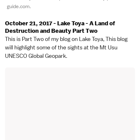
guide.com.
October 21, 2017 - Lake Toya - A Land of
Destruction and Beauty Part Two
This is Part Two of my blog on Lake Toya, This blog
will highlight some of the sights at the Mt Usu
UNESCO Global Geopark.