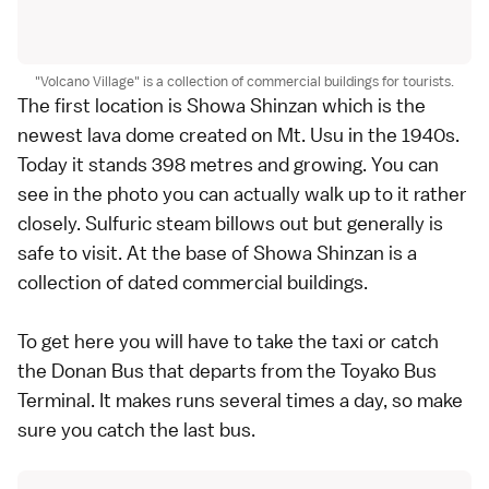
"Volcano Village" is a collection of commercial buildings for tourists.
The first location is Showa Shinzan which is the
newest lava dome created on Mt. Usu in the 1940s.
Today it stands 398 metres and growing. You can
see in the photo you can actually walk up to it rather
closely. Sulfuric steam billows out but generally is
safe to visit. At the base of Showa Shinzan is a
collection of dated commercial buildings.
To get here you will have to take the taxi or catch
the Donan Bus that departs from the Toyako Bus
Terminal. It makes runs several times a day, so make
sure you catch the last bus.