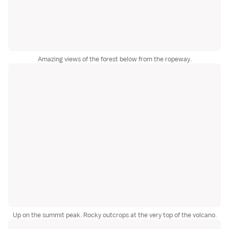
Amazing views of the forest below from the ropeway.
Up on the summit peak. Rocky outcrops at the very top of the volcano.