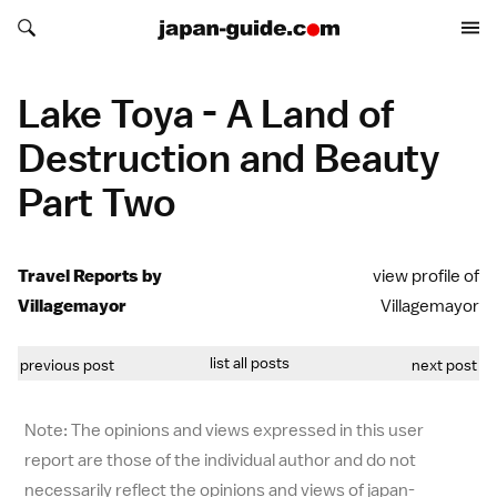
Search japan-guide.com
Search japan-guide.com
Lake Toya - A Land of
Destruction and Beauty
Part Two
Travel Reports by
view profile of
Villagemayor
Villagemayor
list all posts
previous post
next post
Note: The opinions and views expressed in this user
report are those of the individual author and do not
necessarily reflect the opinions and views of japan-