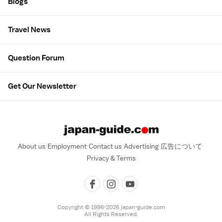
Blogs
Travel News
Question Forum
Get Our Newsletter
About us
Employment
Contact us
Advertising
広告について
Privacy & Terms
Copyright © 1996-2026 japan-guide.com
All Rights Reserved.