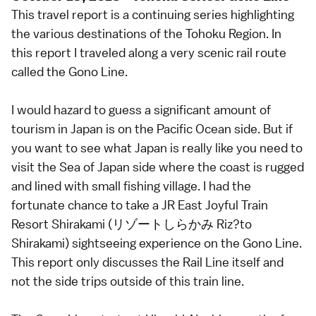
This travel report is a continuing series highlighting
the various destinations of the Tohoku Region. In
this report I traveled along a very scenic rail route
called the Gono Line.
I would hazard to guess a significant amount of
tourism in Japan is on the Pacific Ocean side. But if
you want to see what Japan is really like you need to
visit the Sea of Japan side where the coast is rugged
and lined with small fishing village. I had the
fortunate chance to take a JR East Joyful Train
Resort Shirakami (リゾートしらかみ Riz?to
Shirakami) sightseeing experience on the Gono Line.
This report only discusses the Rail Line itself and
not the side trips outside of this train line.