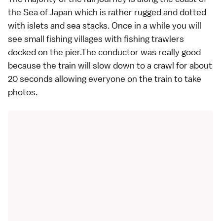
the Sea of Japan which is rather rugged and dotted
with islets and sea stacks. Once in a while you will
see small fishing villages with fishing trawlers
docked on the pier.The conductor was really good
because the train will slow down to a crawl for about
20 seconds allowing everyone on the train to take
photos.