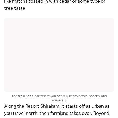
like matcha tossed in with cedar or some type of
tree taste.
The train has a bar where you can buy bento boxes, snacks, and
souvenirs.
Along the Resort Shirakami it starts off as urban as
you travel north, then farmland takes over. Beyond