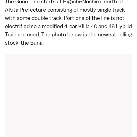
The Gono Line starts at Higashi-Noshiro, north of
AKita Prefecture consisting of mostly single track
with some double track. Portions of the line is not
electrified so a modified 4-car KiHa 40 and 48 Hybrid
Train are used. The photo below is the newest rolling
stock, the Buna.