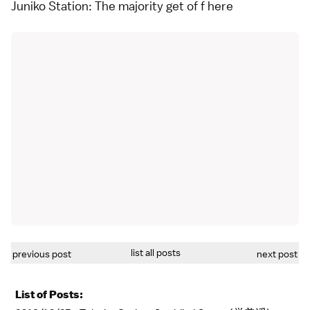
Juniko Station: The majority get of f here
list all posts
previous post
next post
List of Posts: