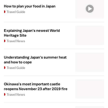
How to plan your food in Japan
Travel Guide
Explaining Japan's newest World
Heritage Site
Travel News
Understanding Japan's summer heat
and how to cope
Travel Guide
Okinawa's most important castle
reopens November 23 after 2019 fire
Travel News