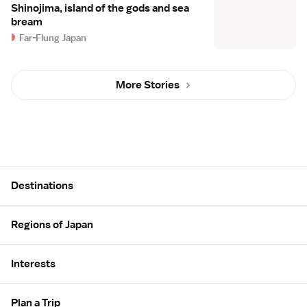
Shinojima, island of the gods and sea
bream
Far-Flung Japan
More Stories
Site Map
Destinations
Regions of Japan
Interests
Plan a Trip