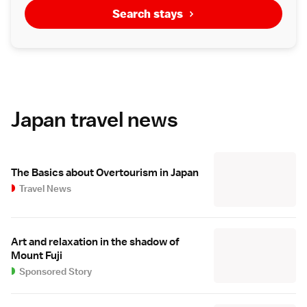
Search stays
Japan travel news
The Basics about Overtourism in Japan
Travel News
Art and relaxation in the shadow of
Mount Fuji
Sponsored Story