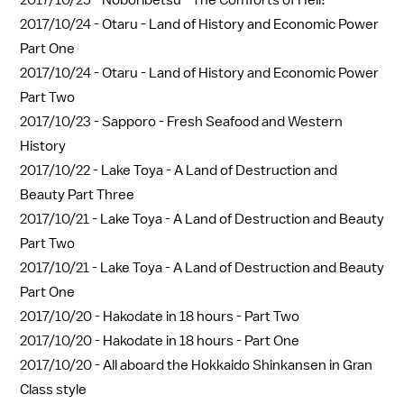
2017/10/25 -
Noboribetsu - The Comforts of Hell!
2017/10/24 -
Otaru - Land of History and Economic Power
Part One
2017/10/24 -
Otaru - Land of History and Economic Power
Part Two
2017/10/23 -
Sapporo - Fresh Seafood and Western
History
2017/10/22 -
Lake Toya - A Land of Destruction and
Beauty Part Three
2017/10/21 -
Lake Toya - A Land of Destruction and Beauty
Part Two
2017/10/21 -
Lake Toya - A Land of Destruction and Beauty
Part One
2017/10/20 -
Hakodate in 18 hours - Part Two
2017/10/20 -
Hakodate in 18 hours - Part One
2017/10/20 -
All aboard the Hokkaido Shinkansen in Gran
Class style