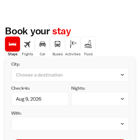
Book your
stay
Stays
Flights
Car
Buses
Activities
Food
City:
Check-in:
Nights:
With: