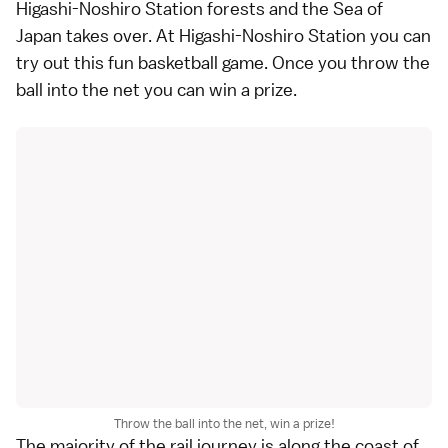
Higashi-Noshiro Station forests and the Sea of
Japan takes over. At Higashi-Noshiro Station you can
try out this fun basketball game. Once you throw the
ball into the net you can win a prize.
Throw the ball into the net, win a prize!
The majority of the rail journey is along the coast of