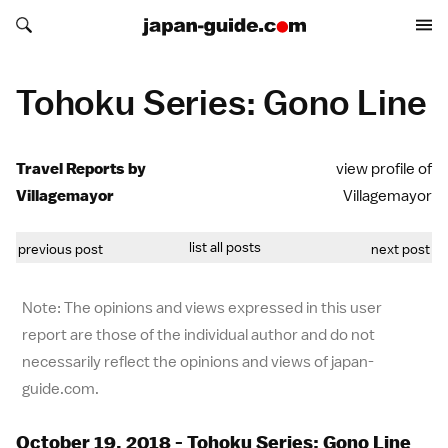
Search japan-guide.com
Search japan-guide.com
Tohoku Series: Gono Line
Travel Reports by
view profile of
Villagemayor
Villagemayor
list all posts
previous post
next post
Note: The opinions and views expressed in this user
report are those of the individual author and do not
necessarily reflect the opinions and views of japan-
guide.com.
October 19, 2018 - Tohoku Series: Gono Line