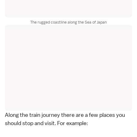
The rugged coastline along the Sea of Japan
Along the train journey there are a few places you
should stop and visit. For example: