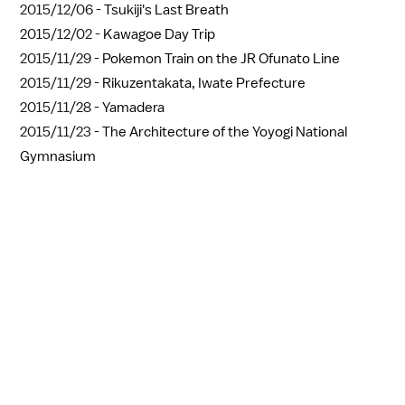
2015/12/06 -
Tsukiji's Last Breath
2015/12/02 -
Kawagoe Day Trip
2015/11/29 -
Pokemon Train on the JR Ofunato Line
2015/11/29 -
Rikuzentakata, Iwate Prefecture
2015/11/28 -
Yamadera
2015/11/23 -
The Architecture of the Yoyogi National
Gymnasium