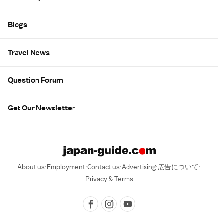
Blogs
Travel News
Question Forum
Get Our Newsletter
About us
Employment
Contact us
Advertising
広告について
Privacy & Terms