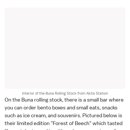
Interior of the Buna Rolling Stock from Akita Station
On the Buna rolling stock, there is a small bar where
you can order bento boxes and small eats, snacks
such as ice cream, and souvenirs. Pictured below is
their limited edition "Forest of Beech" which tasted