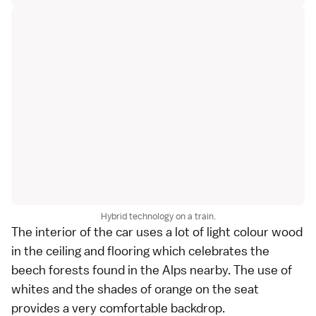
Hybrid technology on a train.
The interior of the car uses a lot of light colour wood
in the ceiling and flooring which celebrates the
beech forests found in the Alps nearby. The use of
whites and the shades of orange on the seat
provides a very comfortable backdrop.