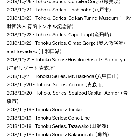
2018/10/25 -
Tohoku Series: Genbikei Gorge (厳美渓)
2018/10/24 -
Tohoku Series: Hachinohe (八戸市)
2018/10/23 -
Tohoku Series: Seikan Tunnel Museum (一般
財団法人 青函トンネル記念館)
2018/10/23 -
Tohoku Series: Cape Tappi (竜飛崎)
2018/10/22 -
Tohoku Series: Oirase Gorge (奥入瀬渓流)
and Towadako (十和田湖)
2018/10/21 -
Tohoku Series: Hoshino Resorts Aomoriya
(星野リゾート 青森屋)
2018/10/21 -
Tohoku Series: Mt. Hakkoda (八甲田山)
2018/10/20 -
Tohoku Series: Aomori (青森市)
2018/10/20 -
Tohoku Series: Seafood Capital, Aomori (青
森市)
2018/10/19 -
Tohoku Series: Juniko
2018/10/19 -
Tohoku Series: Gono Line
2018/10/18 -
Tohoku Series: Tazawako (田沢湖)
2018/10/18 -
Tohoku Series: Kakunodate (角館)