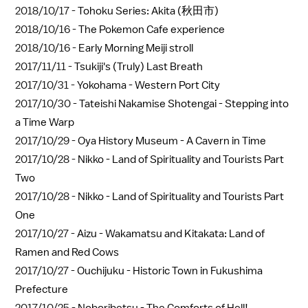
2018/10/17 -
Tohoku Series: Akita (秋田市)
2018/10/16 -
The Pokemon Cafe experience
2018/10/16 -
Early Morning Meiji stroll
2017/11/11 -
Tsukiji's (Truly) Last Breath
2017/10/31 -
Yokohama - Western Port City
2017/10/30 -
Tateishi Nakamise Shotengai - Stepping into
a Time Warp
2017/10/29 -
Oya History Museum - A Cavern in Time
2017/10/28 -
Nikko - Land of Spirituality and Tourists Part
Two
2017/10/28 -
Nikko - Land of Spirituality and Tourists Part
One
2017/10/27 -
Aizu - Wakamatsu and Kitakata: Land of
Ramen and Red Cows
2017/10/27 -
Ouchijuku - Historic Town in Fukushima
Prefecture