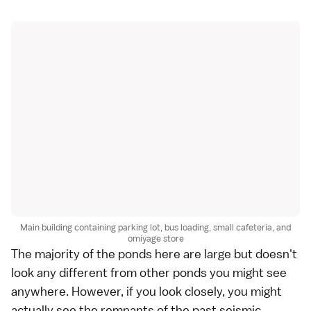
Main building containing parking lot, bus loading, small cafeteria, and
omiyage store
The majority of the ponds here are large but doesn't
look any different from other ponds you might see
anywhere. However, if you look closely, you might
actually see the remnants of the past seismic