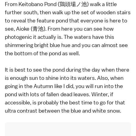
From Keitobano Pond (鶏頭場ノ池) walk a little
further south, then walk up the set of wooden stairs
to reveal the feature pond that everyone is here to
see, Aioke (青池). From here you can see how
photogenic it actually is. The waters have this
shimmering bright blue hue and you can almost see
the bottom of the pond as well.
It is best to see the pond during the day when there
is enough sun to shine into its waters. Also, when
going in the Autumn like I did, you will run into the
pond with lots of fallen dead leaves. Winter, if
accessible, is probably the best time to go for that
ultra contrast between the blue and white snow.