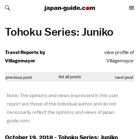
Search japan-guide.com
Search japan-guide.com
Tohoku Series: Juniko
Travel Reports by
view profile of
Villagemayor
Villagemayor
list all posts
previous post
next post
Note: The opinions and views expressed in this user
report are those of the individual author and do not
necessarily reflect the opinions and views of japan-
guide.com.
October 19, 2018 - Tohoku Series: Juniko