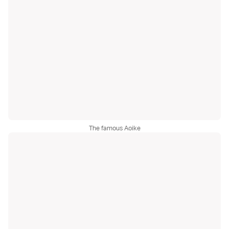
The famous Aoike