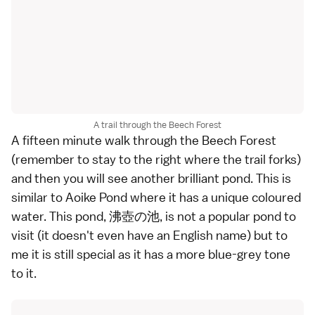
A trail through the Beech Forest
A fifteen minute walk through the Beech Forest
(remember to stay to the right where the trail forks)
and then you will see another brilliant pond. This is
similar to Aoike Pond where it has a unique coloured
water. This pond, 沸壺の池, is not a popular pond to
visit (it doesn't even have an English name) but to
me it is still special as it has a more blue-grey tone
to it.