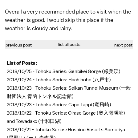
Overall a very recommended place to visit when the
weather is good. I would skip this place if the
weather is cloudy and rainy.
list all posts
previous post
next post
List of Posts:
2018/10/25 -
Tohoku Series: Genbikei Gorge (厳美渓)
2018/10/24 -
Tohoku Series: Hachinohe (八戸市)
2018/10/23 -
Tohoku Series: Seikan Tunnel Museum (一般
財団法人 青函トンネル記念館)
2018/10/23 -
Tohoku Series: Cape Tappi (竜飛崎)
2018/10/22 -
Tohoku Series: Oirase Gorge (奥入瀬渓流)
and Towadako (十和田湖)
2018/10/21 -
Tohoku Series: Hoshino Resorts Aomoriya
(星野リゾート 青森屋)