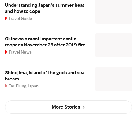
Understanding Japan's summer heat
and how to cope
Travel Guide
Okinawa's most important castle
reopens November 23 after 2019 fire
Travel News
Shinojima, island of the gods and sea
bream
Far-Flung Japan
More Stories