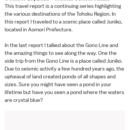
This travel report is a continuing series highlighting
the various destinations of the Tohoku Region. In
this report I traveled to a scenic place called Juniko,
located in Aomori Prefecture.
In the last report I talked about the Gono Line and
the amazing things to see along the way. One the
side trip from the Gono Line is a place called Juniko.
Due to seismic activity a few hundred years ago, the
upheaval of land created ponds of all shapes and
sizes. Sure you might have seen a pond in your
lifetime but have you seen a pond where the waters
are crystal blue?