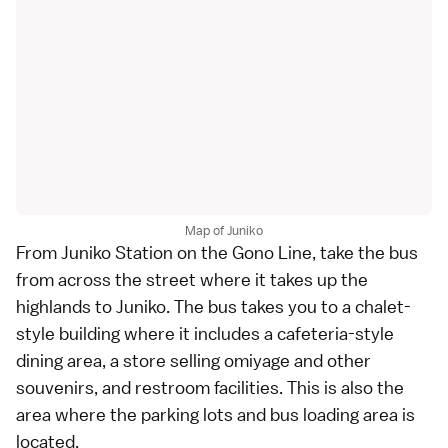
Map of Juniko
From Juniko Station on the Gono Line, take the bus
from across the street where it takes up the
highlands to Juniko. The bus takes you to a chalet-
style building where it includes a cafeteria-style
dining area, a store selling omiyage and other
souvenirs, and restroom facilities. This is also the
area where the parking lots and bus loading area is
located.