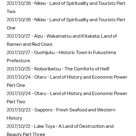
2017/10/28 -
Nikko - Land of Spirituality and Tourists Part
Two
2017/10/28 -
Nikko - Land of Spirituality and Tourists Part
One
2017/10/27 -
Aizu - Wakamatsu and Kitakata: Land of
Ramen and Red Cows
2017/10/27 -
Ouchijuku - Historic Town in Fukushima
Prefecture
2017/10/25 -
Noboribetsu - The Comforts of Hell!
2017/10/24 -
Otaru - Land of History and Economic Power
Part One
2017/10/24 -
Otaru - Land of History and Economic Power
Part Two
2017/10/23 -
Sapporo - Fresh Seafood and Western
History
2017/10/22 -
Lake Toya - A Land of Destruction and
Beauty Part Three