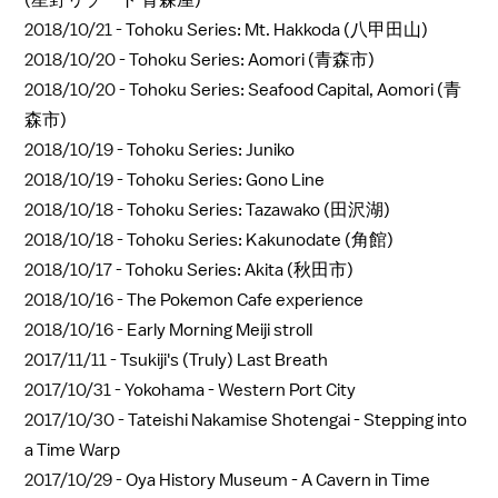
2018/10/21 -
Tohoku Series: Mt. Hakkoda (八甲田山)
2018/10/20 -
Tohoku Series: Aomori (青森市)
2018/10/20 -
Tohoku Series: Seafood Capital, Aomori (青
森市)
2018/10/19 -
Tohoku Series: Juniko
2018/10/19 -
Tohoku Series: Gono Line
2018/10/18 -
Tohoku Series: Tazawako (田沢湖)
2018/10/18 -
Tohoku Series: Kakunodate (角館)
2018/10/17 -
Tohoku Series: Akita (秋田市)
2018/10/16 -
The Pokemon Cafe experience
2018/10/16 -
Early Morning Meiji stroll
2017/11/11 -
Tsukiji's (Truly) Last Breath
2017/10/31 -
Yokohama - Western Port City
2017/10/30 -
Tateishi Nakamise Shotengai - Stepping into
a Time Warp
2017/10/29 -
Oya History Museum - A Cavern in Time