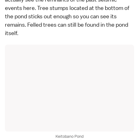
events here. Tree stumps located at the bottom of
the pond sticks out enough so you can see its
remains. Felled trees can still be found in the pond
itself.
Keitobano Pond