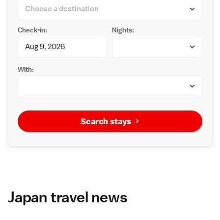
Check-in:
Nights:
With:
Search stays
Japan travel news