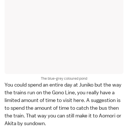
The blue-grey coloured pond
You could spend an entire day at Juniko but the way
the trains run on the Gono Line, you really have a
limited amount of time to visit here. A suggestion is
to spend the amount of time to catch the bus then
the train. That way you can still make it to Aomori or
Akita by sundown.