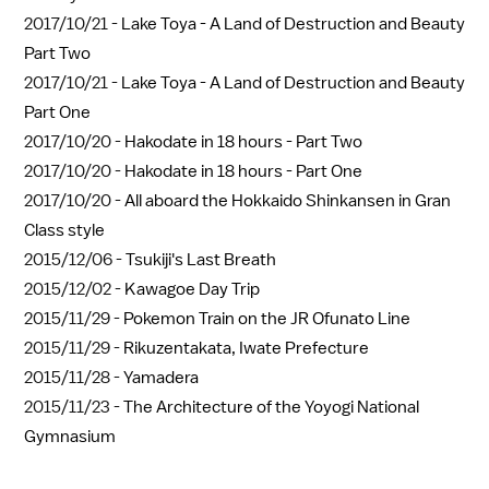
2017/10/21 -
Lake Toya - A Land of Destruction and Beauty
Part Two
2017/10/21 -
Lake Toya - A Land of Destruction and Beauty
Part One
2017/10/20 -
Hakodate in 18 hours - Part Two
2017/10/20 -
Hakodate in 18 hours - Part One
2017/10/20 -
All aboard the Hokkaido Shinkansen in Gran
Class style
2015/12/06 -
Tsukiji's Last Breath
2015/12/02 -
Kawagoe Day Trip
2015/11/29 -
Pokemon Train on the JR Ofunato Line
2015/11/29 -
Rikuzentakata, Iwate Prefecture
2015/11/28 -
Yamadera
2015/11/23 -
The Architecture of the Yoyogi National
Gymnasium