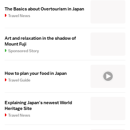
The Basics about Overtourism in Japan
Travel News
Art and relaxation in the shadow of
Mount Fuji
Sponsored Story
How to plan your food in Japan
Travel Guide
Explaining Japan's newest World
Heritage Site
Travel News