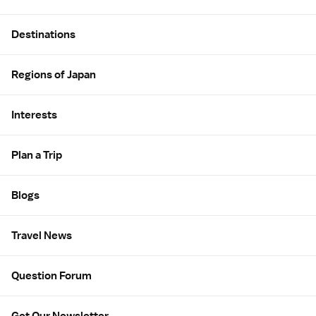
Site Map
Destinations
Regions of Japan
Interests
Plan a Trip
Blogs
Travel News
Question Forum