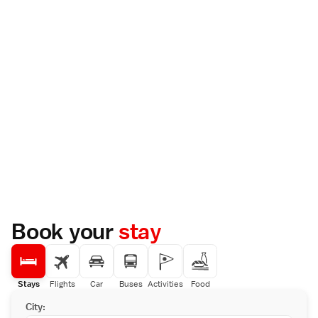
Book your
stay
Stays
Flights
Car
Buses
Activities
Food
City: