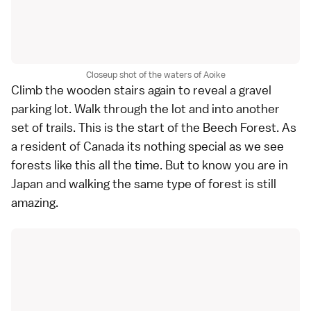
Closeup shot of the waters of Aoike
Climb the wooden stairs again to reveal a gravel
parking lot. Walk through the lot and into another
set of trails. This is the start of the Beech Forest. As
a resident of Canada its nothing special as we see
forests like this all the time. But to know you are in
Japan and walking the same type of forest is still
amazing.