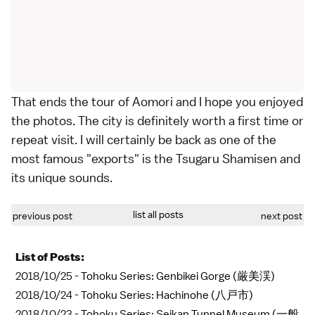
That ends the tour of Aomori and I hope you enjoyed
the photos. The city is definitely worth a first time or
repeat visit. I will certainly be back as one of the
most famous "exports" is the Tsugaru Shamisen and
its unique sounds.
list all posts
previous post
next post
List of Posts:
2018/10/25 -
Tohoku Series: Genbikei Gorge (厳美渓)
2018/10/24 -
Tohoku Series: Hachinohe (八戸市)
2018/10/23 -
Tohoku Series: Seikan Tunnel Museum (一般