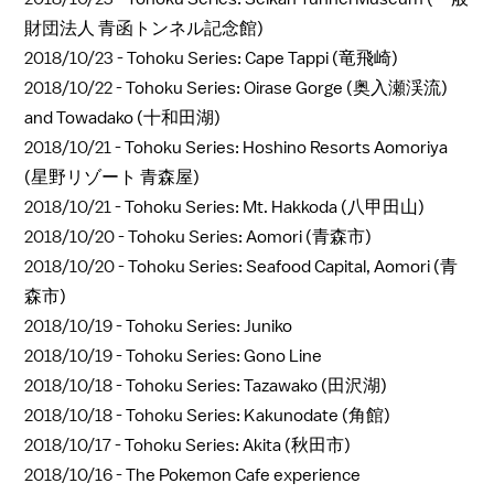
財団法人 青函トンネル記念館)
2018/10/23 -
Tohoku Series: Cape Tappi (竜飛崎)
2018/10/22 -
Tohoku Series: Oirase Gorge (奥入瀬渓流)
and Towadako (十和田湖)
2018/10/21 -
Tohoku Series: Hoshino Resorts Aomoriya
(星野リゾート 青森屋)
2018/10/21 -
Tohoku Series: Mt. Hakkoda (八甲田山)
2018/10/20 -
Tohoku Series: Aomori (青森市)
2018/10/20 -
Tohoku Series: Seafood Capital, Aomori (青
森市)
2018/10/19 -
Tohoku Series: Juniko
2018/10/19 -
Tohoku Series: Gono Line
2018/10/18 -
Tohoku Series: Tazawako (田沢湖)
2018/10/18 -
Tohoku Series: Kakunodate (角館)
2018/10/17 -
Tohoku Series: Akita (秋田市)
2018/10/16 -
The Pokemon Cafe experience