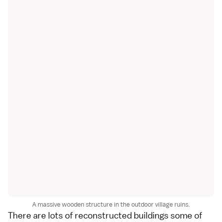
A massive wooden structure in the outdoor village ruins.
There are lots of reconstructed buildings some of