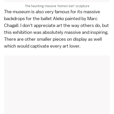
The haunting massive 'Aomori ken' sculpture
The museum is also very famous for its massive
backdrops for the ballet Aleko painted by Marc
Chagall. I don't appreciate art the way others do, but
this exhibition was absolutely massive and inspiring.
There are other smaller pieces on display as well
which would captivate every art lover.