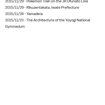
2015/11/29 -
Pokemon Train on the JR Ofunato Line
2015/11/29 -
Rikuzentakata, Iwate Prefecture
2015/11/28 -
Yamadera
2015/11/23 -
The Architecture of the Yoyogi National
Gymnasium