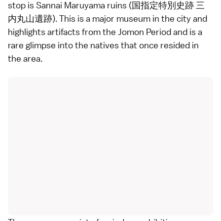
stop is Sannai Maruyama ruins (国指定特別史跡 三
内丸山遺跡). This is a major museum in the city and
highlights artifacts from the Jomon Period and is a
rare glimpse into the natives that once resided in
the area.