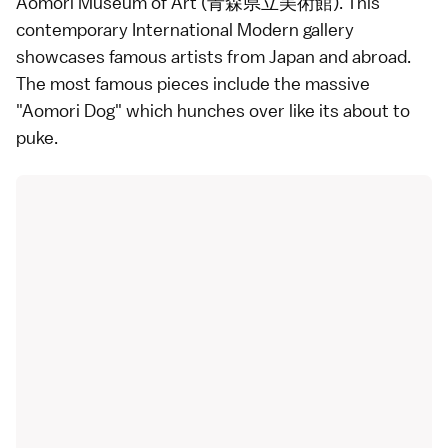
Aomori Museum of Art (青森県立美術館). This
contemporary International Modern gallery
showcases famous artists from Japan and abroad.
The most famous pieces include the massive
"Aomori Dog" which hunches over like its about to
puke.