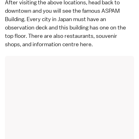
After visiting the above locations, head back to
downtown and you will see the famous ASPAM
Building. Every city in Japan must have an
observation deck and this building has one on the
top floor. There are also restaurants, souvenir
shops, and information centre here.