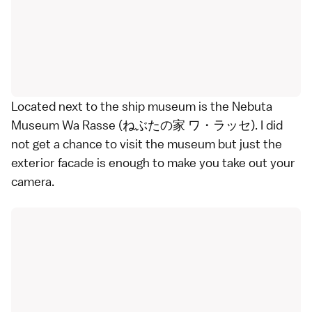
Located next to the ship museum is the Nebuta
Museum Wa Rasse (ねぶたの家 ワ・ラッセ). I did
not get a chance to visit the museum but just the
exterior facade is enough to make you take out your
camera.