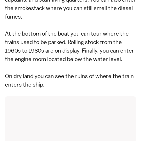
the smokestack where you can still smell the diesel
fumes.
At the bottom of the boat you can tour where the
trains used to be parked. Rolling stock from the
1960s to 1980s are on display. Finally, you can enter
the engine room located below the water level.
On dry land you can see the ruins of where the train
enters the ship.