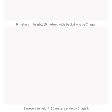
9 meters in height, 15 meters wide backdrops by Chagall
9 meters in height, 15 meters wide by Chagall.