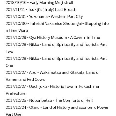
2018/10/16 -
Early Morning Meiji stroll
2017/11/11 -
Tsukiji's (Truly) Last Breath
2017/10/31 -
Yokohama - Western Port City
2017/10/30 -
Tateishi Nakamise Shotengai - Stepping into
a Time Warp
2017/10/29 -
Oya History Museum - A Cavern in Time
2017/10/28 -
Nikko - Land of Spirituality and Tourists Part
Two
2017/10/28 -
Nikko - Land of Spirituality and Tourists Part
One
2017/10/27 -
Aizu - Wakamatsu and Kitakata: Land of
Ramen and Red Cows
2017/10/27 -
Ouchijuku - Historic Town in Fukushima
Prefecture
2017/10/25 -
Noboribetsu - The Comforts of Hell!
2017/10/24 -
Otaru - Land of History and Economic Power
Part One