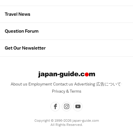
Travel News
Question Forum
Get Our Newsletter
About us
Employment
Contact us
Advertising
広告について
Privacy & Terms
Copyright © 1996-2026 japan-guide.com
All Rights Reserved.