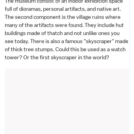
The museum consist of an indoor exhibition space
full of dioramas, personal artifacts, and native art.
The second component is the village ruins where
many of the artifacts were found. They include hut
buildings made of thatch and not unlike ones you
see today. There is also a famous "skyscraper" made
of thick tree stumps. Could this be used as a watch
tower? Or the first skyscraper in the world?