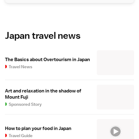
Japan travel news
The Basics about Overtourism in Japan
Travel News
Art and relaxation in the shadow of
Mount Fuji
Sponsored Story
How to plan your food in Japan
Travel Guide