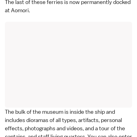
The last of these ferries is now permanently docked
at Aomori.
The bulk of the museum is inside the ship and
includes dioramas of all types, artifacts, personal
effects, photographs and videos, and a tour of the
captains, and staff living quarters. You can also enter