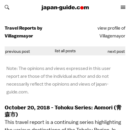
Search japan-guide.com
Search japan-guide.com
Travel Reports by
view profile of
Villagemayor
Villagemayor
list all posts
previous post
next post
Note: The opinions and views expressed in this user
report are those of the individual author and do not
necessarily reflect the opinions and views of japan-
guide.com.
October 20, 2018 - Tohoku Series: Aomori (青
森市)
This travel report is a continuing series highlighting
the various destinations of the Tohoku Region. In