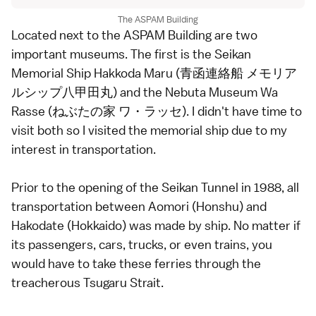
The ASPAM Building
Located next to the ASPAM Building are two
important museums. The first is the Seikan
Memorial Ship Hakkoda Maru (青函連絡船 メモリア
ルシップ八甲田丸) and the Nebuta Museum Wa
Rasse (ねぶたの家 ワ・ラッセ). I didn't have time to
visit both so I visited the memorial ship due to my
interest in transportation.
Prior to the opening of the Seikan Tunnel in 1988, all
transportation between Aomori (Honshu) and
Hakodate (Hokkaido) was made by ship. No matter if
its passengers, cars, trucks, or even trains, you
would have to take these ferries through the
treacherous Tsugaru Strait.