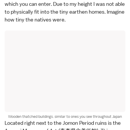
which you can enter. Due to my height I was not able
to physically fit into the tiny earthen homes. Imagine
how tiny the natives were.
Wooden thatched buildings. similar to ones you see throughout Japan
Located right next to the Jomon Period ruins is the