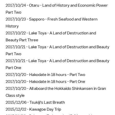
2017/10/24 -
Otaru - Land of History and Economic Power
Part Two
2017/10/23 -
Sapporo - Fresh Seafood and Western
History
2017/10/22 -
Lake Toya - A Land of Destruction and
Beauty Part Three
2017/10/21 -
Lake Toya - A Land of Destruction and Beauty
Part Two
2017/10/21 -
Lake Toya - A Land of Destruction and Beauty
Part One
2017/10/20 -
Hakodate in 18 hours - Part Two
2017/10/20 -
Hakodate in 18 hours - Part One
2017/10/20 -
All aboard the Hokkaido Shinkansen in Gran
Class style
2015/12/06 -
Tsukiji's Last Breath
2015/12/02 -
Kawagoe Day Trip