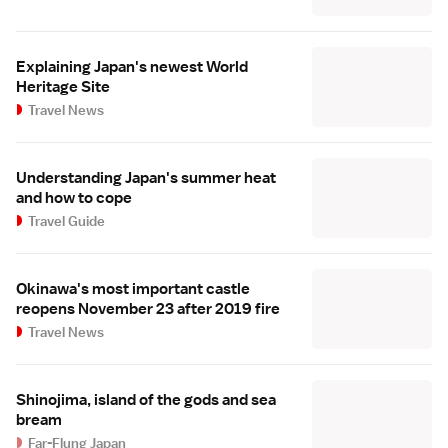
Explaining Japan's newest World
Heritage Site
Travel News
Understanding Japan's summer heat
and how to cope
Travel Guide
Okinawa's most important castle
reopens November 23 after 2019 fire
Travel News
Shinojima, island of the gods and sea
bream
Far-Flung Japan