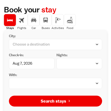
Book your
stay
Stays
Flights
Car
Buses
Activities
Food
City:
Check-in:
Nights:
With:
Search stays