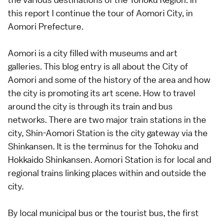
this report I continue the tour of Aomori City, in
Aomori Prefecture.
Aomori is a city filled with museums and art
galleries. This blog entry is all about the City of
Aomori and some of the history of the area and how
the city is promoting its art scene. How to travel
around the city is through its train and bus
networks. There are two major train stations in the
city, Shin-Aomori Station is the city gateway via the
Shinkansen. It is the terminus for the Tohoku and
Hokkaido Shinkansen. Aomori Station is for local and
regional trains linking places within and outside the
city.
By local municipal bus or the tourist bus, the first