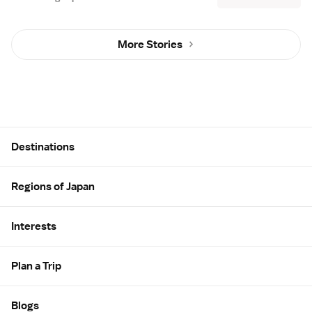
More Stories
Site Map
Destinations
Regions of Japan
Interests
Plan a Trip
Blogs