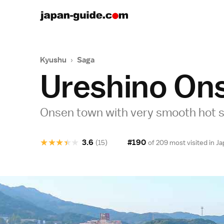
Kyushu
›
Saga
Ureshino On
Onsen town with very smooth hot s
★
★
★
★
★
3.6
#190
(15)
of 209 most visited in
Ja