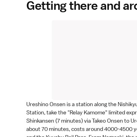
Getting there and a
Ureshino Onsen is a station along the
Nishiky
Station, take the "Relay Kamome" limited exp
Shinkansen
(7 minutes) via
Takeo Onsen
to Ur
about 70 minutes, costs around 4000-4500 ye