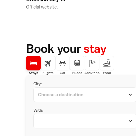
Official website.
Book your
stay
Stays
Flights
Car
Buses
Activities
Food
City:
With: