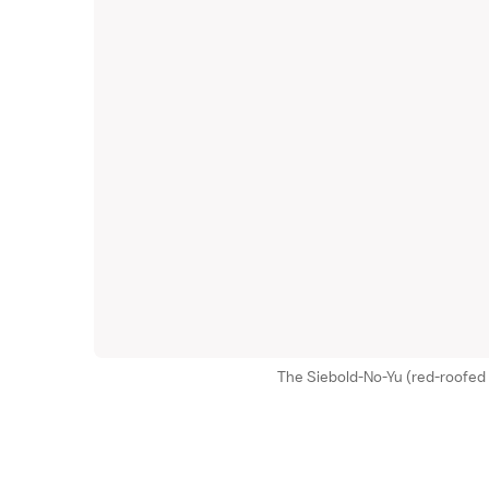
The Siebold-No-Yu (red-roofed b