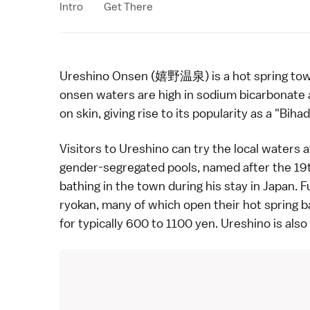
Intro
Get There
Ureshino Onsen (嬉野温泉) is a
hot spring
tow
onsen
waters are high in sodium bicarbonate
on skin, giving rise to its popularity as a "Bihad
Visitors to Ureshino can try the local waters 
gender-segregated pools, named after the 19
bathing in the town during his stay in Japan. 
ryokan
, many of which open their
hot spring b
for typically 600 to 1100 yen. Ureshino is also