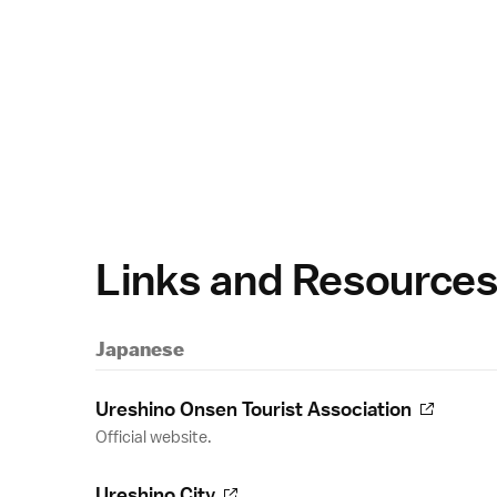
Links and Resource
Japanese
Ureshino Onsen Tourist Association
Official website.
Ureshino City