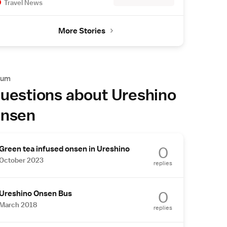
Travel News
More Stories
rum
uestions about Ureshino
nsen
0
Green tea infused onsen in Ureshino
October 2023
replies
0
Ureshino Onsen Bus
March 2018
replies