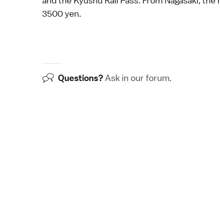
and the
Kyushu Rail Pass
. From
Nagasaki
, the
3500 yen.
Questions?
Ask in our
forum
.