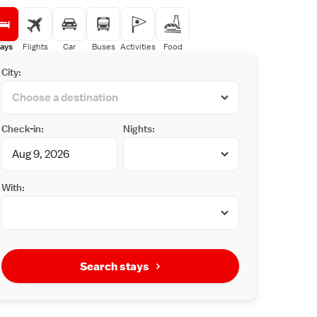
ays
Flights
Car
Buses
Activities
Food
City:
Check-in:
Nights:
With:
Search stays