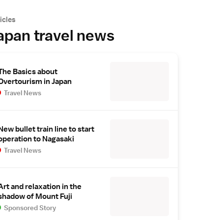
icles
apan travel news
The Basics about
Overtourism in Japan
Travel News
New bullet train line to start
operation to Nagasaki
Travel News
Art and relaxation in the
shadow of Mount Fuji
Sponsored Story