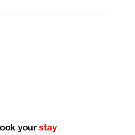
ook your
stay