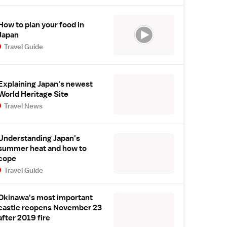
How to plan your food in
Japan
Travel Guide
Explaining Japan's newest
World Heritage Site
Travel News
Understanding Japan's
summer heat and how to
cope
Travel Guide
Okinawa's most important
castle reopens November 23
after 2019 fire