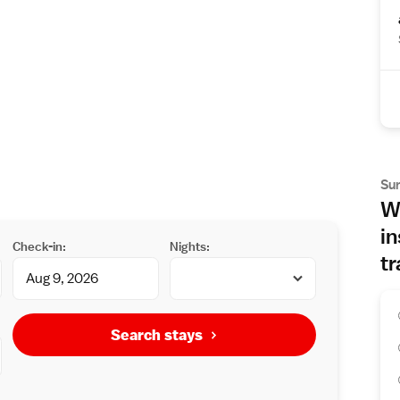
Su
Wh
in
Check-in:
Nights:
tr
Search stays