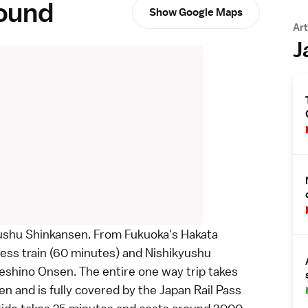
round
Show Google Maps
Art
J
ushu Shinkansen
. From
Fukuoka
's Hakata
ress train (60 minutes) and
Nishikyushu
eshino Onsen. The entire one way trip takes
n and is fully covered by the
Japan Rail Pass