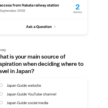
2
access from Hakata railway station
September 2016
replies
Ask a Question
rvey
at is your main source of
spiration when deciding where to
avel in Japan?
Japan Guide website
Japan Guide YouTube channel
Japan Guide social media