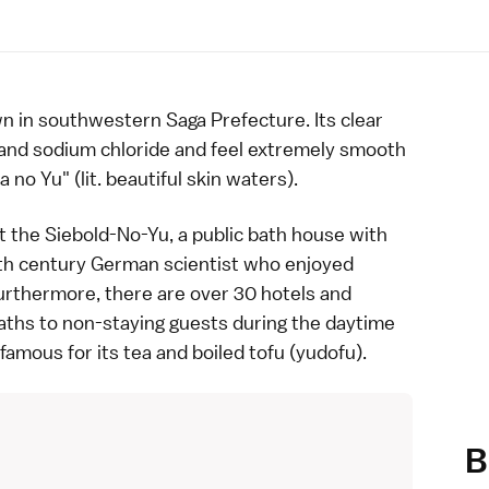
n in southwestern
Saga Prefecture
. Its clear
 and sodium chloride and feel extremely smooth
a no Yu" (lit. beautiful skin waters).
at the Siebold-No-Yu, a public bath house with
th century German scientist who enjoyed
Furthermore, there are over 30 hotels and
aths
to non-staying guests during the daytime
 famous for its
tea
and boiled
tofu
(yudofu).
B