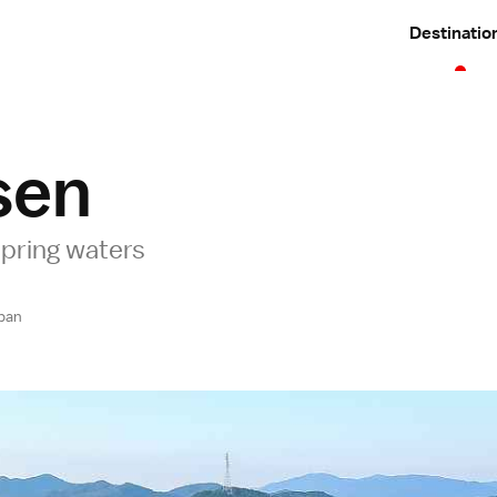
Destinatio
sen
pring waters
pan