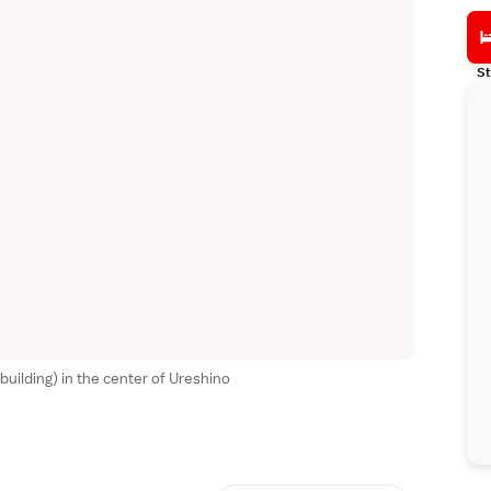
St
uilding) in the center of Ureshino