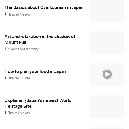
The Basics about Overtourism in Japan
Travel News
Art and relaxation in the shadow of
Mount Fuji
Sponsored Story
How to plan your food in Japan
Travel Guide
Explaining Japan's newest World
Heritage Site
Travel News