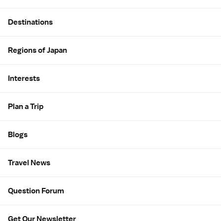
Site Map
Destinations
Regions of Japan
Interests
Plan a Trip
Blogs
Travel News
Question Forum
Get Our Newsletter