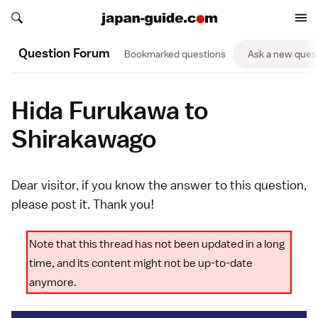
Search japan-guide.com
Search japan-guide.com
Question Forum
Bookmarked questions
Ask a new ques
Hida Furukawa to
Shirakawago
Dear visitor, if you know the answer to this question,
please
post it
. Thank you!
Note that this thread has not been updated in a long
time, and its content might not be up-to-date
anymore.