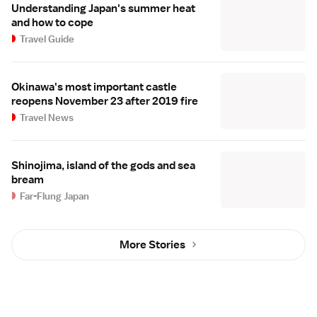
Understanding Japan's summer heat
and how to cope
Travel Guide
Okinawa's most important castle
reopens November 23 after 2019 fire
Travel News
Shinojima, island of the gods and sea
bream
Far-Flung Japan
More Stories