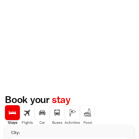
Book your
stay
Stays
Flights
Car
Buses
Activities
Food
City: