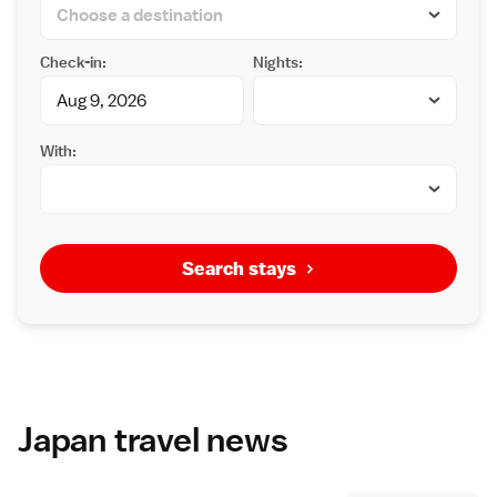
Check-in:
Nights:
With:
Search stays
Japan travel news