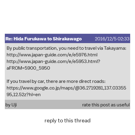
Re: Hida Furukawa to Shirakawago
2016/12/5 02:33
By public transportation, you need to travel via Takayama:
http://www.japan-guide.com/e/e5976.html
http://www.japan-guide.com/e/e5953.html?
aFROM=5900_5950
If you travel by car, there are more direct roads:
https://www.google.co.jp/maps/@36.2719281,137.03355
95,12.52z?hl=en
by
Uji
rate this post as useful
reply to this thread