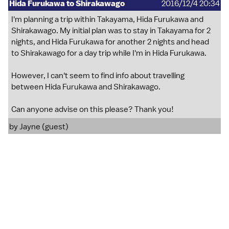
Hida Furukawa to Shirakawago
2016/12/4 20:34
I'm planning a trip within Takayama, Hida Furukawa and
Shirakawago. My initial plan was to stay in Takayama for 2
nights, and Hida Furukawa for another 2 nights and head
to Shirakawago for a day trip while I'm in Hida Furukawa.
However, I can't seem to find info about travelling
between Hida Furukawa and Shirakawago.
Can anyone advise on this please? Thank you!
by Jayne (guest)