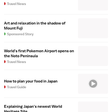
Travel News
Art and relaxation in the shadow of
Mount Fuji
Sponsored Story
World's first Pokemon Airport opens on
the Noto Peninsula
Travel News
How to plan your food in Japan
Travel Guide
Explaining Japan's newest World
Heritage Site