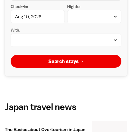
Check-in:
Nights:
With:
Search stays
Japan travel news
The Basics about Overtourism in Japan