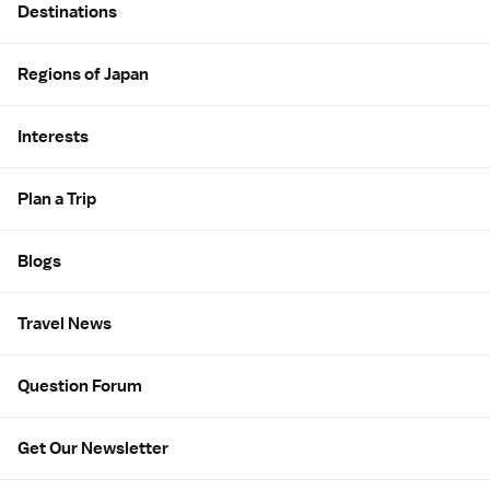
Destinations
Regions of Japan
Interests
Plan a Trip
Blogs
Travel News
Question Forum
Get Our Newsletter