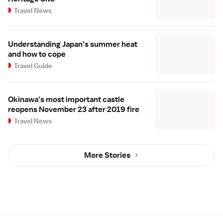
Travel News
Understanding Japan's summer heat
and how to cope
Travel Guide
Okinawa's most important castle
reopens November 23 after 2019 fire
Travel News
More Stories
Site Map