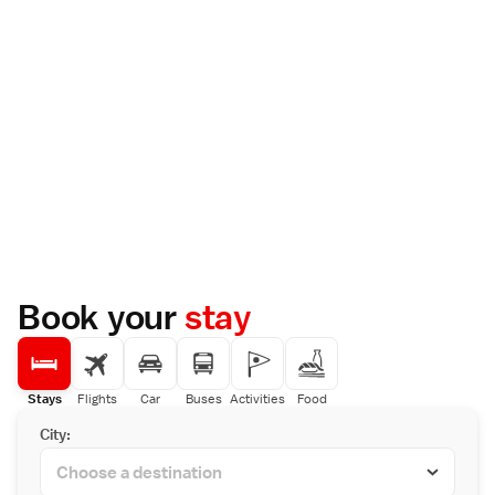
Book your
stay
Stays
Flights
Car
Buses
Activities
Food
City: