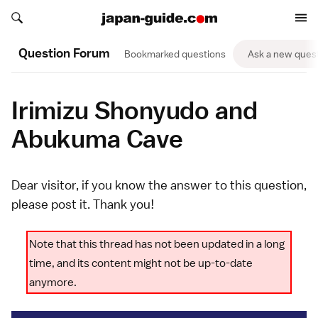
Search japan-guide.com
Search japan-guide.com
Question Forum
Bookmarked questions
Ask a new ques
Irimizu Shonyudo and
Abukuma Cave
Dear visitor, if you know the answer to this question,
please
post it
. Thank you!
Note that this thread has not been updated in a long
time, and its content might not be up-to-date
anymore.