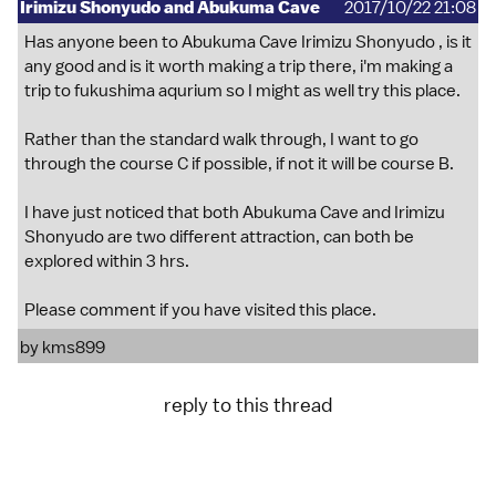
Irimizu Shonyudo and Abukuma Cave
2017/10/22 21:08
Has anyone been to Abukuma Cave Irimizu Shonyudo , is it
any good and is it worth making a trip there, i'm making a
trip to fukushima aqurium so I might as well try this place.
Rather than the standard walk through, I want to go
through the course C if possible, if not it will be course B.
I have just noticed that both Abukuma Cave and Irimizu
Shonyudo are two different attraction, can both be
explored within 3 hrs.
Please comment if you have visited this place.
by
kms899
reply to this thread