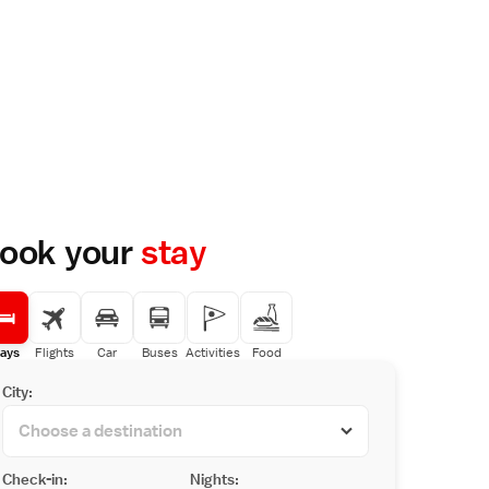
ook your
stay
ays
Flights
Car
Buses
Activities
Food
City:
Check-in:
Nights: