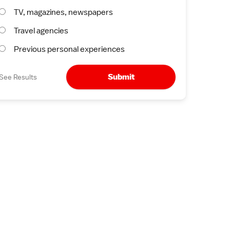
TV, magazines, newspapers
Travel agencies
Previous personal experiences
Submit
See Results