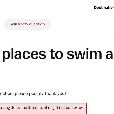
Destinatio
Ask a new question
 places to swim 
uestion, please
post it
. Thank you!
a long time, and its content might not be up-to-