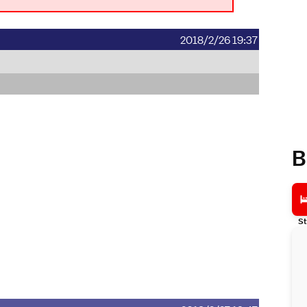
2018/2/26 19:37
B
St