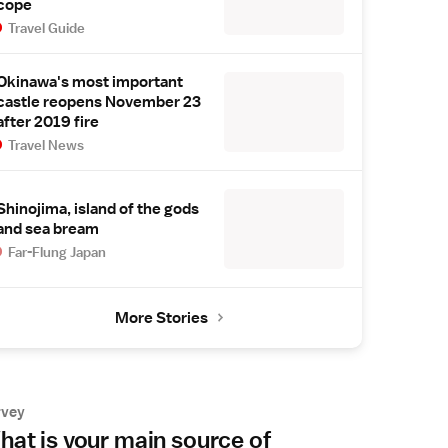
cope
Travel Guide
Okinawa's most important
castle reopens November 23
after 2019 fire
Travel News
Shinojima, island of the gods
and sea bream
Far-Flung Japan
More Stories
rvey
at is your main source of