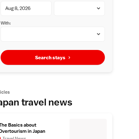
With:
Search stays
icles
apan travel news
The Basics about
Overtourism in Japan
Travel News