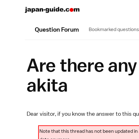
Question Forum
Bookmarked questions
Are there any
akita
Dear visitor, if you know the answer to this q
Note that this thread has not been updated in 