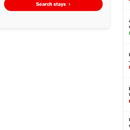
Search stays