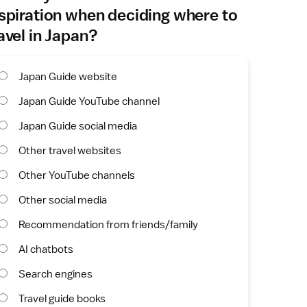
spiration when deciding where to
avel in Japan?
Japan Guide website
Japan Guide YouTube channel
Japan Guide social media
Other travel websites
Other YouTube channels
Other social media
Recommendation from friends/family
AI chatbots
Search engines
Travel guide books