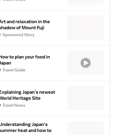
Art and relaxation in the
shadow of Mount Fuji
Sponsored Story
How to plan your food in
Japan
Travel Guide
Explaining Japan's newest
World Heritage Site
Travel News
Understanding Japan's
summer heat and how to