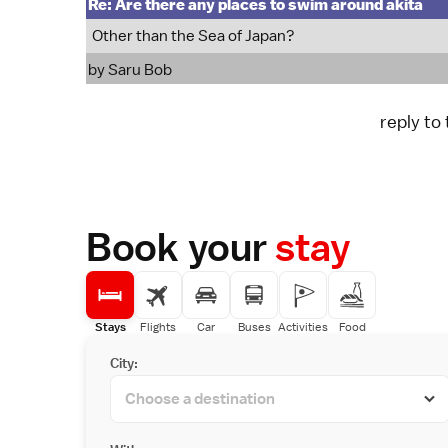
Re: Are there any places to swim around akita
Other than the Sea of Japan?
by
Saru Bob
reply to
Book your
stay
Stays
Flights
Car
Buses
Activities
Food
City: