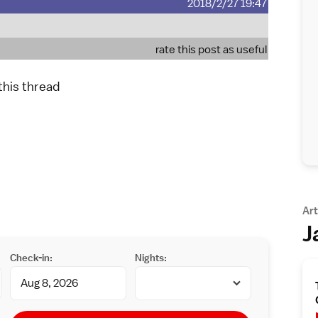
2018/2/27 19:47
rate this post as useful
 this thread
Art
J
Check-in:
Nights: