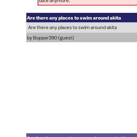
date anymore.
Are there any places to swim around akita
Are there any places to swim around akita
by Bopper290 (guest)