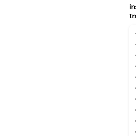
in
tr