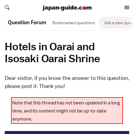
Search japan-guide.com
Search japan-guide.com
Question Forum
Bookmarked questions
Ask a new ques
Hotels in Oarai and
Isosaki Oarai Shrine
Dear visitor, if you know the answer to this question,
please
post it
. Thank you!
Note that this thread has not been updated in a long
time, and its content might not be up-to-date
anymore.