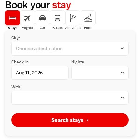
Book your
stay
Stays
Flights
Car
Buses
Activities
Food
City:
Check-in:
Nights:
With:
Search stays