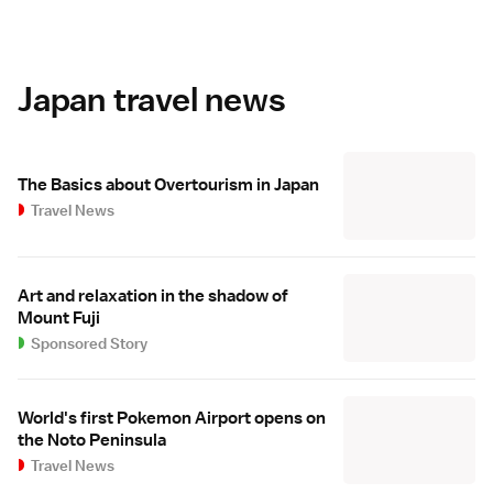
Japan travel news
The Basics about Overtourism in Japan
Travel News
Art and relaxation in the shadow of
Mount Fuji
Sponsored Story
World's first Pokemon Airport opens on
the Noto Peninsula
Travel News