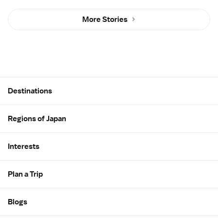
More Stories
Site Map
Destinations
Regions of Japan
Interests
Plan a Trip
Blogs