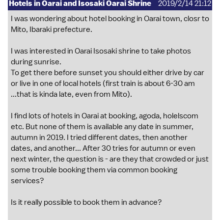
Hotels in Oarai and Isosaki Oarai Shrine
2019/2/14 21:12
I was wondering about hotel booking in Oarai town, closr to
Mito, Ibaraki prefecture.
I was interested in Oarai Isosaki shrine to take photos
during sunrise.
To get there before sunset you should either drive by car
or live in one of local hotels (first train is about 6-30 am
...that is kinda late, even from Mito).
I find lots of hotels in Oarai at booking, agoda, holelscom
etc. But none of them is available any date in summer,
autumn in 2019. I tried different dates, then another
dates, and another... After 30 tries for autumn or even
next winter, the question is - are they that crowded or just
some trouble booking them via common booking
services?
Is it really possible to book them in advance?