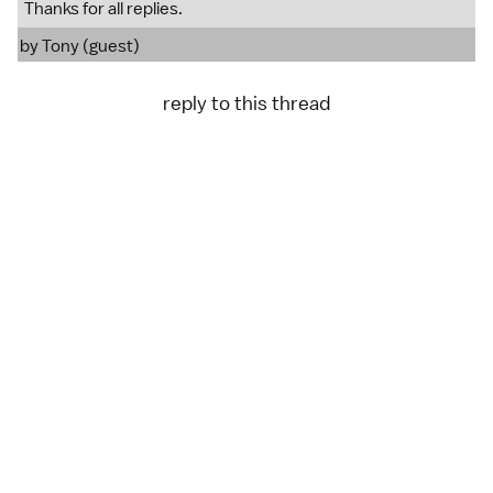
Thanks for all replies.
by Tony (guest)
reply to this thread