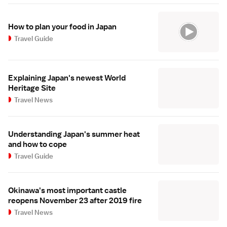
How to plan your food in Japan
Travel Guide
Explaining Japan's newest World
Heritage Site
Travel News
Understanding Japan's summer heat
and how to cope
Travel Guide
Okinawa's most important castle
reopens November 23 after 2019 fire
Travel News