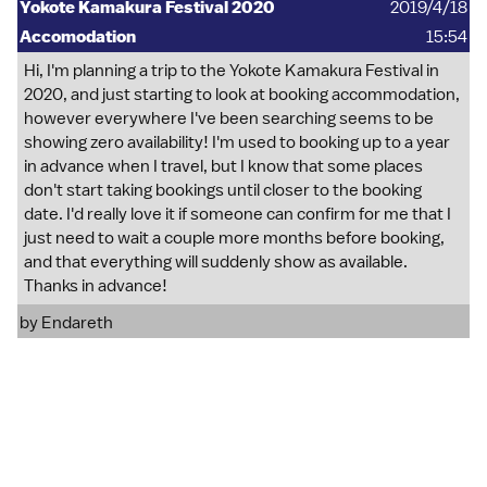
Yokote Kamakura Festival 2020
2019/4/18
Accomodation
15:54
Hi, I'm planning a trip to the Yokote Kamakura Festival in
2020, and just starting to look at booking accommodation,
however everywhere I've been searching seems to be
showing zero availability! I'm used to booking up to a year
in advance when I travel, but I know that some places
don't start taking bookings until closer to the booking
date. I'd really love it if someone can confirm for me that I
just need to wait a couple more months before booking,
and that everything will suddenly show as available.
Thanks in advance!
by
Endareth