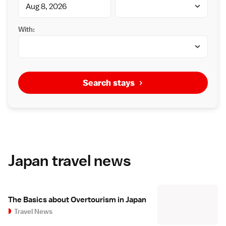
With:
Search stays
Japan travel news
The Basics about Overtourism in Japan
Travel News