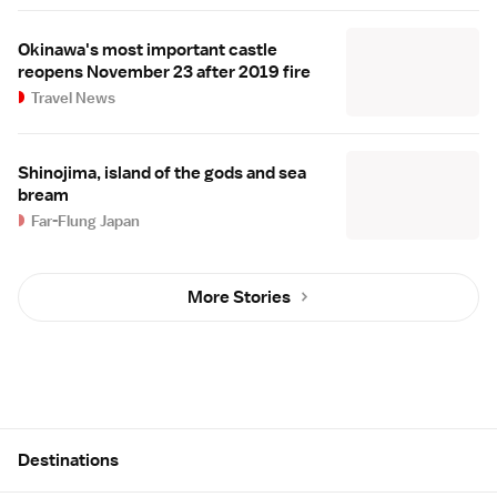
Okinawa's most important castle
reopens November 23 after 2019 fire
Travel News
Shinojima, island of the gods and sea
bream
Far-Flung Japan
More Stories
Site Map
Destinations