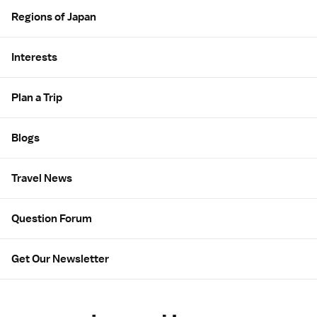
Regions of Japan
Interests
Plan a Trip
Blogs
Travel News
Question Forum
Get Our Newsletter