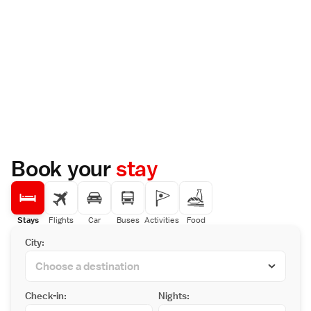
Book your
stay
Stays
Flights
Car
Buses
Activities
Food
City:
Check-in:
Nights: