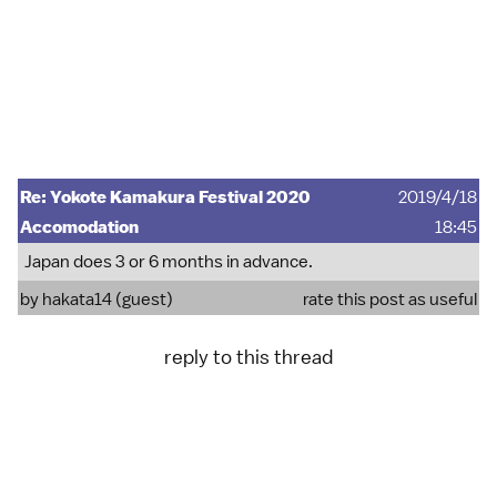
Re: Yokote Kamakura Festival 2020
2019/4/18
Accomodation
18:45
Japan does 3 or 6 months in advance.
by hakata14 (guest)
rate this post as useful
reply to this thread