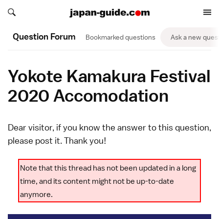
Search japan-guide.com
Search japan-guide.com
Question Forum
Bookmarked questions
Ask a new ques
Yokote Kamakura Festival
2020 Accomodation
Dear visitor, if you know the answer to this question,
please
post it
. Thank you!
Note that this thread has not been updated in a long
time, and its content might not be up-to-date
anymore.