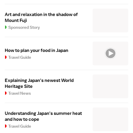
Art and relaxation in the shadow of
Mount Fuji
Sponsored Story
How to plan your food in Japan
Travel Guide
Explaining Japan's newest World
Heritage Site
Travel News
Understanding Japan's summer heat
and how to cope
Travel Guide