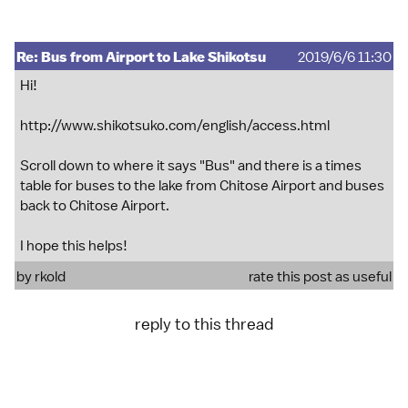
Re: Bus from Airport to Lake Shikotsu
2019/6/6 11:30
Hi!
http://www.shikotsuko.com/english/access.html
Scroll down to where it says "Bus" and there is a times
table for buses to the lake from Chitose Airport and buses
back to Chitose Airport.
I hope this helps!
by
rkold
rate this post as useful
reply to this thread