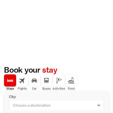
Book your
stay
Stays
Flights
Car
Buses
Activities
Food
City: