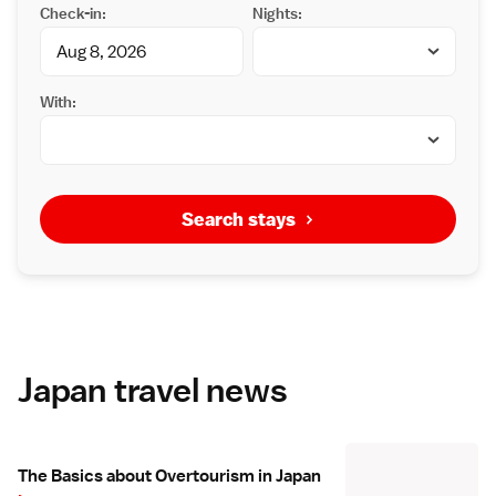
Check-in:
Nights:
With:
Search stays
Japan travel news
The Basics about Overtourism in Japan