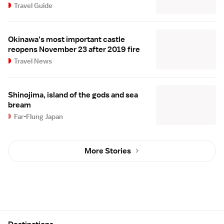
Travel Guide
Okinawa's most important castle
reopens November 23 after 2019 fire
Travel News
Shinojima, island of the gods and sea
bream
Far-Flung Japan
More Stories
Site Map