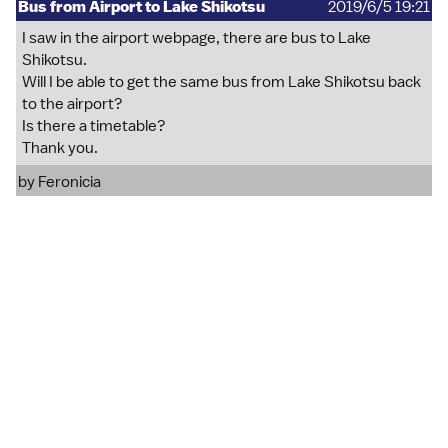
Bus from Airport to Lake Shikotsu
2019/6/5 19:21
I saw in the airport webpage, there are bus to Lake
Shikotsu.
Will I be able to get the same bus from Lake Shikotsu back
to the airport?
Is there a timetable?
Thank you.
by
Feronicia