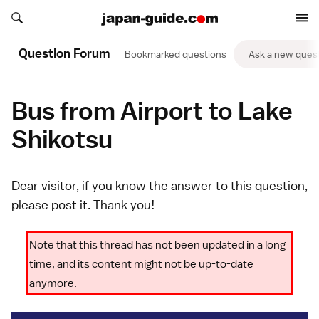
Search japan-guide.com
Search japan-guide.com
Question Forum
Bookmarked questions
Ask a new ques
Bus from Airport to Lake
Shikotsu
Dear visitor, if you know the answer to this question,
please
post it
. Thank you!
Note that this thread has not been updated in a long
time, and its content might not be up-to-date
anymore.