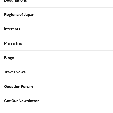
Destinations
Regions of Japan
Interests
Plan a Trip
Blogs
Travel News
Question Forum
Get Our Newsletter