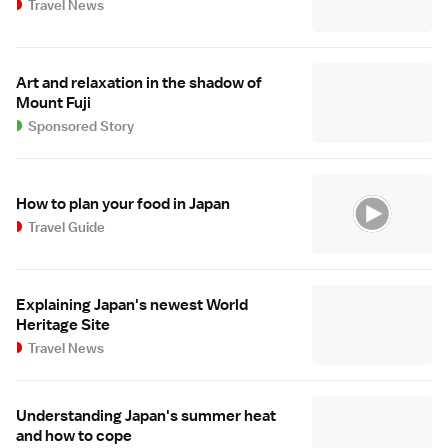
Travel News
Art and relaxation in the shadow of
Mount Fuji
Sponsored Story
How to plan your food in Japan
Travel Guide
Explaining Japan's newest World
Heritage Site
Travel News
Understanding Japan's summer heat
and how to cope