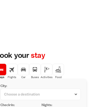
ook your
stay
ays
Flights
Car
Buses
Activities
Food
City:
Check-in:
Nights: