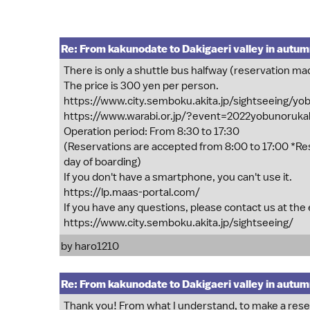
Re: From kakunodate to Dakigaeri valley in autu
There is only a shuttle bus halfway (reservation ma
The price is 300 yen per person.
https://www.city.semboku.akita.jp/sightseeing/y
https://www.warabi.or.jp/?event=2022yobunoruk
Operation period: From 8:30 to 17:30
(Reservations are accepted from 8:00 to 17:00 *Re
day of boarding)
If you don't have a smartphone, you can't use it.
https://lp.maas-portal.com/
If you have any questions, please contact us at the
https://www.city.semboku.akita.jp/sightseeing/
by
haro1210
Re: From kakunodate to Dakigaeri valley in autu
Thank you! From what I understand, to make a reserv