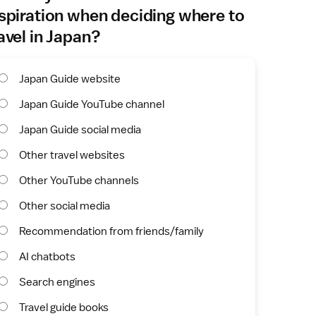
spiration when deciding where to
avel in Japan?
Japan Guide website
Japan Guide YouTube channel
Japan Guide social media
Other travel websites
Other YouTube channels
Other social media
Recommendation from friends/family
AI chatbots
Search engines
Travel guide books