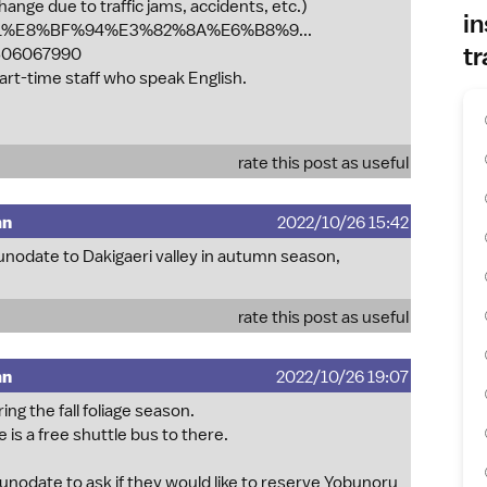
hange due to traffic jams, accidents, etc.)
in
A%B1%E8%BF%94%E3%82%8A%E6%B8%9...
tr
06067990
art-time staff who speak English.
rate this post as useful
mn
2022/10/26 15:42
kunodate to Dakigaeri valley in autumn season,
rate this post as useful
mn
2022/10/26 19:07
ng the fall foliage season.
 is a free shuttle bus to there.
kunodate to ask if they would like to reserve Yobunoru