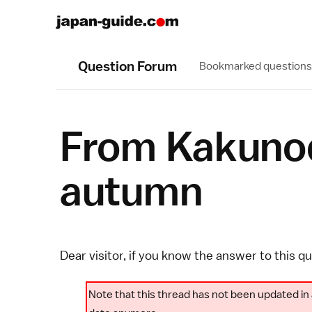
Question Forum
Bookmarked questions
From Kakunoda
autumn
Dear visitor, if you know the answer to this q
Note that this thread has not been updated in 