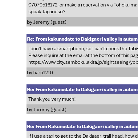
07070516172, or make a reservation via Tohoku mass 
speak Japanese?
by Jeremy (guest)
Re: From kakunodate to Dakigaeri valley in autu
I don't have a smartphone, so I can't check the T
Please inquire at the email at the bottom of this pa
https://www.city.semboku.akita.jp/sightseeing/y
by
haro1210
Re: From kakunodate to Dakigaeri valley in autu
Thank you very much!
by Jeremy (guest)
Re: From Kakunodate to Dakigaeri valley in autu
If I use a taxi to get to the Dakigaeri trail head, how