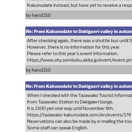
Kakunodate instead, but have yet to receive a res
by
haro1210
Re: From Kakunodate to Dakigaeri valley in autu
After checking again, there was a shuttle bus until 
However, there is no information for this year.
Please refer to this year's event information.
https://www.city.semboku.akita.jp/event/event.p
by
haro1210
Re: From Kakunodate to Dakigaeri valley in autu
When I checked with the Tazawako Tourist Informati
from Tazawako Station to Dakigaeri Gorge.
It is 1300 yen one way until November 6th.
https://tazawako-kakunodate.com/en/events/174
Reservations can also be made by e-mailing the tou
Some staff can speak English.