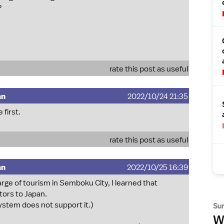
?
rate this post as useful
mn
2022/10/24 21:35
 first.
rate this post as useful
mn
2022/10/25 16:39
arge of tourism in Semboku City, I learned that
tors to Japan.
ystem does not support it.)
Su
Wh