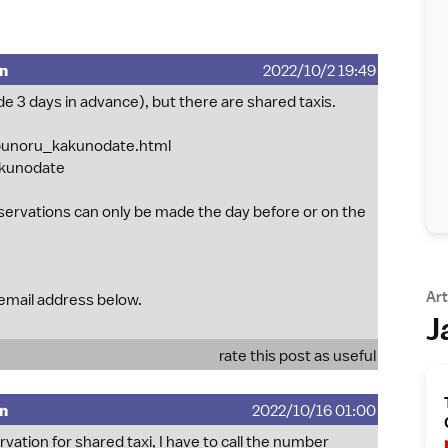
mn
2022/10/2 19:49
de 3 days in advance), but there are shared taxis.
obunoru_kakunodate.html
akunodate
servations can only be made the day before or on the
Art
 email address below.
J
rate this post as useful
mn
2022/10/16 01:00
ation for shared taxi, I have to call the number