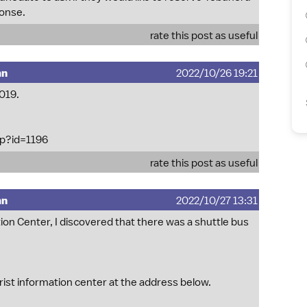
ponse.
rate this post as useful
mn
2022/10/26 19:21
2019.
hp?id=1196
rate this post as useful
mn
2022/10/27 13:31
on Center, I discovered that there was a shuttle bus
rist information center at the address below.