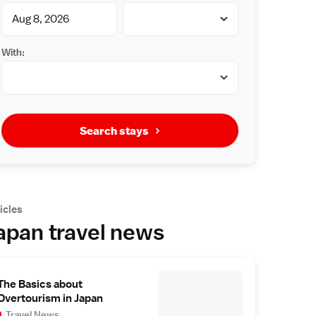
With:
Search stays
icles
apan travel news
The Basics about
Overtourism in Japan
Travel News