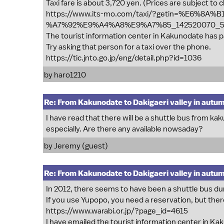
Taxi fare is about 3,720 yen. (Prices are subject to c
https://www.its-mo.com/taxi/?getin=%E6%8
%A7%92%E9%A4%A8%E9%A7%85_142520070_5
The tourist information center in Kakunodate has p
Try asking that person for a taxi over the phone.
https://tic.jnto.go.jp/eng/detail.php?id=1036
by
haro1210
Re: From Kakunodate to Dakigaeri valley in autu
I have read that there will be a shuttle bus from ka
especially. Are there any available nowsaday?
by Jeremy (guest)
Re: From Kakunodate to Dakigaeri valley in autu
In 2012, there seems to have been a shuttle bus duri
If you use Yupopo, you need a reservation, but there
https://www.warabi.or.jp/?page_id=4615
I have emailed the tourist information center in Ka