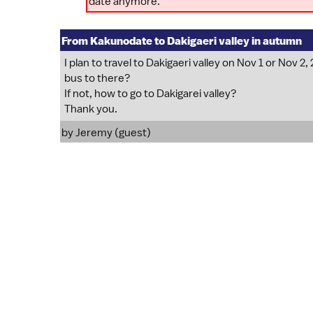
date anymore.
From Kakunodate to Dakigaeri valley in autumn
I plan to travel to Dakigaeri valley on Nov 1 or Nov 
bus to there?
If not, how to go to Dakigarei valley?
Thank you.
by Jeremy (guest)