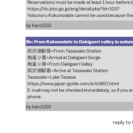
Reservations must be made at least 1 hour before 
https://tic.jnto.go.jp/eng/detail.php?id=1037
Yobunoru Kakunodate cannot be used because the
by
haro1210
Re: From Kakunodate to Dakigaeri valley in autu
田沢湖駅発=From Tazawako Station
抱返り着=Arrival at Dakigaeri Gorge
抱返り発=From Dakigaeri Valley
田沢湖駅着=Arrive at Tazawako Station
Tazawako=Lake Tazawa
https://www.japan-guide.com/e/e3657.html
E-mail may not be checked immediately, so if you are
phone.
by
haro1210
reply to