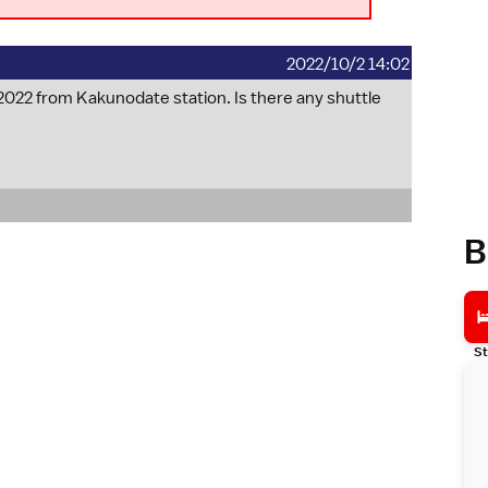
2022/10/2 14:02
2, 2022 from Kakunodate station. Is there any shuttle
B
St