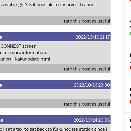
web, right? Is it possible to reserve if I cannot
rate this post as useful
mn
2022/10/16 21:17
abi-CONNECT screen.
ge for more information.
obunoru_kakunodate.html
rate this post as useful
mn
2022/10/16 23:30
rate this post as useful
mn
2022/10/24 20:36
 do I get a taxi to get back to Kakunodate station since I