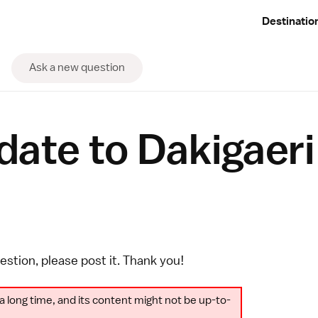
Destinatio
Ask a new question
te to Dakigaeri 
uestion, please
post it
. Thank you!
a long time, and its content might not be up-to-