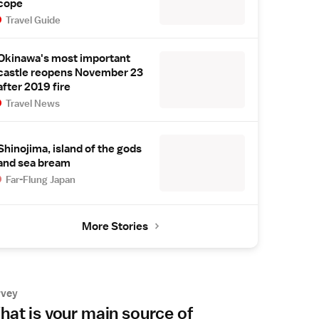
cope
Travel Guide
Okinawa's most important
castle reopens November 23
after 2019 fire
Travel News
Shinojima, island of the gods
and sea bream
Far-Flung Japan
More Stories
rvey
at is your main source of