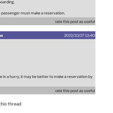
boarding.
 passenger must make a reservation.
rate this post as useful
mn
2022/10/27 13:40
 in a hurry, it may be better to make a reservation by
rate this post as useful
 this thread