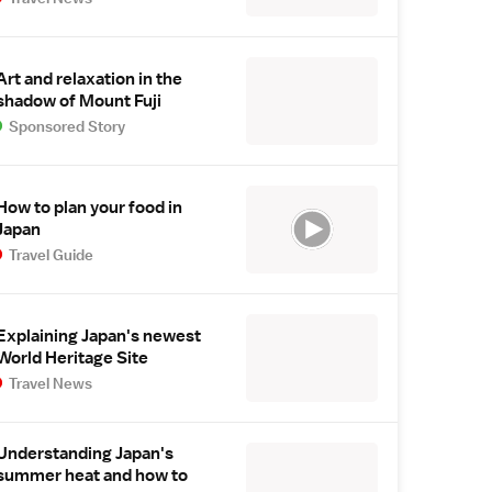
Art and relaxation in the
shadow of Mount Fuji
Sponsored Story
How to plan your food in
Japan
Travel Guide
Explaining Japan's newest
World Heritage Site
Travel News
Understanding Japan's
summer heat and how to