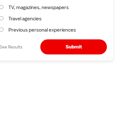
TV, magazines, newspapers
Travel agencies
Previous personal experiences
Submit
See Results