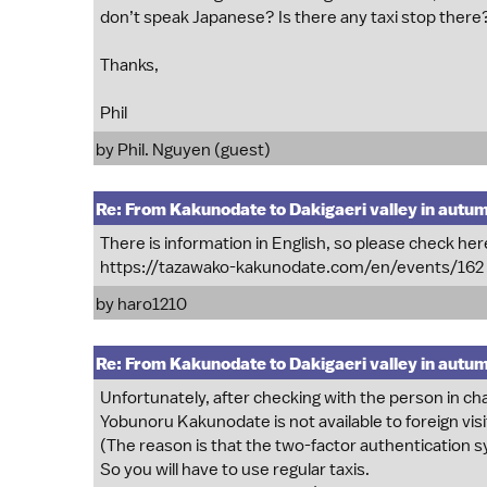
don’t speak Japanese? Is there any taxi stop there
Thanks,
Phil
by Phil. Nguyen (guest)
Re: From Kakunodate to Dakigaeri valley in autu
There is information in English, so please check here
https://tazawako-kakunodate.com/en/events/162
by
haro1210
Re: From Kakunodate to Dakigaeri valley in autu
Unfortunately, after checking with the person in ch
Yobunoru Kakunodate is not available to foreign visi
(The reason is that the two-factor authentication s
So you will have to use regular taxis.