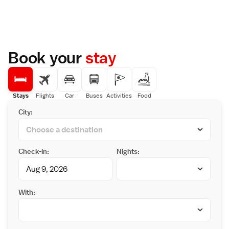
Book your
stay
Stays
Flights
Car
Buses
Activities
Food
City:
Check-in:
Nights:
With: