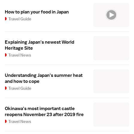
How to plan your food in Japan
Travel Guide
Explaining Japan's newest World
Heritage Site
Travel News
Understanding Japan's summer heat
and how to cope
Travel Guide
Okinawa's most important castle
reopens November 23 after 2019 fire
Travel News