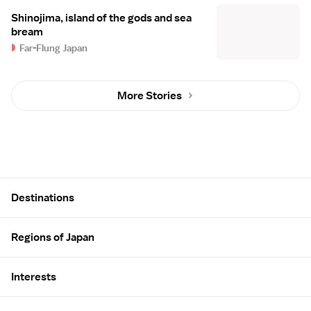
Shinojima, island of the gods and sea
bream
Far-Flung Japan
More Stories
Site Map
Destinations
Regions of Japan
Interests