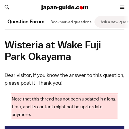
Search japan-guide.com
Search japan-guide.com
Question Forum
Bookmarked questions
Ask a new ques
Wisteria at Wake Fuji
Park Okayama
Dear visitor, if you know the answer to this question,
please
post it
. Thank you!
Note that this thread has not been updated in a long
time, and its content might not be up-to-date
anymore.