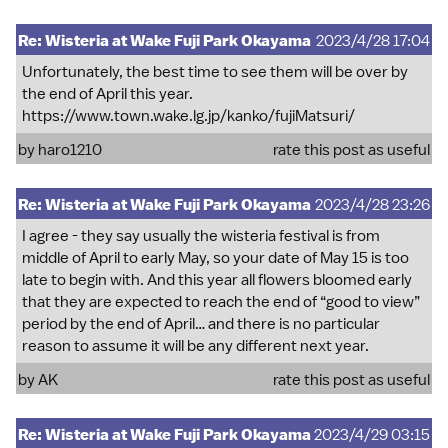
Re: Wisteria at Wake Fuji Park Okayama
2023/4/28 17:04
Unfortunately, the best time to see them will be over by
the end of April this year.
https://www.town.wake.lg.jp/kanko/fujiMatsuri/
by
haro1210
rate this post as useful
Re: Wisteria at Wake Fuji Park Okayama
2023/4/28 23:26
I agree - they say usually the wisteria festival is from
middle of April to early May, so your date of May 15 is too
late to begin with. And this year all flowers bloomed early
that they are expected to reach the end of “good to view”
period by the end of April… and there is no particular
reason to assume it will be any different next year.
by
AK
rate this post as useful
Re: Wisteria at Wake Fuji Park Okayama
2023/4/29 03:15