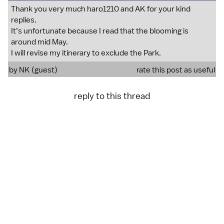
Thank you very much haro1210 and AK for your kind
replies.
It’s unfortunate because I read that the blooming is
around mid May.
I will revise my itinerary to exclude the Park.
by NK (guest)
rate this post as useful
reply to this thread