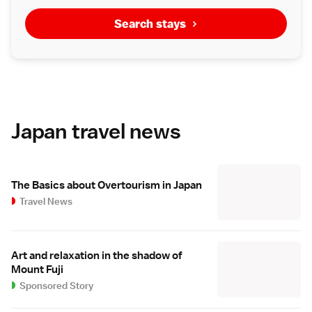
Search stays
Japan travel news
The Basics about Overtourism in Japan
Travel News
Art and relaxation in the shadow of
Mount Fuji
Sponsored Story