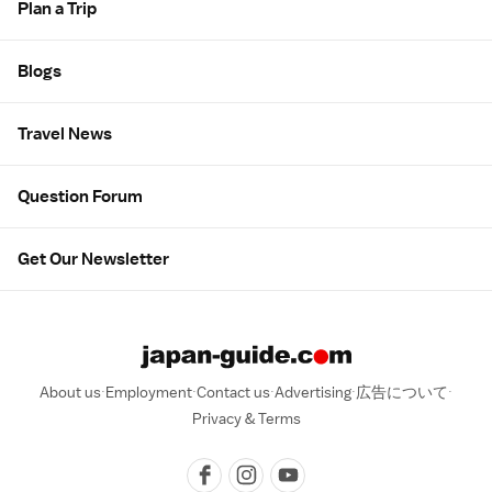
Plan a Trip
Blogs
Travel News
Question Forum
Get Our Newsletter
About us
Employment
Contact us
Advertising
広告について
Privacy & Terms