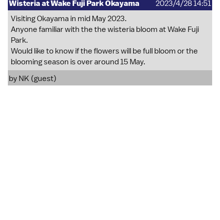
Wisteria at Wake Fuji Park Okayama
2023/4/28 14:51
Visiting Okayama in mid May 2023.
Anyone familiar with the the wisteria bloom at Wake Fuji
Park.
Would like to know if the flowers will be full bloom or the
blooming season is over around 15 May.
by NK (guest)