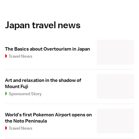
Japan travel news
The Basics about Overtourism in Japan
Travel News
Art and relaxation in the shadow of
Mount Fuji
Sponsored Story
World's first Pokemon Airport opens on
the Noto Peninsula
Travel News