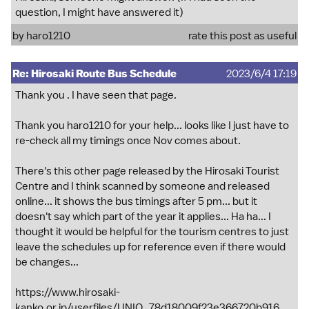
question, I might have answered it)
by
haro1210
rate this post as useful
Re: Hirosaki Route Bus Schedule
2023/6/4 17:19
Thank you . I have seen that page.
Thank you haro1210 for your help... looks like I just have to
re-check all my timings once Nov comes about.
There's this other page released by the Hirosaki Tourist
Centre and I think scanned by someone and released
online... it shows the bus timings after 5 pm... but it
doesn't say which part of the year it applies... Ha ha... I
thought it would be helpful for the tourism centres to just
leave the schedules up for reference even if there would
be changes...
https://www.hirosaki-
kanko.or.jp/userfiles/UNIQ_78d18009f23e366720b916...