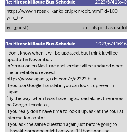
Re: Hirosaki Route Bus Schedule
2023/6/4 13:40
https://www.hirosaki-kanko.or.jp/en/edit.html?id=100-
yen_bus
by . (guest)
rate this post as useful
Re: Hirosaki Route Bus Schedule
2023/6/4 16:16
I don't know when it will be updated, but I think it will be
updated in November.
Information on Navitime and Jordan will be updated when
the timetable is revised.
https://www.japan-guide.com/e/e2323.html
If you use Google Translate, you can look it up even in
Japan.
(By the way, when I was traveling abroad alone, there was
no Google Translate.)
If you really don't have time to look it up, ask at the tourist
information center.
If you ask the same question again just before going to
Hirosaki, someone might answer. (If I had seen the