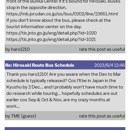
front of the Bunka Center if it's bound for Hirosaki. Buses
stop in the opposite direction.
https://mb.jorudan.co.jp/os/bus/0202/line/23651.html
If you don't know about the bus, please check at the
tourist information center on the day.
https://tic.jnto.go.jp/eng/detail.php?id=1020
https://tic.jnto.go.jp/eng/detail.php?id=1021
by
haro1210
rate this post as useful
Re: Hirosaki Route Bus Schedule
2023/6/4 12:46
Thank you haro1210! Are you aware when the Dec to Mar
schedule is typically released? Cos I'll be in Japan in the
Kyushu by 2 Dec... and I probably won't have much time to
do research while touring... hopefully schedules are out
earlier cos Sep & Oct & Nov, are my crazy months at
work...
by TME (guest)
rate this post as useful