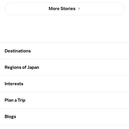
More Stories
Site Map
Destinations
Regions of Japan
Interests
Plan a Trip
Blogs