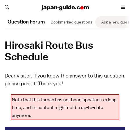
Search japan-guide.com
Search japan-guide.com
Question Forum
Bookmarked questions
Ask a new ques
Hirosaki Route Bus
Schedule
Dear visitor, if you know the answer to this question,
please
post it
. Thank you!
Note that this thread has not been updated in a long
time, and its content might not be up-to-date
anymore.