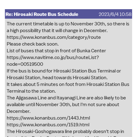
Re: Hirosaki Route Bus Schedule
2023/6/4 10:58
The current timetable is up to November 30th, so there is
a high possibility that it will change in December.
https://www.konanbus.com/category/route
Please check back soon.
List of buses that stop in front of Bunka Center
https://www.navitime.co.jp/bus/routeList?
node=00519500
If the bus is bound for Hirosaki Station Bus Terminal or
Hirosaki Station, head towards Hirosaki Station.
It takes about 5 minutes on foot from Hirosaki Station Bus
Terminal to the station.
The Ajigasawa Line and Itayanagi Line are also likely to be
available until November 30th, but I'm not sure about
December.
https://www.konanbus.com/1443.html
https://www.konanbus.com/1519.html
The Hirosaki-Goshogawara line probably doesn't stop in