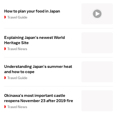
How to plan your food in Japan
Travel Guide
Explaining Japan's newest World
Heritage Site
Travel News
Understanding Japan's summer heat
and how to cope
Travel Guide
Okinawa's most important castle
reopens November 23 after 2019 fire
Travel News