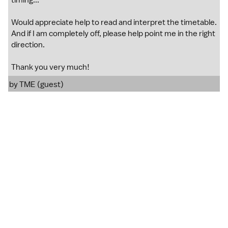
timing...
Would appreciate help to read and interpret the timetable.
And if I am completely off, please help point me in the right
direction.
Thank you very much!
by TME (guest)