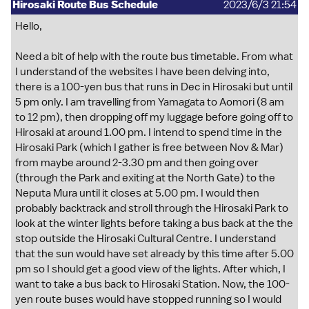
Hirosaki Route Bus Schedule
2023/6/3 21:54
Hello,
Need a bit of help with the route bus timetable. From what
I understand of the websites I have been delving into,
there is a 100-yen bus that runs in Dec in Hirosaki but until
5 pm only. I am travelling from Yamagata to Aomori (8 am
to 12 pm), then dropping off my luggage before going off to
Hirosaki at around 1.00 pm. I intend to spend time in the
Hirosaki Park (which I gather is free between Nov & Mar)
from maybe around 2-3.30 pm and then going over
(through the Park and exiting at the North Gate) to the
Neputa Mura until it closes at 5.00 pm. I would then
probably backtrack and stroll through the Hirosaki Park to
look at the winter lights before taking a bus back at the the
stop outside the Hirosaki Cultural Centre. I understand
that the sun would have set already by this time after 5.00
pm so I should get a good view of the lights. After which, I
want to take a bus back to Hirosaki Station. Now, the 100-
yen route buses would have stopped running so I would