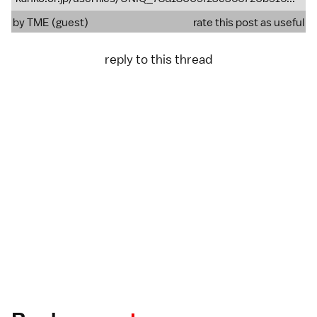
by TME (guest)
rate this post as useful
reply to this thread