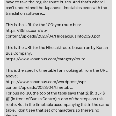
have to take the regular route buses. And that's where I
can't understand the Japanese timetables even with the
translation software...
This is the URL for the 100-yen route bus:
https://35fss.com/wp-
content/uploads/2020/04/HirosakiBusInfo2020.pdf
This is the URL for the Hirosaki route buses run by Konan
Bus Company:
https://www.konanbus.com/category/route
This is the specific timetable I am looking at from the URL
above:
https://www.konanbus.com/wordpress/wp-
content/uploads/2023/04/timetabl...
For bus no. 10, the top of the table says that 文化センター
前 (in front of Bunka Centre) is one of the stops on this
route. But in the timetable accompanying this in the same
table, I don't see that set of characters so there's no