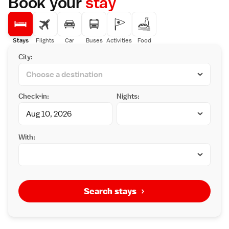
Book your
stay
Stays
Flights
Car
Buses
Activities
Food
City:
Check-in:
Nights:
With:
Search stays