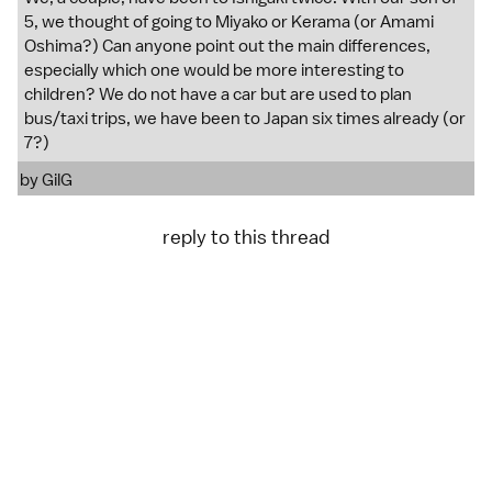
5, we thought of going to Miyako or Kerama (or Amami
Oshima?) Can anyone point out the main differences,
especially which one would be more interesting to
children? We do not have a car but are used to plan
bus/taxi trips, we have been to Japan six times already (or
7?)
by
GilG
reply to this thread