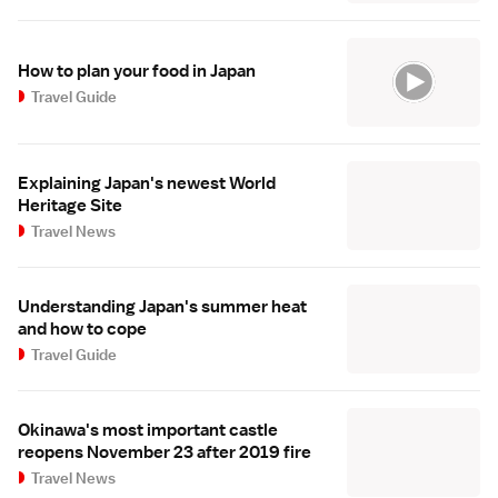
How to plan your food in Japan
Travel Guide
Explaining Japan's newest World
Heritage Site
Travel News
Understanding Japan's summer heat
and how to cope
Travel Guide
Okinawa's most important castle
reopens November 23 after 2019 fire
Travel News