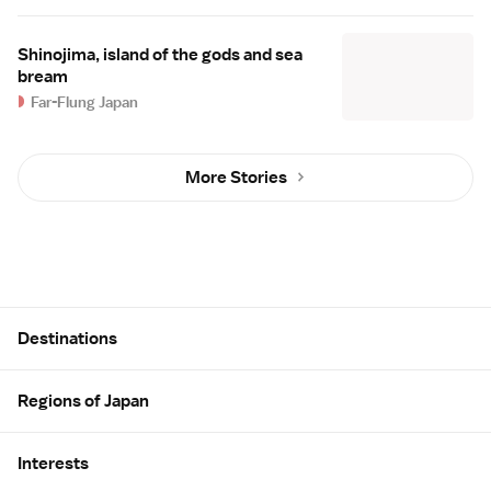
Shinojima, island of the gods and sea
bream
Far-Flung Japan
More Stories
Site Map
Destinations
Regions of Japan
Interests