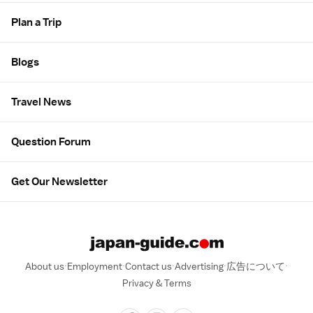
Plan a Trip
Blogs
Travel News
Question Forum
Get Our Newsletter
About us
Employment
Contact us
Advertising
広告について
Privacy & Terms