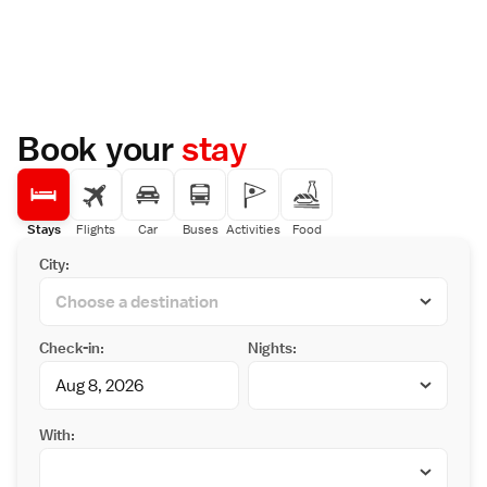
Book your
stay
Stays
Flights
Car
Buses
Activities
Food
City:
Check-in:
Nights:
With: