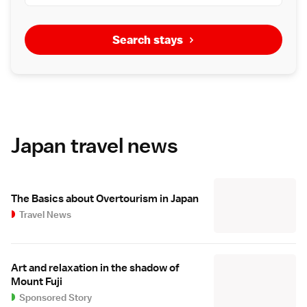
Search stays
Japan travel news
The Basics about Overtourism in Japan
Travel News
Art and relaxation in the shadow of
Mount Fuji
Sponsored Story