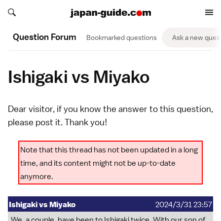
Search japan-guide.com
Search japan-guide.com
Question Forum
Bookmarked questions
Ask a new ques
Ishigaki vs Miyako
Dear visitor, if you know the answer to this question,
please
post it
. Thank you!
Note that this thread has not been updated in a long
time, and its content might not be up-to-date
anymore.
Ishigaki vs Miyako
2024/3/31 23:57
We, a couple, have been to Ishigaki twice. With our son of