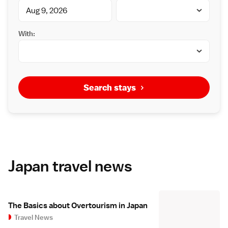
With:
Search stays
Japan travel news
The Basics about Overtourism in Japan
Travel News