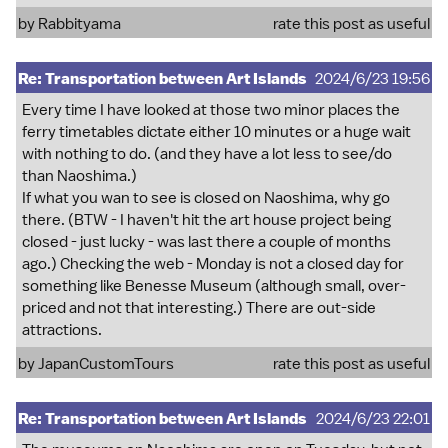
by
Rabbityama
rate this post as useful
Re: Transportation between Art Islands
2024/6/23 19:56
Every time I have looked at those two minor places the
ferry timetables dictate either 10 minutes or a huge wait
with nothing to do. (and they have a lot less to see/do
than Naoshima.)
If what you wan to see is closed on Naoshima, why go
there. (BTW - I haven't hit the art house project being
closed - just lucky - was last there a couple of months
ago.) Checking the web - Monday is not a closed day for
something like Benesse Museum (although small, over-
priced and not that interesting.) There are out-side
attractions.
by
JapanCustomTours
rate this post as useful
Re: Transportation between Art Islands
2024/6/23 22:01