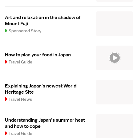
Art and relaxation in the shadow of
Mount Fuji
Sponsored Story
How to plan your food in Japan
Travel Guide
Explaining Japan's newest World
Heritage Site
Travel News
Understanding Japan's summer heat
and how to cope
Travel Guide