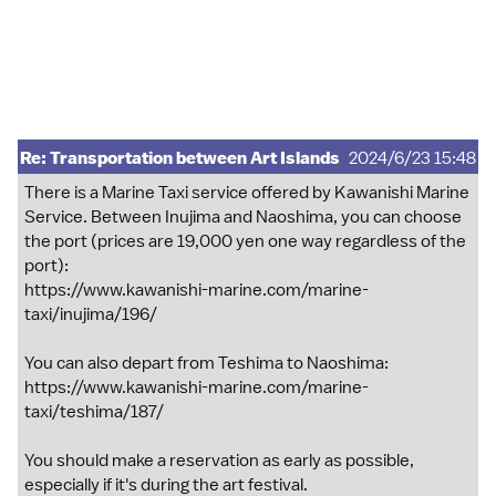
Re: Transportation between Art Islands
2024/6/23 15:48
There is a Marine Taxi service offered by Kawanishi Marine
Service. Between Inujima and Naoshima, you can choose
the port (prices are 19,000 yen one way regardless of the
port):
https://www.kawanishi-marine.com/marine-
taxi/inujima/196/
You can also depart from Teshima to Naoshima:
https://www.kawanishi-marine.com/marine-
taxi/teshima/187/
You should make a reservation as early as possible,
especially if it's during the art festival.