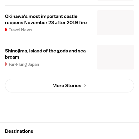
Okinawa's most important castle
reopens November 23 after 2019 fire
Travel News
Shinojima, island of the gods and sea
bream
Far-Flung Japan
More Stories
Site Map
Destinations