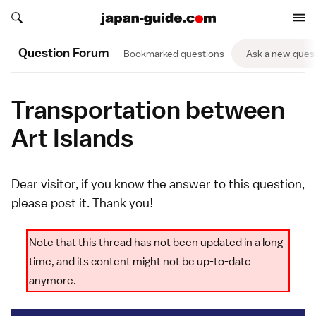
Search japan-guide.com
Search japan-guide.com
Question Forum
Bookmarked questions
Ask a new ques
Transportation between
Art Islands
Dear visitor, if you know the answer to this question,
please
post it
. Thank you!
Note that this thread has not been updated in a long
time, and its content might not be up-to-date
anymore.