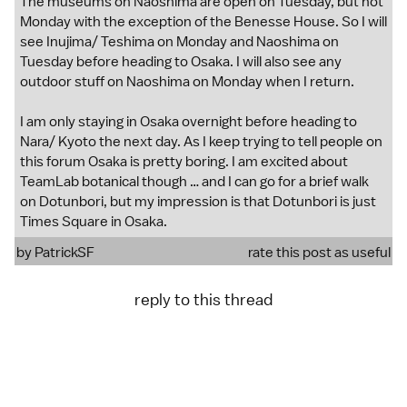
The museums on Naoshima are open on Tuesday, but not
Monday with the exception of the Benesse House. So I will
see Inujima/ Teshima on Monday and Naoshima on
Tuesday before heading to Osaka. I will also see any
outdoor stuff on Naoshima on Monday when I return.
I am only staying in Osaka overnight before heading to
Nara/ Kyoto the next day. As I keep trying to tell people on
this forum Osaka is pretty boring. I am excited about
TeamLab botanical though … and I can go for a brief walk
on Dotunbori, but my impression is that Dotunbori is just
Times Square in Osaka.
by
PatrickSF
rate this post as useful
reply to this thread