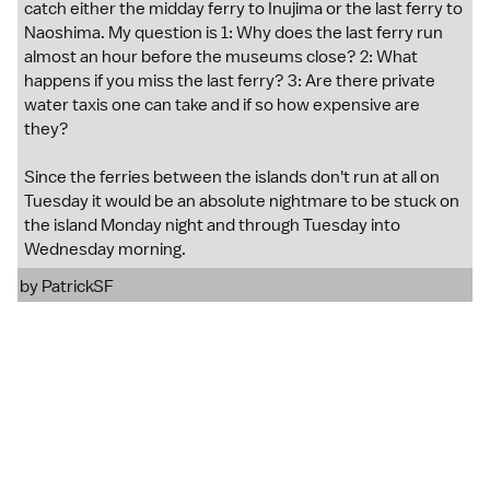
catch either the midday ferry to Inujima or the last ferry to
Naoshima. My question is 1: Why does the last ferry run
almost an hour before the museums close? 2: What
happens if you miss the last ferry? 3: Are there private
water taxis one can take and if so how expensive are
they?
Since the ferries between the islands don't run at all on
Tuesday it would be an absolute nightmare to be stuck on
the island Monday night and through Tuesday into
Wednesday morning.
by
PatrickSF