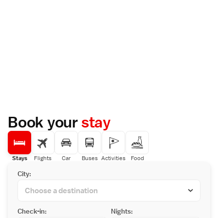
Book your
stay
Stays
Flights
Car
Buses
Activities
Food
City:
Check-in:
Nights: