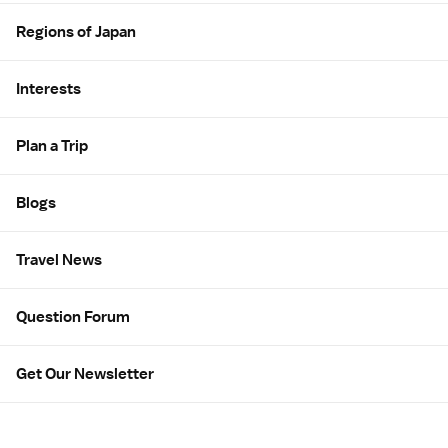
Regions of Japan
Interests
Plan a Trip
Blogs
Travel News
Question Forum
Get Our Newsletter