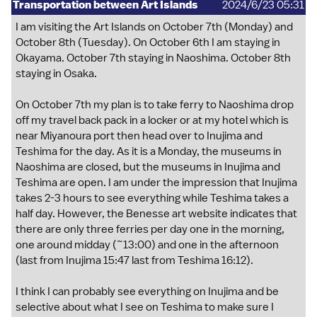
Transportation between Art Islands
2024/6/23 05:31
I am visiting the Art Islands on October 7th (Monday) and
October 8th (Tuesday). On October 6th I am staying in
Okayama. October 7th staying in Naoshima. October 8th
staying in Osaka.
On October 7th my plan is to take ferry to Naoshima drop
off my travel back pack in a locker or at my hotel which is
near Miyanoura port then head over to Inujima and
Teshima for the day. As it is a Monday, the museums in
Naoshima are closed, but the museums in Inujima and
Teshima are open. I am under the impression that Inujima
takes 2-3 hours to see everything while Teshima takes a
half day. However, the Benesse art website indicates that
there are only three ferries per day one in the morning,
one around midday (~13:00) and one in the afternoon
(last from Inujima 15:47 last from Teshima 16:12).
I think I can probably see everything on Inujima and be
selective about what I see on Teshima to make sure I