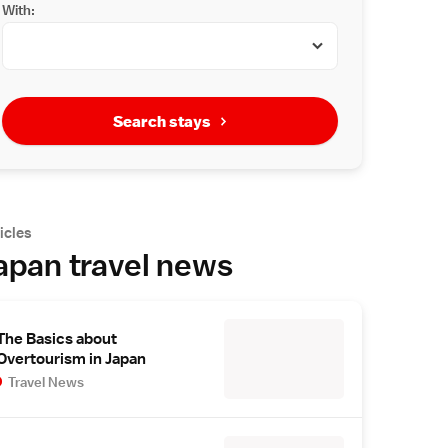
With:
Search stays
icles
apan travel news
The Basics about
Overtourism in Japan
Travel News