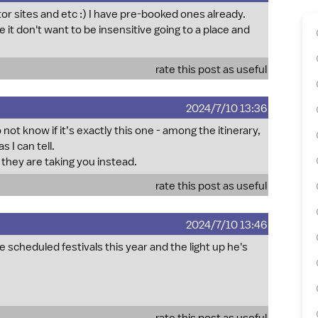
or sites and etc :) I have pre-booked ones already.
e it don't want to be insensitive going to a place and
rate this post as useful
2024/7/10 13:36
not know if it’s exactly this one - among the itinerary,
 I can tell.
e they are taking you instead.
rate this post as useful
2024/7/10 13:46
 scheduled festivals this year and the light up he's