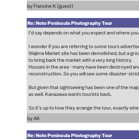
by Francine K (guest)
Re: Noto Peninsula Photography Tour
I’d say depends on what you expect and where you’
I wonder if you are referring to some tours adverti
Wajima Market site has been demolished, but a group
to bring back the market with a very long history.
Houses in the area - many have been destroyed and
reconstruction. So you will see some disaster-stric
But given that sightseeing has been one of the major
as well. Kanazawa wants tourists back.
So it’s up to how they arrange the tour, exactly wh
by
AK
Re: Noto Peninsula Photography Tour