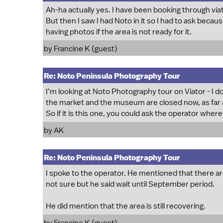
Ah-ha actually yes. I have been booking through viat
But then I saw I had Noto in it so I had to ask becaus
having photos if the area is not ready for it.
by Francine K (guest)
Re: Noto Peninsula Photography Tour
I’m looking at Noto Photography tour on Viator - I do 
the market and the museum are closed now, as far as
So if it is this one, you could ask the operator wher
by
AK
Re: Noto Peninsula Photography Tour
I spoke to the operator. He mentioned that there are
not sure but he said wait until September period.
He did mention that the area is still recovering.