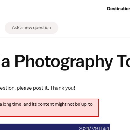
Destinatio
Ask a new question
la Photography T
uestion, please
post it
. Thank you!
a long time, and its content might not be up-to-
2024/7/9 11:54