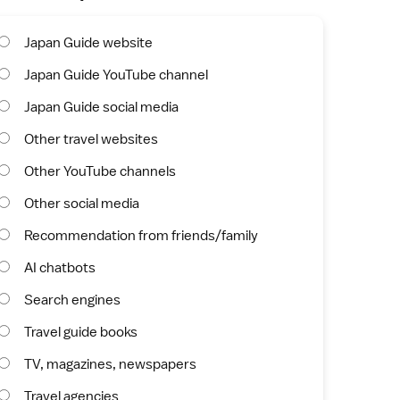
Japan Guide website
Japan Guide YouTube channel
Japan Guide social media
Other travel websites
Other YouTube channels
Other social media
Recommendation from friends/family
AI chatbots
Search engines
Travel guide books
TV, magazines, newspapers
Travel agencies