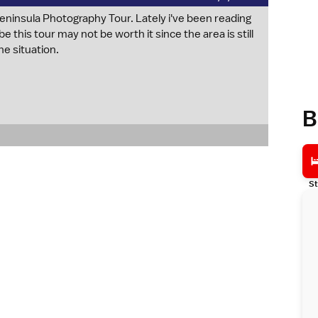
 Peninsula Photography Tour. Lately i've been reading
ybe this tour may not be worth it since the area is still
he situation.
B
St