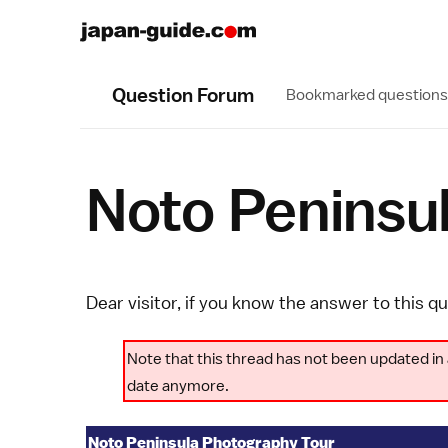
Question Forum
Bookmarked questions
Noto Peninsu
Dear visitor, if you know the answer to this q
Note that this thread has not been updated in 
date anymore.
Noto Peninsula Photography Tour