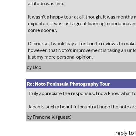
attitude was fine.
It wasn't a happy tour at all, though. It was months 
expected, it was just a great learning experience and
come sooner.
Of course, I would pay attention to reviews to make 
however, that Noto's improvement is taking an unfor
just my mere personal opinion.
by
Uco
Re: Noto Peninsula Photography Tour
Truly appreciate the responses. I now know what to 
Japan is such a beautiful country I hope the noto a
by Francine K (guest)
reply to