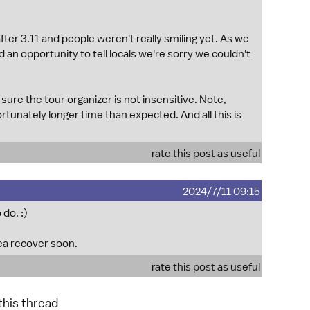
after 3.11 and people weren't really smiling yet. As we
 an opportunity to tell locals we're sorry we couldn't
sure the tour organizer is not insensitive. Note,
tunately longer time than expected. And all this is
rate this post as useful
2024/7/11 09:15
do. :)
rea recover soon.
rate this post as useful
 this thread