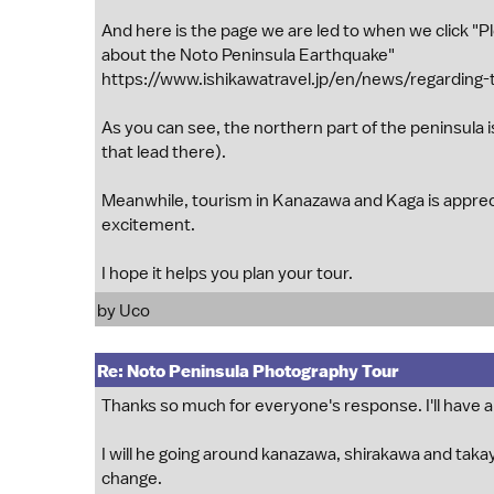
And here is the page we are led to when we click "Pl
about the Noto Peninsula Earthquake"
https://www.ishikawatravel.jp/en/news/regarding-
As you can see, the northern part of the peninsula is
that lead there).
Meanwhile, tourism in Kanazawa and Kaga is appre
excitement.
I hope it helps you plan your tour.
by
Uco
Re: Noto Peninsula Photography Tour
Thanks so much for everyone's response. I'll have a
I will he going around kanazawa, shirakawa and takay
change.