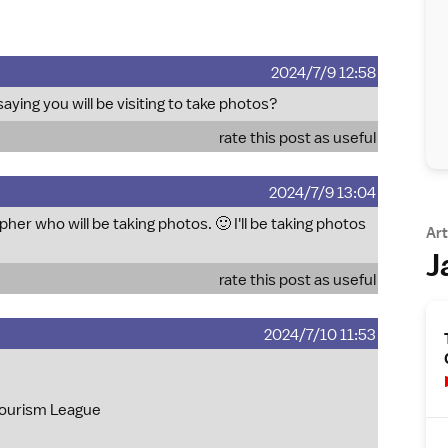
2024/7/9 12:58
saying you will be visiting to take photos?
rate this post as useful
2024/7/9 13:04
pher who will be taking photos. 🙂 I'll be taking photos
Art
J
rate this post as useful
2024/7/10 11:53
 Tourism League