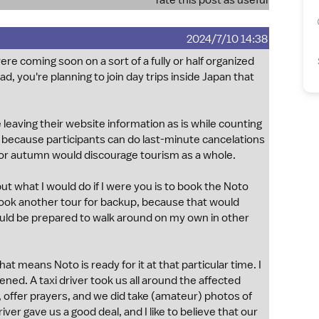
rate this post as useful
2024/7/10 14:38
ere coming soon on a sort of a fully or half organized
d, you're planning to join day trips inside Japan that
 leaving their website information as is while counting
, because participants can do last-minute cancelations
on for autumn would discourage tourism as a whole.
t what I would do if I were you is to book the Noto
y book another tour for backup, because that would
 would be prepared to walk around on my own in other
at means Noto is ready for it at that particular time. I
ned. A taxi driver took us all around the affected
en, offer prayers, and we did take (amateur) photos of
ver gave us a good deal, and I like to believe that our