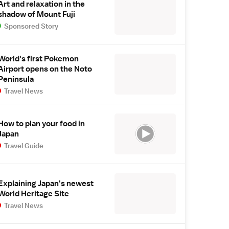
Art and relaxation in the
shadow of Mount Fuji
Sponsored Story
World's first Pokemon
Airport opens on the Noto
Peninsula
Travel News
How to plan your food in
Japan
Travel Guide
Explaining Japan's newest
World Heritage Site
Travel News