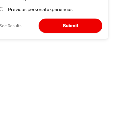
Previous personal experiences
Submit
See Results