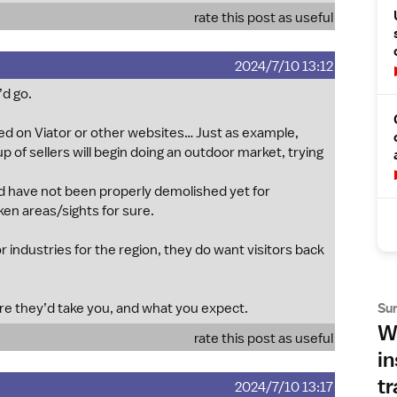
rate this post as useful
2024/7/10 13:12
d go.
sed on Viator or other websites… Just as example,
 of sellers will begin doing an outdoor market, trying
 have not been properly demolished yet for
ken areas/sights for sure.
 industries for the region, they do want visitors back
Su
ere they’d take you, and what you expect.
Wh
rate this post as useful
in
tr
2024/7/10 13:17