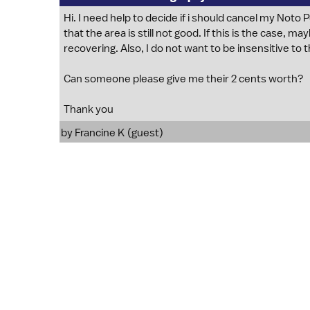
Hi. I need help to decide if i should cancel my Noto
that the area is still not good. If this is the case, ma
recovering. Also, I do not want to be insensitive to t
Can someone please give me their 2 cents worth?
Thank you
by Francine K (guest)