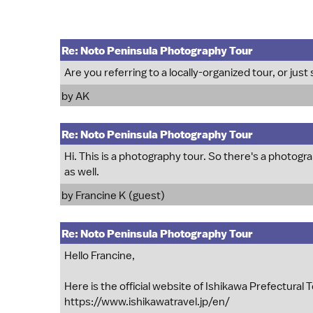
Re: Noto Peninsula Photography Tour
Are you referring to a locally-organized tour, or just 
by
AK
Re: Noto Peninsula Photography Tour
Hi. This is a photography tour. So there's a photogra
as well.
by Francine K (guest)
Re: Noto Peninsula Photography Tour
Hello Francine,
Here is the official website of Ishikawa Prefectural
https://www.ishikawatravel.jp/en/