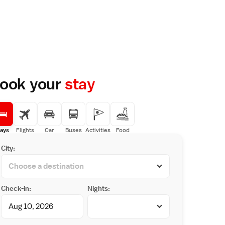
ook your
stay
ays
Flights
Car
Buses
Activities
Food
City:
Check-in:
Nights: