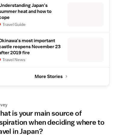
Understanding Japan's
summer heat and how to
cope
Travel Guide
Okinawa's most important
castle reopens November 23
after 2019 fire
Travel News
More Stories
rvey
at is your main source of
spiration when deciding where to
avel in Japan?