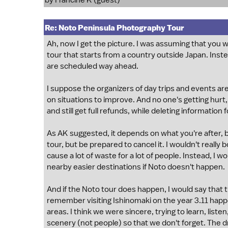
by Francine K (guest)
Re: Noto Peninsula Photography Tour
Ah, now I get the picture. I was assuming that you w
tour that starts from a country outside Japan. Instea
are scheduled way ahead.
I suppose the organizers of day trips and events are
on situations to improve. And no one's getting hurt
and still get full refunds, while deleting informati
As AK suggested, it depends on what you're after, bu
tour, but be prepared to cancel it. I wouldn't reall
cause a lot of waste for a lot of people. Instead, I
nearby easier destinations if Noto doesn't happen.
And if the Noto tour does happen, I would say that th
remember visiting Ishinomaki on the year 3.11 happe
areas. I think we were sincere, trying to learn, list
scenery (not people) so that we don't forget. The dri