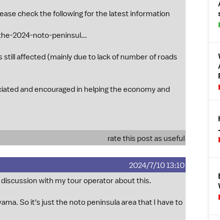
ease check the following for the latest information
the-2024-noto-peninsul...
 still affected (mainly due to lack of number of roads
ciated and encouraged in helping the economy and
rate this post as useful
2024/7/10 13:10
 discussion with my tour operator about this.
ama. So it's just the noto peninsula area that I have to