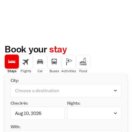
Book your
stay
Stays
Flights
Car
Buses
Activities
Food
City:
Check-in:
Nights:
With: