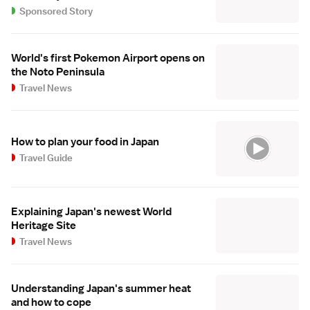
Sponsored Story
World's first Pokemon Airport opens on
the Noto Peninsula
Travel News
How to plan your food in Japan
Travel Guide
Explaining Japan's newest World
Heritage Site
Travel News
Understanding Japan's summer heat
and how to cope