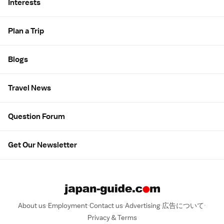
Interests
Plan a Trip
Blogs
Travel News
Question Forum
Get Our Newsletter
About us
Employment
Contact us
Advertising
広告について
Privacy & Terms