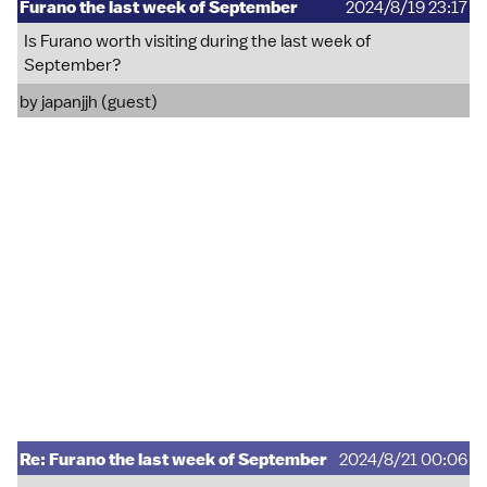
Furano the last week of September
2024/8/19 23:17
Is Furano worth visiting during the last week of
September?
by japanjjh (guest)
Re: Furano the last week of September
2024/8/21 00:06