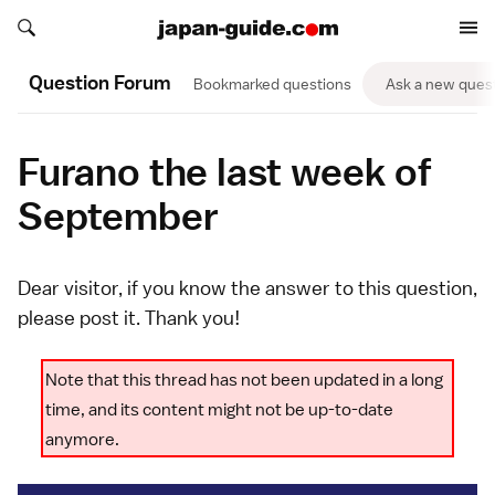
Search japan-guide.com
Search japan-guide.com
Question Forum
Bookmarked questions
Ask a new ques
Furano the last week of
September
Dear visitor, if you know the answer to this question,
please
post it
. Thank you!
Note that this thread has not been updated in a long
time, and its content might not be up-to-date
anymore.