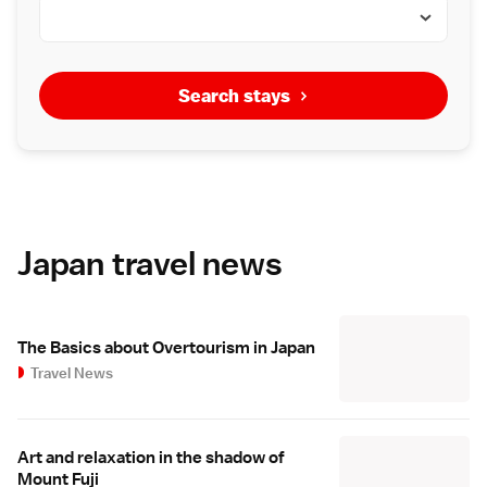
Search stays
Japan travel news
The Basics about Overtourism in Japan
Travel News
Art and relaxation in the shadow of
Mount Fuji