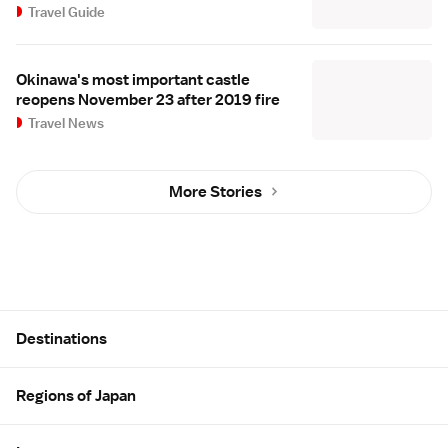
Travel Guide
Okinawa's most important castle
reopens November 23 after 2019 fire
Travel News
More Stories
Site Map
Destinations
Regions of Japan