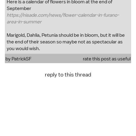
Here is a calendar of flowers in bloom at the end of
September
https://nisade.com/news/flower-calendar-in-furano-
area-in-summer
Marigold, Dahlia, Petunia should be in bloom, but it will be
the end of their season so maybe not as spectacular as
you would wish.
by
PatrickSF
rate this post as useful
reply to this thread