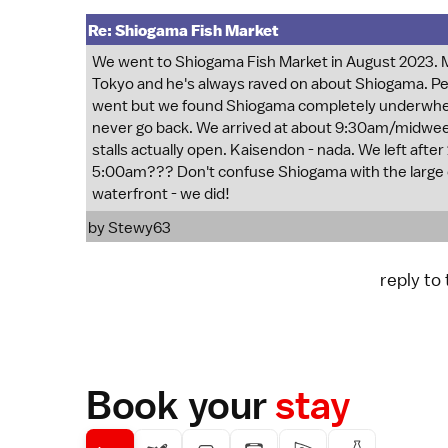
Re: Shiogama Fish Market
We went to Shiogama Fish Market in August 2023. My
Tokyo and he's always raved on about Shiogama. P
went but we found Shiogama completely underwhelm
never go back. We arrived at about 9:30am/midweek
stalls actually open. Kaisendon - nada. We left afte
5:00am??? Don't confuse Shiogama with the large 
waterfront - we did!
by
Stewy63
reply to
Book your
stay