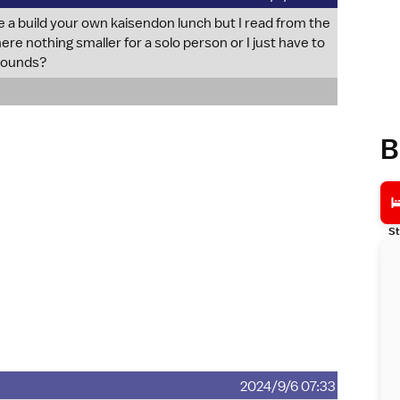
e a build your own kaisendon lunch but I read from the
here nothing smaller for a solo person or I just have to
grounds?
B
St
2024/9/6 07:33