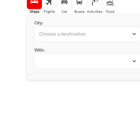
Stays
Flights
Car
Buses
Activities
Food
City:
With: