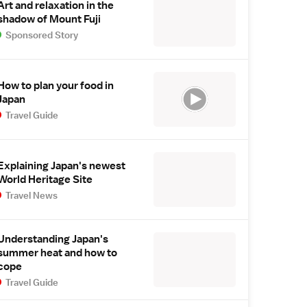
Art and relaxation in the
shadow of Mount Fuji
Sponsored Story
How to plan your food in
Japan
Travel Guide
Explaining Japan's newest
World Heritage Site
Travel News
Understanding Japan's
summer heat and how to
cope
Travel Guide