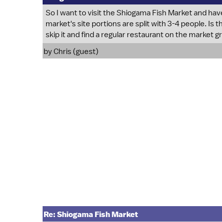
So I want to visit the Shiogama Fish Market and hav
market's site portions are split with 3-4 people. Is t
skip it and find a regular restaurant on the market 
by Chris (guest)
Re: Shiogama Fish Market