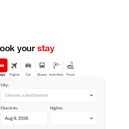
ook your
stay
ays
Flights
Car
Buses
Activities
Food
City:
Check-in:
Nights: