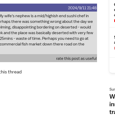
2024/9/11 21:48
 wife's nephew is a mid/highish end sushi chef in
erhaps there was something wrong about the day we
ing, disappointing bordering on deserted - would
 and the place was basically deserted with very few
r 25mins - waste of time. Perhaps you need to go at
commercial fish market down there road on the
rate this post as useful
 this thread
Su
Wh
in
tr