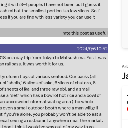
it with 3-4 people. I have not been but I guess it
himi but the smallest portion is a few slices. So if
ess if you are fine with less variety you can use it
rate this post as useful
2024/9/6 10:52
018 on a day trip from Tokyo to Matsushima. Yes it was
 rail pass. It was worth it for us.
Art
J
tyrofoam trays of various seafood. Our packs (all
"shells," 6 slices of sake, 6 slices of chutoro, 6
 of sheets of ika, and three raw ebi, and a small
 a "set" which has a bowl of hot rice and a bowl of
s an uncrowded informal seating area (the whole
even a small outdoor booth where a man will grill
 if you're alone, you probably won't be able to eat a
t recall seeing a restaurant anywhere near the market.
ut I don't think I would go way out of my way to go