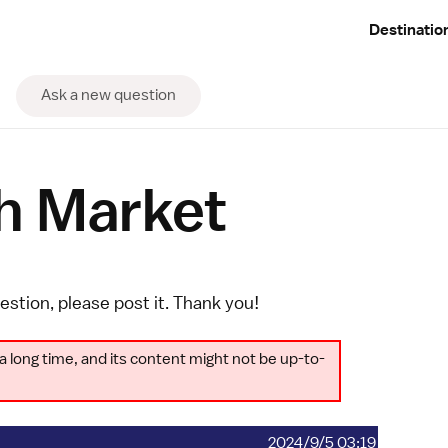
Destinatio
Ask a new question
h Market
uestion, please
post it
. Thank you!
a long time, and its content might not be up-to-
2024/9/5 03:19