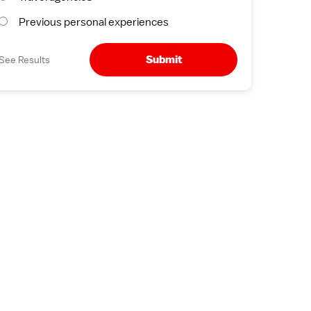
Previous personal experiences
Submit
See Results