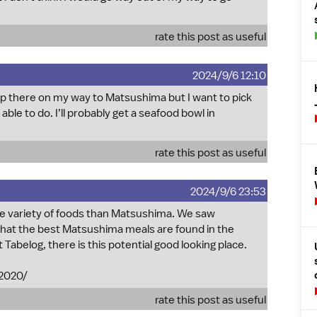
rate this post as useful
2024/9/6 12:10
 stop there on my way to Matsushima but I want to pick
able to do. I’ll probably get a seafood bowl in
rate this post as useful
2024/9/6 23:53
e variety of foods than Matsushima. We saw
 that the best Matsushima meals are found in the
t Tabelog, there is this potential good looking place.
2020/
rate this post as useful