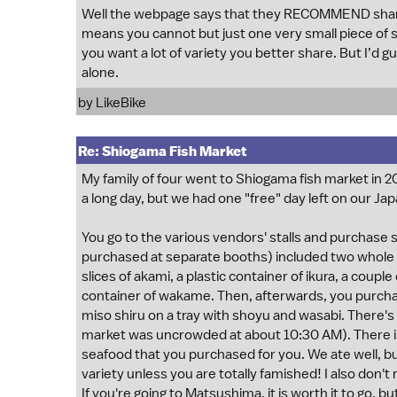
Well the webpage says that they RECOMMEND sharing 
means you cannot but just one very small piece of sas
you want a lot of variety you better share. But I’d gu
alone.
by
LikeBike
Re: Shiogama Fish Market
My family of four went to Shiogama fish market in 2
a long day, but we had one "free" day left on our Japan
You go to the various vendors' stalls and purchase s
purchased at separate booths) included two whole uni 
slices of akami, a plastic container of ikura, a couple
container of wakame. Then, afterwards, you purchase
miso shiru on a tray with shoyu and wasabi. There'
market was uncrowded at about 10:30 AM). There is 
seafood that you purchased for you. We ate well, but
variety unless you are totally famished! I also don'
If you're going to Matsushima, it is worth it to go, b