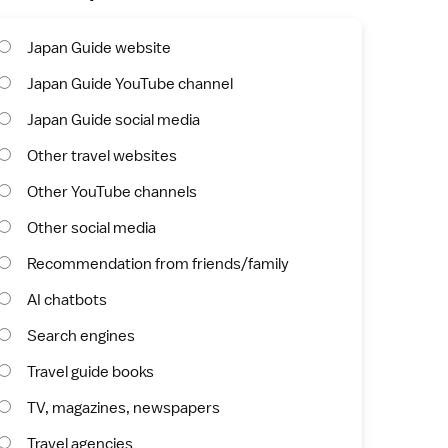
Japan Guide website
Japan Guide YouTube channel
Japan Guide social media
Other travel websites
Other YouTube channels
Other social media
Recommendation from friends/family
AI chatbots
Search engines
Travel guide books
TV, magazines, newspapers
Travel agencies