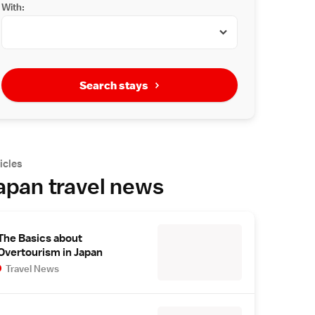
With:
Search stays
icles
apan travel news
The Basics about
Overtourism in Japan
Travel News