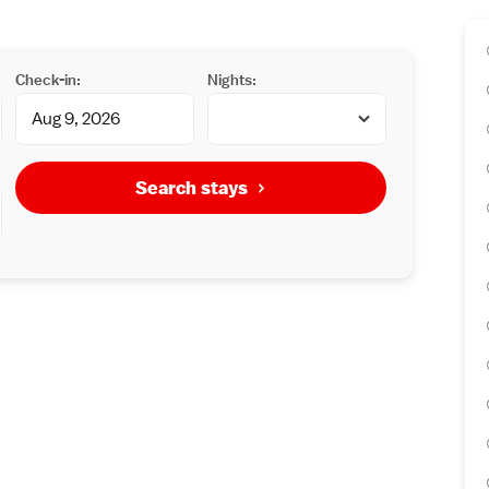
Check-in:
Nights:
Search stays