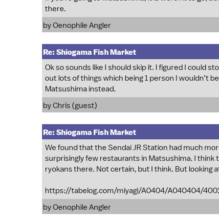
there.
by
Oenophile Angler
Re: Shiogama Fish Market
Ok so sounds like I should skip it. I figured I could
out lots of things which being 1 person I wouldn’t be 
Matsushima instead.
by Chris (guest)
Re: Shiogama Fish Market
We found that the Sendai JR Station had much mor
surprisingly few restaurants in Matsushima. I think
ryokans there. Not certain, but I think. But looking a
https://tabelog.com/miyagi/A0404/A040404/400
by
Oenophile Angler