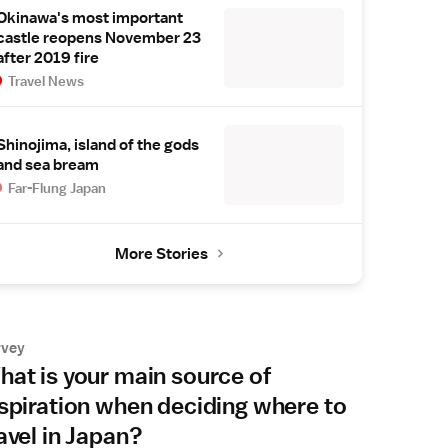
Okinawa's most important
castle reopens November 23
after 2019 fire
Travel News
Shinojima, island of the gods
and sea bream
Far-Flung Japan
More Stories
rvey
at is your main source of
spiration when deciding where to
avel in Japan?