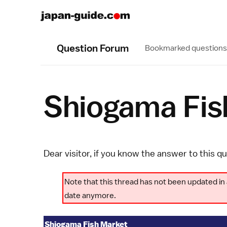
Question Forum
Bookmarked questions
Shiogama Fis
Dear visitor, if you know the answer to this q
Note that this thread has not been updated in 
date anymore.
Shiogama Fish Market