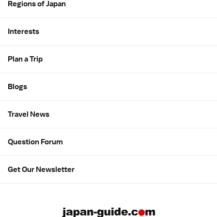
Regions of Japan
Interests
Plan a Trip
Blogs
Travel News
Question Forum
Get Our Newsletter