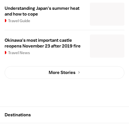
Understanding Japan's summer heat
and how to cope
Travel Guide
Okinawa's most important castle
reopens November 23 after 2019 fire
Travel News
More Stories
Site Map
Destinations