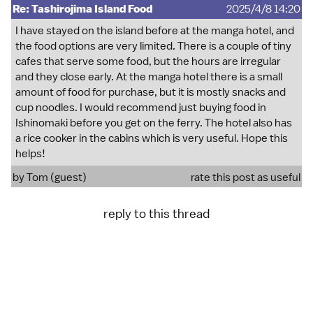
Re: Tashirojima Island Food
2025/4/8 14:20
I have stayed on the island before at the manga hotel, and
the food options are very limited. There is a couple of tiny
cafes that serve some food, but the hours are irregular
and they close early. At the manga hotel there is a small
amount of food for purchase, but it is mostly snacks and
cup noodles. I would recommend just buying food in
Ishinomaki before you get on the ferry. The hotel also has
a rice cooker in the cabins which is very useful. Hope this
helps!
by Tom (guest)
rate this post as useful
reply to this thread