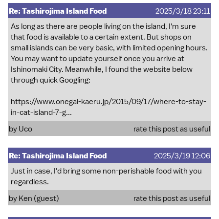
Re: Tashirojima Island Food
2025/3/18 23:11
As long as there are people living on the island, I'm sure
that food is available to a certain extent. But shops on
small islands can be very basic, with limited opening hours.
You may want to update yourself once you arrive at
Ishinomaki City. Meanwhile, I found the website below
through quick Googling:
https://www.onegai-kaeru.jp/2015/09/17/where-to-stay-
in-cat-island-7-g...
by
Uco
rate this post as useful
Re: Tashirojima Island Food
2025/3/19 12:06
Just in case, I'd bring some non-perishable food with you
regardless.
by Ken (guest)
rate this post as useful