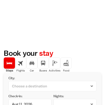
Book your
stay
Stays
Flights
Car
Buses
Activities
Food
City:
Check-in:
Nights: