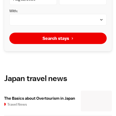
With:
Search stays
Japan travel news
The Basics about Overtourism in Japan
Travel News