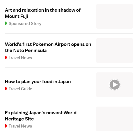
Art and relaxation in the shadow of
Mount Fuji
Sponsored Story
World's first Pokemon Airport opens on
the Noto Peninsula
Travel News
How to plan your food in Japan
Travel Guide
Explaining Japan's newest World
Heritage Site
Travel News