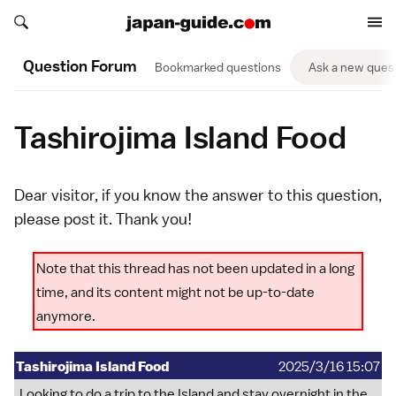
Search japan-guide.com
Search japan-guide.com
Question Forum
Bookmarked questions
Ask a new ques
Tashirojima Island Food
Dear visitor, if you know the answer to this question,
please
post it
. Thank you!
Note that this thread has not been updated in a long
time, and its content might not be up-to-date
anymore.
Tashirojima Island Food
2025/3/16 15:07
Looking to do a trip to the Island and stay overnight in the