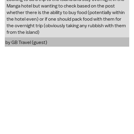
Manga hotel but wanting to check based on the post
whether there is the ability to buy food (potentially within
the hotel even) or if one should pack food with them for
the overnight trip (obviously taking any rubbish with them
from the island)
by GB Travel (guest)