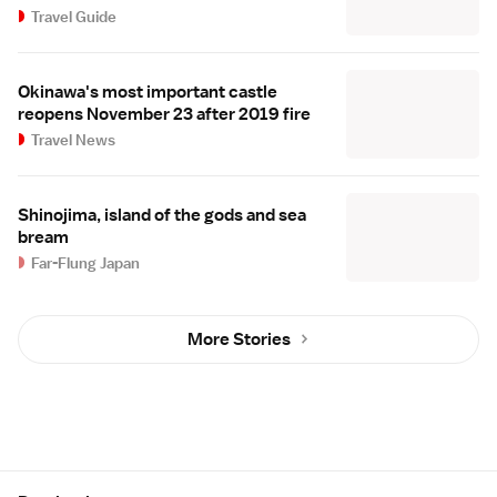
Travel Guide
Okinawa's most important castle
reopens November 23 after 2019 fire
Travel News
Shinojima, island of the gods and sea
bream
Far-Flung Japan
More Stories
Site Map