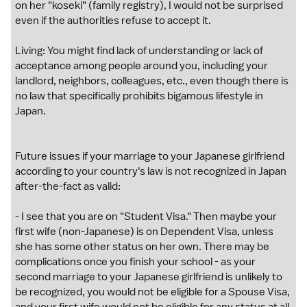
on her "koseki" (family registry), I would not be surprised
even if the authorities refuse to accept it.
Living: You might find lack of understanding or lack of
acceptance among people around you, including your
landlord, neighbors, colleagues, etc., even though there is
no law that specifically prohibits bigamous lifestyle in
Japan.
Future issues if your marriage to your Japanese girlfriend
according to your country's law is not recognized in Japan
after-the-fact as valid:
- I see that you are on "Student Visa." Then maybe your
first wife (non-Japanese) is on Dependent Visa, unless
she has some other status on her own. There may be
complications once you finish your school - as your
second marriage to your Japanese girlfriend is unlikely to
be recognized, you would not be eligible for a Spouse Visa,