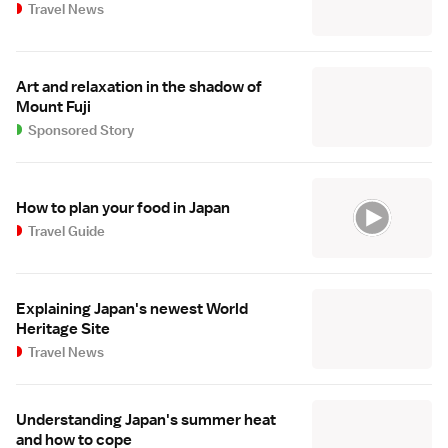
Travel News
Art and relaxation in the shadow of
Mount Fuji
Sponsored Story
How to plan your food in Japan
Travel Guide
Explaining Japan's newest World
Heritage Site
Travel News
Understanding Japan's summer heat
and how to cope