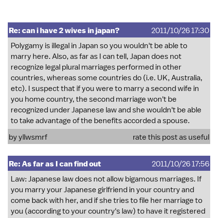
Re: can i have 2 wives in japan?
2011/10/26 17:30
Polygamy is illegal in Japan so you wouldn't be able to
marry here. Also, as far as I can tell, Japan does not
recognize legal plural marriages performed in other
countries, whereas some countries do (i.e. UK, Australia,
etc). I suspect that if you were to marry a second wife in
you home country, the second marriage won't be
recognized under Japanese law and she wouldn't be able
to take advantage of the benefits accorded a spouse.
by
yllwsmrf
rate this post as useful
Re: As far as I can find out
2011/10/26 17:56
Law: Japanese law does not allow bigamous marriages. If
you marry your Japanese girlfriend in your country and
come back with her, and if she tries to file her marriage to
you (according to your country's law) to have it registered