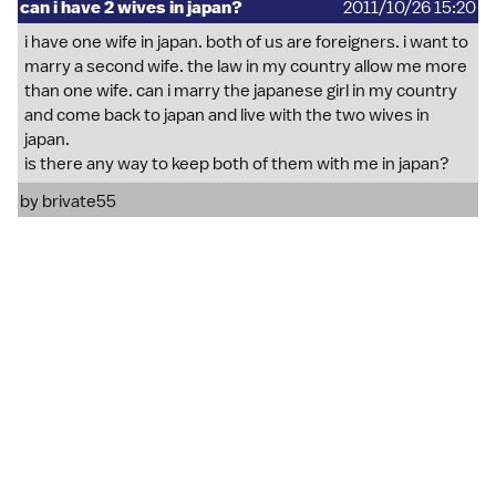
can i have 2 wives in japan?
2011/10/26 15:20
i have one wife in japan. both of us are foreigners. i want to
marry a second wife. the law in my country allow me more
than one wife. can i marry the japanese girl in my country
and come back to japan and live with the two wives in
japan.
is there any way to keep both of them with me in japan?
by
brivate55