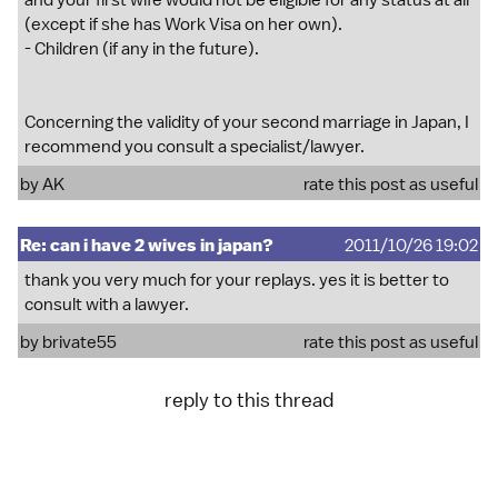
and your first wife would not be eligible for any status at all
(except if she has Work Visa on her own).
- Children (if any in the future).
Concerning the validity of your second marriage in Japan, I
recommend you consult a specialist/lawyer.
by
AK
rate this post as useful
Re: can i have 2 wives in japan?
2011/10/26 19:02
thank you very much for your replays. yes it is better to
consult with a lawyer.
by
brivate55
rate this post as useful
reply to this thread