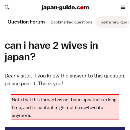
Search japan-guide.com
Search japan-guide.com
Question Forum
Bookmarked questions
Ask a new ques
can i have 2 wives in
japan?
Dear visitor, if you know the answer to this question,
please
post it
. Thank you!
Note that this thread has not been updated in a long
time, and its content might not be up-to-date
anymore.