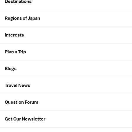
Destinations
Regions of Japan
Interests
Plan a Trip
Blogs
Travel News
Question Forum
Get Our Newsletter