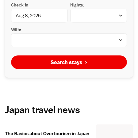
Check-in:
Nights:
With:
Search stays
Japan travel news
The Basics about Overtourism in Japan