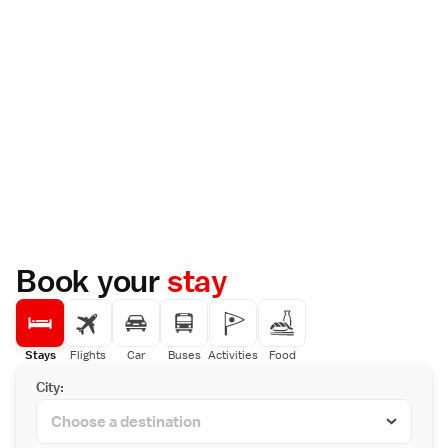
Book your
stay
Stays
Flights
Car
Buses
Activities
Food
City: