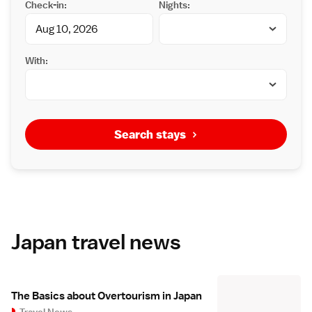
Check-in:
Nights:
With:
Search stays
Japan travel news
The Basics about Overtourism in Japan
Travel News