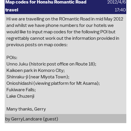
Map codes for Honshu Romantic Road
2012/4/6
travel
17:40
Hi we are travelling on the ROmantic Road in mid May 2012
and whilst we have phone numbers for our hotels we
would like to input map codes for the following POI but
regrettably cannot work out the information provided in
previous posts on map codes:
POIs:
Unno Juku (historic post office on Route 18);
Kaikoen park in Komoro City;
Shinraku-ji (near Miyota Town);
Onioshidashi (viewing platform for Mt Asama);
Fukiware Falls;
Lake Chuzenji
Many thanks, Gerry
by GerryLandcare (guest)