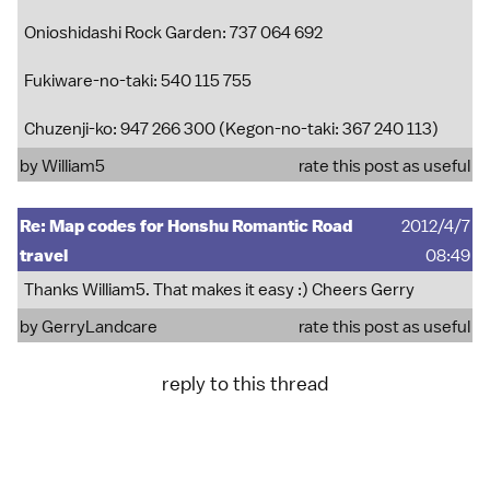
Onioshidashi Rock Garden: 737 064 692
Fukiware-no-taki: 540 115 755
Chuzenji-ko: 947 266 300 (Kegon-no-taki: 367 240 113)
by
William5
rate this post as useful
Re: Map codes for Honshu Romantic Road
2012/4/7
travel
08:49
Thanks William5. That makes it easy :) Cheers Gerry
by
GerryLandcare
rate this post as useful
reply to this thread