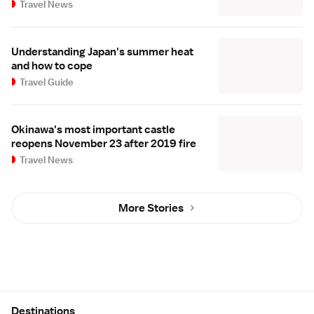
Travel News
Understanding Japan's summer heat
and how to cope
Travel Guide
Okinawa's most important castle
reopens November 23 after 2019 fire
Travel News
More Stories
Site Map
Destinations