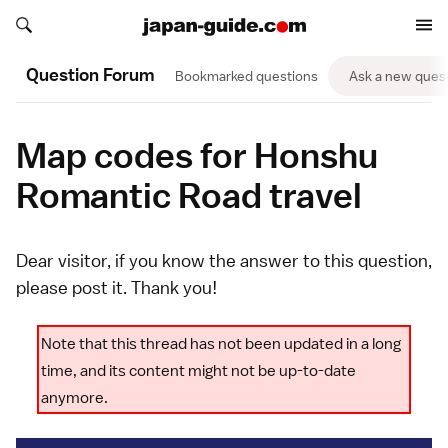
Search japan-guide.com
Search japan-guide.com
Question Forum
Bookmarked questions
Ask a new ques
Map codes for Honshu
Romantic Road travel
Dear visitor, if you know the answer to this question,
please
post it
. Thank you!
Note that this thread has not been updated in a long
time, and its content might not be up-to-date
anymore.