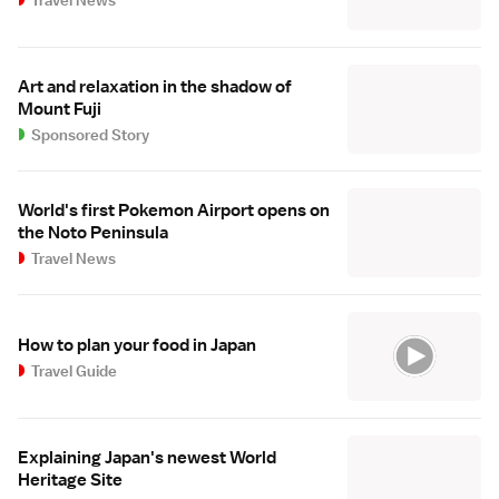
Art and relaxation in the shadow of
Mount Fuji
Sponsored Story
World's first Pokemon Airport opens on
the Noto Peninsula
Travel News
How to plan your food in Japan
Travel Guide
Explaining Japan's newest World
Heritage Site