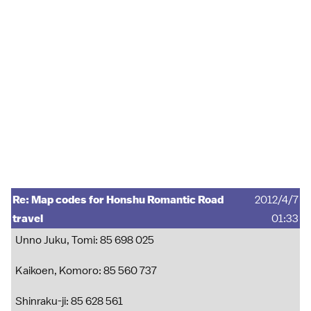
Re: Map codes for Honshu Romantic Road
2012/4/7
travel
01:33
Unno Juku, Tomi: 85 698 025
Kaikoen, Komoro: 85 560 737
Shinraku-ji: 85 628 561