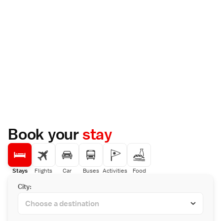
Book your
stay
Stays
Flights
Car
Buses
Activities
Food
City: