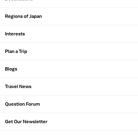
Regions of Japan
Interests
Plan a Trip
Blogs
Travel News
Question Forum
Get Our Newsletter