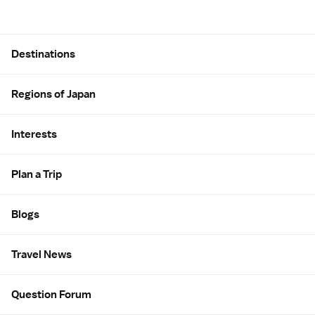
Site Map
Destinations
Regions of Japan
Interests
Plan a Trip
Blogs
Travel News
Question Forum