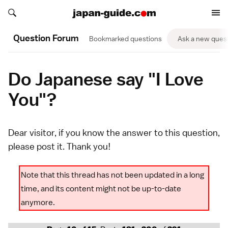
Search japan-guide.com
Search japan-guide.com
Question Forum
Bookmarked questions
Ask a new ques
Do Japanese say "I Love
You"?
Dear visitor, if you know the answer to this question,
please
post it
. Thank you!
Note that this thread has not been updated in a long
time, and its content might not be up-to-date
anymore.