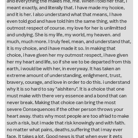
and everything the makes me, me. When i told her that, i
meant exactly, and literally that. I have made my hcoice,
and it is her. I also understand what that means, I have
even told god and have told him the same thing, with the
outmost respect of course. my love for her is unlimitted
and undying. She is my life, my world, my heaven. and
much, much more. I truly feel, mean, and understand that,
it is my choice, and i have made it so. In making that
choice, i have given her my outmost respect, i have given
her my heart and life, so if she we to be departed from this
earth, i would be with her, in everyway. It has taken an
extreme amount of understanding, enlighment, trust,
bravery, courage, and love in order to do this. i understand
why it is so hard to say "aishiteru". It is a choice that one
must make with there very essence and a bond that can
never break. Making that choice can bring the most
severe Consequences if the other person throws your
heart away. thats why most people are too afriad to make
such a risk, but i made that risk knowingly and with faith.
no matter what pains, deaths,suffering that i may ever
face. It takes a lot. Good news is that when ever it gets