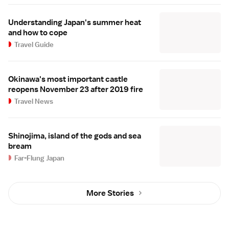
Understanding Japan's summer heat
and how to cope
Travel Guide
Okinawa's most important castle
reopens November 23 after 2019 fire
Travel News
Shinojima, island of the gods and sea
bream
Far-Flung Japan
More Stories