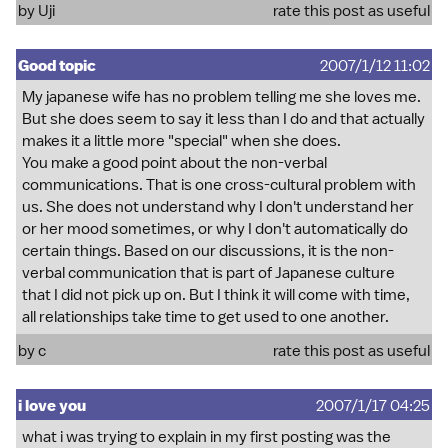
by Uji
rate this post as useful
Good topic
2007/1/12 11:02
My japanese wife has no problem telling me she loves me.
But she does seem to say it less than I do and that actually
makes it a little more "special" when she does.
You make a good point about the non-verbal
communications. That is one cross-cultural problem with
us. She does not understand why I don't understand her
or her mood sometimes, or why I don't automatically do
certain things. Based on our discussions, it is the non-
verbal communication that is part of Japanese culture
that I did not pick up on. But I think it will come with time,
all relationships take time to get used to one another.
by c
rate this post as useful
i love you
2007/1/17 04:25
what i was trying to explain in my first posting was the