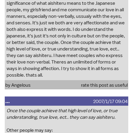
significance of what aishiteru means to the Japanese
people, my girlsfriend and me communicate our love in all
manners, especially non-verbally, ussualy with the eyes,
and senses. It's just we both are very affectionate and we
both also express it with words. I do understand the
japanese, it's just it's not only in culture but on the people,
or better said, the couple. Once the couple achieve that
high level of love, or true understanding, true love, ect..
they can say aishiteru. I have meet couples who express
their love non-verbal. Theres an unlimited of forms or
ways in showing affection. I try to show it in all forms as
possible. thats all.
by Angelous
rate this post as useful
...
2007/1/17 09:04
Once the couple achieve that high level of love, or true
understanding, true love, ect.. they can say aishiteru.
Other people may say: