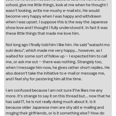
school, give me little things, look at me when he thought I
wasn't looking, write me mushy e-mail etc. He would
become very happy when I was happy and withdrawn
when I was upset. I suppose this is the way the Japanese
show love and I thought I fully understood it. In fact it was
these little things that made me love him.
Not long ago I finally told him I like him. He said "watashi mo
suki desu", which made me very happy... however, as I
waited for some sort of follow up -- I expected him to call
me, or ask me out -- there was nothing. Strangely too,
when I message him now, he gives rather short replies. He
also doesn't take the initiative to e-mail or message me,
and I feel shy for pestering him all the time.
I am confused because I am not sure if he likes me any
more. It's strange to say it on this thread but... now that he
has said IT, he is not really doing much about it. Is it
because older Japanese men are shy abt e-mailing and
msging their girlfriends, or is it something else? How do