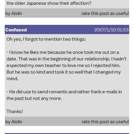
the older Japanese show their affection?
by Aislin
rate this post as useful
Confused
2007/1/10 01:53
Oh yes, I forgot to mention two things:
- I know he likes me because he once took me out on a
date. That was in the beginning of our relationship. I hadn't
expected my own teacher to love me so I rejected him.
But he was so kind and took it so well that I changed my
mind.
- He did use to send romantic and rather frank e-mails in
the past but not any more.
Thanks!
by Aislin
rate this post as useful