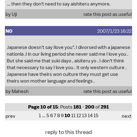
... then they don't need to say aishiteru anymore.
by Uji
rate this post as useful
NO
2007/1/23 16:22
Japanese doesn't say Ilove you". I divorsed with a japanese
nationla .I in our living period she never said me I love you .
But she said me that suki dayo , aisiteru yo . I don't think
that necessary to say I love you . It only western culture .
Japanese have theirs won culture they must get use
theirs won mother language and feelings .
by Mahesh
rate this post as useful
Page 10 of 15
: Posts
181
-
200
of
291
1
...
5
6
7
8
9
10
11
12
13
14
15
prev
next
reply to this thread