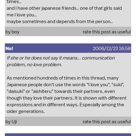
times..
and I have other japanese friends.. one of that girls said
me I love you..
maybe sometimes and depends from the person..
by boy
rate this post as useful
No!
2006/12/23 16:58
If she or he does not say it means... communication
problem, no love problem.
As mentioned hundreds of times in this thread, many
Japanese people don't use the words "I love you", "suki",
"daisuki" or "aishiteru" towards their partners, even
though they love their partners. It is shown with different
expressions and in different ways. Especially among the
older generations.
by Uji
rate this post as useful