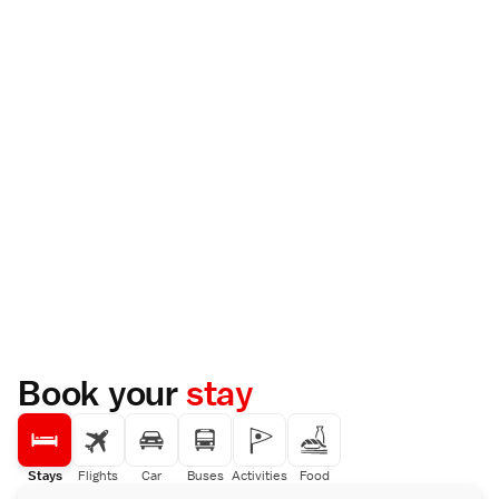
Book your
stay
Stays
Flights
Car
Buses
Activities
Food