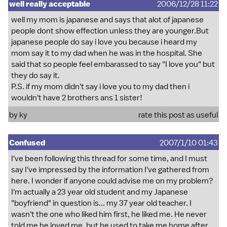
well really acceptable
2006/12/28 11:22
well my mom is japanese and says that alot of japanese
people dont show effection unless they are younger.But
japanese people do say i love you because i heard my
mom say it to my dad when he was in the hospital. She
said that so people feel embarassed to say "I love you" but
they do say it.
P.S. if my mom didn't say i love you to my dad then i
wouldn't have 2 brothers ans 1 sister!
by ky
rate this post as useful
Confused
2007/1/10 01:43
I've been following this thread for some time, and I must
say I've impressed by the information I've gathered from
here. I wonder if anyone could advise me on my problem?
I'm actually a 23 year old student and my Japanese
"boyfriend" in question is... my 37 year old teacher. I
wasn't the one who liked him first, he liked me. He never
told me he loved me, but he used to take me home after