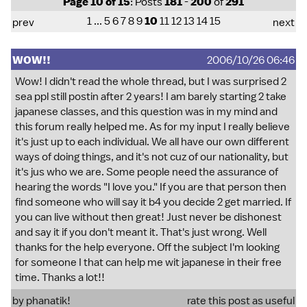
Page 10 of 15
: Posts
181
-
200
of
291
1
...
5
6
7
8
9
10
11
12
13
14
15
prev
next
WOW!!
2006/10/26 06:46
Wow! I didn't read the whole thread, but I was surprised 2
sea ppl still postin after 2 years! I am barely starting 2 take
japanese classes, and this question was in my mind and
this forum really helped me. As for my input I really believe
it's just up to each individual. We all have our own different
ways of doing things, and it's not cuz of our nationality, but
it's jus who we are. Some people need the assurance of
hearing the words "I love you." If you are that person then
find someone who will say it b4 you decide 2 get married. If
you can live without then great! Just never be dishonest
and say it if you don't meant it. That's just wrong. Well
thanks for the help everyone. Off the subject I'm looking
for someone I that can help me wit japanese in their free
time. Thanks a lot!!
by phanatik!
rate this post as useful