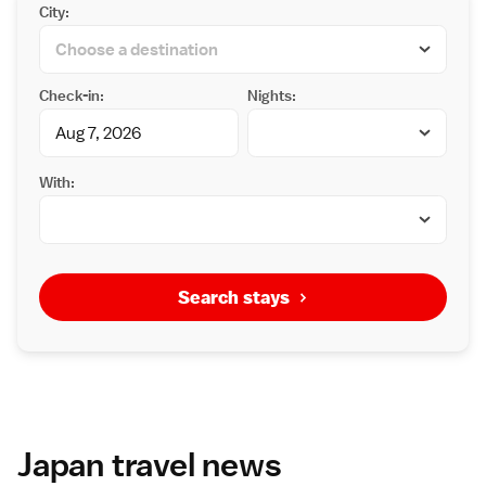
City:
Check-in:
Nights:
With:
Search stays
Japan travel news