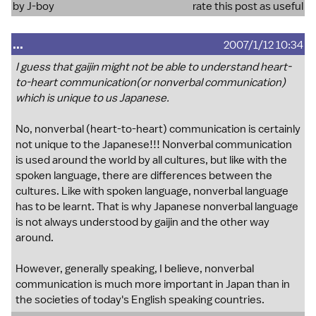
by J-boy
rate this post as useful
...
2007/1/12 10:34
I guess that gaijin might not be able to understand heart-
to-heart communication(or nonverbal communication)
which is unique to us Japanese.
No, nonverbal (heart-to-heart) communication is certainly
not unique to the Japanese!!! Nonverbal communication
is used around the world by all cultures, but like with the
spoken language, there are differences between the
cultures. Like with spoken language, nonverbal language
has to be learnt. That is why Japanese nonverbal language
is not always understood by gaijin and the other way
around.
However, generally speaking, I believe, nonverbal
communication is much more important in Japan than in
the societies of today's English speaking countries.