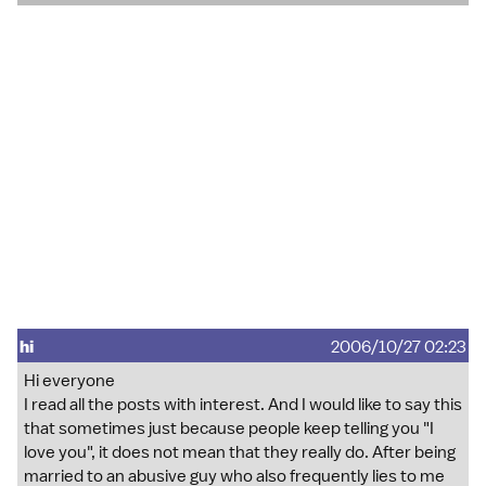
hi
2006/10/27 02:23
Hi everyone
I read all the posts with interest. And I would like to say this
that sometimes just because people keep telling you "I
love you", it does not mean that they really do. After being
married to an abusive guy who also frequently lies to me