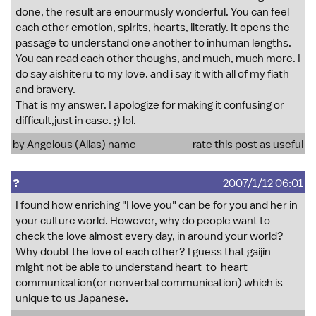
done, the result are enourmusly wonderful. You can feel
each other emotion, spirits, hearts, literatly. It opens the
passage to understand one another to inhuman lengths.
You can read each other thoughs, and much, much more. I
do say aishiteru to my love. and i say it with all of my fiath
and bravery.
That is my answer. I apologize for making it confusing or
difficult,just in case. ;) lol.
by Angelous (Alias) name
rate this post as useful
?
2007/1/12 06:01
I found how enriching "I love you" can be for you and her in
your culture world. However, why do people want to
check the love almost every day, in around your world?
Why doubt the love of each other? I guess that gaijin
might not be able to understand heart-to-heart
communication(or nonverbal communication) which is
unique to us Japanese.