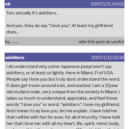
eh
2007/1/11 00:01
Ton: actually it's aishiteru.
And yes, they do say "i love you". At least my girlfriend
does..
by .......
rate this post as useful
aishiteru
2007/1/12 03:18
I do understand why some Japanese poepl won't say
aishiteru, or at least so lightly. Here in Miami, Fl of USA.
People say I love you but truly dont understand the word.
It does get trown around a lot, and wasted. I am a 22year
old student male, very unique from the society in Miami. I
takes so much to understand, appriciate, and feel those
words "I love you" or word, "aishiteru". I lvoe my girlfriend.
And i mean i truly love you. let me explain. I have told her
that i will be with her for ever, for all of eturnity. I have told
her that i love her with all my heart, life, spirit, mind, body,