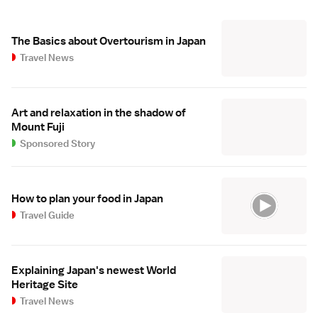
The Basics about Overtourism in Japan
Travel News
Art and relaxation in the shadow of
Mount Fuji
Sponsored Story
How to plan your food in Japan
Travel Guide
Explaining Japan's newest World
Heritage Site
Travel News