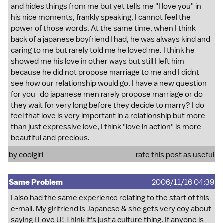
and hides things from me but yet tells me "I love you" in
his nice moments, frankly speaking, I cannot feel the
power of those words. At the same time, when I think
back of a japanese boyfriend I had, he was always kind and
caring to me but rarely told me he loved me. I think he
showed me his love in other ways but still I left him
because he did not propose marriage to me and I didnt
see how our relationship would go. I have a new question
for you- do japanese men rarely propose marriage or do
they wait for very long before they decide to marry? I do
feel that love is very important in a relationship but more
than just expressive love, I think "love in action" is more
beautiful and precious.
by coolgirl
rate this post as useful
Same Problem
2006/11/16 04:39
I also had the same experience relating to the start of this
e-mail. My girlfriend is Japanese & she gets very coy about
saying I Love U! Think it's just a culture thing. If anyone is