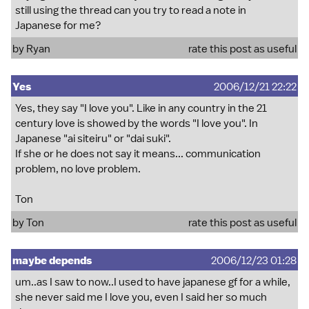
still using the thread can you try to read a note in
Japanese for me?
by Ryan
rate this post as useful
Yes
2006/12/21 22:22
Yes, they say "I love you". Like in any country in the 21
century love is showed by the words "I love you". In
Japanese "ai siteiru" or "dai suki".
If she or he does not say it means... communication
problem, no love problem.
Ton
by Ton
rate this post as useful
maybe depends
2006/12/23 01:28
um..as I saw to now..I used to have japanese gf for a while,
she never said me I love you, even I said her so much