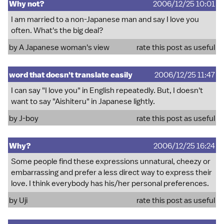
Why not?
2006/12/25 10:01
I am married to a non-Japanese man and say I love you
often. What's the big deal?
by A Japanese woman's view
rate this post as useful
word that doesn't translate easily
2006/12/25 11:47
I can say "I love you" in English repeatedly. But, I doesn't
want to say "Aishiteru" in Japanese lightly.
by J-boy
rate this post as useful
Why?
2006/12/25 16:24
Some people find these expressions unnatural, cheezy or
embarrassing and prefer a less direct way to express their
love. I think everybody has his/her personal preferences.
by Uji
rate this post as useful