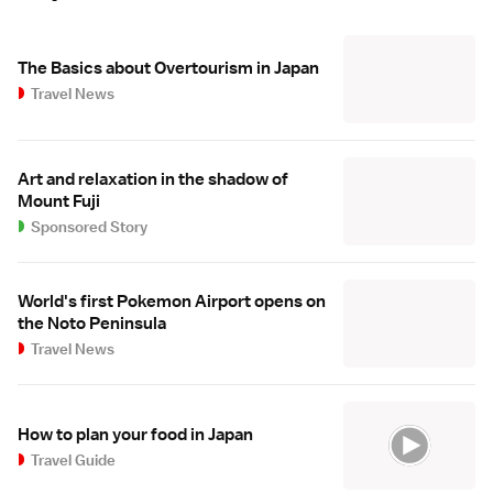
The Basics about Overtourism in Japan
Travel News
Art and relaxation in the shadow of
Mount Fuji
Sponsored Story
World's first Pokemon Airport opens on
the Noto Peninsula
Travel News
How to plan your food in Japan
Travel Guide