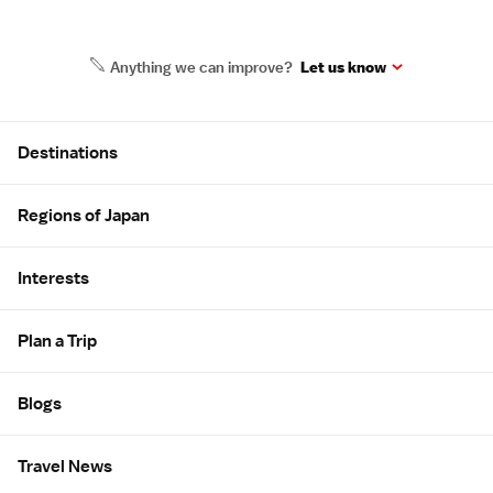
Anything we can improve?
Let us know
Site Map
Destinations
Regions of Japan
Interests
Plan a Trip
Blogs
Travel News