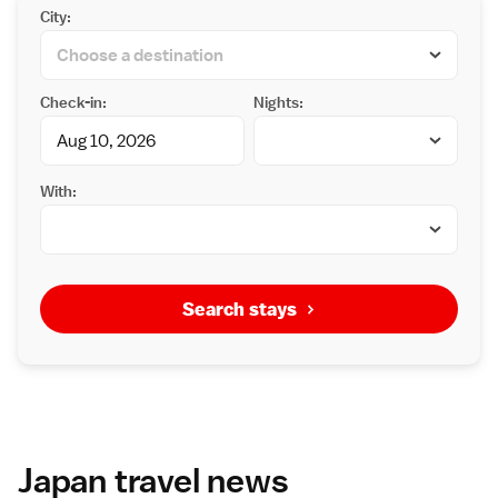
City:
Check-in:
Nights:
With:
Search stays
Japan travel news