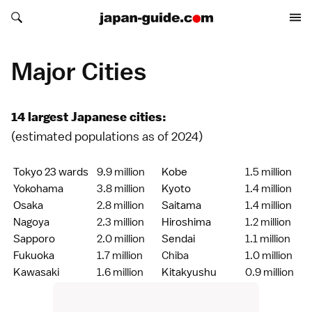
Search japan-guide.com
Search japan-guide.com
Major Cities
14 largest Japanese cities:
(estimated populations as of 2024)
Tokyo 23 wards
9.9 million
Kobe
1.5 million
Yokohama
3.8 million
Kyoto
1.4 million
Osaka
2.8 million
Saitama
1.4 million
Nagoya
2.3 million
Hiroshima
1.2 million
Sapporo
2.0 million
Sendai
1.1 million
Fukuoka
1.7 million
Chiba
1.0 million
Kawasaki
1.6 million
Kitakyushu
0.9 million