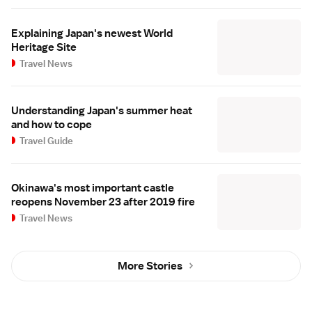
Explaining Japan's newest World
Heritage Site
Travel News
Understanding Japan's summer heat
and how to cope
Travel Guide
Okinawa's most important castle
reopens November 23 after 2019 fire
Travel News
More Stories