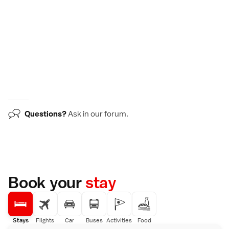
Questions?
Ask in our
forum
.
Book your
stay
Stays
Flights
Car
Buses
Activities
Food