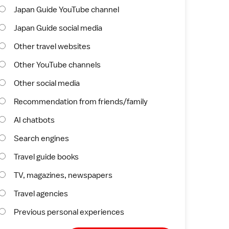
Japan Guide YouTube channel
Japan Guide social media
Other travel websites
Other YouTube channels
Other social media
Recommendation from friends/family
AI chatbots
Search engines
Travel guide books
TV, magazines, newspapers
Travel agencies
Previous personal experiences