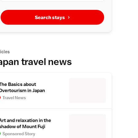
Search stays
icles
apan travel news
The Basics about
Overtourism in Japan
Travel News
Art and relaxation in the
shadow of Mount Fuji
Sponsored Story