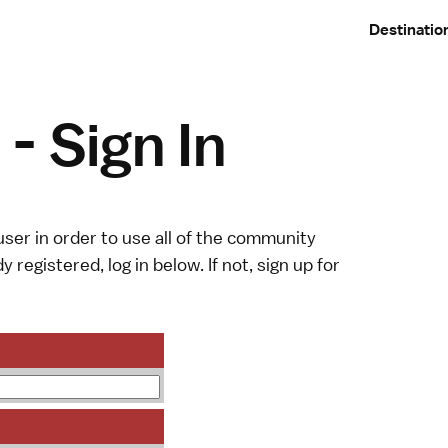
Destinatio
- Sign In
ser in order to use all of the community
y registered, log in below. If not,
sign up
for