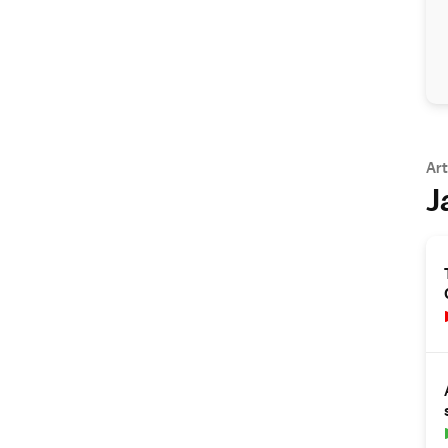
Art
J