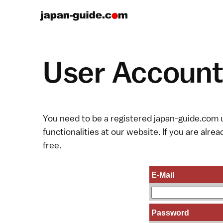
User Account 
You need to be a registered japan-guide.com u
functionalities at our website. If you are alread
free.
E-Mail
Password