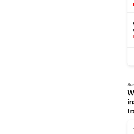
Su
Wh
in
tr