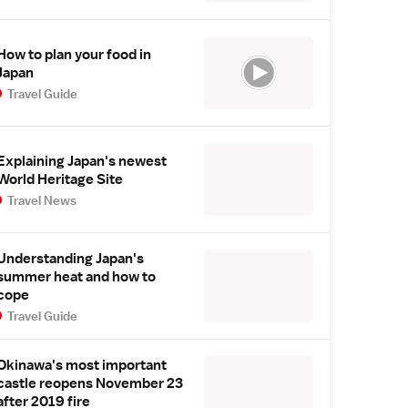
How to plan your food in
Japan
Travel Guide
Explaining Japan's newest
World Heritage Site
Travel News
Understanding Japan's
summer heat and how to
cope
Travel Guide
Okinawa's most important
castle reopens November 23
after 2019 fire