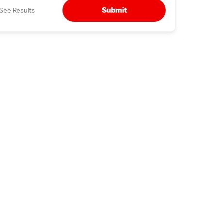
Submit
See Results