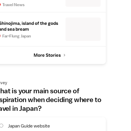
Travel News
Shinojima, island of the gods
and sea bream
Far-Flung Japan
More Stories
rvey
at is your main source of
spiration when deciding where to
avel in Japan?
Japan Guide website