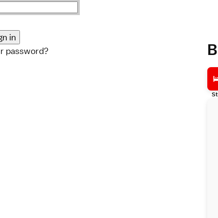
B
ur password?
St