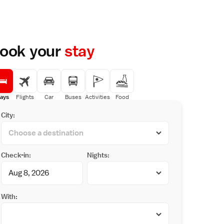
ook your
stay
ays
Flights
Car
Buses
Activities
Food
City:
Check-in:
Nights:
With: