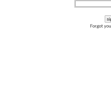
Forgot yo