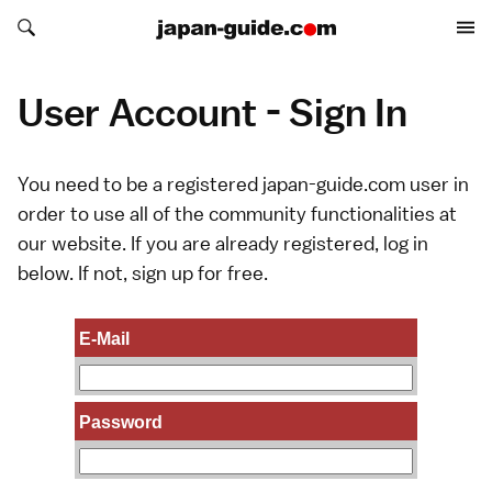
Search japan-guide.com
Search japan-guide.com
User Account - Sign In
You need to be a registered japan-guide.com user in
order to use all of the community functionalities at
our website. If you are already registered, log in
below. If not,
sign up
for free.
E-Mail
Password