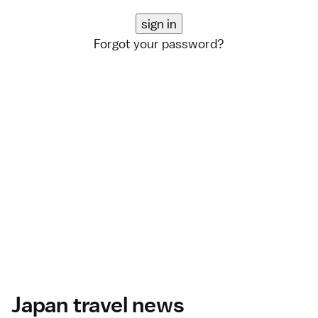
Forgot your password?
Japan travel news