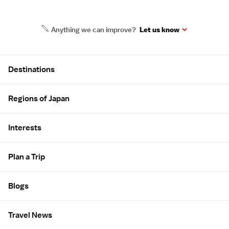
Anything we can improve?
Let us know
Site Map
Destinations
Regions of Japan
Interests
Plan a Trip
Blogs
Travel News