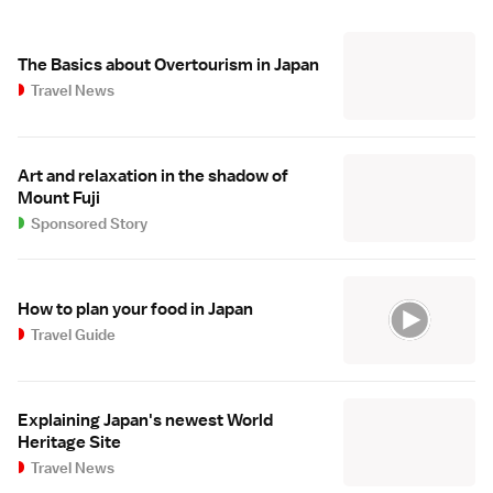
The Basics about Overtourism in Japan
Travel News
Art and relaxation in the shadow of
Mount Fuji
Sponsored Story
How to plan your food in Japan
Travel Guide
Explaining Japan's newest World
Heritage Site
Travel News