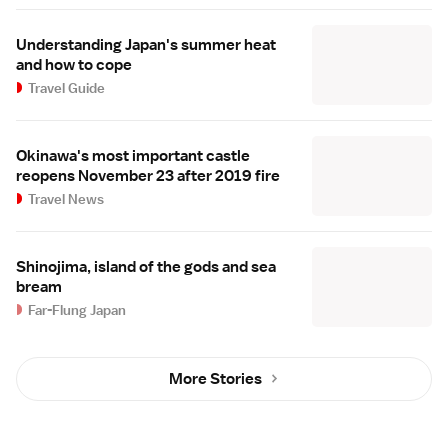
Understanding Japan's summer heat
and how to cope
Travel Guide
Okinawa's most important castle
reopens November 23 after 2019 fire
Travel News
Shinojima, island of the gods and sea
bream
Far-Flung Japan
More Stories