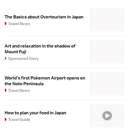
The Basics about Overtourism in Japan
Travel News
Art and relaxation in the shadow of
Mount Fuji
Sponsored Story
World's first Pokemon Airport opens on
the Noto Peninsula
Travel News
How to plan your food in Japan
Travel Guide