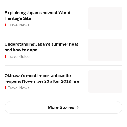
Explaining Japan's newest World
Heritage Site
Travel News
Understanding Japan's summer heat
and how to cope
Travel Guide
Okinawa's most important castle
reopens November 23 after 2019 fire
Travel News
More Stories