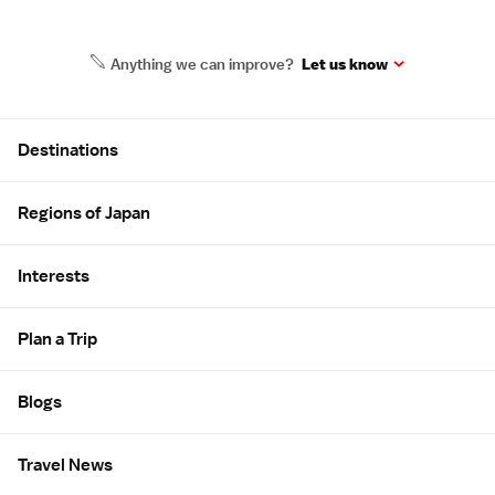
Anything we can improve?
Let us know
Site Map
Destinations
Regions of Japan
Interests
Plan a Trip
Blogs
Travel News