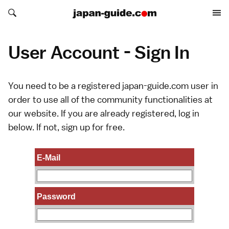
Search japan-guide.com
Search japan-guide.com
User Account - Sign In
You need to be a registered japan-guide.com user in
order to use all of the community functionalities at
our website. If you are already registered, log in
below. If not,
sign up
for free.
E-Mail
Password