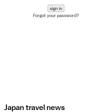
Forgot your password?
Japan travel news