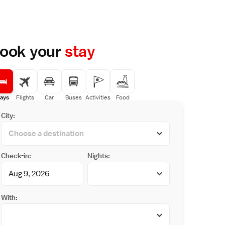
ook your
stay
ays
Flights
Car
Buses
Activities
Food
City:
Check-in:
Nights:
With: