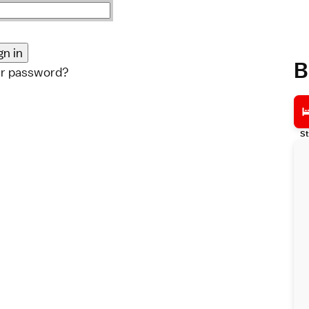
B
ur password?
St