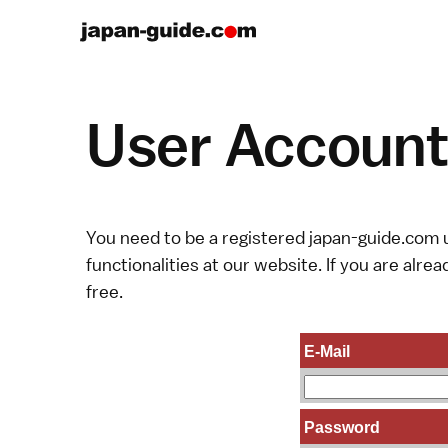
User Account 
You need to be a registered japan-guide.com u
functionalities at our website. If you are alread
free.
E-Mail
Password