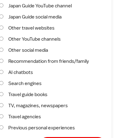
Japan Guide YouTube channel
Japan Guide social media
Other travel websites
Other YouTube channels
Other social media
Recommendation from friends/family
AI chatbots
Search engines
Travel guide books
TV, magazines, newspapers
Travel agencies
Previous personal experiences