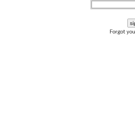
Forgot yo