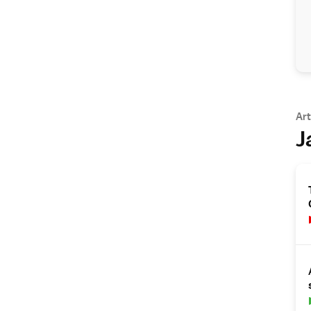
Art
J