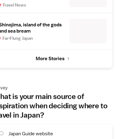
Travel News
Shinojima, island of the gods
and sea bream
Far-Flung Japan
More Stories
rvey
at is your main source of
spiration when deciding where to
avel in Japan?
Japan Guide website