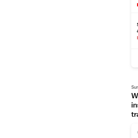
Su
Wh
in
tr