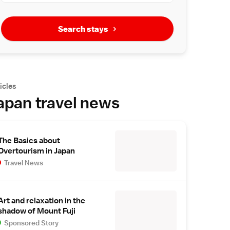
Search stays
icles
apan travel news
The Basics about
Overtourism in Japan
Travel News
Art and relaxation in the
shadow of Mount Fuji
Sponsored Story