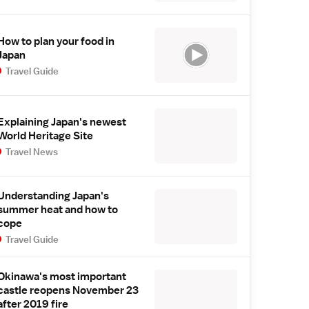
How to plan your food in
Japan
Travel Guide
Explaining Japan's newest
World Heritage Site
Travel News
Understanding Japan's
summer heat and how to
cope
Travel Guide
Okinawa's most important
castle reopens November 23
after 2019 fire