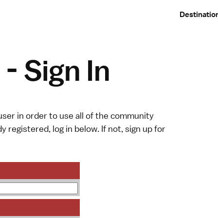
Destinatio
- Sign In
ser in order to use all of the community
y registered, log in below. If not,
sign up
for