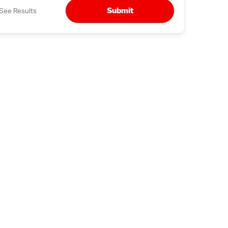
Submit
See Results