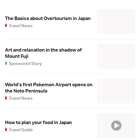
The Basics about Overtourism in Japan
Travel News
Art and relaxation in the shadow of
Mount Fuji
Sponsored Story
World's first Pokemon Airport opens on
the Noto Peninsula
Travel News
How to plan your food in Japan
Travel Guide