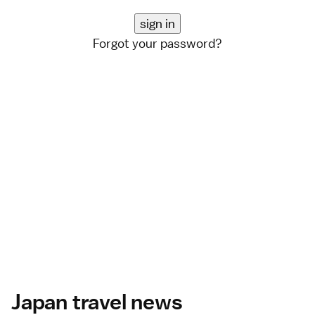
Forgot your password?
Japan travel news