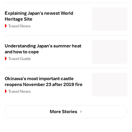
Explaining Japan's newest World
Heritage Site
Travel News
Understanding Japan's summer heat
and how to cope
Travel Guide
Okinawa's most important castle
reopens November 23 after 2019 fire
Travel News
More Stories