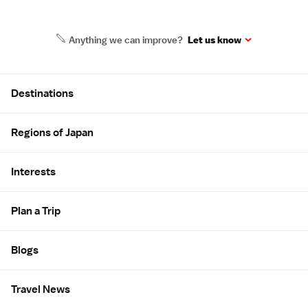
Anything we can improve?
Let us know
Site Map
Destinations
Regions of Japan
Interests
Plan a Trip
Blogs
Travel News