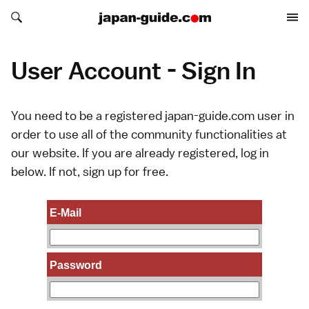
Search japan-guide.com
Search japan-guide.com
User Account - Sign In
You need to be a registered japan-guide.com user in
order to use all of the community functionalities at
our website. If you are already registered, log in
below. If not,
sign up
for free.
E-Mail
Password