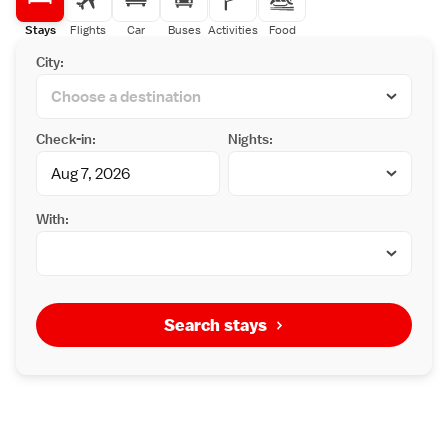
Stays
Flights
Car
Buses
Activities
Food
City:
Check-in:
Nights:
With:
Search stays