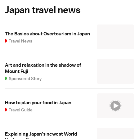
Japan travel news
The Basics about Overtourism in Japan
Travel News
Art and relaxation in the shadow of
Mount Fuji
Sponsored Story
How to plan your food in Japan
Travel Guide
Explaining Japan's newest World