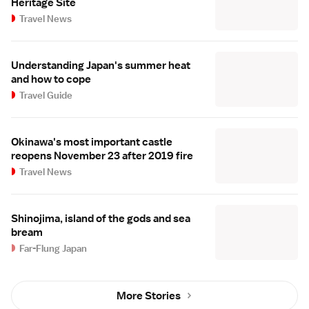
Heritage Site
Travel News
Understanding Japan's summer heat
and how to cope
Travel Guide
Okinawa's most important castle
reopens November 23 after 2019 fire
Travel News
Shinojima, island of the gods and sea
bream
Far-Flung Japan
More Stories