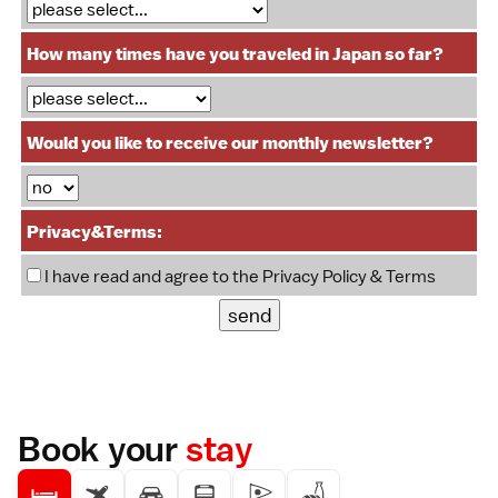
How many times have you traveled in Japan so far?
Would you like to receive our monthly newsletter?
Privacy&Terms:
I have read and agree to the
Privacy Policy & Terms
Book your
stay