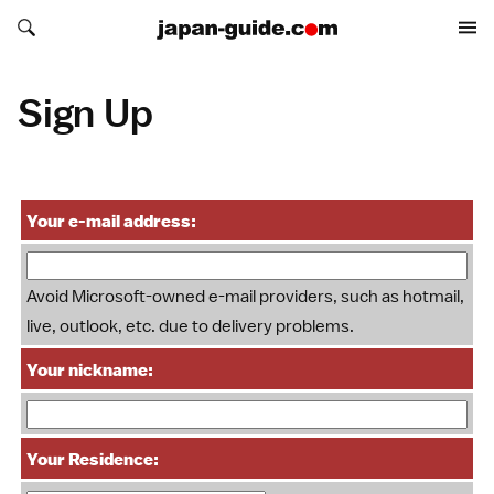
Search japan-guide.com
Search japan-guide.com
Sign Up
Your e-mail address:
Avoid Microsoft-owned e-mail providers, such as hotmail,
live, outlook, etc. due to delivery problems.
Your nickname:
Your Residence: