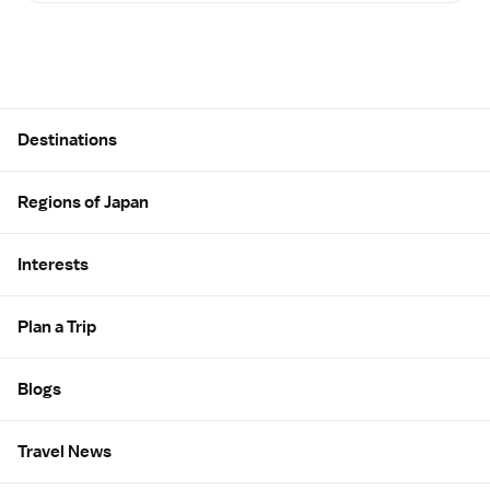
Site Map
Destinations
Regions of Japan
Interests
Plan a Trip
Blogs
Travel News