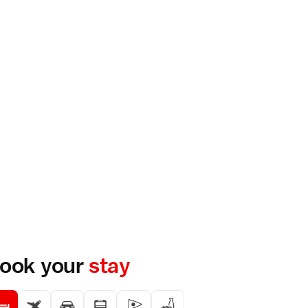
ook your
stay