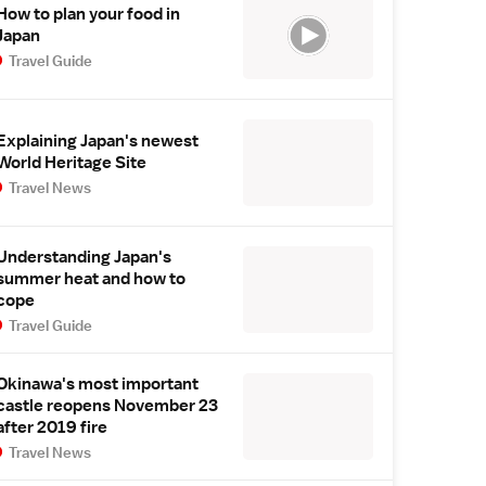
How to plan your food in
Japan
Travel Guide
Explaining Japan's newest
World Heritage Site
Travel News
Understanding Japan's
summer heat and how to
cope
Travel Guide
Okinawa's most important
castle reopens November 23
after 2019 fire
Travel News