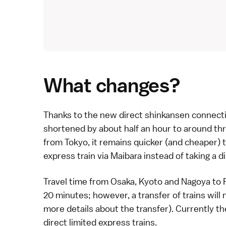
What changes?
Thanks to the new direct
shinkansen
connecti
shortened by about half an hour to around th
from Tokyo, it remains quicker (and cheaper) 
express
train via Maibara instead of taking a d
Travel time from
Osaka
,
Kyoto
and
Nagoya
to
20 minutes; however, a transfer of trains will
more details about the transfer
). Currently t
direct
limited express
trains.