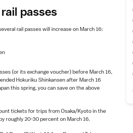
 rail passes
several
rail passes
will increase on March 16:
yen
sses (or its exchange voucher) before March 16,
 extended Hokuriku Shinkansen after March 16
 Japan this spring, you can save on the above
unt tickets
for trips from
Osaka
/
Kyoto
in the
 by roughly 20-30 percent on March 16.