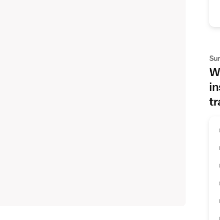
Su
Wh
in
tr