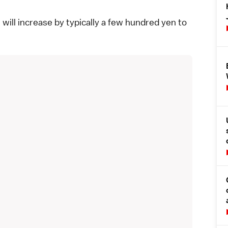
 will increase by typically a few hundred yen to