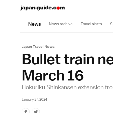
News
News archive
Travel alerts
S
Japan Travel News
Bullet train 
March 16
Hokuriku Shinkansen extension fr
January 27, 2024