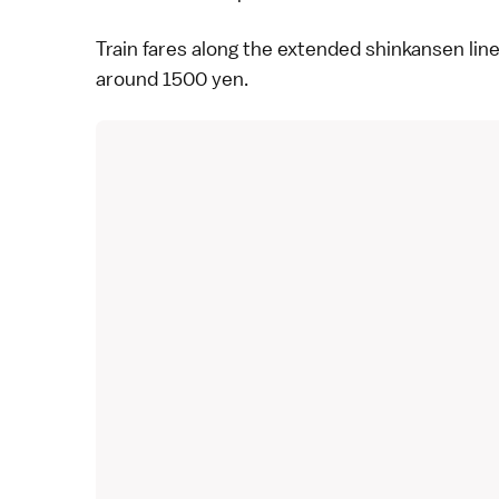
Train fares along the extended shinkansen line
around 1500 yen.