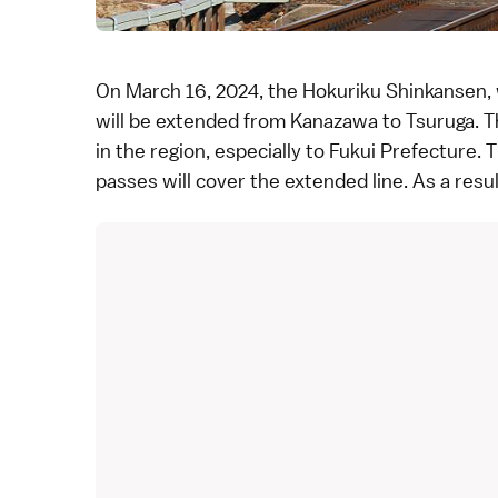
On March 16, 2024, the
Hokuriku Shinkansen
,
will be extended from Kanazawa to
Tsuruga
. 
in the region, especially to
Fukui Prefecture
. 
passes
will cover the extended line. As a resu