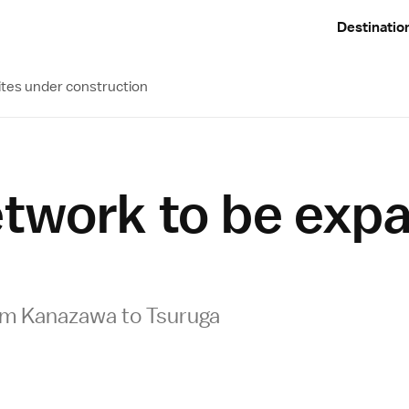
Destinatio
ites under construction
network to be ex
om Kanazawa to Tsuruga