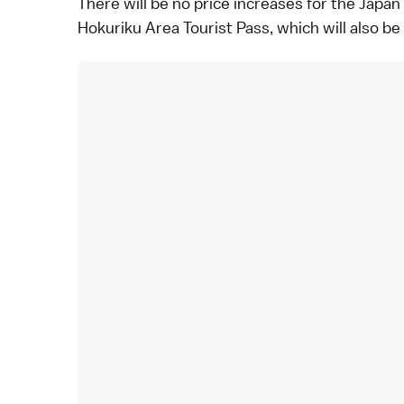
There will be no price increases for the
Japan 
Hokuriku Area Tourist Pass
, which will also b