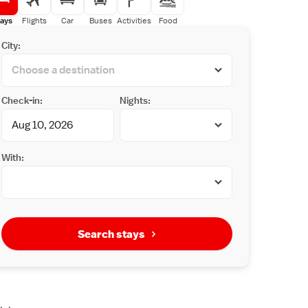
ays
Flights
Car
Buses
Activities
Food
City:
Check-in:
Nights:
With:
Search stays