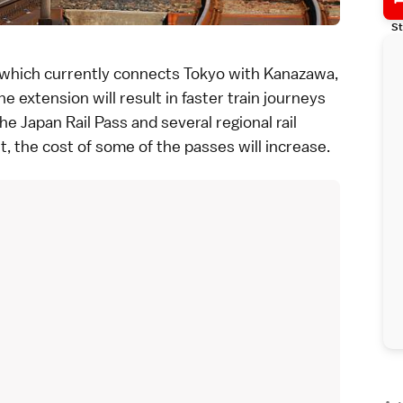
St
 which currently connects
Tokyo
with
Kanazawa
,
The extension will result in faster train journeys
The
Japan Rail Pass
and several
regional rail
lt, the
cost of some of the passes will increase
.