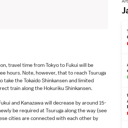
Art
J
on, travel time from
Tokyo
to
Fukui
will be
ree hours. Note, however, that to reach
Tsuruga
to take the
Tokaido Shinkansen
and
limited
irect train along the
Hokuriku Shinkansen
.
Fukui
and
Kanazawa
will decrease by around 15-
 newly be required at
Tsuruga
along the way (see
hese cities are connected with each other by