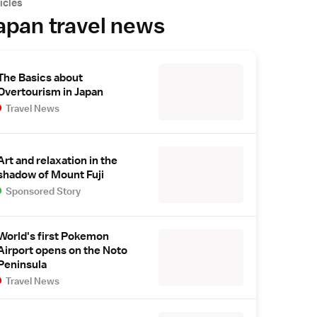
icles
apan travel news
The Basics about
Overtourism in Japan
Travel News
Art and relaxation in the
shadow of Mount Fuji
Sponsored Story
World's first Pokemon
Airport opens on the Noto
Peninsula
Travel News