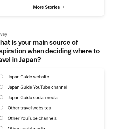
More Stories
rvey
at is your main source of
spiration when deciding where to
avel in Japan?
Japan Guide website
Japan Guide YouTube channel
Japan Guide social media
Other travel websites
Other YouTube channels
Other social media