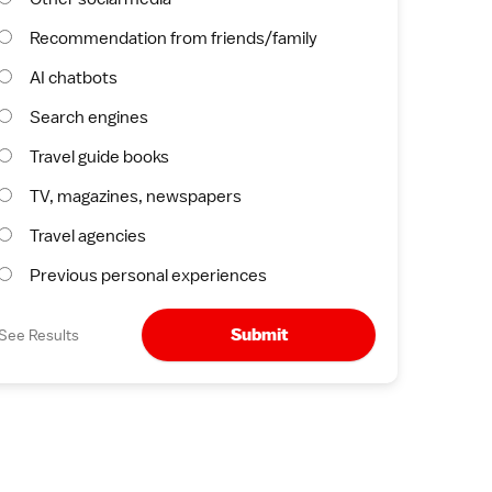
Recommendation from friends/family
AI chatbots
Search engines
Travel guide books
TV, magazines, newspapers
Travel agencies
Previous personal experiences
Submit
See Results