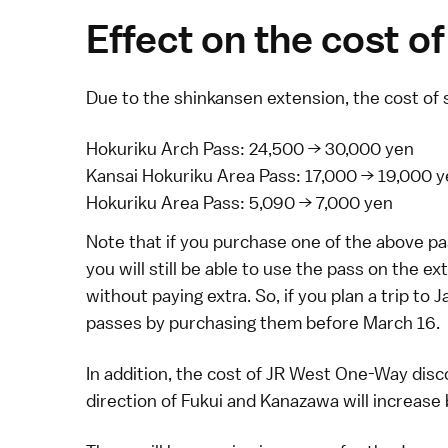
Effect on the cost of
Due to the
shinkansen
extension, the cost of 
Hokuriku Arch Pass
: 24,500 → 30,000 yen
Kansai Hokuriku Area Pass
: 17,000 → 19,000 
Hokuriku Area Pass
: 5,090 → 7,000 yen
Note that if you purchase one of the above pa
you will still be able to use the pass on the
without paying extra. So, if you plan a trip to
passes by purchasing them before March 16.
In addition, the cost of
JR West One-Way disco
direction of
Fukui
and
Kanazawa
will increase