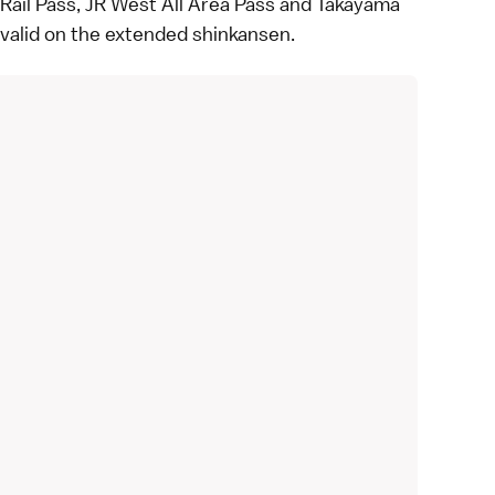
Rail Pass
,
JR West All Area Pass
and
Takayama
e valid on the extended shinkansen.